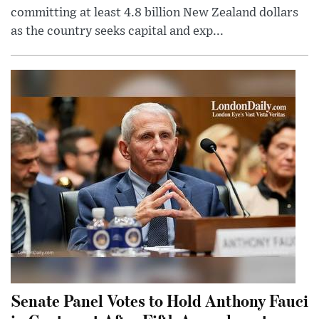
committing at least 4.8 billion New Zealand dollars
as the country seeks capital and exp...
Senate Panel Votes to Hold Anthony Fauci