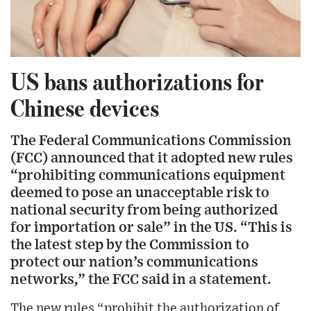
US bans authorizations for
Chinese devices
The Federal Communications Commission
(FCC) announced that it adopted new rules
“prohibiting communications equipment
deemed to pose an unacceptable risk to
national security from being authorized
for importation or sale” in the US. “This is
the latest step by the Commission to
protect our nation’s communications
networks,” the FCC said in a statement.
The new rules “prohibit the authorization of