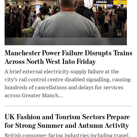
Manchester Power Failure Disrupts Trains
Across North West Into Friday
A brief external electricity-supply failure at the
city’s rail control centre disabled signalling, causing
hundreds of cancellations and delays for services
across Greater Manch...
UK Fashion and Tourism Sectors Prepare
for Strong Summer and Autumn Activity
British consumer-facing industries including travel,