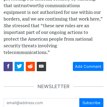
that untrustworthy communications
equipment is not authorized for use within our
borders, and we are continuing that work here,”
She stressed that “these new rules are an
important part of our ongoing actions to
protect the American people from national
security threats involving
telecommunications.”
Add Comment
NEWSLETTER
Subscribe