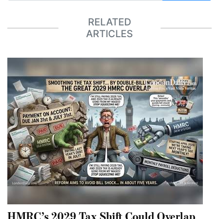
RELATED
ARTICLES
HMRC’s 2029 Tax Shift Could Overlap