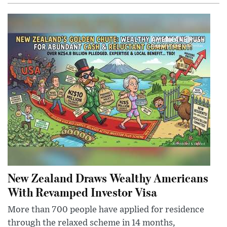
New Zealand Draws Wealthy Americans
With Revamped Investor Visa
More than 700 people have applied for residence
through the relaxed scheme in 14 months,