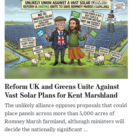
Reform UK and Greens Unite Against
Vast Solar Plans for Kent Marshland
The unlikely alliance opposes proposals that could
place panels across more than 5,000 acres of
Romney Marsh farmland, although ministers will
decide the nationally significant ...