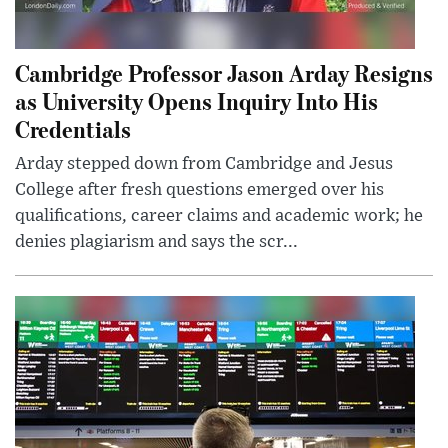
Cambridge Professor Jason Arday Resigns
as University Opens Inquiry Into His
Credentials
Arday stepped down from Cambridge and Jesus
College after fresh questions emerged over his
qualifications, career claims and academic work; he
denies plagiarism and says the scr...