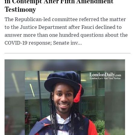
in Contempt After Fifth Amendment
Testimony
The Republican-led committee referred the matter
to the Justice Department after Fauci declined to
answer more than one hundred questions about the
COVID-19 response; Senate inv...