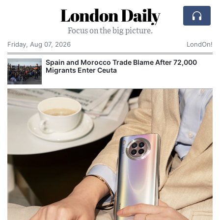
London Daily
Focus on the big picture.
Friday, Aug 07, 2026
LondOn!
Spain and Morocco Trade Blame After 72,000
Migrants Enter Ceuta