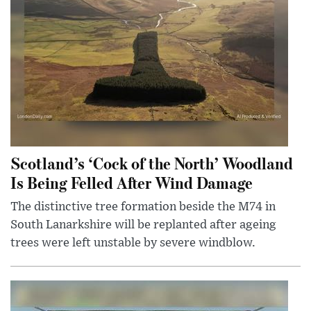
Scotland’s ‘Cock of the North’ Woodland
Is Being Felled After Wind Damage
The distinctive tree formation beside the M74 in
South Lanarkshire will be replanted after ageing
trees were left unstable by severe windblow.