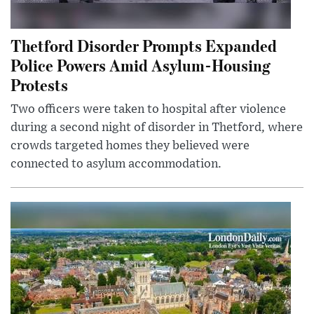
Thetford Disorder Prompts Expanded
Police Powers Amid Asylum-Housing
Protests
Two officers were taken to hospital after violence
during a second night of disorder in Thetford, where
crowds targeted homes they believed were
connected to asylum accommodation.