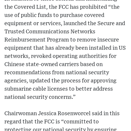
the Covered List, the FCC has prohibited “the
use of public funds to purchase covered
equipment or services, launched the Secure and
Trusted Communications Networks
Reimbursement Program to remove insecure
equipment that has already been installed in US
networks, revoked operating authorities for
Chinese state-owned carriers based on
recommendations from national security
agencies, updated the process for approving
submarine cable licenses to better address
national security concerns.”
Chairwoman Jessica Rosenworcel said in this
regard that the FCC is “committed to
protecting our national security by ensuring