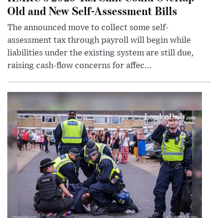
Old and New Self-Assessment Bills
The announced move to collect some self-
assessment tax through payroll will begin while
liabilities under the existing system are still due,
raising cash-flow concerns for affec...