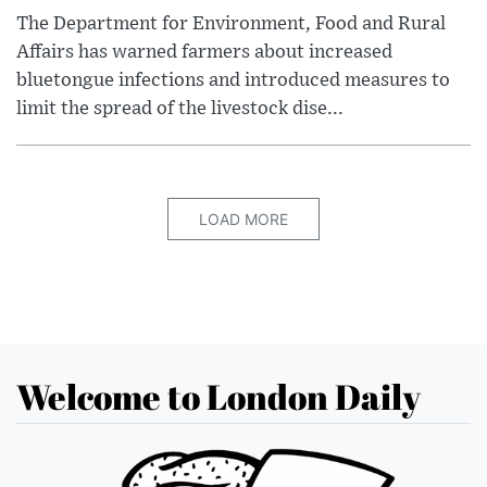
The Department for Environment, Food and Rural
Affairs has warned farmers about increased
bluetongue infections and introduced measures to
limit the spread of the livestock dise...
LOAD MORE
Welcome to London Daily