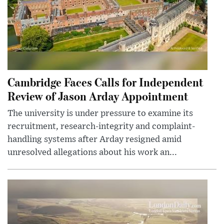
Cambridge Faces Calls for Independent
Review of Jason Arday Appointment
The university is under pressure to examine its
recruitment, research-integrity and complaint-
handling systems after Arday resigned amid
unresolved allegations about his work an...