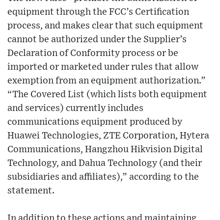
equipment through the FCC’s Certification
process, and makes clear that such equipment
cannot be authorized under the Supplier’s
Declaration of Conformity process or be
imported or marketed under rules that allow
exemption from an equipment authorization.”
“The Covered List (which lists both equipment
and services) currently includes
communications equipment produced by
Huawei Technologies, ZTE Corporation, Hytera
Communications, Hangzhou Hikvision Digital
Technology, and Dahua Technology (and their
subsidiaries and affiliates),” according to the
statement.
In addition to these actions and maintaining