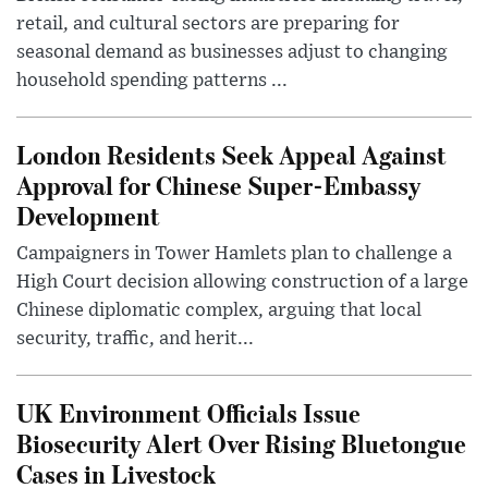
retail, and cultural sectors are preparing for
seasonal demand as businesses adjust to changing
household spending patterns ...
London Residents Seek Appeal Against
Approval for Chinese Super-Embassy
Development
Campaigners in Tower Hamlets plan to challenge a
High Court decision allowing construction of a large
Chinese diplomatic complex, arguing that local
security, traffic, and herit...
UK Environment Officials Issue
Biosecurity Alert Over Rising Bluetongue
Cases in Livestock