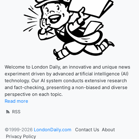
Welcome to London Daily, an innovative and unique news
experiment driven by advanced artificial intelligence (AI)
technology. Our AI system conducts extensive research
and fact-checking, presenting a non-biased and diverse
perspective on each topic.
Read more
RSS
©1999-2026
LondonDaily.com
Contact Us
About
Privacy Policy