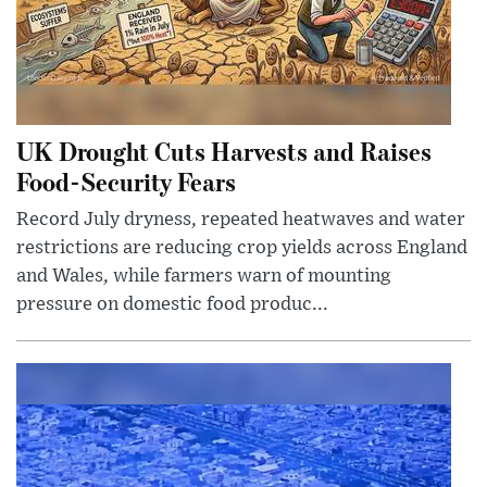
UK Drought Cuts Harvests and Raises
Food-Security Fears
Record July dryness, repeated heatwaves and water
restrictions are reducing crop yields across England
and Wales, while farmers warn of mounting
pressure on domestic food produc...