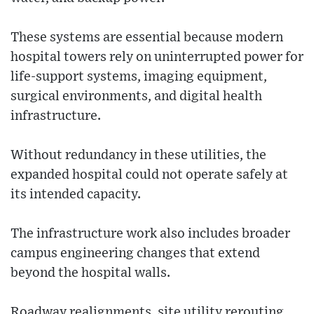
These systems are essential because modern
hospital towers rely on uninterrupted power for
life-support systems, imaging equipment,
surgical environments, and digital health
infrastructure.
Without redundancy in these utilities, the
expanded hospital could not operate safely at
its intended capacity.
The infrastructure work also includes broader
campus engineering changes that extend
beyond the hospital walls.
Roadway realignments, site utility rerouting,