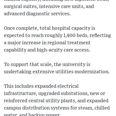
surgical suites, intensive care units, and
advanced diagnostic services.
Once complete, total hospital capacity is
expected to reach roughly 1,400 beds, reflecting
a major increase in regional treatment
capability and high-acuity care access.
To support that scale, the university is
undertaking extensive utilities modernization.
This includes expanded electrical
infrastructure, upgraded substations, new or
reinforced central utility plants, and expanded
campus distribution systems for steam, chilled
water, and backup power.