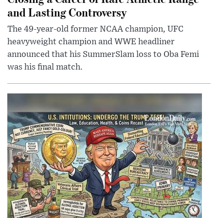
and Lasting Controversy
The 49-year-old former NCAA champion, UFC
heavyweight champion and WWE headliner
announced that his SummerSlam loss to Oba Femi
was his final match.