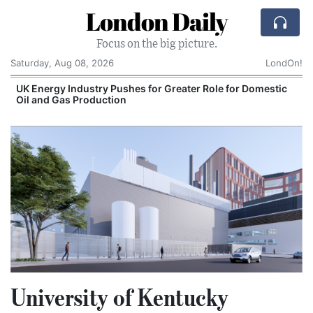
London Daily
Focus on the big picture.
Saturday, Aug 08, 2026
LondOn!
UK Energy Industry Pushes for Greater Role for Domestic
Oil and Gas Production
University of Kentucky