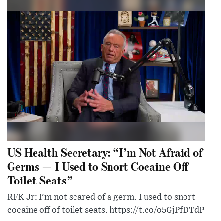
US Health Secretary: “I’m Not Afraid of
Germs — I Used to Snort Cocaine Off
Toilet Seats”
RFK Jr: I'm not scared of a germ. I used to snort
cocaine off of toilet seats. https://t.co/o5GjPfDTdP