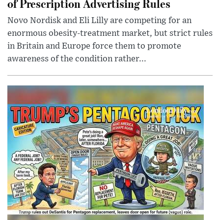
of Prescription Advertising Rules
Novo Nordisk and Eli Lilly are competing for an
enormous obesity-treatment market, but strict rules
in Britain and Europe force them to promote
awareness of the condition rather...