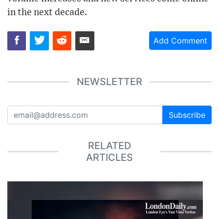
in the next decade.
Add Comment
NEWSLETTER
Subscribe
RELATED
ARTICLES