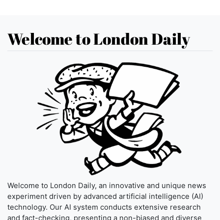
Welcome to London Daily
Welcome to London Daily, an innovative and unique news
experiment driven by advanced artificial intelligence (AI)
technology. Our AI system conducts extensive research
and fact-checking, presenting a non-biased and diverse