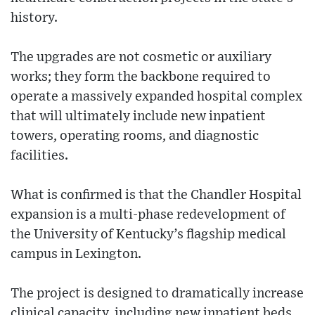
history.
The upgrades are not cosmetic or auxiliary
works; they form the backbone required to
operate a massively expanded hospital complex
that will ultimately include new inpatient
towers, operating rooms, and diagnostic
facilities.
What is confirmed is that the Chandler Hospital
expansion is a multi-phase redevelopment of
the University of Kentucky’s flagship medical
campus in Lexington.
The project is designed to dramatically increase
clinical capacity, including new inpatient beds,