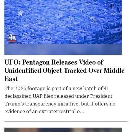
UFO: Pentagon Releases Video of
Unidentified Object Tracked Over Middle
East
The 2025 footage is part of a new batch of 41
declassified UAP files released under President
Trump’s transparency initiative, but it offers no
evidence of an extraterrestrial o...