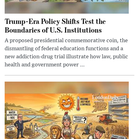
Trump-Era Policy Shifts Test the
Boundaries of U.S. Institutions
A proposed presidential commemorative coin, the
dismantling of federal education functions and a
new addiction-drug trial illustrate how law, public
health and government power ...