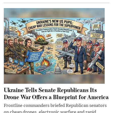
Ukraine Tells Senate Republicans Its
Drone War Offers a Blueprint for America
Frontline commanders briefed Republican senators
on cheap drones, electronic warfare and rapid