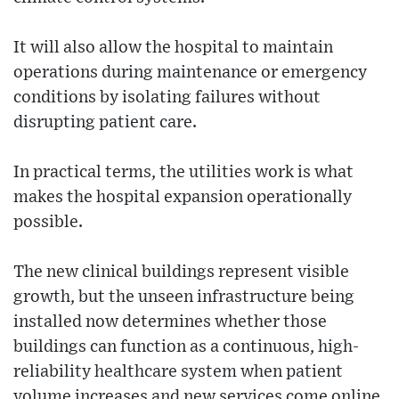
It will also allow the hospital to maintain
operations during maintenance or emergency
conditions by isolating failures without
disrupting patient care.
In practical terms, the utilities work is what
makes the hospital expansion operationally
possible.
The new clinical buildings represent visible
growth, but the unseen infrastructure being
installed now determines whether those
buildings can function as a continuous, high-
reliability healthcare system when patient
volume increases and new services come online