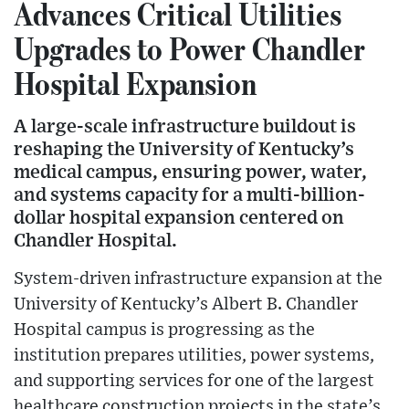
Advances Critical Utilities
Upgrades to Power Chandler
Hospital Expansion
A large-scale infrastructure buildout is
reshaping the University of Kentucky’s
medical campus, ensuring power, water,
and systems capacity for a multi-billion-
dollar hospital expansion centered on
Chandler Hospital.
System-driven infrastructure expansion at the
University of Kentucky’s Albert B. Chandler
Hospital campus is progressing as the
institution prepares utilities, power systems,
and supporting services for one of the largest
healthcare construction projects in the state’s