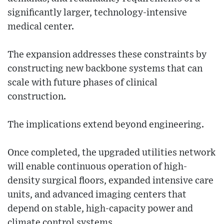
significantly larger, technology-intensive
medical center.
The expansion addresses these constraints by
constructing new backbone systems that can
scale with future phases of clinical
construction.
The implications extend beyond engineering.
Once completed, the upgraded utilities network
will enable continuous operation of high-
density surgical floors, expanded intensive care
units, and advanced imaging centers that
depend on stable, high-capacity power and
climate control systems.