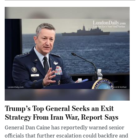
Trump’s Top General Seeks an Exit
Strategy From Iran War, Report Says
General Dan Caine has reportedly warned senior
officials that further escalation could backfire and