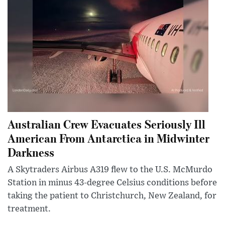
Australian Crew Evacuates Seriously Ill
American From Antarctica in Midwinter
Darkness
A Skytraders Airbus A319 flew to the U.S. McMurdo
Station in minus 43-degree Celsius conditions before
taking the patient to Christchurch, New Zealand, for
treatment.