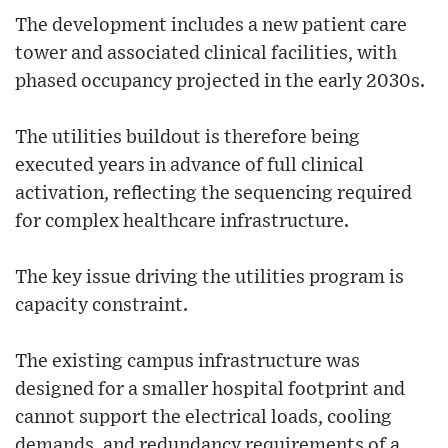
The development includes a new patient care
tower and associated clinical facilities, with
phased occupancy projected in the early 2030s.
The utilities buildout is therefore being
executed years in advance of full clinical
activation, reflecting the sequencing required
for complex healthcare infrastructure.
The key issue driving the utilities program is
capacity constraint.
The existing campus infrastructure was
designed for a smaller hospital footprint and
cannot support the electrical loads, cooling
demands, and redundancy requirements of a