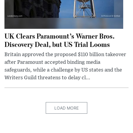
UK Clears Paramount’s Warner Bros.
Discovery Deal, but US Trial Looms
Britain approved the proposed $110 billion takeover
after Paramount accepted binding media
safeguards, while a challenge by US states and the
Writers Guild threatens to delay cl...
LOAD MORE