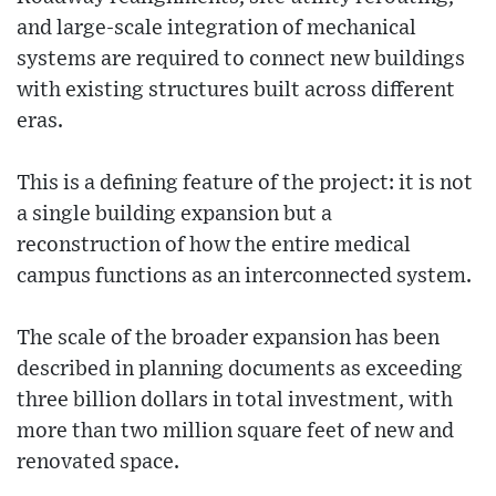
and large-scale integration of mechanical
systems are required to connect new buildings
with existing structures built across different
eras.
This is a defining feature of the project: it is not
a single building expansion but a
reconstruction of how the entire medical
campus functions as an interconnected system.
The scale of the broader expansion has been
described in planning documents as exceeding
three billion dollars in total investment, with
more than two million square feet of new and
renovated space.