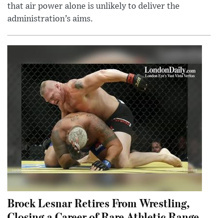
that air power alone is unlikely to deliver the
administration’s aims.
Brock Lesnar Retires From Wrestling,
Closing a Career of Rare Athletic Range