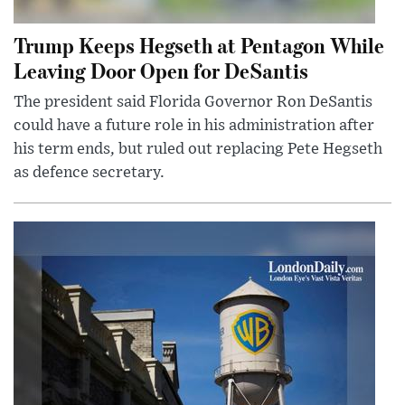
Trump Keeps Hegseth at Pentagon While
Leaving Door Open for DeSantis
The president said Florida Governor Ron DeSantis
could have a future role in his administration after
his term ends, but ruled out replacing Pete Hegseth
as defence secretary.