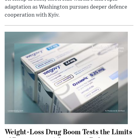
adaptation as Washington pursues deeper defence
cooperation with Kyiv.
Weight-Loss Drug Boom Tests the Limits