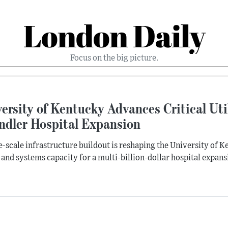
London Daily
Focus on the big picture.
ersity of Kentucky Advances Critical Uti
ndler Hospital Expansion
e-scale infrastructure buildout is reshaping the University of
 and systems capacity for a multi-billion-dollar hospital expan