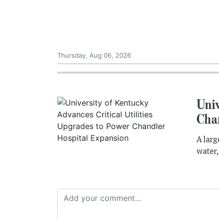
Thursday, Aug 06, 2026
Univ
Cha
A larg
water,