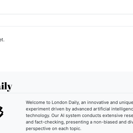
t.
ily
Welcome to London Daily, an innovative and uniqu
experiment driven by advanced artificial intelligenc
technology. Our AI system conducts extensive res
and fact-checking, presenting a non-biased and di
perspective on each topic.