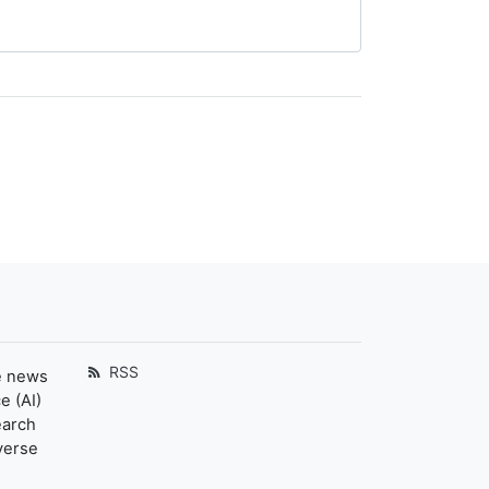
RSS
e news
e (AI)
earch
verse