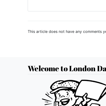
This article does not have any comments ye
Welcome to London Da