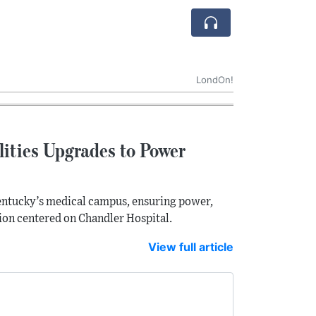
LondOn!
lities Upgrades to Power
 Kentucky’s medical campus, ensuring power,
sion centered on Chandler Hospital.
View full article