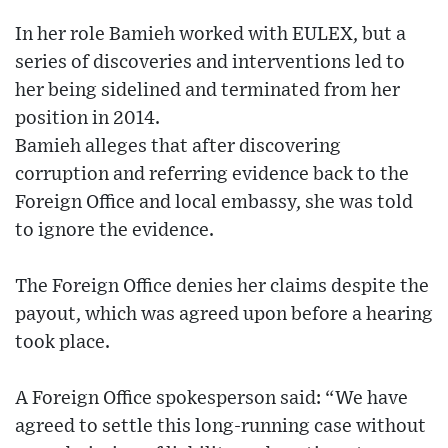
In her role Bamieh worked with EULEX, but a
series of discoveries and interventions led to
her being sidelined and terminated from her
position in 2014.
Bamieh alleges that after discovering
corruption and referring evidence back to the
Foreign Office and local embassy, she was told
to ignore the evidence.
The Foreign Office denies her claims despite the
payout, which was agreed upon before a hearing
took place.
A Foreign Office spokesperson said: “We have
agreed to settle this long-running case without