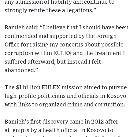
any admission of liability and continue to
strongly refute these allegations.”
Bamieh said: “I believe that I should have been
commended and supported by the Foreign
Office for raising my concerns about possible
corruption within EULEX and the treatment I
suffered afterward, but instead I felt
abandoned.”
The $1 billion EULEX mission aimed to pursue
high-profile politicians and officials in Kosovo
with links to organized crime and corruption.
Bamieh’s first discovery came in 2012 after
attempts by a health official in Kosovo to