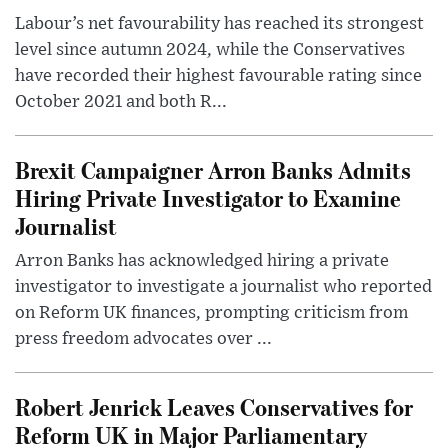
Labour’s net favourability has reached its strongest
level since autumn 2024, while the Conservatives
have recorded their highest favourable rating since
October 2021 and both R...
Brexit Campaigner Arron Banks Admits
Hiring Private Investigator to Examine
Journalist
Arron Banks has acknowledged hiring a private
investigator to investigate a journalist who reported
on Reform UK finances, prompting criticism from
press freedom advocates over ...
Robert Jenrick Leaves Conservatives for
Reform UK in Major Parliamentary