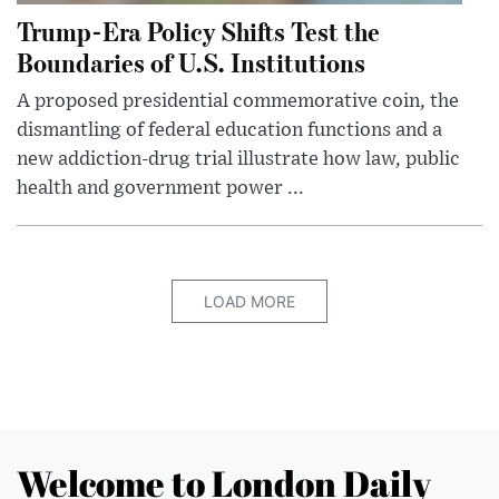
Trump-Era Policy Shifts Test the
Boundaries of U.S. Institutions
A proposed presidential commemorative coin, the
dismantling of federal education functions and a
new addiction-drug trial illustrate how law, public
health and government power ...
LOAD MORE
Welcome to London Daily