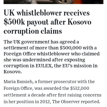
UK whistleblower receives
$500k payout after Kosovo
corruption claims
The UK government has agreed a
settlement of more than $500,000 with a
Foreign Office whistleblower who claimed
she was undermined after exposing
corruption in EULEX, the EU’s mission in
Kosovo.
Maria Bamieh, a former prosecutor with the
Foreign Office, was awarded the $512,000
settlement a decade after first raising concerns
in her position in 2012, The Observer reported.