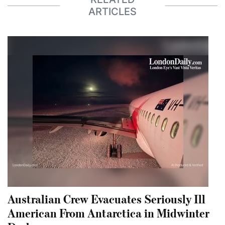
ARTICLES
Australian Crew Evacuates Seriously Ill
American From Antarctica in Midwinter