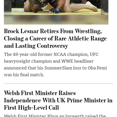
Brock Lesnar Retires From Wrestling,
Closing a Career of Rare Athletic Range
and Lasting Controversy
The 49-year-old former NCAA champion, UFC
heavyweight champion and WWE headliner
announced that his SummerSlam loss to Oba Femi
was his final match.
Welsh First Minister Raises
Independence With UK Prime Minister in
First High-Level Call
Welsh First Minister Rhun ap Iorwerth raised the