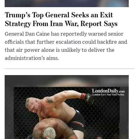
Trump’s Top General Seeks an Exit
Strategy From Iran War, Report Says
General Dan Caine has reportedly warned senior
officials that further escalation could backfire and
that air power alone is unlikely to deliver the
administration’s aims.