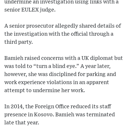
undermine an investigation using links with a
senior EULEX judge.
A senior prosecutor allegedly shared details of
the investigation with the official through a
third party.
Bamieh raised concerns with a UK diplomat but
was told to “turn a blind eye.” A year later,
however, she was disciplined for parking and
work experience violations in an apparent
attempt to undermine her work.
In 2014, the Foreign Office reduced its staff
presence in Kosovo. Bamieh was terminated
late that year.