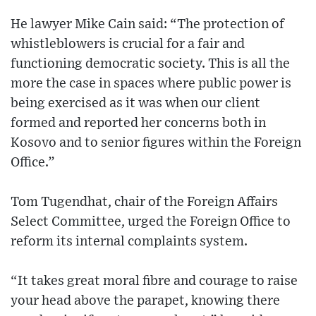
He lawyer Mike Cain said: “The protection of
whistleblowers is crucial for a fair and
functioning democratic society. This is all the
more the case in spaces where public power is
being exercised as it was when our client
formed and reported her concerns both in
Kosovo and to senior figures within the Foreign
Office.”
Tom Tugendhat, chair of the Foreign Affairs
Select Committee, urged the Foreign Office to
reform its internal complaints system.
“It takes great moral fibre and courage to raise
your head above the parapet, knowing there