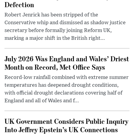
Defection
Robert Jenrick has been stripped of the
Conservative whip and dismissed as shadow justice
secretary before formally joining Reform UK,
marking a major shift in the British right...
July 2026 Was England and Wales’ Driest
Month on Record, Met Office Says
Record-low rainfall combined with extreme summer
temperatures has deepened drought conditions,
with official drought declarations covering half of
England and all of Wales and f...
UK Government Considers Public Inquiry
Into Jeffrey Epstein’s UK Connections