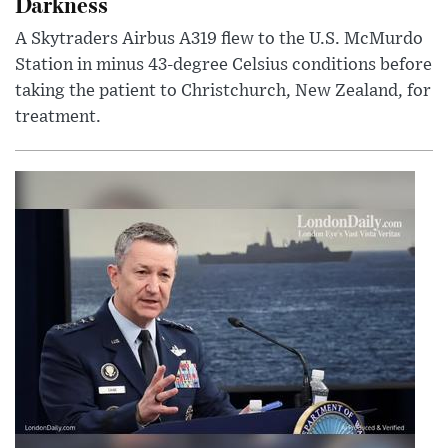
Darkness
A Skytraders Airbus A319 flew to the U.S. McMurdo
Station in minus 43-degree Celsius conditions before
taking the patient to Christchurch, New Zealand, for
treatment.