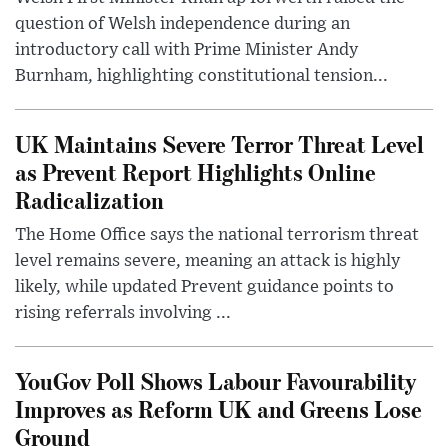
question of Welsh independence during an
introductory call with Prime Minister Andy
Burnham, highlighting constitutional tension...
UK Maintains Severe Terror Threat Level
as Prevent Report Highlights Online
Radicalization
The Home Office says the national terrorism threat
level remains severe, meaning an attack is highly
likely, while updated Prevent guidance points to
rising referrals involving ...
YouGov Poll Shows Labour Favourability
Improves as Reform UK and Greens Lose
Ground