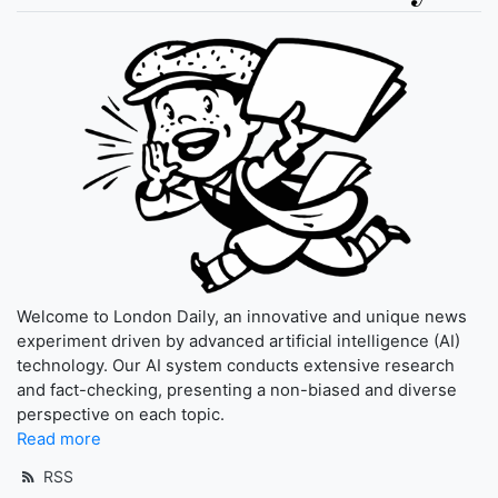
Welcome to London Daily, an innovative and unique news
experiment driven by advanced artificial intelligence (AI)
technology. Our AI system conducts extensive research
and fact-checking, presenting a non-biased and diverse
perspective on each topic.
Read more
RSS