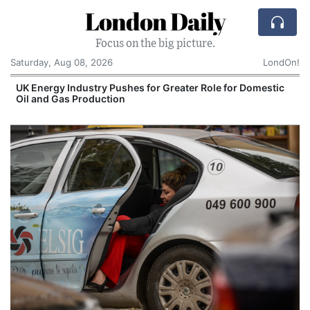
London Daily
Focus on the big picture.
Saturday, Aug 08, 2026
LondOn!
UK Energy Industry Pushes for Greater Role for Domestic
Oil and Gas Production