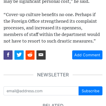
may be significant personal cost,” he said.
“Cover-up culture benefits no one. Perhaps if
the Foreign Office strengthened its complaint
processes, and increased its openness,
members of staff within the department would
not have to resort to such drastic measures.”
Add Comment
NEWSLETTER
Subscribe
RELATED