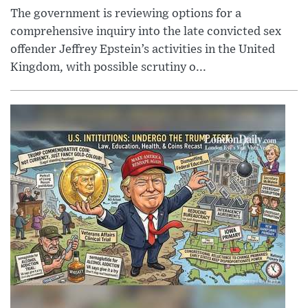
The government is reviewing options for a
comprehensive inquiry into the late convicted sex
offender Jeffrey Epstein’s activities in the United
Kingdom, with possible scrutiny o...