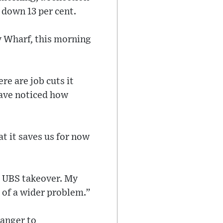
, down 13 per cent.
ry Wharf, this morning
re are job cuts it
 have noticed how
at it saves us for now
e UBS takeover. My
t of a wider problem.”
ranger to