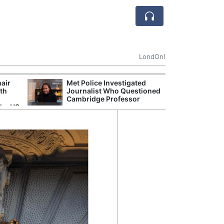
LondOn!
hair
Met Police Investigated
UK Government 
ith
Journalist Who Questioned
After Debate Ov
Cambridge Professor
Safety
the US