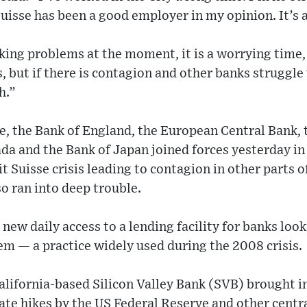
uisse has been a good employer in my opinion. It’s a
king problems at the moment, it is a worrying time
s, but if there is contagion and other banks struggle
h.”
e, the Bank of England, the European Central Bank, 
da and the Bank of Japan joined forces yesterday in 
it Suisse crisis leading to contagion in other parts o
so ran into deep trouble.
new daily access to a lending facility for banks loo
hem — a practice widely used during the 2008 crisis.
California-based Silicon Valley Bank (SVB) brought i
ate hikes by the US Federal Reserve and other centra