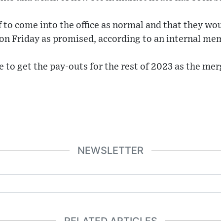
f to come into the office as normal and that they woul
 on Friday as promised, according to an internal me
ne to get the pay-outs for the rest of 2023 as the me
NEWSLETTER
RELATED ARTICLES