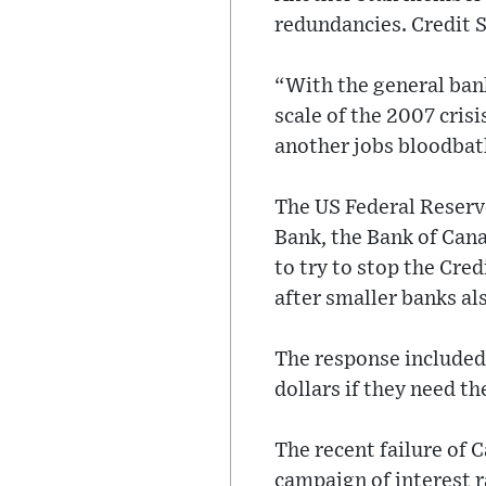
redundancies. Credit S
“With the general ban
scale of the 2007 crisi
another jobs bloodbat
The US Federal Reserv
Bank, the Bank of Cana
to try to stop the Cred
after smaller banks al
The response included 
dollars if they need t
The recent failure of 
campaign of interest r