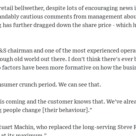
retail bellwether, despite lots of encouraging news i
tandably cautious comments from management abou
has further dragged down the share price - which h
S chairman and one of the most experienced opera
a tough old world out there. I don't think there's ever
 factors have been more formative on how the busin
nsumer crunch period. We can see that.
is coming and the customer knows that. We've alrea
g people change [their behaviour]."
uart Machin, who replaced the long-serving Steve R
s at its maximum."