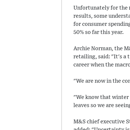
Unfortunately for the 
results, some unders
for consumer spending 
50% so far this year.
Archie Norman, the M&
retailing, said: "It's 
career when the macro
"We are now in the co
"We know that winter 
leaves so we are seein
M&S chief executive St
added: "Uncertainty i