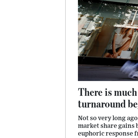
There is much
turnaround beg
Not so very long ago
market share gains b
euphoric response f