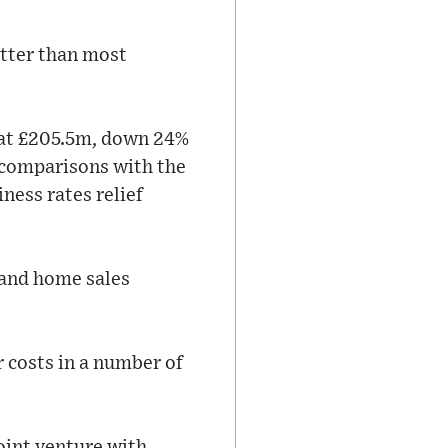
etter than most
n at £205.5m, down 24%
e comparisons with the
ness rates relief
 and home sales
 costs in a number of
oint venture with