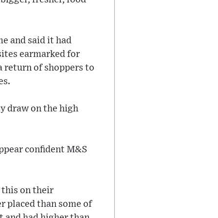
e and said it had
 sites earmarked for
a return of shoppers to
es.
ey draw on the high
appear confident M&S
this on their
r placed than some of
t and had higher than