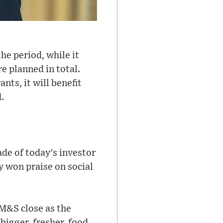
he period, while it
e planned in total.
nts, it will benefit
.
de of today's investor
y won praise on social
 M&S close as the
bigger, fresher, food