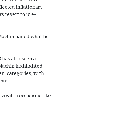
lected inflationary
s revert to pre-
 Machin hailed what he
 has also seen a
 Machin highlighted
n' categories, with
ear.
vival in occasions like