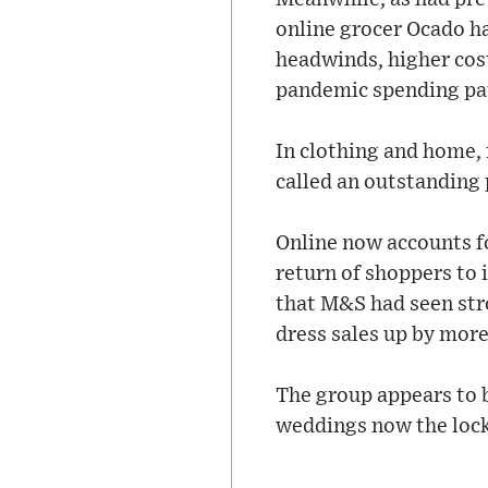
online grocer Ocado ha
headwinds, higher cost
pandemic spending pa
In clothing and home, 
called an outstanding
Online now accounts fo
return of shoppers to 
that M&S had seen stro
dress sales up by more
The group appears to be
weddings now the lock