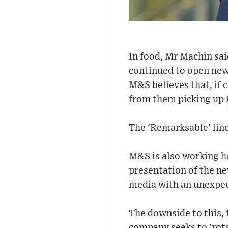
In food, Mr Machin sai
continued to open new 
M&S believes that, if c
from them picking up 
The 'Remarksable' line
M&S is also working h
presentation of the ne
media with an unexpe
The downside to this, 
company seeks to 'rotat