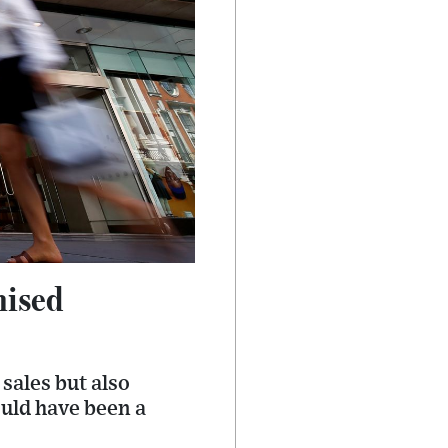
mised
sales but also
uld have been a