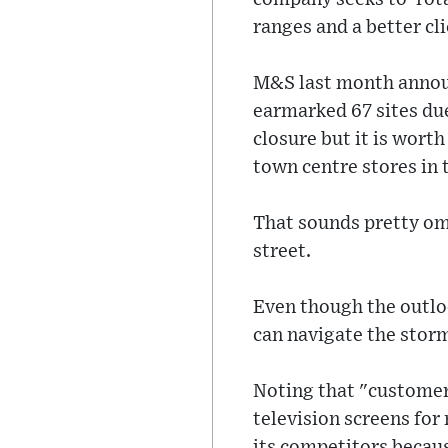
ranges and a better cli
M&S last month announ
earmarked 67 sites due 
closure but it is wort
town centre stores in 
That sounds pretty om
street.
Even though the outlo
can navigate the stor
Noting that "customers
television screens fo
its competitors becau