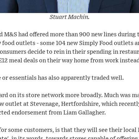
Stuart Machin.
d M&S had offered more than 900 new lines during t
food outlets - some 104 new Simply Food outlets ar
onsumers decide to rein in their spending in restaura
£12 meal deals on their way home from work instead
 or essentials has also apparently traded well.
ard on its store network more broadly. Much was ma
w outlet at Stevenage, Hertfordshire, which recentl
cted endorsement from Liam Gallagher.
for some customers, is that they will see their local
e', in its words, towards stores capable of offering 