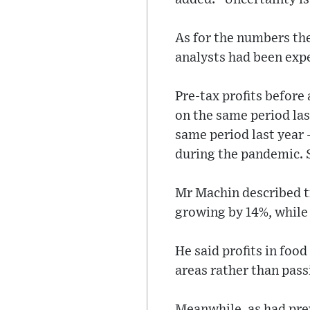
As for the numbers the
analysts had been exp
Pre-tax profits before
on the same period las
same period last year 
during the pandemic. S
Mr Machin described t
growing by 14%, while 
He said profits in fo
areas rather than pas
Meanwhile, as had pre