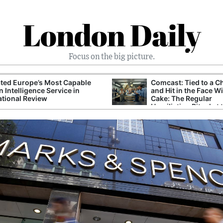
London Daily
Focus on the big picture.
ted Europe’s Most Capable
Comcast: Tied to a C
n Intelligence Service in
and Hit in the Face W
ational Review
Cake: The Regular
Humiliation Ritual at 
Corporate Giant