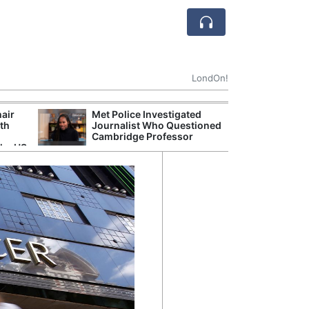
LondOn!
hair
Met Police Investigated
NHS 
ith
Journalist Who Questioned
Stori
Cambridge Professor
Despi
the US