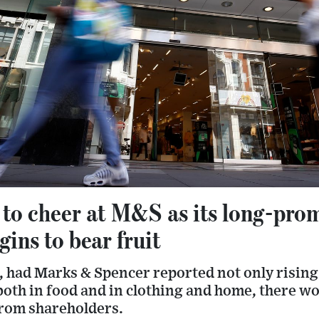
 to cheer at M&S as its long-pro
ins to bear fruit
, had Marks & Spencer reported not only rising 
oth in food and in clothing and home, there wo
rom shareholders.