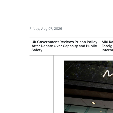
Friday, Aug 07, 2026
r Unions
UK Government Reviews Prison Policy
MI6 Ra
ate Over
After Debate Over Capacity and Public
Foreig
Safety
Intern