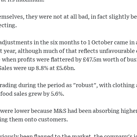
mselves, they were not at all bad, in fact slightly b
ecting.
 adjustments in the six months to 1 October came i
t year, although much of that reflects unfavourabl
- when profits were flattered by £47.5m worth of busi
ales were up 8.8% at £5.6bn.
rading during the period as "robust", with clothing
food sales grew by 5.6%.
od were lower because M&S had been absorbing higher
sing them onto customers.
viously been flagged to the market, the company's j