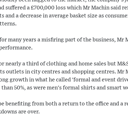
d suffered a £700,000 loss which Mr Machin said ref
s and a decrease in average basket size as consumer
tterns.
for many years a misfiring part of the business, Mr
 performance.
r nearly a third of clothing and home sales but M&S
its outlets in city centres and shopping centres. Mr
ng growth in what he called 'formal and event drive
 than 50%, as were men's formal shirts and smart w
 benefiting from both a return to the office and a re
downs are over.