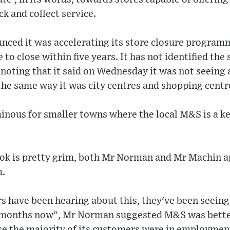
ck and collect service.
ced it was accelerating its store closure programm
to close within five years. It has not identified the
h noting that it said on Wednesday it was not seeing 
the same way it was city centres and shopping centr
inous for smaller towns where the local M&S is a k
ok is pretty grim, both Mr Norman and Mr Machin 
m.
 have been hearing about this, they've been seeing 
r months now", Mr Norman suggested M&S was bette
se the majority of its customers were in employmen