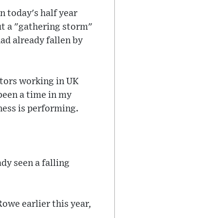
n today's half year
t a "gathering storm"
ad already fallen by
tors working in UK
 been a time in my
ess is performing.
dy seen a falling
owe earlier this year,