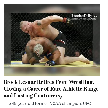
Brock Lesnar Retires From Wrestling,
Closing a Career of Rare Athletic Range
and Lasting Controversy
The 49-year-old former NCAA champion, UFC