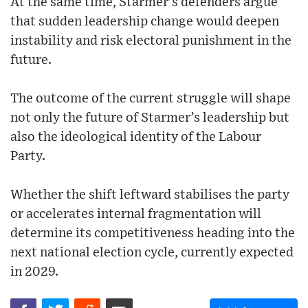
At the same time, Starmer’s defenders argue
that sudden leadership change would deepen
instability and risk electoral punishment in the
future.
The outcome of the current struggle will shape
not only the future of Starmer’s leadership but
also the ideological identity of the Labour
Party.
Whether the shift leftward stabilises the party
or accelerates internal fragmentation will
determine its competitiveness heading into the
next national election cycle, currently expected
in 2029.