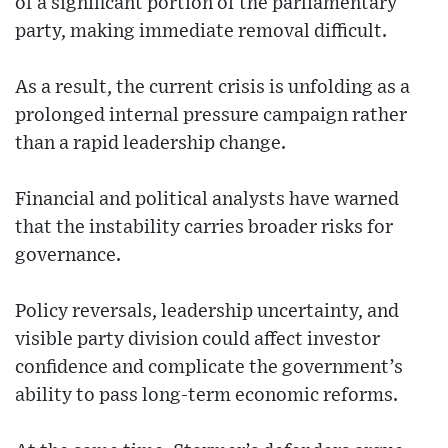
of a significant portion of the parliamentary
party, making immediate removal difficult.
As a result, the current crisis is unfolding as a
prolonged internal pressure campaign rather
than a rapid leadership change.
Financial and political analysts have warned
that the instability carries broader risks for
governance.
Policy reversals, leadership uncertainty, and
visible party division could affect investor
confidence and complicate the government’s
ability to pass long-term economic reforms.