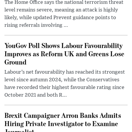
The Home Office says the national terrorism threat
level remains severe, meaning an attack is highly
likely, while updated Prevent guidance points to
rising referrals involving ...
YouGov Poll Shows Labour Favourability
Improves as Reform UK and Greens Lose
Ground
Labour’s net favourability has reached its strongest
level since autumn 2024, while the Conservatives
have recorded their highest favourable rating since
October 2021 and both R...
Brexit Campaigner Arron Banks Admits
Hiring Private Investigator to Examine
Journalist