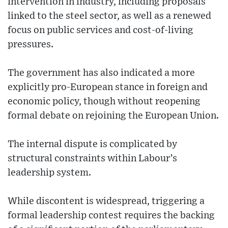
intervention in industry, including proposals
linked to the steel sector, as well as a renewed
focus on public services and cost-of-living
pressures.
The government has also indicated a more
explicitly pro-European stance in foreign and
economic policy, though without reopening
formal debate on rejoining the European Union.
The internal dispute is complicated by
structural constraints within Labour’s
leadership system.
While discontent is widespread, triggering a
formal leadership contest requires the backing