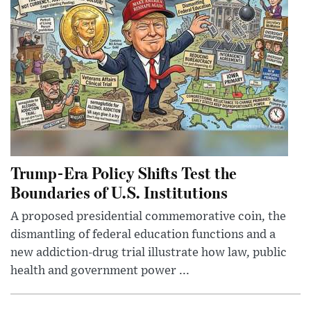
Trump-Era Policy Shifts Test the
Boundaries of U.S. Institutions
A proposed presidential commemorative coin, the
dismantling of federal education functions and a
new addiction-drug trial illustrate how law, public
health and government power ...