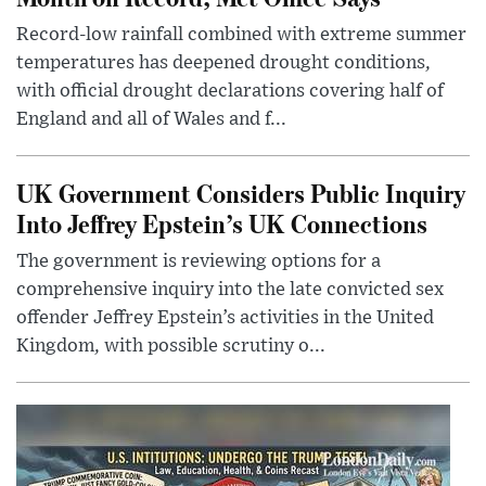
Record-low rainfall combined with extreme summer
temperatures has deepened drought conditions,
with official drought declarations covering half of
England and all of Wales and f...
UK Government Considers Public Inquiry
Into Jeffrey Epstein’s UK Connections
The government is reviewing options for a
comprehensive inquiry into the late convicted sex
offender Jeffrey Epstein’s activities in the United
Kingdom, with possible scrutiny o...