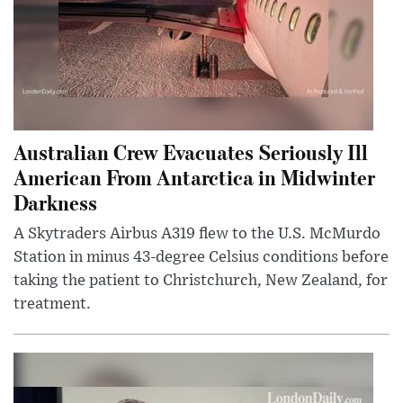
Australian Crew Evacuates Seriously Ill
American From Antarctica in Midwinter
Darkness
A Skytraders Airbus A319 flew to the U.S. McMurdo
Station in minus 43-degree Celsius conditions before
taking the patient to Christchurch, New Zealand, for
treatment.