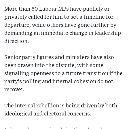
More than 60 Labour MPs have publicly or
privately called for him to set a timeline for
departure, while others have gone further by
demanding an immediate change in leadership
direction.
Senior party figures and ministers have also
been drawn into the dispute, with some
signalling openness to a future transition if the
party’s polling and internal cohesion do not
recover.
The internal rebellion is being driven by both
ideological and electoral concerns.