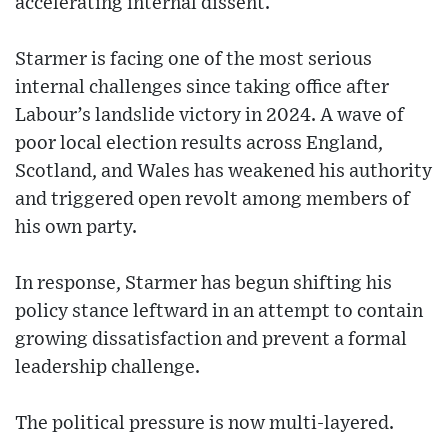
accelerating internal dissent.
Starmer is facing one of the most serious
internal challenges since taking office after
Labour’s landslide victory in 2024. A wave of
poor local election results across England,
Scotland, and Wales has weakened his authority
and triggered open revolt among members of
his own party.
In response, Starmer has begun shifting his
policy stance leftward in an attempt to contain
growing dissatisfaction and prevent a formal
leadership challenge.
The political pressure is now multi-layered.