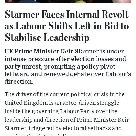
Starmer Faces Internal Revolt
as Labour Shifts Left in Bid to
Stabilise Leadership
UK Prime Minister Keir Starmer is under
intense pressure after election losses and
party unrest, prompting a policy pivot
leftward and renewed debate over Labour’s
direction.
The driver of the current political crisis in the
United Kingdom is an actor-driven struggle
inside the governing Labour Party over the
leadership and direction of Prime Minister Keir
Starmer, triggered by electoral setbacks and