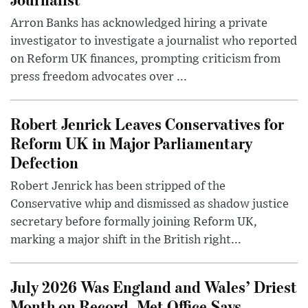
Arron Banks has acknowledged hiring a private
investigator to investigate a journalist who reported
on Reform UK finances, prompting criticism from
press freedom advocates over ...
Robert Jenrick Leaves Conservatives for
Reform UK in Major Parliamentary
Defection
Robert Jenrick has been stripped of the
Conservative whip and dismissed as shadow justice
secretary before formally joining Reform UK,
marking a major shift in the British right...
July 2026 Was England and Wales’ Driest
Month on Record, Met Office Says