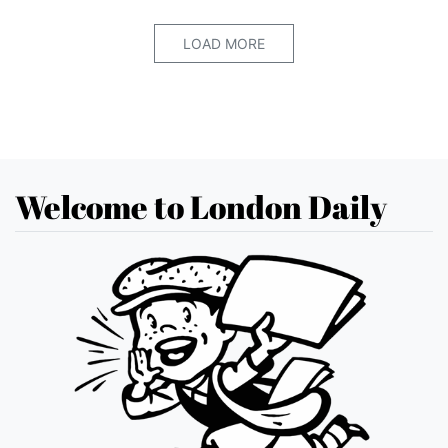
LOAD MORE
Welcome to London Daily