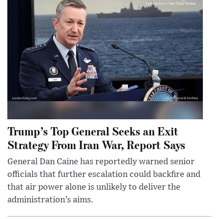
Trump’s Top General Seeks an Exit
Strategy From Iran War, Report Says
General Dan Caine has reportedly warned senior
officials that further escalation could backfire and
that air power alone is unlikely to deliver the
administration’s aims.