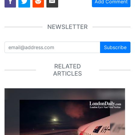
Add Comment
NEWSLETTER
Subscribe
RELATED
ARTICLES