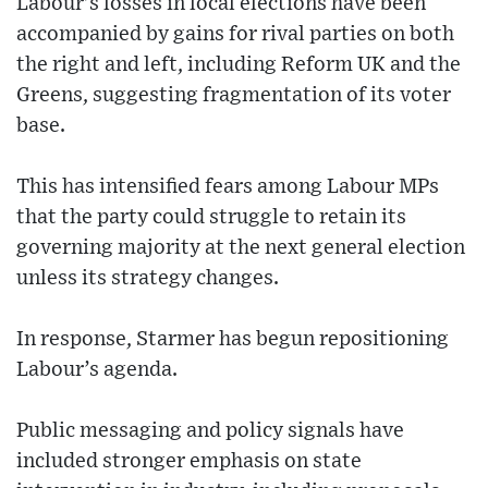
Labour’s losses in local elections have been
accompanied by gains for rival parties on both
the right and left, including Reform UK and the
Greens, suggesting fragmentation of its voter
base.
This has intensified fears among Labour MPs
that the party could struggle to retain its
governing majority at the next general election
unless its strategy changes.
In response, Starmer has begun repositioning
Labour’s agenda.
Public messaging and policy signals have
included stronger emphasis on state