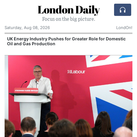
London Daily
Focus on the big picture.
Saturday, Aug 08, 2026
LondOn!
UK Energy Industry Pushes for Greater Role for Domestic
Oil and Gas Production