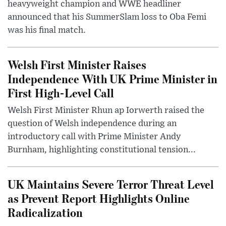
heavyweight champion and WWE headliner
announced that his SummerSlam loss to Oba Femi
was his final match.
Welsh First Minister Raises
Independence With UK Prime Minister in
First High-Level Call
Welsh First Minister Rhun ap Iorwerth raised the
question of Welsh independence during an
introductory call with Prime Minister Andy
Burnham, highlighting constitutional tension...
UK Maintains Severe Terror Threat Level
as Prevent Report Highlights Online
Radicalization