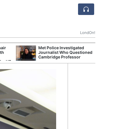
LondOn!
hair
Met Police Investigated
NHS 
ith
Journalist Who Questioned
Stori
Cambridge Professor
Despi
the US