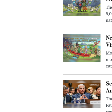
The
5,0
nat
Ne
Vi
Mor
mon
cap
Se
Am
The
Fa