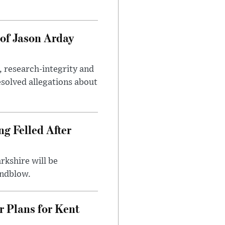
of Jason Arday
, research-integrity and
solved allegations about
ng Felled After
rkshire will be
indblow.
r Plans for Kent