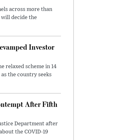
nels across more than
will decide the
evamped Investor
he relaxed scheme in 14
 as the country seeks
ntempt After Fifth
ustice Department after
 about the COVID-19