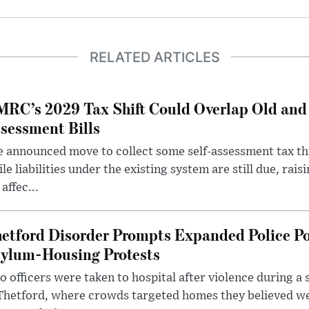
RELATED ARTICLES
RC’s 2029 Tax Shift Could Overlap Old and
sessment Bills
 announced move to collect some self-assessment tax th
le liabilities under the existing system are still due, rai
 affec...
etford Disorder Prompts Expanded Police P
ylum-Housing Protests
 officers were taken to hospital after violence during a 
 Thetford, where crowds targeted homes they believed w