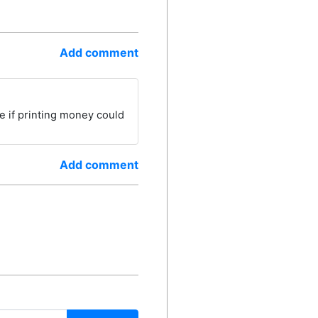
Add comment
use if printing money could
Add comment