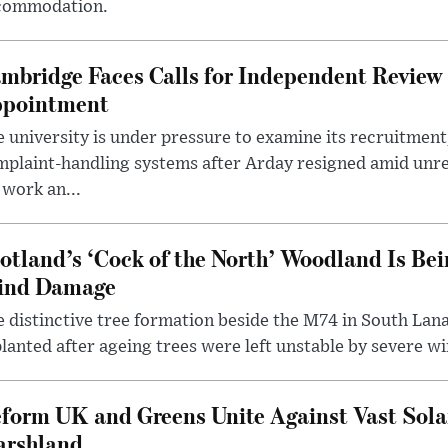
commodation.
mbridge Faces Calls for Independent Review 
pointment
 university is under pressure to examine its recruitment
plaint-handling systems after Arday resigned amid unre
 work an...
otland’s ‘Cock of the North’ Woodland Is Bei
ind Damage
 distinctive tree formation beside the M74 in South Lana
lanted after ageing trees were left unstable by severe w
form UK and Greens Unite Against Vast Sola
rshland