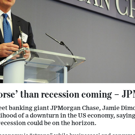
rse’ than recession coming – J
reet banking giant JPMorgan Chase, Jamie Dim
elihood of a downturn in the US economy, sayin
ecession could be on the horizon.