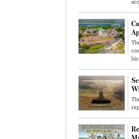
ac
Ca
Ap
The
com
his
Sc
W
The
rep
Re
Ma