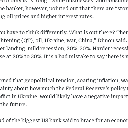
economy is “strong” while businesses’ and consume
he banker, however, pointed out that there are “sto
ng oil prices and higher interest rates.
u have to think differently. What is out there? Ther
htening (QT), oil, Ukraine, war, China,” Dimon said. 
er landing, mild recession, 20%, 30%. Harder reces
at 20% to 30%. It is a bad mistake to say ‘here is 
.
ned that geopolitical tension, soaring inflation, 
ainty about how much the Federal Reserve’s policy r
lict in Ukraine, would likely have a negative impact
the future.
ead of the biggest US bank said to brace for an econo