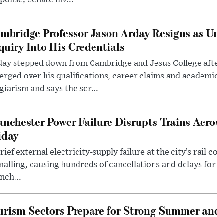
ponse; Senate inv...
mbridge Professor Jason Arday Resigns as Un
quiry Into His Credentials
day stepped down from Cambridge and Jesus College afte
rged over his qualifications, career claims and academi
giarism and says the scr...
nchester Power Failure Disrupts Trains Acro
iday
rief external electricity-supply failure at the city’s rail 
nalling, causing hundreds of cancellations and delays for
nch...
rism Sectors Prepare for Strong Summer an