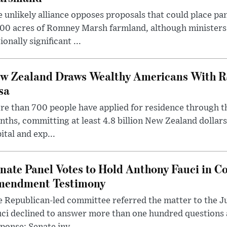
 unlikely alliance opposes proposals that could place pa
00 acres of Romney Marsh farmland, although ministers 
ionally significant ...
w Zealand Draws Wealthy Americans With R
sa
e than 700 people have applied for residence through t
ths, committing at least 4.8 billion New Zealand dollars
ital and exp...
nate Panel Votes to Hold Anthony Fauci in Co
endment Testimony
 Republican-led committee referred the matter to the J
uci declined to answer more than one hundred questions