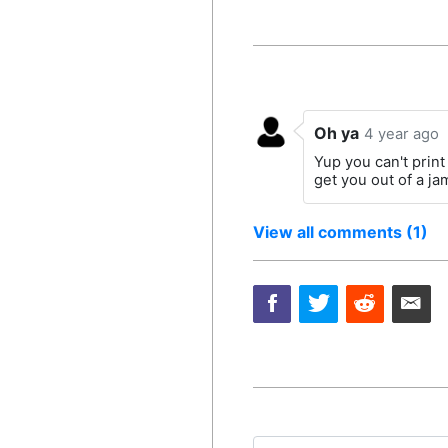
Oh ya
4 year ago
Yup you can't print 
get you out of a j
View all comments (1)