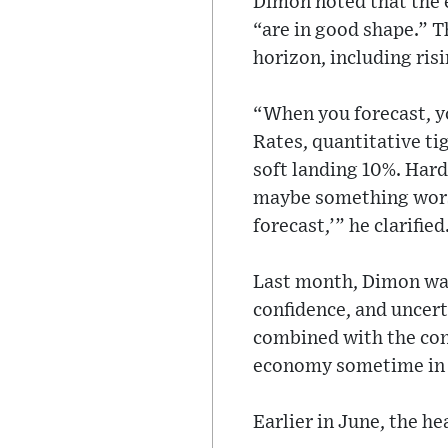
Dimon noted that the 
“are in good shape.” T
horizon, including risi
“When you forecast, yo
Rates, quantitative tig
soft landing 10%. Hard
maybe something worse 
forecast,’” he clarified
Last month, Dimon war
confidence, and uncert
combined with the conf
economy sometime in 
Earlier in June, the h