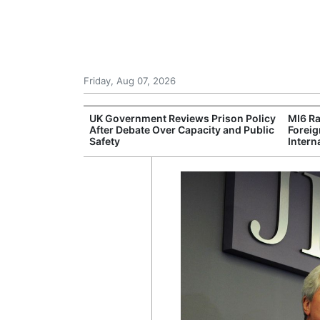
Friday, Aug 07, 2026
r Unions
UK Government Reviews Prison Policy
MI6 Ra
ate Over
After Debate Over Capacity and Public
Foreig
Safety
Intern