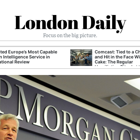
London Daily
Focus on the big picture.
ted Europe’s Most Capable
Comcast: Tied to a C
n Intelligence Service in
and Hit in the Face W
ational Review
Cake: The Regular
Humiliation Ritual at 
Corporate Giant