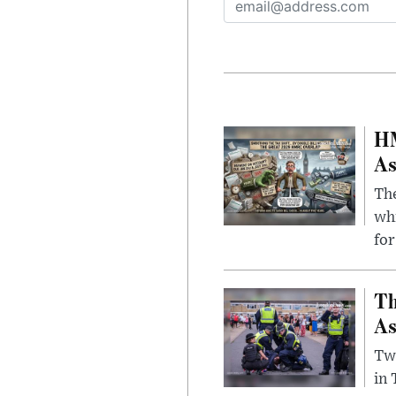
HM
As
The
whi
for
Th
As
Two
in