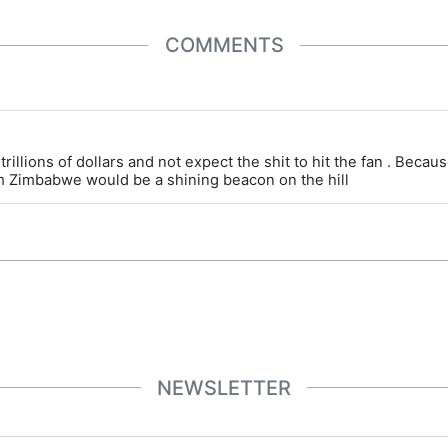
COMMENTS
trillions of dollars and not expect the shit to hit the fan . Beca
am Zimbabwe would be a shining beacon on the hill
NEWSLETTER