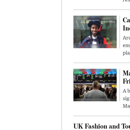
res
Ca
In
Ar
eme
pla
Ma
Fr
A b
sig
Ma
UK Fashion and Tou