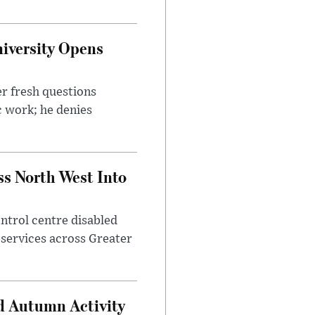
iversity Opens
r fresh questions
c work; he denies
ss North West Into
control centre disabled
 services across Greater
d Autumn Activity