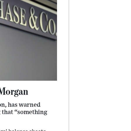
PMorgan
on, has warned
g that “something