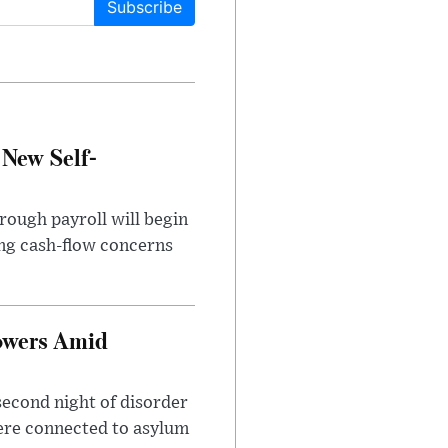
Subscribe
 New Self-
rough payroll will begin
sing cash-flow concerns
owers Amid
second night of disorder
ere connected to asylum