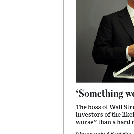
‘Something wo
The boss of Wall St
investors of the lik
worse” than a hard r