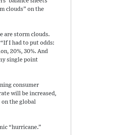
rs’ balance sheets
rm clouds” on the
e are storm clouds.
“If I had to put odds:
sion, 20%, 30%. And
my single point
waning consumer
ate will be increased,
 on the global
mic “hurricane.”