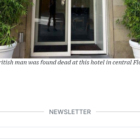
itish man was found dead at this hotel in central F
NEWSLETTER