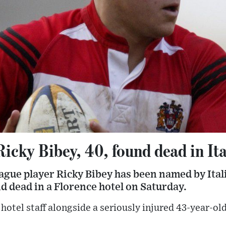
icky Bibey, 40, found dead in Ita
ague player Ricky Bibey has been named by Ital
d dead in a Florence hotel on Saturday.
hotel staff alongside a seriously injured 43-year-o