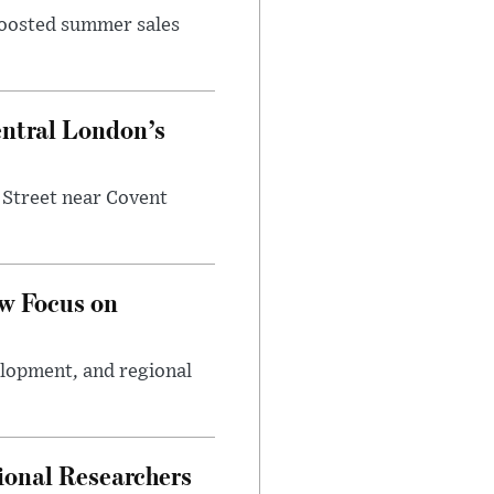
 boosted summer sales
entral London’s
 Street near Covent
w Focus on
elopment, and regional
ional Researchers