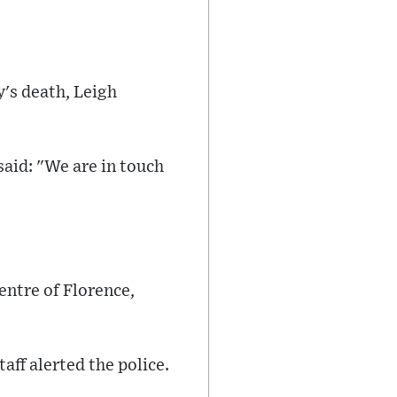
y's death, Leigh
id: "We are in touch
entre of Florence,
aff alerted the police.