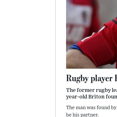
Rugby player R
The former rugby le
year-old Briton foun
The man was found by 
be his partner.