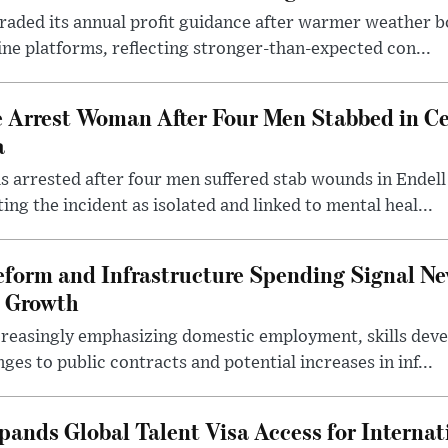
pgraded its annual profit guidance after warmer weather
line platforms, reflecting stronger-than-expected con...
e Arrest Woman After Four Men Stabbed in C
a
 arrested after four men suffered stab wounds in Endell
ing the incident as isolated and linked to mental heal...
form and Infrastructure Spending Signal Ne
 Growth
creasingly emphasizing domestic employment, skills dev
es to public contracts and potential increases in inf...
nds Global Talent Visa Access for Internat