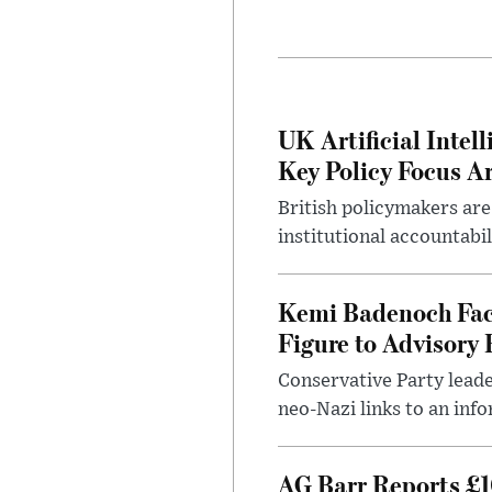
UK Artificial Inte
Key Policy Focus A
British policymakers are
institutional accountabil
Kemi Badenoch Fac
Figure to Advisory 
Conservative Party leade
neo-Nazi links to an info
AG Barr Reports £1