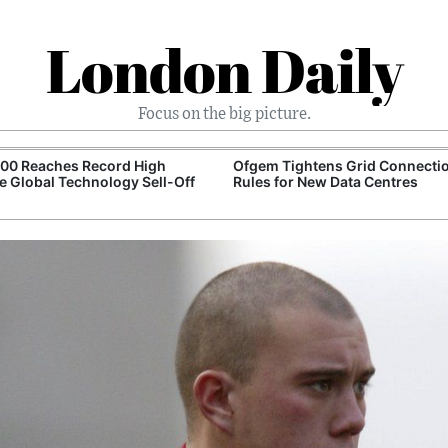
London Daily
Focus on the big picture.
100 Reaches Record High
Ofgem Tightens Grid Connecti
e Global Technology Sell-Off
Rules for New Data Centres