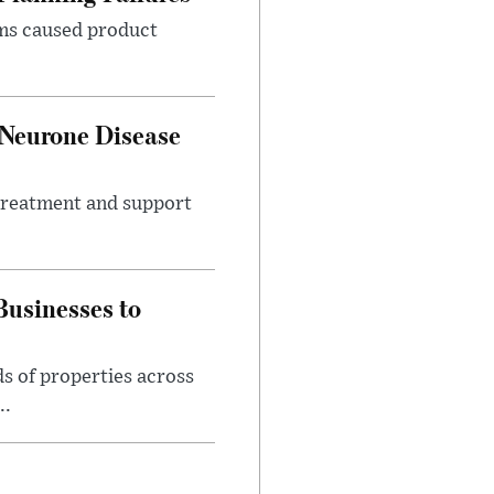
ems caused product
 Neurone Disease
 treatment and support
usinesses to
s of properties across
..