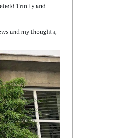
efield Trinity and
news and my thoughts,