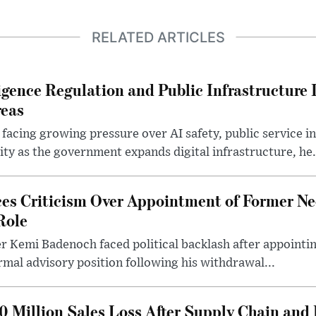
RELATED ARTICLES
lligence Regulation and Public Infrastructur
reas
 facing growing pressure over AI safety, public service 
ity as the government expands digital infrastructure, he.
es Criticism Over Appointment of Former Ne
Role
r Kemi Badenoch faced political backlash after appointin
rmal advisory position following his withdrawal...
0 Million Sales Loss After Supply Chain and 