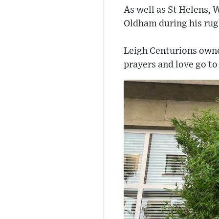
As well as St Helens, 
Oldham during his rug
Leigh Centurions owne
prayers and love go to 