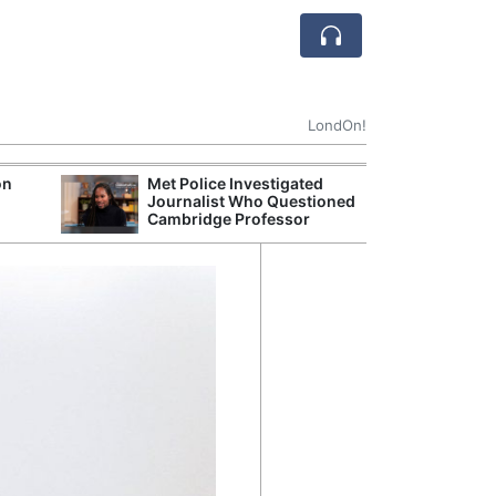
LondOn!
on
Met Police Investigated
UK Business Co
Journalist Who Questioned
Four-Month Hi
Cambridge Professor