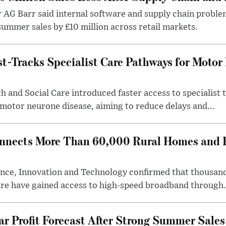
r AG Barr said internal software and supply chain probl
ummer sales by £10 million across retail markets.
-Tracks Specialist Care Pathways for Motor
 and Social Care introduced faster access to specialist
 motor neurone disease, aiming to reduce delays and...
nects More Than 60,000 Rural Homes and B
nce, Innovation and Technology confirmed that thousand
ire have gained access to high-speed broadband through.
ar Profit Forecast After Strong Summer Sales