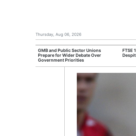
Thursday, Aug 06, 2026
 £240m a Year
GMB and Public Sector Unions
FTSE 
er Records
Prepare for Wider Debate Over
Despit
tal Push
Government Priorities