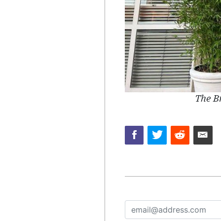
The Br