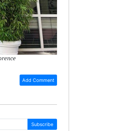
lorence
Add Comment
Subscribe