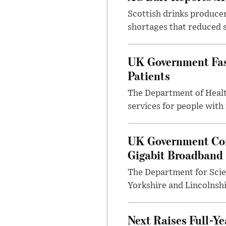
Scottish drinks produce
shortages that reduced s
UK Government Fast
Patients
The Department of Health
services for people with
UK Government Con
Gigabit Broadband
The Department for Scie
Yorkshire and Lincolnsh
Next Raises Full-Ye