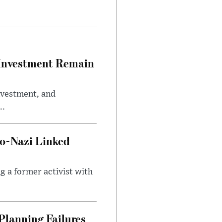
e Investment Remain
investment, and
..
o-Nazi Linked
g a former activist with
Planning Failures