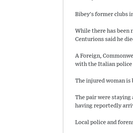
Bibey's former clubs i
While there has been n
Centurions said he died
A Foreign, Commonwea
with the Italian police
The injured woman is b
The pair were staying a
having reportedly arriv
Local police and forens