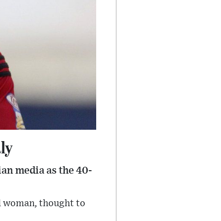
ly
ian media as the 40-
ld woman, thought to