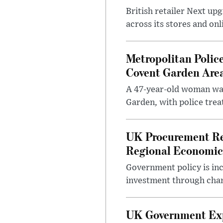
British retailer Next u
across its stores and on
Metropolitan Polic
Covent Garden Are
A 47-year-old woman was
Garden, with police treat
UK Procurement Re
Regional Economic
Government policy is in
investment through chang
UK Government Expa