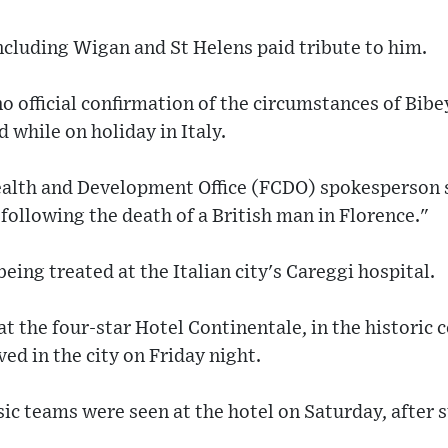
ncluding Wigan and St Helens paid tribute to him.
o official confirmation of the circumstances of Bibe
 while on holiday in Italy.
lth and Development Office (FCDO) spokesperson sa
 following the death of a British man in Florence."
eing treated at the Italian city's Careggi hospital.
t the four-star Hotel Continentale, in the historic c
ed in the city on Friday night.
ic teams were seen at the hotel on Saturday, after st