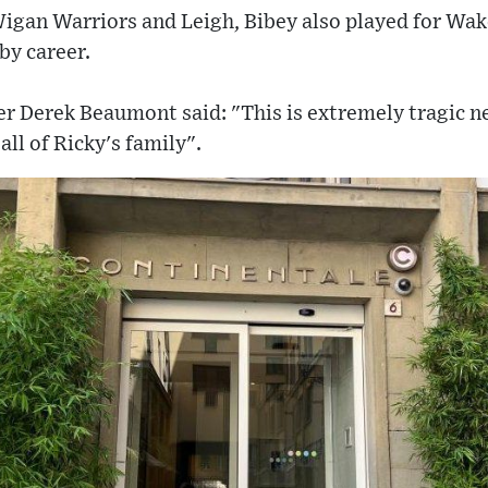
Wigan Warriors and Leigh, Bibey also played for Wak
by career.
r Derek Beaumont said: "This is extremely tragic 
all of Ricky's family".