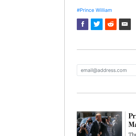
#Prince William
Pr
Ma
The