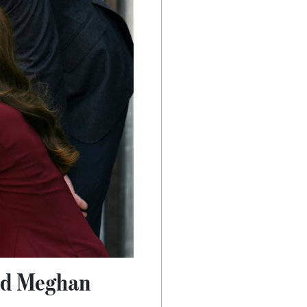
and Meghan