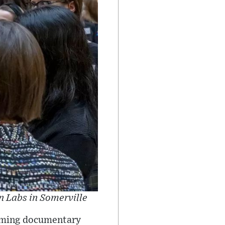
n Labs in Somerville
pcoming documentary