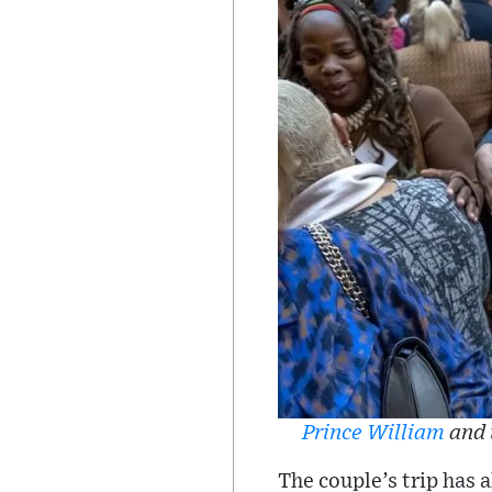
Prince William
and 
The couple’s trip has 