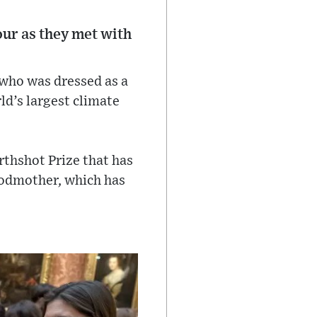
our as they met with
 who was dressed as a
ld’s largest climate
arthshot Prize that has
godmother, which has