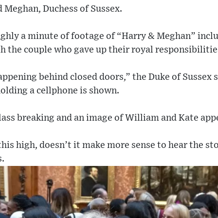
d Meghan, Duchess of Sussex.
oughly a minute of footage of “Harry & Meghan” incl
h the couple who gave up their royal responsibilitie
ppening behind closed doors,” the Duke of Sussex s
olding a cellphone is shown.
lass breaking and an image of William and Kate app
his high, doesn’t it make more sense to hear the s
s.