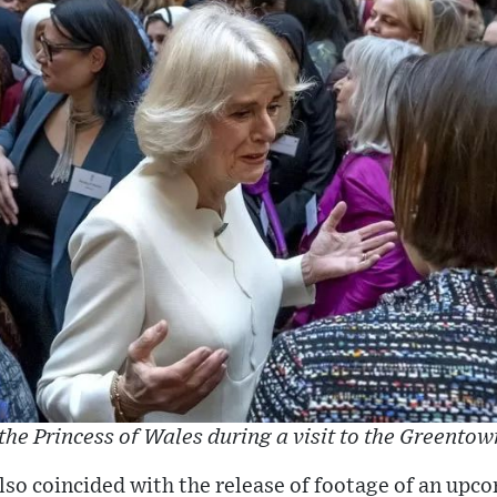
the Princess of Wales during a visit to the Greentow
also coincided with the release of footage of an u