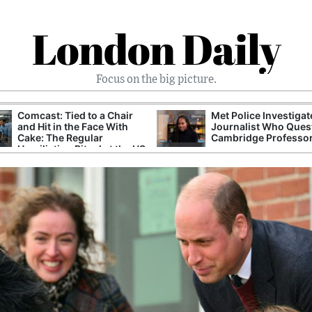
London Daily
Focus on the big picture.
Comcast: Tied to a Chair
Met Police Investiga
and Hit in the Face With
Journalist Who Ques
Cake: The Regular
Cambridge Professo
Humiliation Ritual at the US
Corporate Giant