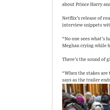
about Prince Harry an
Netflix’s release of r
interview snippets wit
“No one sees what’s ha
Meghan crying while h
There’s the sound of g
“When the stakes are t
says as the trailer end