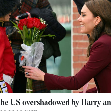
 the US overshadowed by Harry 