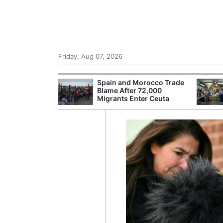
Friday, Aug 07, 2026
r Unions
Spain and Morocco Trade
ate Over
Blame After 72,000
Migrants Enter Ceuta