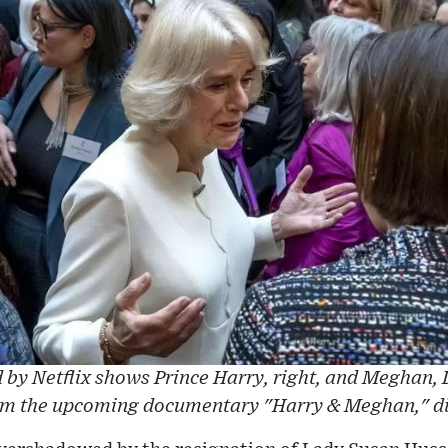
 by Netflix shows Prince Harry, right, and Meghan,
rom the upcoming documentary "Harry & Meghan," di