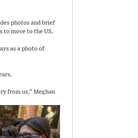
udes photos and brief
s to move to the US.
ays as a photo of
ears.
tory from us,” Meghan