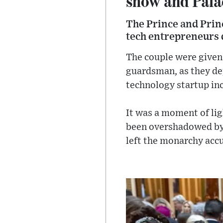
show and Pala
The Prince and Prin
tech entrepreneurs d
The couple were given 
guardsman, as they dep
technology startup in
It was a moment of ligh
been overshadowed by 
left the monarchy accu