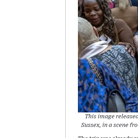
This image released
Sussex, in a scene f