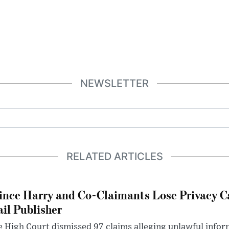
NEWSLETTER
RELATED ARTICLES
ince Harry and Co-Claimants Lose Privacy C
il Publisher
 High Court dismissed 97 claims alleging unlawful infor