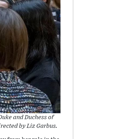
 Duke and Duchess of
rected by Liz Garbus.