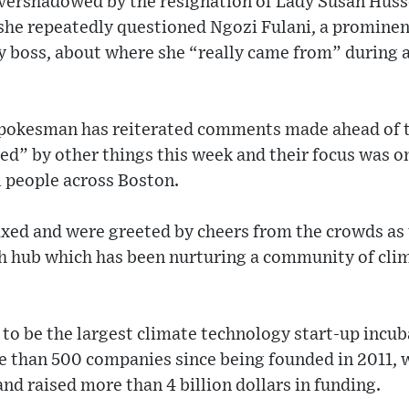
overshadowed by the resignation of Lady Susan Husse
she repeatedly questioned Ngozi Fulani, a prominen
y boss, about where she “really came from” during
pokesman has reiterated comments made ahead of th
ed” by other things this week and their focus was 
 people across Boston.
xed and were greeted by cheers from the crowds as 
h hub which has been nurturing a community of cli
to be the largest climate technology start-up incu
 than 500 companies since being founded in 2011, 
nd raised more than 4 billion dollars in funding.