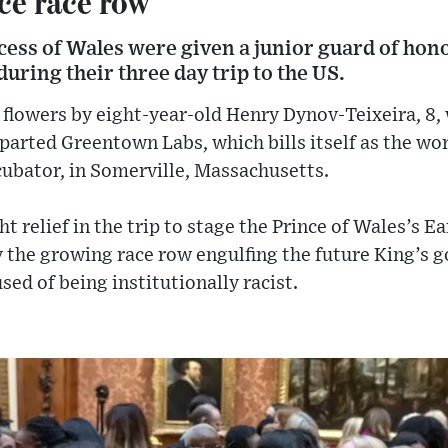
ce race row
cess of Wales were given a junior guard of hon
uring their three day trip to the US.
flowers by eight-year-old Henry Dynov-Teixeira, 8,
arted Greentown Labs, which bills itself as the wor
cubator, in Somerville, Massachusetts.
t relief in the trip to stage the Prince of Wales’s E
the growing race row engulfing the future King’s 
sed of being institutionally racist.