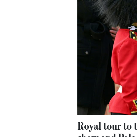
Royal tour to