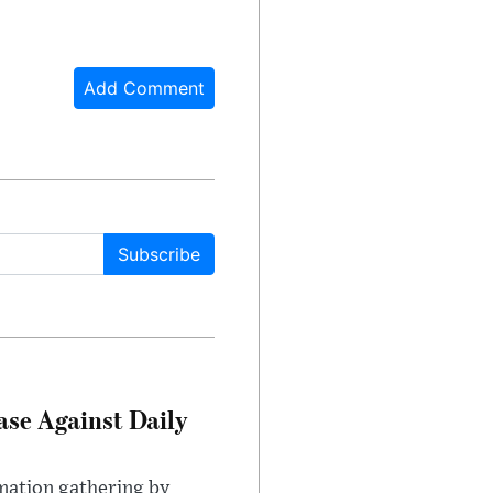
Add Comment
Subscribe
ase Against Daily
mation gathering by