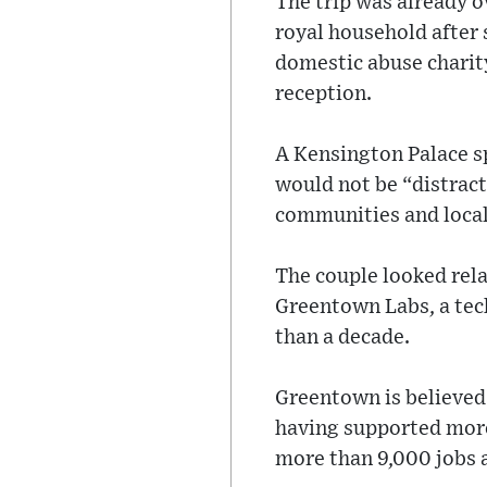
The trip was already 
royal household after 
domestic abuse charit
reception.
A Kensington Palace s
would not be “distract
communities and local
The couple looked rela
Greentown Labs, a tec
than a decade.
Greentown is believed 
having supported more
more than 9,000 jobs a