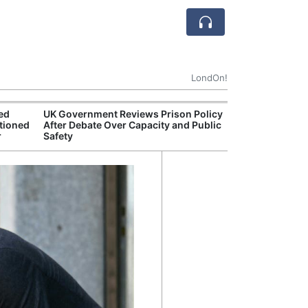
LondOn!
ted
UK Government Reviews Prison Policy
Apple
tioned
After Debate Over Capacity and Public
Stop 
r
Safety
Trade