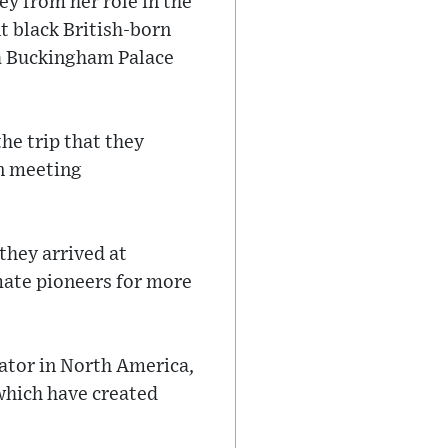
y from her role in the
t black British-born
 a Buckingham Palace
e trip that they
on meeting
they arrived at
mate pioneers for more
bator in North America,
which have created