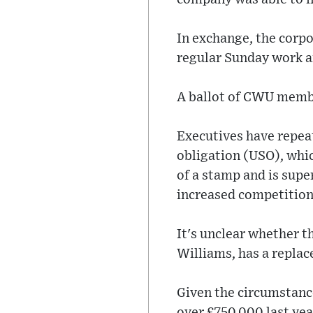
In exchange, the corp
regular Sunday work 
A ballot of CWU member
Executives have repeat
obligation (USO), whic
of a stamp and is supe
increased competition
It's unclear whether t
Williams, has a repla
Given the circumstanc
over £750,000 last yea