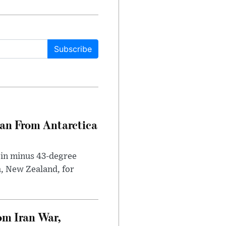
Subscribe
can From Antarctica
 in minus 43-degree
h, New Zealand, for
om Iran War,