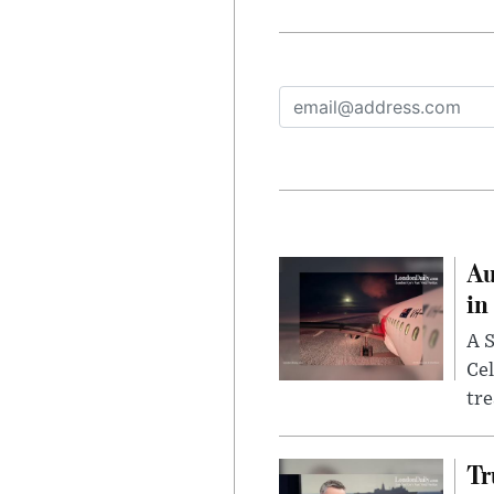
Au
in
A S
Cel
tr
Tr