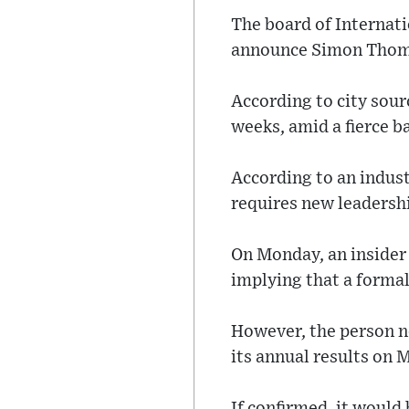
The board of Internati
announce Simon Thomps
According to city sou
weeks, amid a fierce b
According to an indus
requires new leadershi
On Monday, an insider 
implying that a formal
However, the person n
its annual results on 
If confirmed, it would