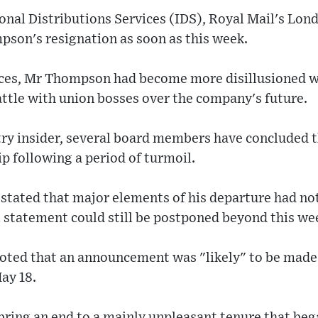
onal Distributions Services (IDS), Royal Mail's Lon
on's resignation as soon as this week.
rces, Mr Thompson had become more disillusioned wi
attle with union bosses over the company's future.
try insider, several board members have concluded 
p following a period of turmoil.
stated that major elements of his departure had not 
 statement could still be postponed beyond this we
oted that an announcement was "likely" to be made
May 18.
 bring an end to a mainly unpleasant tenure that beg