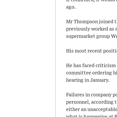
ago.
Mr Thompson joined th
previously worked as 
supermarket group W
His most recent positi
He has faced criticism
committee ordering him
hearing in January.
Failures in company po
personnel, according 
either an unacceptable
what is happening at R