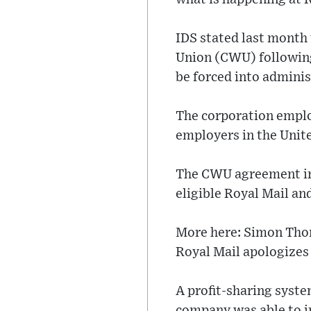
IDS stated last month
Union (CWU) following
be forced into adminis
The corporation employ
employers in the Uni
The CWU agreement inc
eligible Royal Mail an
More here: Simon Thom
Royal Mail apologizes 
A profit-sharing syste
company was able to i