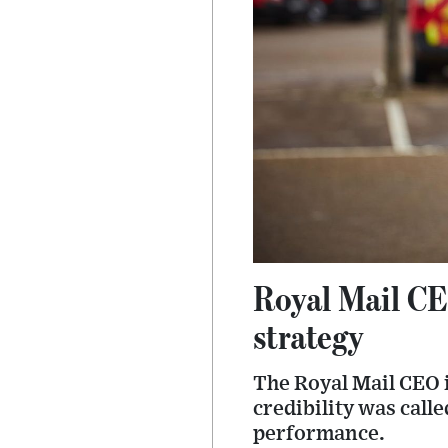
Royal Mail CE
strategy
The Royal Mail CEO i
credibility was cal
performance.