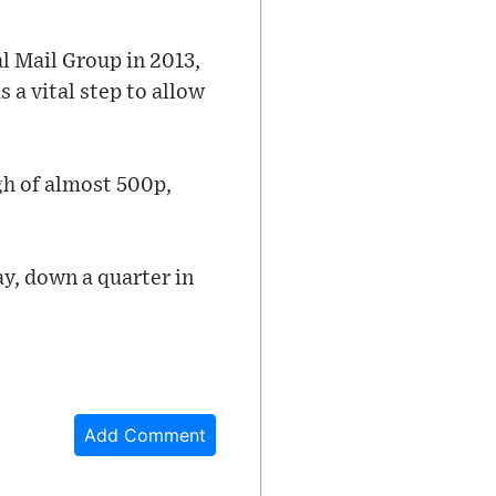
 Mail Group in 2013,
 a vital step to allow
gh of almost 500p,
ay, down a quarter in
Add Comment