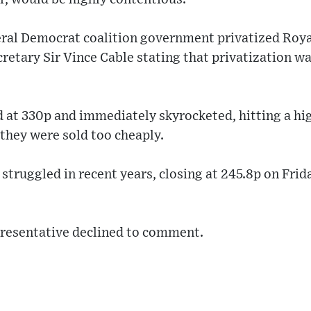
ral Democrat coalition government privatized Royal
retary Sir Vince Cable stating that privatization was
d at 330p and immediately skyrocketed, hitting a hi
they were sold too cheaply.
 struggled in recent years, closing at 245.8p on Frid
resentative declined to comment.