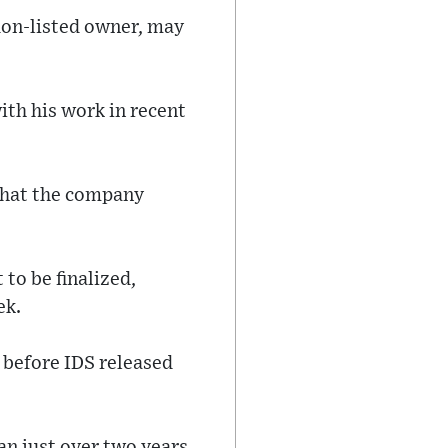
don-listed owner, may
th his work in recent
that the company
to be finalized,
ek.
 before IDS released
an just over two years