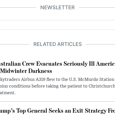
NEWSLETTER
RELATED ARTICLES
stralian Crew Evacuates Seriously Ill Ameri
 Midwinter Darkness
kytraders Airbus A319 flew to the U.S. McMurdo Station
sius conditions before taking the patient to Christchurc
eatment.
ump’s Top General Seeks an Exit Strategy Fr