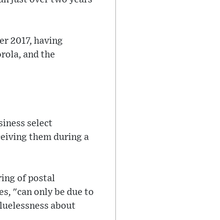
er 2017, having
rola, and the
siness select
ceiving them during a
ing of postal
s, "can only be due to
cluelessness about