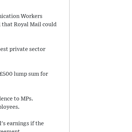
nication Workers
 that Royal Mail could
est private sector
 £500 lump sum for
dence to MPs.
ployees.
's earnings if the
greement.