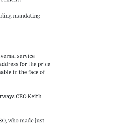
luding mandating
versal service
address for the price
ble in the face of
Airways CEO Keith
CEO, who made just