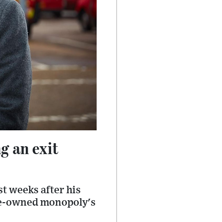
g an exit
st weeks after his
ate-owned monopoly's