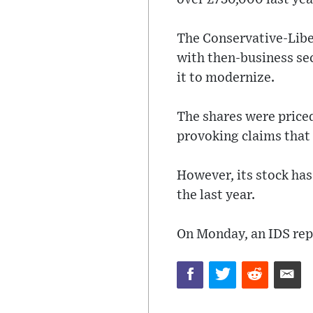
The Conservative-Libe
with then-business sec
it to modernize.
The shares were price
provoking claims that 
However, its stock has
the last year.
On Monday, an IDS rep