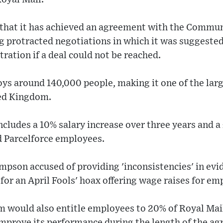
 that it has achieved an agreement with the Commu
 protracted negotiations in which it was suggested
tration if a deal could not be reached.
s around 140,000 people, making it one of the larg
ted Kingdom.
ludes a 10% salary increase over three years and a
d Parcelforce employees.
pson accused of providing 'inconsistencies' in evi
for an April Fools' hoax offering wage raises for em
m would also entitle employees to 20% of Royal Mail
mprove its performance during the length of the a