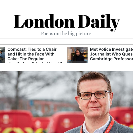
London Daily
Focus on the big picture.
Comcast: Tied to a Chair
Met Police Investiga
and Hit in the Face With
Journalist Who Ques
Cake: The Regular
Cambridge Professo
Humiliation Ritual at the US
Corporate Giant