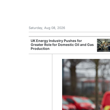
Saturday, Aug 08, 2026
Morocco Trade
UK Energy Industry Pushes for
 72,000
Greater Role for Domestic Oil and Gas
ter Ceuta
Production