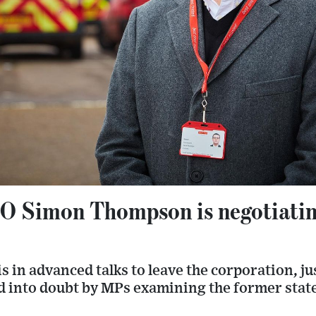
O Simon Thompson is negotiatin
s in advanced talks to leave the corporation, ju
led into doubt by MPs examining the former st