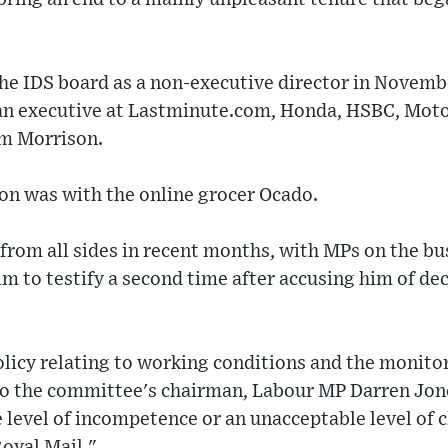
e IDS board as a non-executive director in Novemb
an executive at Lastminute.com, Honda, HSBC, Moto
m Morrison.
on was with the online grocer Ocado.
 from all sides in recent months, with MPs on the bu
 to testify a second time after accusing him of de
licy relating to working conditions and the monitor
to the committee's chairman, Labour MP Darren Jone
 level of incompetence or an unacceptable level of 
oyal Mail."