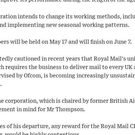
oration intends to change its working methods, inc
and implementing new seasonal working patterns.
s will be held on May 17 and will finish on June 7.
edly cautioned in recent years that Royal Mail's uni
h requires the business to deliver mail to every UK 
rvised by Ofcom, is becoming increasingly unsustaina
.
he corporation, which is chaired by former British 
cement in mind for Mr Thompson.
es of his departure, any reward for the Royal Mail 
r, would be highly contentious.