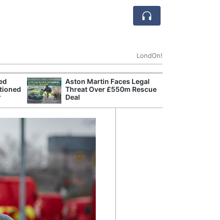
LondOn!
ted
Aston Martin Faces Legal
Apple
tioned
Threat Over £550m Rescue
Stop 
r
Deal
Trade