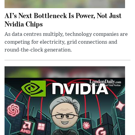
AI’s Next Bottleneck Is Power, Not Just
Nvidia Chips
As data centres multiply, technology companies are
competing for electricity, grid connections and
round-the-clock generation.