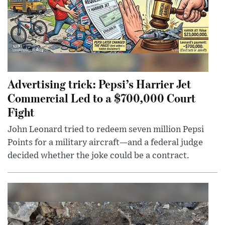
Advertising trick: Pepsi’s Harrier Jet
Commercial Led to a $700,000 Court
Fight
John Leonard tried to redeem seven million Pepsi
Points for a military aircraft—and a federal judge
decided whether the joke could be a contract.