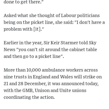
done to get there."
Asked what she thought of Labour politicians
being on the picket line, she said: "I don't have a
problem with [it]."
Earlier in the year, Sir Keir Starmer told Sky
News "you can't sit around the cabinet table
and then go to a picket line".
More than 10,000 ambulance workers across
nine trusts in England and Wales will strike on
21 and 28 December, it was announced today,
with the GMB, Unison and Unite unions
coordinating the action.