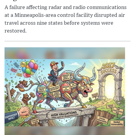
A failure affecting radar and radio communications
at a Minneapolis-area control facility disrupted air
travel across nine states before systems were
restored.