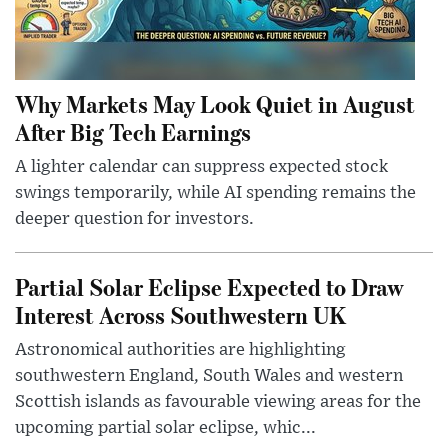
Why Markets May Look Quiet in August
After Big Tech Earnings
A lighter calendar can suppress expected stock
swings temporarily, while AI spending remains the
deeper question for investors.
Partial Solar Eclipse Expected to Draw
Interest Across Southwestern UK
Astronomical authorities are highlighting
southwestern England, South Wales and western
Scottish islands as favourable viewing areas for the
upcoming partial solar eclipse, whic...