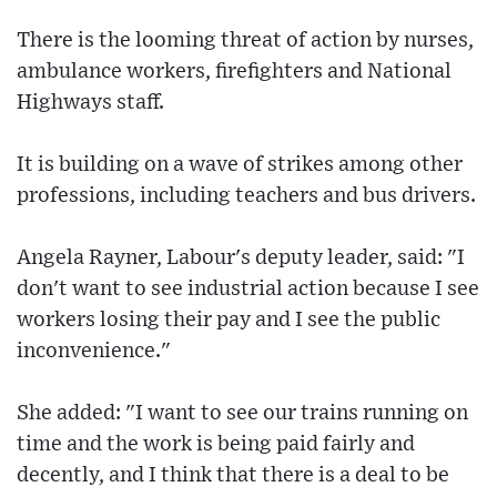
There is the looming threat of action by nurses,
ambulance workers, firefighters and National
Highways staff.
It is building on a wave of strikes among other
professions, including teachers and bus drivers.
Angela Rayner, Labour's deputy leader, said: "I
don't want to see industrial action because I see
workers losing their pay and I see the public
inconvenience."
She added: "I want to see our trains running on
time and the work is being paid fairly and
decently, and I think that there is a deal to be