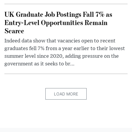
UK Graduate Job Postings Fall 7% as
Entry-Level Opportunities Remain
Scarce
Indeed data show that vacancies open to recent
graduates fell 7% from a year earlier to their lowest
summer level since 2020, adding pressure on the
government as it seeks to br...
LOAD MORE