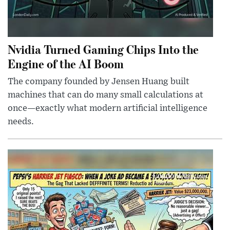
Nvidia Turned Gaming Chips Into the
Engine of the AI Boom
The company founded by Jensen Huang built
machines that can do many small calculations at
once—exactly what modern artificial intelligence
needs.