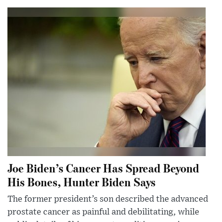
Joe Biden’s Cancer Has Spread Beyond
His Bones, Hunter Biden Says
The former president’s son described the advanced
prostate cancer as painful and debilitating, while