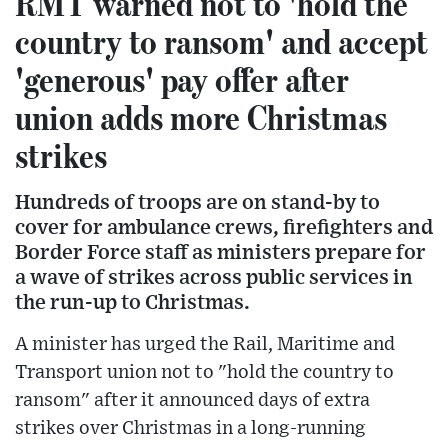
RMT warned not to 'hold the
country to ransom' and accept
'generous' pay offer after
union adds more Christmas
strikes
Hundreds of troops are on stand-by to
cover for ambulance crews, firefighters and
Border Force staff as ministers prepare for
a wave of strikes across public services in
the run-up to Christmas.
A minister has urged the Rail, Maritime and
Transport union not to "hold the country to
ransom" after it announced days of extra
strikes over Christmas in a long-running