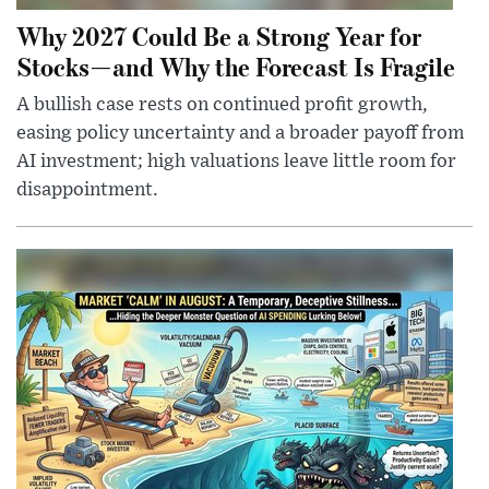
Why 2027 Could Be a Strong Year for
Stocks—and Why the Forecast Is Fragile
A bullish case rests on continued profit growth,
easing policy uncertainty and a broader payoff from
AI investment; high valuations leave little room for
disappointment.