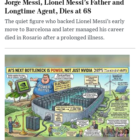
Jorge Messi, Lionel Messi’s Father and
Longtime Agent, Dies at 68
The quiet figure who backed Lionel Messi’s early
move to Barcelona and later managed his career
died in Rosario after a prolonged illness.