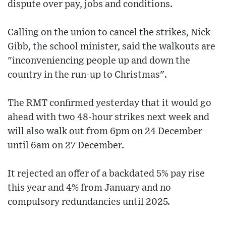
dispute over pay, jobs and conditions.
Calling on the union to cancel the strikes, Nick
Gibb, the school minister, said the walkouts are
"inconveniencing people up and down the
country in the run-up to Christmas".
The RMT confirmed yesterday that it would go
ahead with two 48-hour strikes next week and
will also walk out from 6pm on 24 December
until 6am on 27 December.
It rejected an offer of a backdated 5% pay rise
this year and 4% from January and no
compulsory redundancies until 2025.