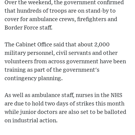
Over the weekend, the government confirmed
that hundreds of troops are on stand-by to
cover for ambulance crews, firefighters and
Border Force staff.
The Cabinet Office said that about 2,000
military personnel, civil servants and other
volunteers from across government have been
training as part of the government's
contingency planning.
As well as ambulance staff, nurses in the NHS
are due to hold two days of strikes this month
while junior doctors are also set to be balloted
on industrial action.