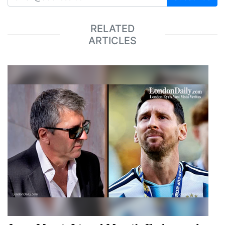
RELATED
ARTICLES