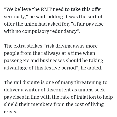
"We believe the RMT need to take this offer
seriously," he said, adding it was the sort of
offer the union had asked for, "a fair pay rise
with no compulsory redundancy".
The extra strikes "risk driving away more
people from the railways at a time when
passengers and businesses should be taking
advantage of this festive period", he added.
The rail dispute is one of many threatening to
deliver a winter of discontent as unions seek
pay rises in line with the rate of inflation to help
shield their members from the cost of living
crisis.