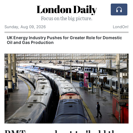
London Daily
Focus on the big picture.
Sunday, Aug 09, 2026
LondOn!
Comcast: Tied to a Chair and Hit in the Face With
Cake: The Regular Humiliation Ritual at the US
Corporate Giant