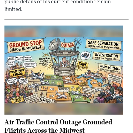
public details of his current condition remain
limited.
Air Traffic Control Outage Grounded
Flights Across the Midwest