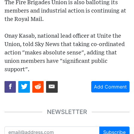
The Fire Brigades Union is also balloting its
members and industrial action is continuing at
the Royal Mail.
Onay Kasab, national lead officer at Unite the
Union, told Sky News that taking co-ordinated
action "makes absolute sense", adding that
union members have "significant public
support".
Add Comment
NEWSLETTER
Subscribe