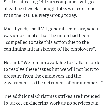
Strikes affecting 14 train companies will go
ahead next week, though talks will continue
with the Rail Delivery Group today.
Mick Lynch, the RMT general secretary, said it
was unfortunate that the union had been
"compelled to take this action due to the
continuing intransigence of the employers".
He said: "We remain available for talks in order
to resolve these issues but we will not bow to
pressure from the employers and the
government to the detriment of our members."
The additional Christmas strikes are intended
to target engineering work as no services run