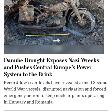
Danube Drought Exposes Nazi Wrecks
and Pushes Central Europe’s Power
System to the Brink
Record-low river levels have revealed armed Second
World War vessels, disrupted navigation and forced
emergency action to keep nuclear plants operating
in Hungary and Romania.