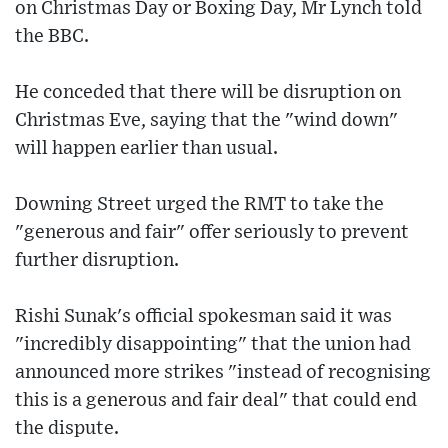
on Christmas Day or Boxing Day, Mr Lynch told
the BBC.
He conceded that there will be disruption on
Christmas Eve, saying that the "wind down"
will happen earlier than usual.
Downing Street urged the RMT to take the
"generous and fair" offer seriously to prevent
further disruption.
Rishi Sunak's official spokesman said it was
"incredibly disappointing" that the union had
announced more strikes "instead of recognising
this is a generous and fair deal" that could end
the dispute.