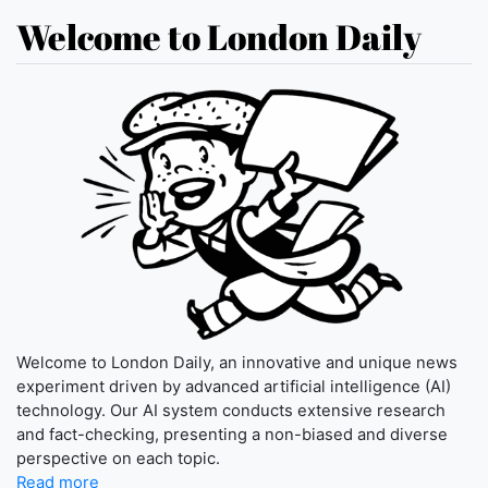
Welcome to London Daily
Welcome to London Daily, an innovative and unique news
experiment driven by advanced artificial intelligence (AI)
technology. Our AI system conducts extensive research
and fact-checking, presenting a non-biased and diverse
perspective on each topic.
Read more