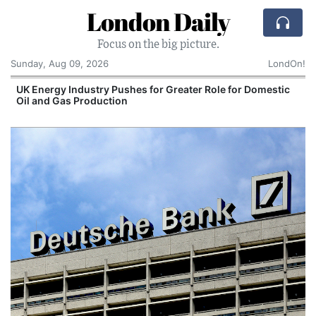
London Daily
Focus on the big picture.
Sunday, Aug 09, 2026
LondOn!
 for Greater Role for Domestic
Comcast: Tied to a C
Cake: The Regular Hu
Corporate Giant