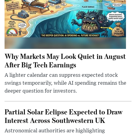
Why Markets May Look Quiet in August
After Big Tech Earnings
A lighter calendar can suppress expected stock
swings temporarily, while AI spending remains the
deeper question for investors.
Partial Solar Eclipse Expected to Draw
Interest Across Southwestern UK
Astronomical authorities are highlighting