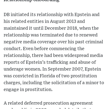
DB initiated its relationship with Epstein and
his related entities in August 2013 and
maintained it until December 2018, when the
relationship was terminated due to renewed
negative media coverage over his past criminal
conduct. Even before commencing the
relationship, there had been widespread media
reports of Epstein’s trafficking and abuse of
underage women. In September 2007, Epstein
was convicted in Florida of two prostitution
charges, including the solicitation of a minor to
engage in prostitution.
A related deferred prosecution agreement