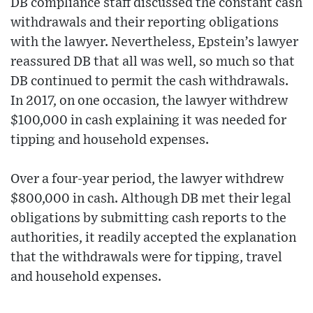
DB compliance staff discussed the constant cash
withdrawals and their reporting obligations
with the lawyer. Nevertheless, Epstein’s lawyer
reassured DB that all was well, so much so that
DB continued to permit the cash withdrawals.
In 2017, on one occasion, the lawyer withdrew
$100,000 in cash explaining it was needed for
tipping and household expenses.
Over a four-year period, the lawyer withdrew
$800,000 in cash. Although DB met their legal
obligations by submitting cash reports to the
authorities, it readily accepted the explanation
that the withdrawals were for tipping, travel
and household expenses.