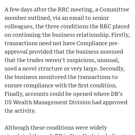
A few days after the RRC meeting, a Committee
member outlined, via an email to senior
colleagues, the three conditions the RRC placed
on continuing the business relationship. Firstly,
transactions need not have Compliance pre-
approval provided that the business assessed
that the trades weren’t suspicious, unusual,
used a novel structure or very large. Secondly,
the business monitored the transactions to
ensure compliance with the first condition.
Finally, accounts could be opened where DB’s
US Wealth Management Division had approved
the activity.
Although these conditions were widely