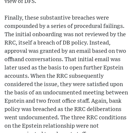
view of DFS.
Finally, these substantive breaches were
compounded by a series of procedural failings.
The initial onboarding was not reviewed by the
RRC, itself a breach of DB policy. Instead,
approval was granted by an email based on two
offhand conversations. That initial email was
later used as the basis to open further Epstein
accounts. When the RRC subsequently
considered the issue, they were satisfied upon
the basis of an undocumented meeting between
Epstein and two front office staff. Again, bank
policy was breached as the RRC deliberations
went undocumented. The three RRC conditions
on the Epstein relationship were not