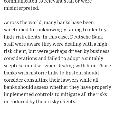
communicated to relevant staff or were
misinterpreted.
Across the world, many banks have been
sanctioned for unknowingly failing to identify
high-risk clients. In this case, Deutsche Bank
staff were aware they were dealing with a high-
risk client, but were perhaps driven by business
considerations and failed to adopt a suitably
sceptical mindset when dealing with him. Those
banks with historic links to Epstein should
consider consulting their lawyers while all
banks should assess whether they have properly
implemented controls to mitigate all the risks
introduced by their risky clients.