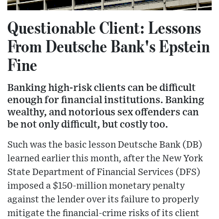
Questionable Client: Lessons
From Deutsche Bank's Epstein
Fine
Banking high-risk clients can be difficult
enough for financial institutions. Banking
wealthy, and notorious sex offenders can
be not only difficult, but costly too.
Such was the basic lesson Deutsche Bank (DB)
learned earlier this month, after the New York
State Department of Financial Services (DFS)
imposed a $150-million monetary penalty
against the lender over its failure to properly
mitigate the financial-crime risks of its client