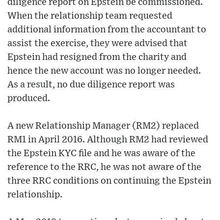
diligence report on Epstein be commissioned.
When the relationship team requested
additional information from the accountant to
assist the exercise, they were advised that
Epstein had resigned from the charity and
hence the new account was no longer needed.
As a result, no due diligence report was
produced.
A new Relationship Manager (RM2) replaced
RM1 in April 2016. Although RM2 had reviewed
the Epstein KYC file and he was aware of the
reference to the RRC, he was not aware of the
three RRC conditions on continuing the Epstein
relationship.