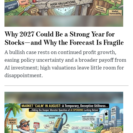
Why 2027 Could Be a Strong Year for
Stocks—and Why the Forecast Is Fragile
A bullish case rests on continued profit growth,
easing policy uncertainty and a broader payoff from
AI investment; high valuations leave little room for
disappointment.