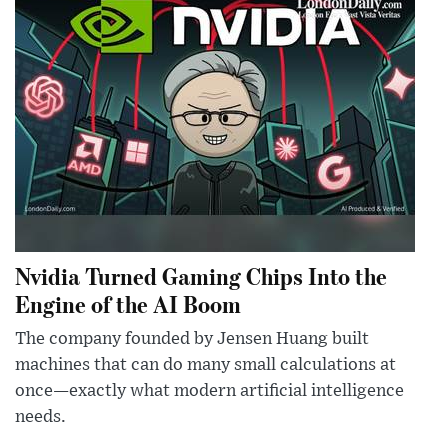
Nvidia Turned Gaming Chips Into the
Engine of the AI Boom
The company founded by Jensen Huang built
machines that can do many small calculations at
once—exactly what modern artificial intelligence
needs.