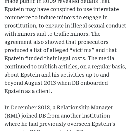
made public in 2009 revealed details that
Epstein may have conspired to use interstate
commerce to induce minors to engage in
prostitution, to engage in illegal sexual conduct
with minors and to traffic minors. The
agreement also showed that prosecutors
produced a list of alleged “victims” and that
Epstein funded their legal costs. The media
continued to publish articles, on a regular basis,
about Epstein and his activities up to and
beyond August 2013 when DB onboarded
Epstein as a client.
In December 2012, a Relationship Manager
(RM1) joined DB from another institution
where he had previously overseen Epstein’s