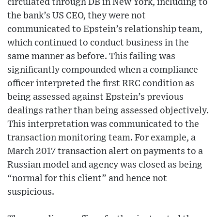
circulated through DB in New York, including to
the bank’s US CEO, they were not
communicated to Epstein’s relationship team,
which continued to conduct business in the
same manner as before. This failing was
significantly compounded when a compliance
officer interpreted the first RRC condition as
being assessed against Epstein’s previous
dealings rather than being assessed objectively.
This interpretation was communicated to the
transaction monitoring team. For example, a
March 2017 transaction alert on payments to a
Russian model and agency was closed as being
“normal for this client” and hence not
suspicious.