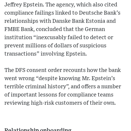
Jeffrey Epstein. The agency, which also cited
compliance failings linked to Deutsche Bank’s
relationships with Danske Bank Estonia and
FMBE Bank, concluded that the German
institution “inexcusably failed to detect or
prevent millions of dollars of suspicious
transactions” involving Epstein.
The DFS consent order recounts how the bank
went wrong “despite knowing Mr. Epstein’s
terrible criminal history”, and offers a number
of important lessons for compliance teams
reviewing high-risk customers of their own.
Relationship onboarding