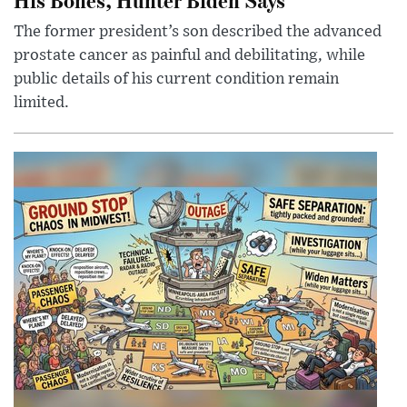
The former president’s son described the advanced
prostate cancer as painful and debilitating, while
public details of his current condition remain
limited.