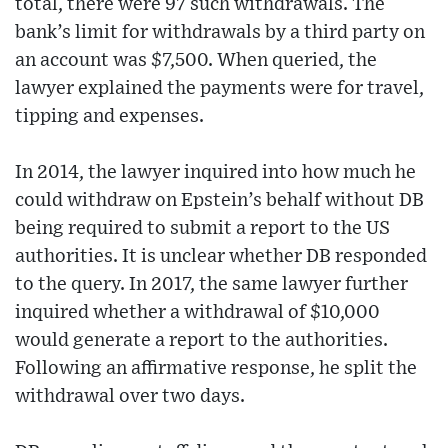
total, there were 97 such withdrawals. The
bank’s limit for withdrawals by a third party on
an account was $7,500. When queried, the
lawyer explained the payments were for travel,
tipping and expenses.
In 2014, the lawyer inquired into how much he
could withdraw on Epstein’s behalf without DB
being required to submit a report to the US
authorities. It is unclear whether DB responded
to the query. In 2017, the same lawyer further
inquired whether a withdrawal of $10,000
would generate a report to the authorities.
Following an affirmative response, he split the
withdrawal over two days.