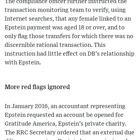
The compliance officer further instructed the
transaction monitoring team to verify, using
Internet searches, that any female linked to an
Epstein payment was aged 18 or over, and to
only flag those transfers for which there was no
discernible rational transaction. This
instruction had little effect on DB’s relationship
with Epstein.
More red flags ignored
In January 2016, an accountant representing
Epstein requested an account be opened for
Gratitude America, Epstein’s private charity.
The RRC Secretary ordered that an external due