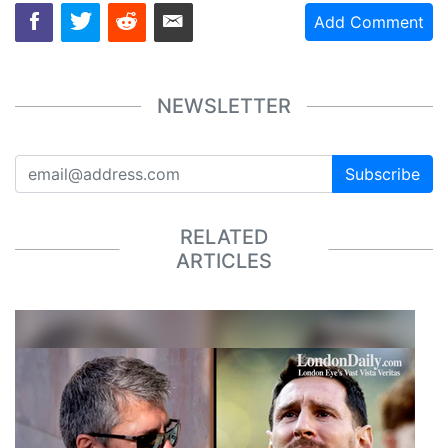
Add Comment
NEWSLETTER
Subscribe
RELATED
ARTICLES