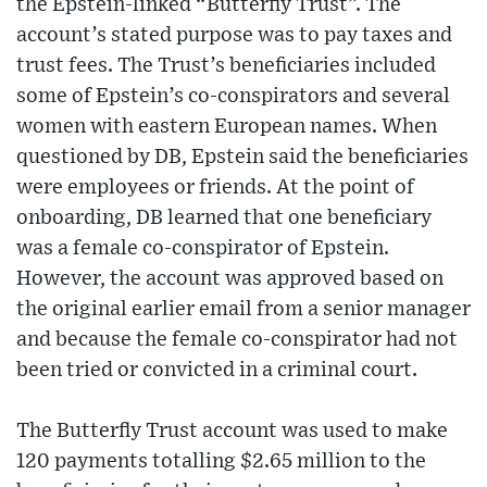
the Epstein-linked “Butterfly Trust”. The
account’s stated purpose was to pay taxes and
trust fees. The Trust’s beneficiaries included
some of Epstein’s co-conspirators and several
women with eastern European names. When
questioned by DB, Epstein said the beneficiaries
were employees or friends. At the point of
onboarding, DB learned that one beneficiary
was a female co-conspirator of Epstein.
However, the account was approved based on
the original earlier email from a senior manager
and because the female co-conspirator had not
been tried or convicted in a criminal court.
The Butterfly Trust account was used to make
120 payments totalling $2.65 million to the