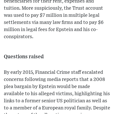
beneficiaries for their rent, expenses and
tuition. More suspiciously, the Trust account
was used to pay $7 million in multiple legal
settlements via many law firms and to pay $6
million in legal fees for Epstein and his co-
conspirators.
Questions raised
By early 2015, Financial Crime staff escalated
concerns following media reports that a 2008
plea bargain by Epstein would be made
available to his alleged victims, highlighting his
links to a former senior US politician as well as
to a member of a European royal family. Despite