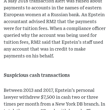
A May 2018 transaction alert was raised about
payments to accounts in the names of eastern
European women at a Russian bank. An Epstein
accountant advised RM2 that the payments
were for tuition fees. When a compliance officer
queried why the account was being used for
tuition fees, RM2 said that Epstein’s staff used
any account that was in credit to make
payments on his behalf.
Suspicious cash transactions
Between 2013 and 2017, Epstein’s personal
lawyer withdrew $7,500 in cash two or three
times per month from a New York DB branch. In