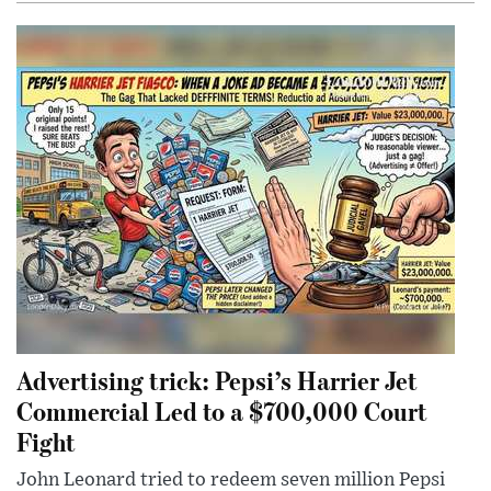
Advertising trick: Pepsi’s Harrier Jet
Commercial Led to a $700,000 Court
Fight
John Leonard tried to redeem seven million Pepsi