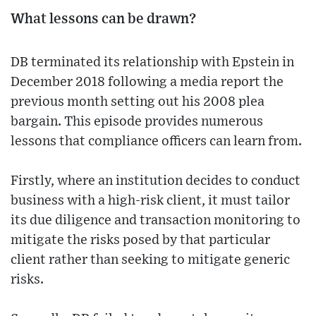
What lessons can be drawn?
DB terminated its relationship with Epstein in
December 2018 following a media report the
previous month setting out his 2008 plea
bargain. This episode provides numerous
lessons that compliance officers can learn from.
Firstly, where an institution decides to conduct
business with a high-risk client, it must tailor
its due diligence and transaction monitoring to
mitigate the risks posed by that particular
client rather than seeking to mitigate generic
risks.