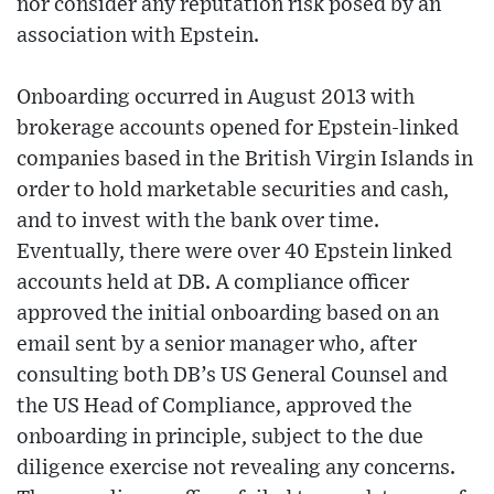
nor consider any reputation risk posed by an
association with Epstein.
Onboarding occurred in August 2013 with
brokerage accounts opened for Epstein-linked
companies based in the British Virgin Islands in
order to hold marketable securities and cash,
and to invest with the bank over time.
Eventually, there were over 40 Epstein linked
accounts held at DB. A compliance officer
approved the initial onboarding based on an
email sent by a senior manager who, after
consulting both DB’s US General Counsel and
the US Head of Compliance, approved the
onboarding in principle, subject to the due
diligence exercise not revealing any concerns.