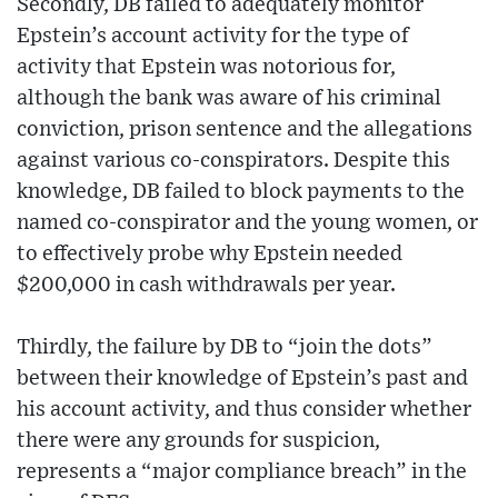
Secondly, DB failed to adequately monitor
Epstein’s account activity for the type of
activity that Epstein was notorious for,
although the bank was aware of his criminal
conviction, prison sentence and the allegations
against various co-conspirators. Despite this
knowledge, DB failed to block payments to the
named co-conspirator and the young women, or
to effectively probe why Epstein needed
$200,000 in cash withdrawals per year.
Thirdly, the failure by DB to “join the dots”
between their knowledge of Epstein’s past and
his account activity, and thus consider whether
there were any grounds for suspicion,
represents a “major compliance breach” in the