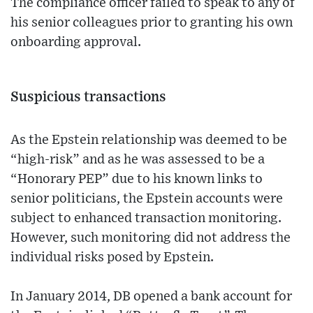
The compliance officer failed to speak to any of
his senior colleagues prior to granting his own
onboarding approval.
Suspicious transactions
As the Epstein relationship was deemed to be
“high-risk” and as he was assessed to be a
“Honorary PEP” due to his known links to
senior politicians, the Epstein accounts were
subject to enhanced transaction monitoring.
However, such monitoring did not address the
individual risks posed by Epstein.
In January 2014, DB opened a bank account for