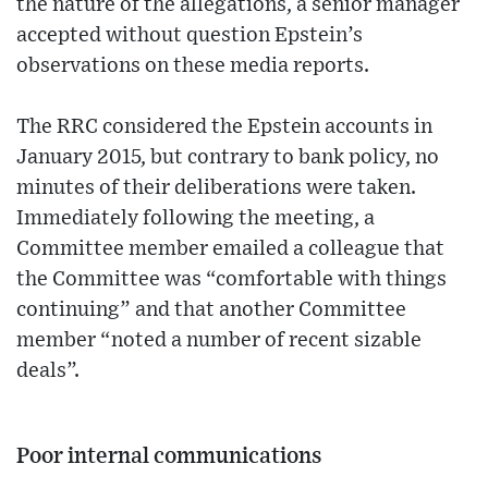
the nature of the allegations, a senior manager
accepted without question Epstein’s
observations on these media reports.
The RRC considered the Epstein accounts in
January 2015, but contrary to bank policy, no
minutes of their deliberations were taken.
Immediately following the meeting, a
Committee member emailed a colleague that
the Committee was “comfortable with things
continuing” and that another Committee
member “noted a number of recent sizable
deals”.
Poor internal communications