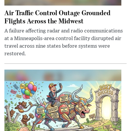
Air Traffic Control Outage Grounded
Flights Across the Midwest
A failure affecting radar and radio communications
at a Minneapolis-area control facility disrupted air
travel across nine states before systems were
restored.