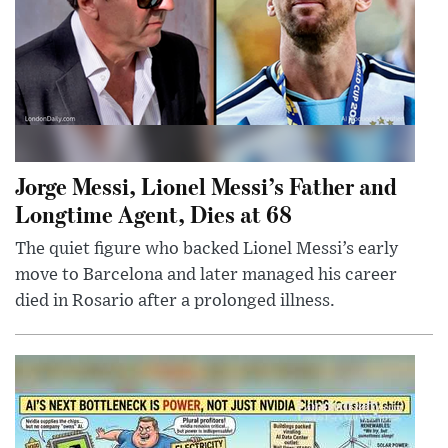
Jorge Messi, Lionel Messi’s Father and
Longtime Agent, Dies at 68
The quiet figure who backed Lionel Messi’s early
move to Barcelona and later managed his career
died in Rosario after a prolonged illness.