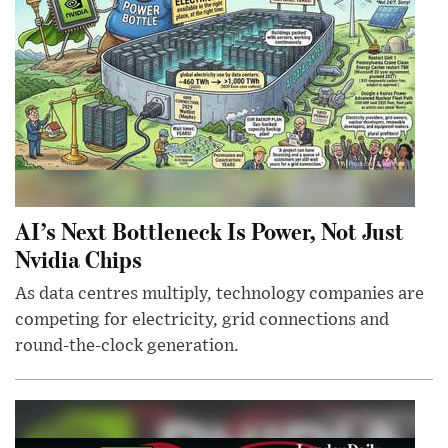
AI’s Next Bottleneck Is Power, Not Just
Nvidia Chips
As data centres multiply, technology companies are
competing for electricity, grid connections and
round-the-clock generation.