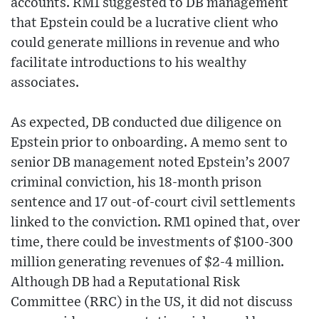
accounts. RM1 suggested to DB management
that Epstein could be a lucrative client who
could generate millions in revenue and who
facilitate introductions to his wealthy
associates.
As expected, DB conducted due diligence on
Epstein prior to onboarding. A memo sent to
senior DB management noted Epstein’s 2007
criminal conviction, his 18-month prison
sentence and 17 out-of-court civil settlements
linked to the conviction. RM1 opined that, over
time, there could be investments of $100-300
million generating revenues of $2-4 million.
Although DB had a Reputational Risk
Committee (RRC) in the US, it did not discuss