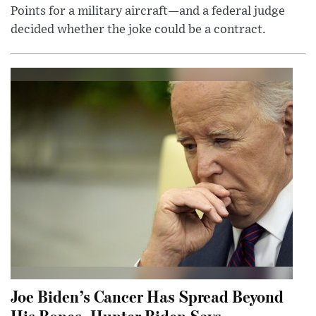
Points for a military aircraft—and a federal judge
decided whether the joke could be a contract.
Joe Biden’s Cancer Has Spread Beyond
His Bones, Hunter Biden Says