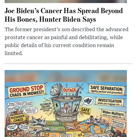
Joe Biden’s Cancer Has Spread Beyond
His Bones, Hunter Biden Says
The former president’s son described the advanced
prostate cancer as painful and debilitating, while
public details of his current condition remain
limited.