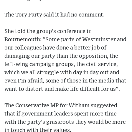
The Tory Party said it had no comment.
She told the group's conference in
Bournemouth: "Some parts of Westminster and
our colleagues have done a better job of
damaging our party than the opposition, the
left-wing campaign groups, the civil service,
which we all struggle with day in day out and
even I'm afraid, some of those in the media that
want to distort and make life difficult for us".
The Conservative MP for Witham suggested
that if government leaders spent more time
with the party's grassroots they would be more
in touch with their values.