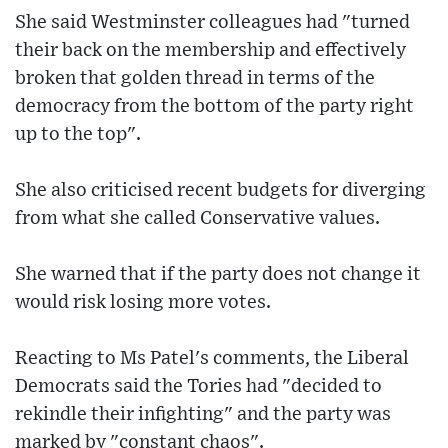
She said Westminster colleagues had "turned
their back on the membership and effectively
broken that golden thread in terms of the
democracy from the bottom of the party right
up to the top".
She also criticised recent budgets for diverging
from what she called Conservative values.
She warned that if the party does not change it
would risk losing more votes.
Reacting to Ms Patel's comments, the Liberal
Democrats said the Tories had "decided to
rekindle their infighting" and the party was
marked by "constant chaos".