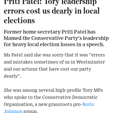
Priti Patel: Tory leadership
errors cost us dearly in local
elections
Former home secretary Priti Patel has
blamed the Conservative Party's leadership
for heavy local election losses in a speech.
Ms Patel said she was sorry that it was "errors
and mistakes sometimes of us in Westminster
and our actions that have cost our party
dearly".
She was among several high-profile Tory MPs
who spoke to the Conservative Democratic
Organisation, a new grassroots pro-
Boris
Johnson
group.