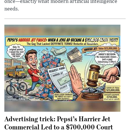
once—exactly what modern artificial intelligence
needs.
Advertising trick: Pepsi’s Harrier Jet
Commercial Led to a $700,000 Court