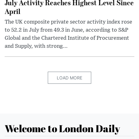
July Activity Reaches Highest Level Since
April
The UK composite private sector activity index rose
to 52.2 in July from 49.3 in June, according to S&P
Global and the Chartered Institute of Procurement
and Supply, with strong...
LOAD MORE
Welcome to London Daily