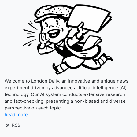
Welcome to London Daily, an innovative and unique news
experiment driven by advanced artificial intelligence (AI)
technology. Our AI system conducts extensive research
and fact-checking, presenting a non-biased and diverse
perspective on each topic.
Read more
RSS