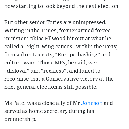
now starting to look beyond the next election.
But other senior Tories are unimpressed.
Writing in the Times, former armed forces
minister Tobias Ellwood hit out at what he
called a "right-wing caucus" within the party,
focused on tax cuts, "Europe-bashing" and
culture wars. Those MPs, he said, were
"disloyal" and "reckless", and failed to
recognise that a Conservative victory at the
next general election is still possible.
Ms Patel was a close ally of Mr
Johnson
and
served as home secretary during his
premiership.