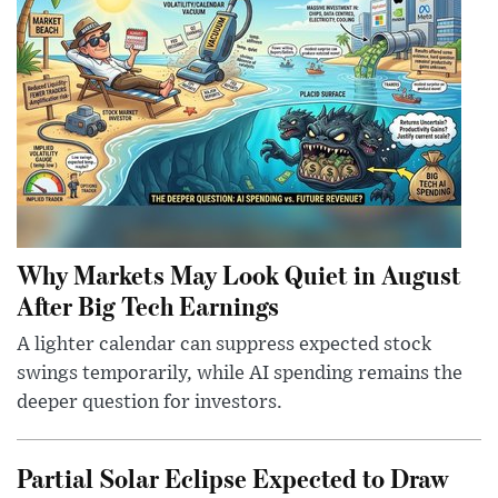
Why Markets May Look Quiet in August
After Big Tech Earnings
A lighter calendar can suppress expected stock
swings temporarily, while AI spending remains the
deeper question for investors.
Partial Solar Eclipse Expected to Draw