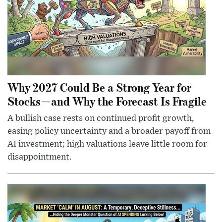
Why 2027 Could Be a Strong Year for
Stocks—and Why the Forecast Is Fragile
A bullish case rests on continued profit growth,
easing policy uncertainty and a broader payoff from
AI investment; high valuations leave little room for
disappointment.