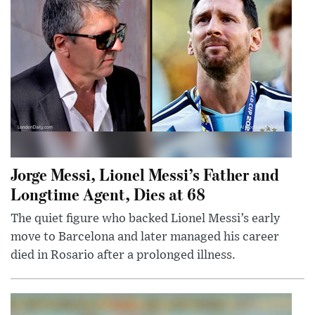
Jorge Messi, Lionel Messi’s Father and
Longtime Agent, Dies at 68
The quiet figure who backed Lionel Messi’s early
move to Barcelona and later managed his career
died in Rosario after a prolonged illness.