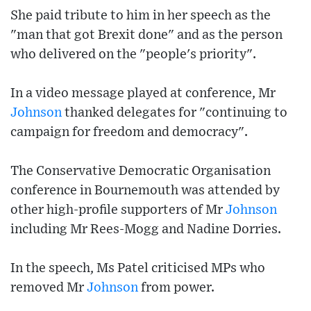
She paid tribute to him in her speech as the
"man that got Brexit done" and as the person
who delivered on the "people's priority".
In a video message played at conference, Mr
Johnson
thanked delegates for "continuing to
campaign for freedom and democracy".
The Conservative Democratic Organisation
conference in Bournemouth was attended by
other high-profile supporters of Mr
Johnson
including Mr Rees-Mogg and Nadine Dorries.
In the speech, Ms Patel criticised MPs who
removed Mr
Johnson
from power.