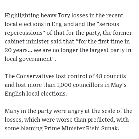
Highlighting heavy Tory losses in the recent
local elections in England and the "serious
repercussions" of that for the party, the former
cabinet minister said that "for the first time in
20 years... we are no longer the largest party in
local government".
The Conservatives lost control of 48 councils
and lost more than 1,000 councillors in May's
English local elections.
Many in the party were angry at the scale of the
losses, which were worse than predicted, with
some blaming Prime Minister Rishi Sunak.