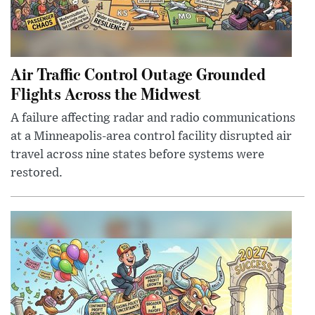
Air Traffic Control Outage Grounded
Flights Across the Midwest
A failure affecting radar and radio communications
at a Minneapolis-area control facility disrupted air
travel across nine states before systems were
restored.