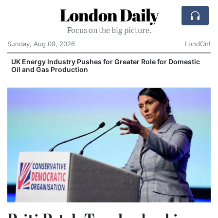
London Daily
Focus on the big picture.
Sunday, Aug 09, 2026
LondOn!
UK Energy Industry Pushes for Greater Role for Domestic
Oil and Gas Production