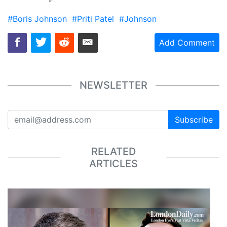
#Boris Johnson
#Priti Patel
#Johnson
Add Comment
NEWSLETTER
Subscribe
RELATED
ARTICLES