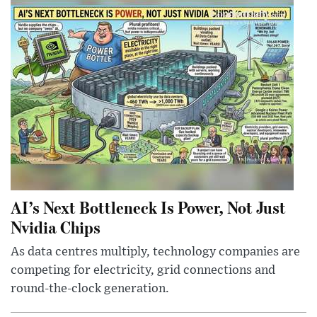
AI’s Next Bottleneck Is Power, Not Just
Nvidia Chips
As data centres multiply, technology companies are
competing for electricity, grid connections and
round-the-clock generation.