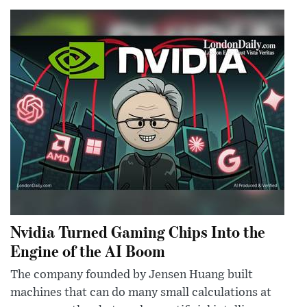
Nvidia Turned Gaming Chips Into the
Engine of the AI Boom
The company founded by Jensen Huang built
machines that can do many small calculations at