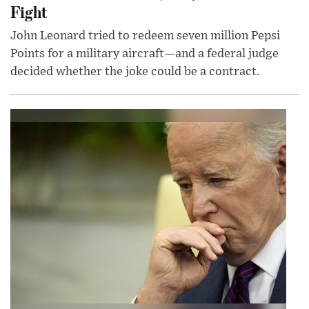
Fight
John Leonard tried to redeem seven million Pepsi
Points for a military aircraft—and a federal judge
decided whether the joke could be a contract.