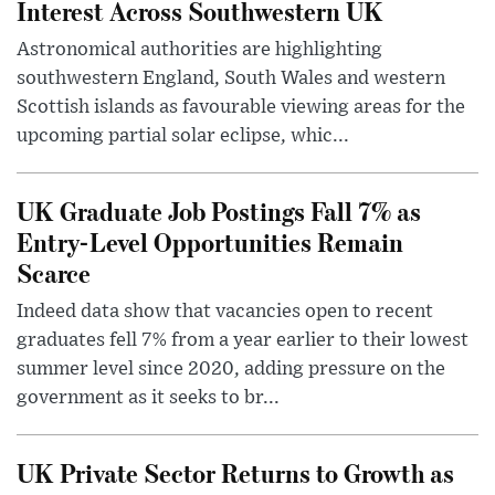
Interest Across Southwestern UK
Astronomical authorities are highlighting
southwestern England, South Wales and western
Scottish islands as favourable viewing areas for the
upcoming partial solar eclipse, whic...
UK Graduate Job Postings Fall 7% as
Entry-Level Opportunities Remain
Scarce
Indeed data show that vacancies open to recent
graduates fell 7% from a year earlier to their lowest
summer level since 2020, adding pressure on the
government as it seeks to br...
UK Private Sector Returns to Growth as