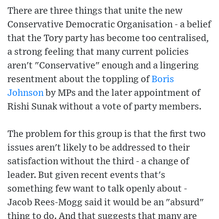
There are three things that unite the new
Conservative Democratic Organisation - a belief
that the Tory party has become too centralised,
a strong feeling that many current policies
aren't "Conservative" enough and a lingering
resentment about the toppling of
Boris
Johnson
by MPs and the later appointment of
Rishi Sunak without a vote of party members.
The problem for this group is that the first two
issues aren't likely to be addressed to their
satisfaction without the third - a change of
leader. But given recent events that's
something few want to talk openly about -
Jacob Rees-Mogg said it would be an "absurd"
thing to do. And that suggests that many are