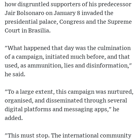
how disgruntled supporters of his predecessor
Jair Bolsonaro on January 8 invaded the
presidential palace, Congress and the Supreme
Court in Brasilia.
"What happened that day was the culmination
of a campaign, initiated much before, and that
used, as ammunition, lies and disinformation,"
he said.
"To a large extent, this campaign was nurtured,
organised, and disseminated through several
digital platforms and messaging apps," he
added.
"This must stop. The international community