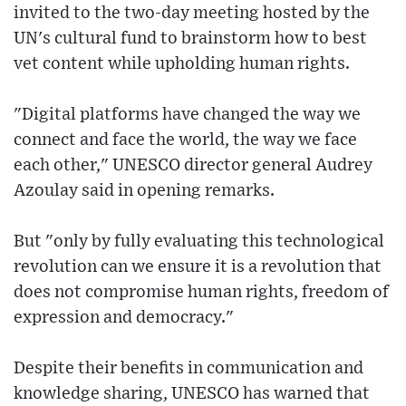
invited to the two-day meeting hosted by the
UN's cultural fund to brainstorm how to best
vet content while upholding human rights.
"Digital platforms have changed the way we
connect and face the world, the way we face
each other," UNESCO director general Audrey
Azoulay said in opening remarks.
But "only by fully evaluating this technological
revolution can we ensure it is a revolution that
does not compromise human rights, freedom of
expression and democracy."
Despite their benefits in communication and
knowledge sharing, UNESCO has warned that