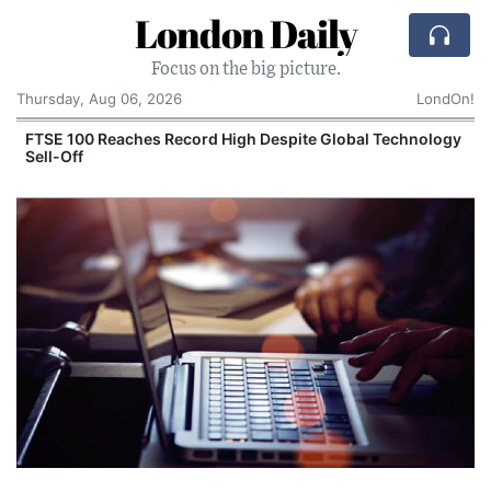
London Daily
Focus on the big picture.
Thursday, Aug 06, 2026
LondOn!
FTSE 100 Reaches Record High Despite Global Technology
Sell-Off