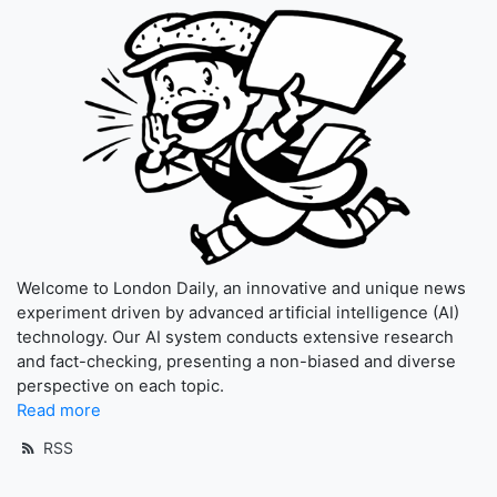
Welcome to London Daily, an innovative and unique news
experiment driven by advanced artificial intelligence (AI)
technology. Our AI system conducts extensive research
and fact-checking, presenting a non-biased and diverse
perspective on each topic.
Read more
RSS