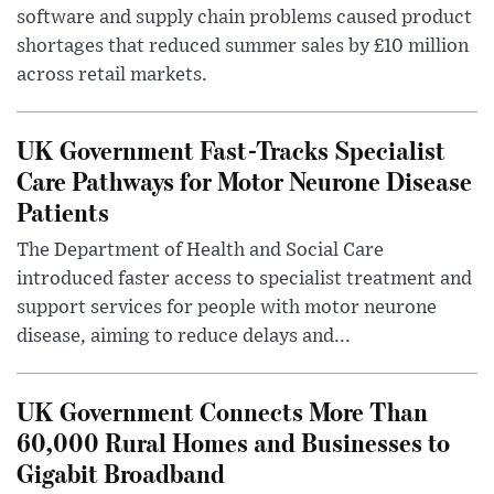
software and supply chain problems caused product
shortages that reduced summer sales by £10 million
across retail markets.
UK Government Fast-Tracks Specialist
Care Pathways for Motor Neurone Disease
Patients
The Department of Health and Social Care
introduced faster access to specialist treatment and
support services for people with motor neurone
disease, aiming to reduce delays and...
UK Government Connects More Than
60,000 Rural Homes and Businesses to
Gigabit Broadband