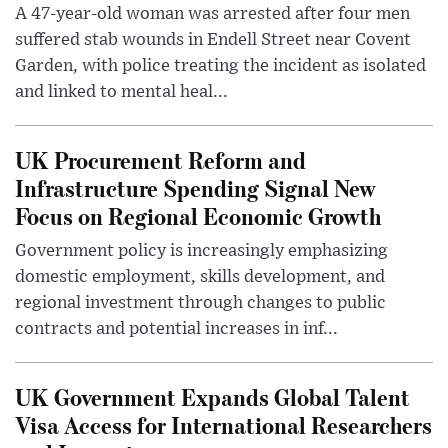
A 47-year-old woman was arrested after four men
suffered stab wounds in Endell Street near Covent
Garden, with police treating the incident as isolated
and linked to mental heal...
UK Procurement Reform and
Infrastructure Spending Signal New
Focus on Regional Economic Growth
Government policy is increasingly emphasizing
domestic employment, skills development, and
regional investment through changes to public
contracts and potential increases in inf...
UK Government Expands Global Talent
Visa Access for International Researchers