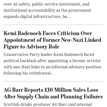
over AI safety, public service investment, and
institutional accountability as the government
expands digital infrastructure, he...
Kemi Badenoch Faces Criticism Over
Appointment of Former Neo-Nazi Linked
Figure to Advisory Role
Conservative Party leader Kemi Badenoch faced
political backlash after appointing a former activist
with neo-Nazi links to an informal advisory position
following his withdrawal...
AG Barr Reports £10 Million Sales Loss
After Supply Chain and Planning Failures
Scottish drinks producer AG Barr said internal