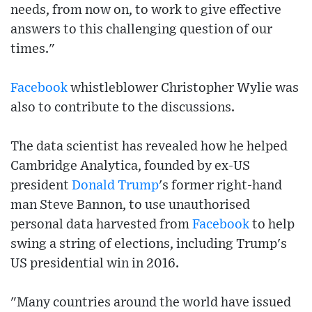
needs, from now on, to work to give effective
answers to this challenging question of our
times."
Facebook
whistleblower Christopher Wylie was
also to contribute to the discussions.
The data scientist has revealed how he helped
Cambridge Analytica, founded by ex-US
president
Donald Trump
's former right-hand
man Steve Bannon, to use unauthorised
personal data harvested from
Facebook
to help
swing a string of elections, including Trump's
US presidential win in 2016.
"Many countries around the world have issued