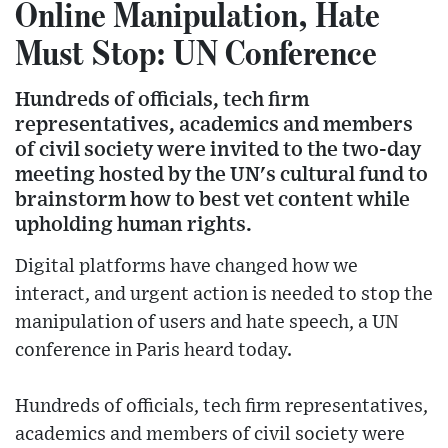
Online Manipulation, Hate
Must Stop: UN Conference
Hundreds of officials, tech firm
representatives, academics and members
of civil society were invited to the two-day
meeting hosted by the UN's cultural fund to
brainstorm how to best vet content while
upholding human rights.
Digital platforms have changed how we
interact, and urgent action is needed to stop the
manipulation of users and hate speech, a UN
conference in Paris heard today.
Hundreds of officials, tech firm representatives,
academics and members of civil society were