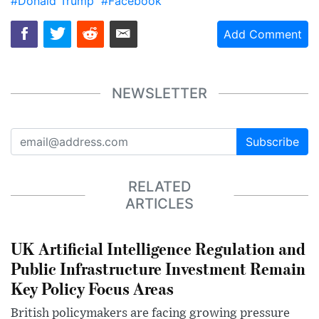
#Donald Trump
#Facebook
Add Comment
NEWSLETTER
Subscribe
RELATED
ARTICLES
UK Artificial Intelligence Regulation and
Public Infrastructure Investment Remain
Key Policy Focus Areas
British policymakers are facing growing pressure