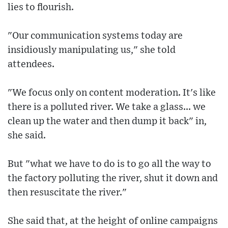
lies to flourish.
"Our communication systems today are
insidiously manipulating us," she told
attendees.
"We focus only on content moderation. It's like
there is a polluted river. We take a glass... we
clean up the water and then dump it back" in,
she said.
But "what we have to do is to go all the way to
the factory polluting the river, shut it down and
then resuscitate the river."
She said that, at the height of online campaigns