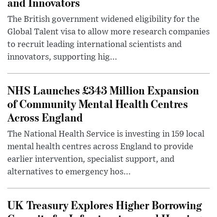
and Innovators
The British government widened eligibility for the
Global Talent visa to allow more research companies
to recruit leading international scientists and
innovators, supporting hig...
NHS Launches £343 Million Expansion
of Community Mental Health Centres
Across England
The National Health Service is investing in 159 local
mental health centres across England to provide
earlier intervention, specialist support, and
alternatives to emergency hos...
UK Treasury Explores Higher Borrowing