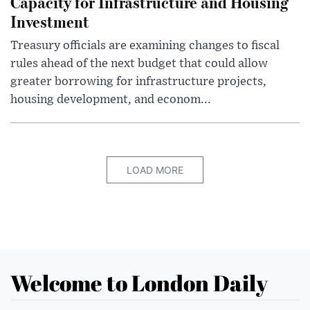
Capacity for Infrastructure and Housing
Investment
Treasury officials are examining changes to fiscal
rules ahead of the next budget that could allow
greater borrowing for infrastructure projects,
housing development, and econom...
LOAD MORE
Welcome to London Daily