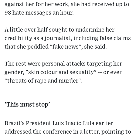
against her for her work, she had received up to
98 hate messages an hour.
A little over half sought to undermine her
credibility as a journalist, including false claims
that she peddled "fake news", she said.
The rest were personal attacks targeting her
gender, "skin colour and sexuality" -- or even
"threats of rape and murder".
'This must stop'
Brazil's President Luiz Inacio Lula earlier
addressed the conference in a letter, pointing to