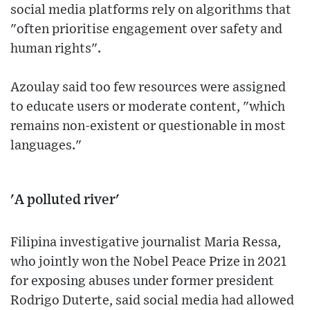
social media platforms rely on algorithms that
"often prioritise engagement over safety and
human rights".
Azoulay said too few resources were assigned
to educate users or moderate content, "which
remains non-existent or questionable in most
languages."
'A polluted river'
Filipina investigative journalist Maria Ressa,
who jointly won the Nobel Peace Prize in 2021
for exposing abuses under former president
Rodrigo Duterte, said social media had allowed