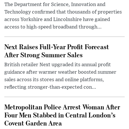
The Department for Science, Innovation and
Technology confirmed that thousands of properties
across Yorkshire and Lincolnshire have gained
access to high-speed broadband through...
Next Raises Full-Year Profit Forecast
After Strong Summer Sales
British retailer Next upgraded its annual profit
guidance after warmer weather boosted summer
sales across its stores and online platforms,
reflecting stronger-than-expected con...
Metropolitan Police Arrest Woman After
Four Men Stabbed in Central London’s
Covent Garden Area