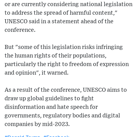
or are currently considering national legislation
to address the spread of harmful content,"
UNESCO said in a statement ahead of the
conference.
But "some of this legislation risks infringing
the human rights of their populations,
particularly the right to freedom of expression
and opinion", it warned.
As a result of the conference, UNESCO aims to
draw up global guidelines to fight
disinformation and hate speech for
governments, regulatory bodies and digital
companies by mid-2023.