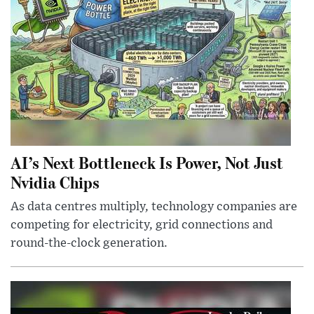
AI’s Next Bottleneck Is Power, Not Just
Nvidia Chips
As data centres multiply, technology companies are
competing for electricity, grid connections and
round-the-clock generation.