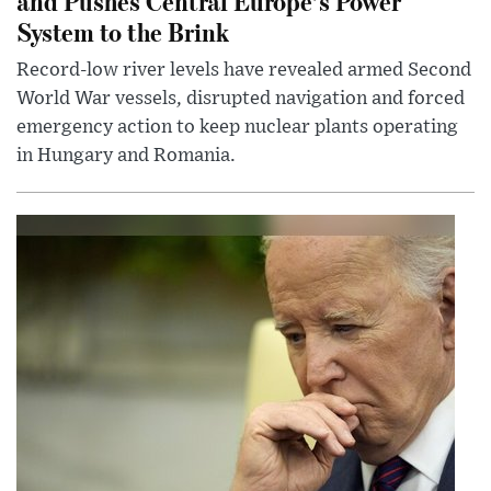
and Pushes Central Europe’s Power
System to the Brink
Record-low river levels have revealed armed Second
World War vessels, disrupted navigation and forced
emergency action to keep nuclear plants operating
in Hungary and Romania.