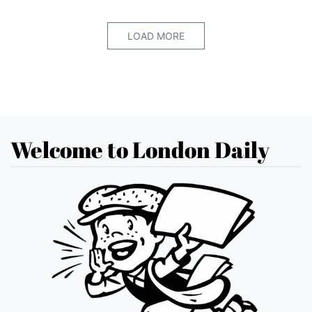
LOAD MORE
Welcome to London Daily