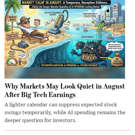
Why Markets May Look Quiet in August
After Big Tech Earnings
A lighter calendar can suppress expected stock
swings temporarily, while AI spending remains the
deeper question for investors.