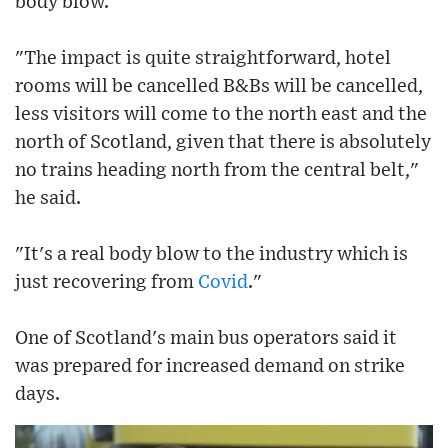
body blow.
"The impact is quite straightforward, hotel
rooms will be cancelled B&Bs will be cancelled,
less visitors will come to the north east and the
north of Scotland, given that there is absolutely
no trains heading north from the central belt,"
he said.
"It's a real body blow to the industry which is
just recovering from
Covid
."
One of Scotland's main bus operators said it
was prepared for increased demand on strike
days.