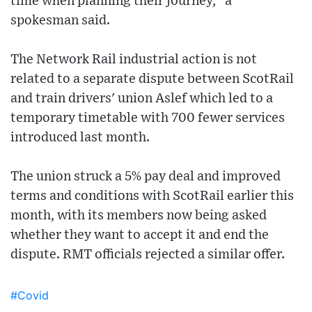
time when planning their journey," a
spokesman said.
The Network Rail industrial action is not
related to a separate dispute between ScotRail
and train drivers' union Aslef which led to a
temporary timetable with 700 fewer services
introduced last month.
The union struck a 5% pay deal and improved
terms and conditions with ScotRail earlier this
month, with its members now being asked
whether they want to accept it and end the
dispute. RMT officials rejected a similar offer.
#Covid