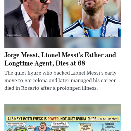
Jorge Messi, Lionel Messi’s Father and
Longtime Agent, Dies at 68
The quiet figure who backed Lionel Messi’s early
move to Barcelona and later managed his career
died in Rosario after a prolonged illness.