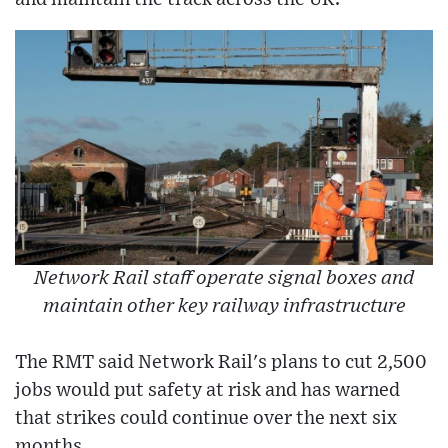
Network Rail staff operate signal boxes and
maintain other key railway infrastructure
The RMT said Network Rail's plans to cut 2,500
jobs would put safety at risk and has warned
that strikes could continue over the next six
months.