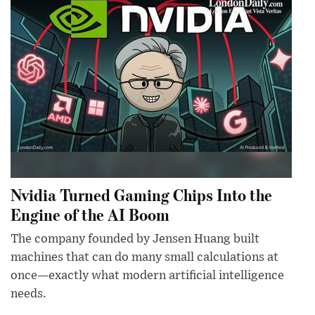
Nvidia Turned Gaming Chips Into the
Engine of the AI Boom
The company founded by Jensen Huang built
machines that can do many small calculations at
once—exactly what modern artificial intelligence
needs.