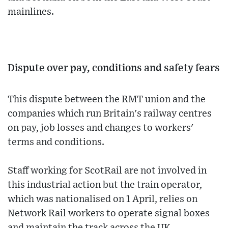
mainlines.
Dispute over pay, conditions and safety fears
This dispute between the RMT union and the
companies which run Britain's railway centres
on pay, job losses and changes to workers'
terms and conditions.
Staff working for ScotRail are not involved in
this industrial action but the train operator,
which was nationalised on 1 April, relies on
Network Rail workers to operate signal boxes
and maintain the track across the UK.