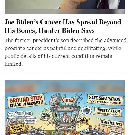
Joe Biden’s Cancer Has Spread Beyond
His Bones, Hunter Biden Says
The former president’s son described the advanced
prostate cancer as painful and debilitating, while
public details of his current condition remain
limited.