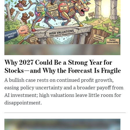
Why 2027 Could Be a Strong Year for
Stocks—and Why the Forecast Is Fragile
A bullish case rests on continued profit growth,
easing policy uncertainty and a broader payoff from
AI investment; high valuations leave little room for
disappointment.