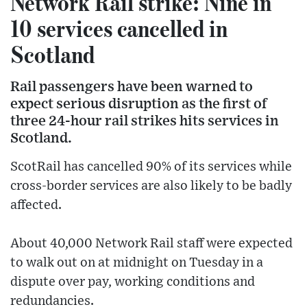
Network Rail strike: Nine in
10 services cancelled in
Scotland
Rail passengers have been warned to
expect serious disruption as the first of
three 24-hour rail strikes hits services in
Scotland.
ScotRail has cancelled 90% of its services while
cross-border services are also likely to be badly
affected.
About 40,000 Network Rail staff were expected
to walk out on at midnight on Tuesday in a
dispute over pay, working conditions and
redundancies.