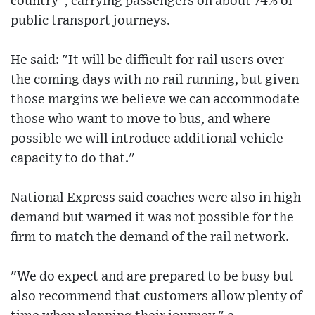
country", carrying passengers on about 74% of
public transport journeys.
He said: "It will be difficult for rail users over
the coming days with no rail running, but given
those margins we believe we can accommodate
those who want to move to bus, and where
possible we will introduce additional vehicle
capacity to do that."
National Express said coaches were also in high
demand but warned it was not possible for the
firm to match the demand of the rail network.
"We do expect and are prepared to be busy but
also recommend that customers allow plenty of