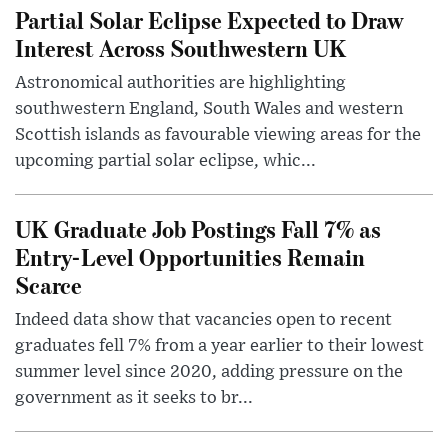
Partial Solar Eclipse Expected to Draw
Interest Across Southwestern UK
Astronomical authorities are highlighting
southwestern England, South Wales and western
Scottish islands as favourable viewing areas for the
upcoming partial solar eclipse, whic...
UK Graduate Job Postings Fall 7% as
Entry-Level Opportunities Remain
Scarce
Indeed data show that vacancies open to recent
graduates fell 7% from a year earlier to their lowest
summer level since 2020, adding pressure on the
government as it seeks to br...