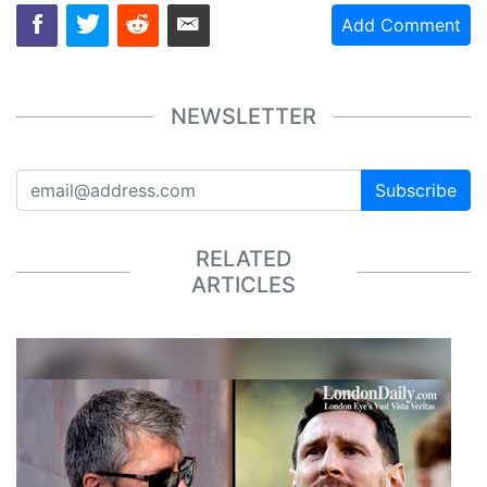
Add Comment
NEWSLETTER
Subscribe
RELATED
ARTICLES