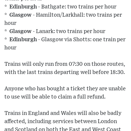
* Edinburgh
- Bathgate: two trains per hour
* Glasgow
- Hamilton/Larkhall: two trains per
hour
* Glasgow
- Lanark: two trains per hour
* Edinburgh
- Glasgow via Shotts: one train per
hour
Trains will only run from 07:30 on those routes,
with the last trains departing well before 18:30.
Anyone who has bought a ticket they are unable
to use will be able to claim a full refund.
Trains in England and Wales will also be badly
affected, including services between London
and Scotland on both the East and West Coast