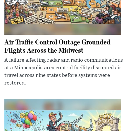
Air Traffic Control Outage Grounded
Flights Across the Midwest
A failure affecting radar and radio communications
at a Minneapolis-area control facility disrupted air
travel across nine states before systems were
restored.