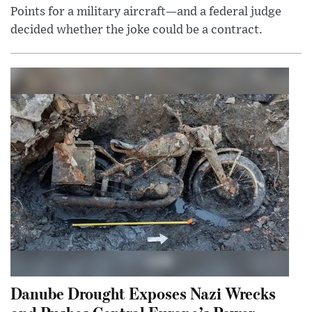
Points for a military aircraft—and a federal judge
decided whether the joke could be a contract.
Danube Drought Exposes Nazi Wrecks