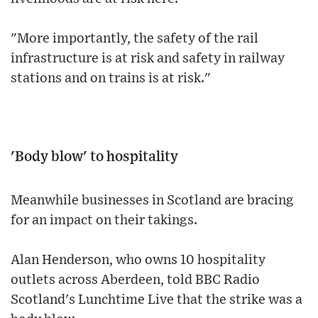
"More importantly, the safety of the rail
infrastructure is at risk and safety in railway
stations and on trains is at risk."
'Body blow' to hospitality
Meanwhile businesses in Scotland are bracing
for an impact on their takings.
Alan Henderson, who owns 10 hospitality
outlets across Aberdeen, told BBC Radio
Scotland's Lunchtime Live that the strike was a