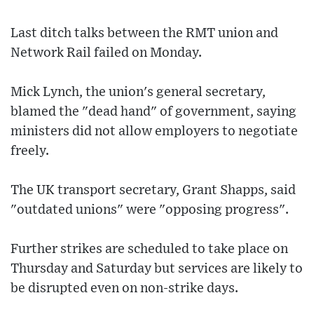
Last ditch talks between the RMT union and
Network Rail failed on Monday.
Mick Lynch, the union's general secretary,
blamed the "dead hand" of government, saying
ministers did not allow employers to negotiate
freely.
The UK transport secretary, Grant Shapps, said
"outdated unions" were "opposing progress".
Further strikes are scheduled to take place on
Thursday and Saturday but services are likely to
be disrupted even on non-strike days.