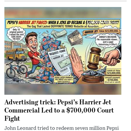
Advertising trick: Pepsi’s Harrier Jet
Commercial Led to a $700,000 Court
Fight
John Leonard tried to redeem seven million Pepsi