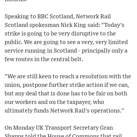
Speaking to BBC Scotland, Network Rail
Scotland spokesman Nick King said: "Today's
strike is going to be very disruptive to the
public. We are going to see a very, very limited
service running in Scotland - principally only a
few routes in the central belt.
"We are still keen to reach a resolution with the
union, postpone further strike action if we can,
but any deal that is done has to be fair on both
our workers and on the taxpayer, who
ultimately funds Network Rail's operations."
On Monday UK Transport Secretary Gran
Shapps told the House of Commons that rail