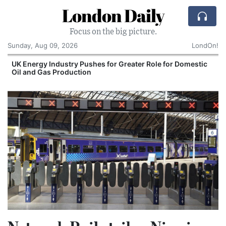
London Daily
Focus on the big picture.
Sunday, Aug 09, 2026
LondOn!
e for Domestic
Comcast: Tied to a Chair and Hit in t
Cake: The Regular Humiliation Ritual 
Corporate Giant