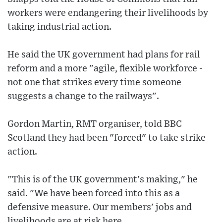
workers were endangering their livelihoods by
taking industrial action.
He said the UK government had plans for rail
reform and a more "agile, flexible workforce -
not one that strikes every time someone
suggests a change to the railways".
Gordon Martin, RMT organiser, told BBC
Scotland they had been "forced" to take strike
action.
"This is of the UK government's making," he
said. "We have been forced into this as a
defensive measure. Our members' jobs and
livelihoods are at risk here.