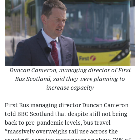
Duncan Cameron, managing director of First
Bus Scotland, said they were planning to
increase capacity
First Bus managing director Duncan Cameron
told BBC Scotland that despite still not being
back to pre-pandemic levels, bus travel
"massively overweighs rail use across the