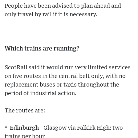
People have been advised to plan ahead and
only travel by rail if it is necessary.
Which trains are running?
ScotRail said it would run very limited services
on five routes in the central belt only, with no
replacement buses or taxis throughout the
period of industrial action.
The routes are:
* Edinburgh
- Glasgow via Falkirk High: two
trains per hour