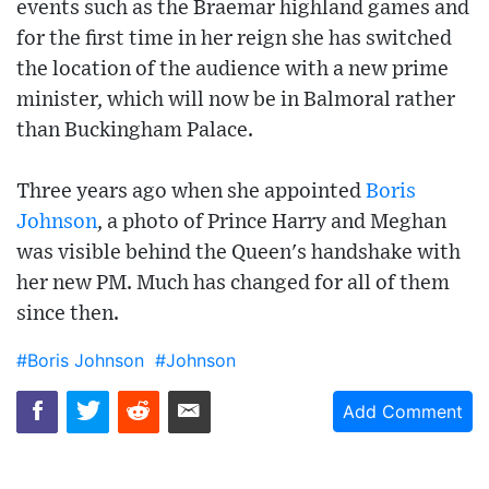
events such as the Braemar highland games and
for the first time in her reign she has switched
the location of the audience with a new prime
minister, which will now be in Balmoral rather
than Buckingham Palace.
Three years ago when she appointed
Boris
Johnson
, a photo of Prince Harry and Meghan
was visible behind the Queen's handshake with
her new PM. Much has changed for all of them
since then.
#Boris Johnson
#Johnson
Add Comment