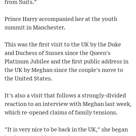
from Suits."
Prince Harry accompanied her at the youth
summit in Manchester.
This was the first visit to the UK by the Duke
and Duchess of Sussex since the Queen's
Platinum Jubilee and the first public address in
the UK by Meghan since the couple's move to
the United States.
It's also a visit that follows a strongly-divided
reaction to an interview with Meghan last week,
which re-opened claims of family tensions.
"It is very nice to be back in the UK," she began