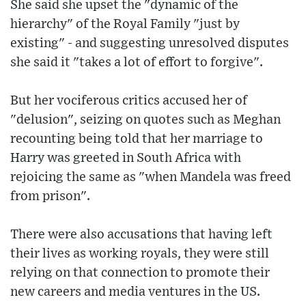
She said she upset the "dynamic of the
hierarchy" of the Royal Family "just by
existing" - and suggesting unresolved disputes
she said it "takes a lot of effort to forgive".
But her vociferous critics accused her of
"delusion", seizing on quotes such as Meghan
recounting being told that her marriage to
Harry was greeted in South Africa with
rejoicing the same as "when Mandela was freed
from prison".
There were also accusations that having left
their lives as working royals, they were still
relying on that connection to promote their
new careers and media ventures in the US.