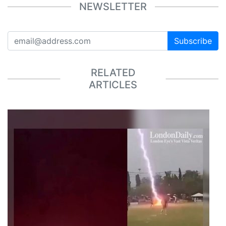
NEWSLETTER
Subscribe
RELATED
ARTICLES