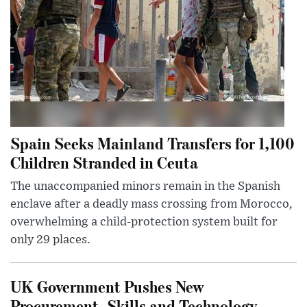
Spain Seeks Mainland Transfers for 1,100
Children Stranded in Ceuta
The unaccompanied minors remain in the Spanish
enclave after a deadly mass crossing from Morocco,
overwhelming a child-protection system built for
only 29 places.
UK Government Pushes New
Procurement, Skills and Technology