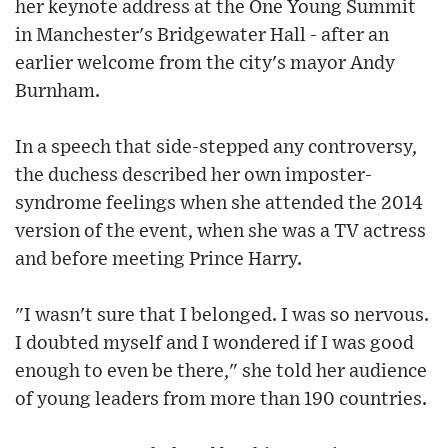
her keynote address at the One Young Summit
in Manchester's Bridgewater Hall - after an
earlier welcome from the city's mayor Andy
Burnham.
In a speech that side-stepped any controversy,
the duchess described her own imposter-
syndrome feelings when she attended the 2014
version of the event, when she was a TV actress
and before meeting Prince Harry.
"I wasn't sure that I belonged. I was so nervous.
I doubted myself and I wondered if I was good
enough to even be there," she told her audience
of young leaders from more than 190 countries.