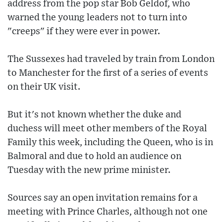
address from the pop star Bob Geldof, who
warned the young leaders not to turn into
"creeps" if they were ever in power.
The Sussexes had traveled by train from London
to Manchester for the first of a series of events
on their UK visit.
But it's not known whether the duke and
duchess will meet other members of the Royal
Family this week, including the Queen, who is in
Balmoral and due to hold an audience on
Tuesday with the new prime minister.
Sources say an open invitation remains for a
meeting with Prince Charles, although not one