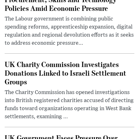
Policies Amid Economic Pressure
The Labour government is combining public
spending reforms, apprenticeship expansion, digital
regulation and regional devolution efforts as it seeks
to address economic pressure...
UK Charity Commission Investigates
Donations Linked to Israeli Settlement
Groups
The Charity Commission has opened investigations
into British registered charities accused of directing
funds toward organizations operating in West Bank
settlements, examining ...
UK Government Faces Pressure Over