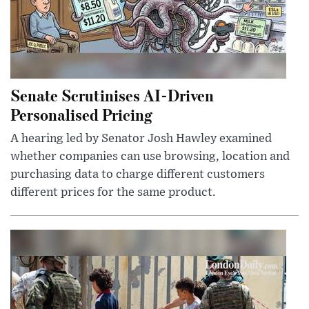
Senate Scrutinises AI-Driven
Personalised Pricing
A hearing led by Senator Josh Hawley examined
whether companies can use browsing, location and
purchasing data to charge different customers
different prices for the same product.