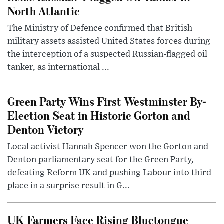
North Atlantic
The Ministry of Defence confirmed that British
military assets assisted United States forces during
the interception of a suspected Russian-flagged oil
tanker, as international ...
Green Party Wins First Westminster By-
Election Seat in Historic Gorton and
Denton Victory
Local activist Hannah Spencer won the Gorton and
Denton parliamentary seat for the Green Party,
defeating Reform UK and pushing Labour into third
place in a surprise result in G...
UK Farmers Face Rising Bluetongue