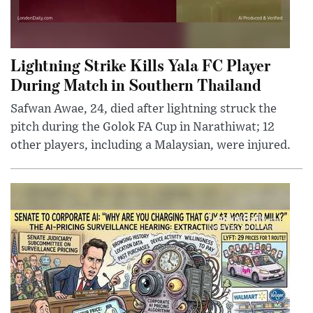
Lightning Strike Kills Yala FC Player
During Match in Southern Thailand
Safwan Awae, 24, died after lightning struck the
pitch during the Golok FA Cup in Narathiwat; 12
other players, including a Malaysian, were injured.