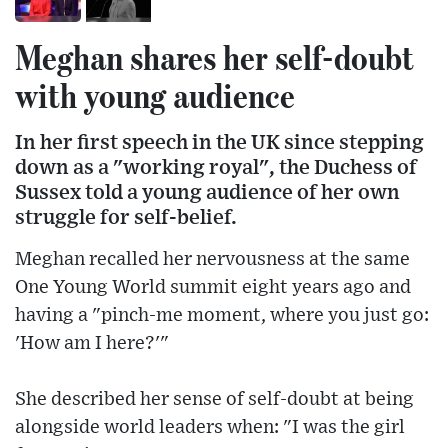
Meghan shares her self-doubt
with young audience
In her first speech in the UK since stepping
down as a "working royal", the Duchess of
Sussex told a young audience of her own
struggle for self-belief.
Meghan recalled her nervousness at the same
One Young World summit eight years ago and
having a "pinch-me moment, where you just go:
'How am I here?'"
She described her sense of self-doubt at being
alongside world leaders when: "I was the girl