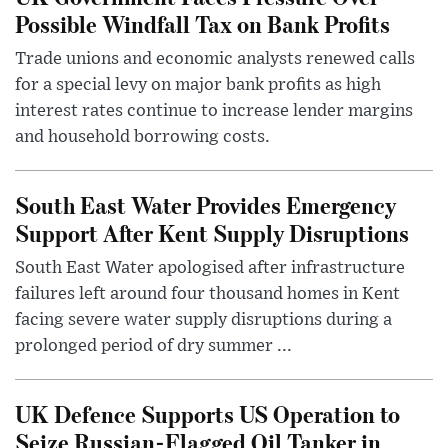
Possible Windfall Tax on Bank Profits
Trade unions and economic analysts renewed calls
for a special levy on major bank profits as high
interest rates continue to increase lender margins
and household borrowing costs.
South East Water Provides Emergency
Support After Kent Supply Disruptions
South East Water apologised after infrastructure
failures left around four thousand homes in Kent
facing severe water supply disruptions during a
prolonged period of dry summer ...
UK Defence Supports US Operation to
Seize Russian-Flagged Oil Tanker in