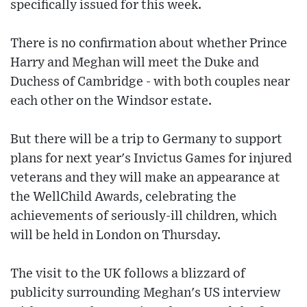
specifically issued for this week.
There is no confirmation about whether Prince
Harry and Meghan will meet the Duke and
Duchess of Cambridge - with both couples near
each other on the Windsor estate.
But there will be a trip to Germany to support
plans for next year's Invictus Games for injured
veterans and they will make an appearance at
the WellChild Awards, celebrating the
achievements of seriously-ill children, which
will be held in London on Thursday.
The visit to the UK follows a blizzard of
publicity surrounding Meghan's US interview