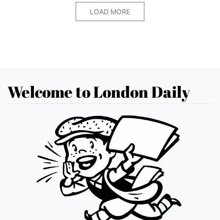
LOAD MORE
Welcome to London Daily