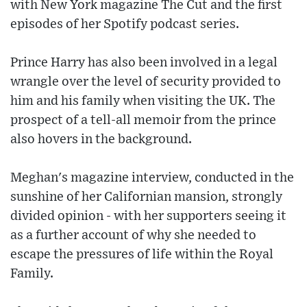
with New York magazine The Cut and the first
episodes of her Spotify podcast series.
Prince Harry has also been involved in a legal
wrangle over the level of security provided to
him and his family when visiting the UK. The
prospect of a tell-all memoir from the prince
also hovers in the background.
Meghan's magazine interview, conducted in the
sunshine of her Californian mansion, strongly
divided opinion - with her supporters seeing it
as a further account of why she needed to
escape the pressures of life within the Royal
Family.