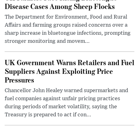
Disease Cases Among Sheep Flocks
The Department for Environment, Food and Rural
Affairs and farming groups raised concerns over a
sharp increase in bluetongue infections, prompting
stronger monitoring and movem...
UK Government Warns Retailers and Fuel
Suppliers Against Exploiting Price
Pressures
Chancellor John Healey warned supermarkets and
fuel companies against unfair pricing practices
during periods of market volatility, saying the
Treasury is prepared to act if con...