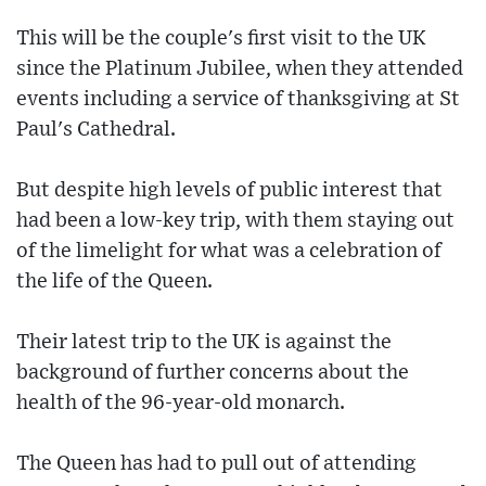
This will be the couple's first visit to the UK
since the Platinum Jubilee, when they attended
events including a service of thanksgiving at St
Paul's Cathedral.
But despite high levels of public interest that
had been a low-key trip, with them staying out
of the limelight for what was a celebration of
the life of the Queen.
Their latest trip to the UK is against the
background of further concerns about the
health of the 96-year-old monarch.
The Queen has had to pull out of attending