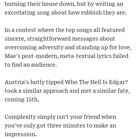
burning their house down, but by writing an
excoriating song about how rubbish they are.
In a contest where the top songs all featured
sincere, straightforward messages about
overcoming adversity and standing up for love,
Mae's post-modern, meta-textual lyrics failed
to find an audience.
Austria's hotly tipped Who The Hell Is Edgar?
took a similar approach and met a similar fate,
coming 15th.
Complexity simply isn't your friend when
you've only got three minutes to make an
impression.