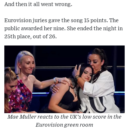
And then it all went wrong.
Eurovision juries gave the song 15 points. The
public awarded her nine. She ended the night in
25th place, out of 26.
Mae Muller reacts to the UK's low score in the
Eurovision green room