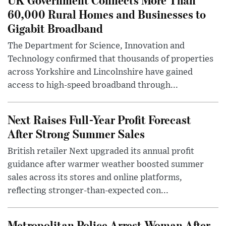
60,000 Rural Homes and Businesses to
Gigabit Broadband
The Department for Science, Innovation and
Technology confirmed that thousands of properties
across Yorkshire and Lincolnshire have gained
access to high-speed broadband through...
Next Raises Full-Year Profit Forecast
After Strong Summer Sales
British retailer Next upgraded its annual profit
guidance after warmer weather boosted summer
sales across its stores and online platforms,
reflecting stronger-than-expected con...
Metropolitan Police Arrest Woman After