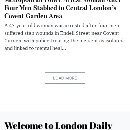
Four Men Stabbed in Central London’s
Covent Garden Area
A 47-year-old woman was arrested after four men
suffered stab wounds in Endell Street near Covent
Garden, with police treating the incident as isolated
and linked to mental heal...
LOAD MORE
Welcome to London Daily