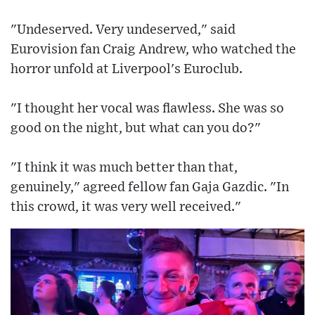
"Undeserved. Very undeserved," said
Eurovision fan Craig Andrew, who watched the
horror unfold at Liverpool's Euroclub.
"I thought her vocal was flawless. She was so
good on the night, but what can you do?"
"I think it was much better than that,
genuinely," agreed fellow fan Gaja Gazdic. "In
this crowd, it was very well received."