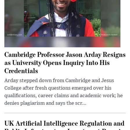
Cambridge Professor Jason Arday Resigns
as University Opens Inquiry Into His
Credentials
Arday stepped down from Cambridge and Jesus
College after fresh questions emerged over his
qualifications, career claims and academic work; he
denies plagiarism and says the scr...
UK Artificial Intelligence Regulation and