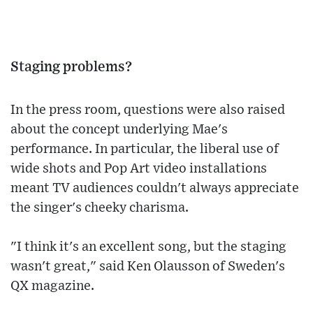
Staging problems?
In the press room, questions were also raised
about the concept underlying Mae's
performance. In particular, the liberal use of
wide shots and Pop Art video installations
meant TV audiences couldn't always appreciate
the singer's cheeky charisma.
"I think it's an excellent song, but the staging
wasn't great," said Ken Olausson of Sweden's
QX magazine.