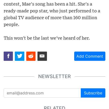
contest, Mae's song has been a hit. She's a
ready-made pop star, who just performed to a
global TV audience of more than 160 million
people.
This won't be the last we've heard of her.
Add Comment
NEWSLETTER
Subscribe
RELATED