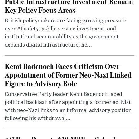
Public Infrastructure Investment Remain
Key Policy Focus Areas
British policymakers are facing growing pressure
over AI safety, public service investment, and
institutional accountability as the government
expands digital infrastructure, he...
Kemi Badenoch Faces Criticism Over
Appointment of Former Neo-Nazi Linked
Figure to Advisory Role
Conservative Party leader Kemi Badenoch faced
political backlash after appointing a former activist
with neo-Nazi links to an informal advisory position
following his withdrawal...