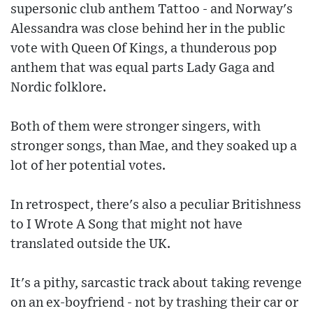
supersonic club anthem Tattoo - and Norway's
Alessandra was close behind her in the public
vote with Queen Of Kings, a thunderous pop
anthem that was equal parts Lady Gaga and
Nordic folklore.
Both of them were stronger singers, with
stronger songs, than Mae, and they soaked up a
lot of her potential votes.
In retrospect, there's also a peculiar Britishness
to I Wrote A Song that might not have
translated outside the UK.
It's a pithy, sarcastic track about taking revenge
on an ex-boyfriend - not by trashing their car or