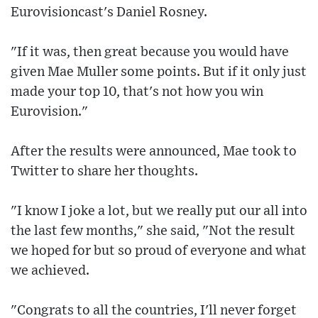
Eurovisioncast's Daniel Rosney.
"If it was, then great because you would have
given Mae Muller some points. But if it only just
made your top 10, that's not how you win
Eurovision."
After the results were announced, Mae took to
Twitter to share her thoughts.
"I know I joke a lot, but we really put our all into
the last few months," she said, "Not the result
we hoped for but so proud of everyone and what
we achieved.
"Congrats to all the countries, I'll never forget