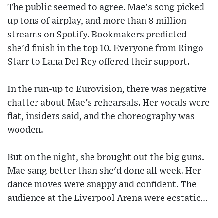
The public seemed to agree. Mae's song picked
up tons of airplay, and more than 8 million
streams on Spotify. Bookmakers predicted
she'd finish in the top 10. Everyone from Ringo
Starr to Lana Del Rey offered their support.
In the run-up to Eurovision, there was negative
chatter about Mae's rehearsals. Her vocals were
flat, insiders said, and the choreography was
wooden.
But on the night, she brought out the big guns.
Mae sang better than she'd done all week. Her
dance moves were snappy and confident. The
audience at the Liverpool Arena were ecstatic...