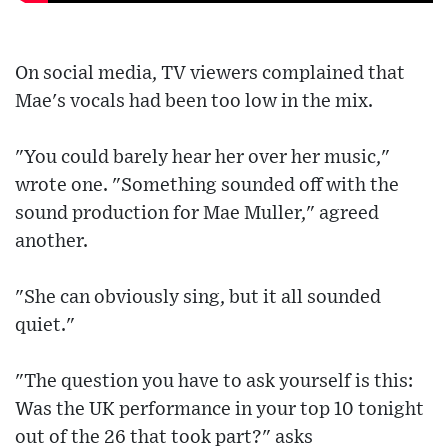
On social media, TV viewers complained that
Mae's vocals had been too low in the mix.
"You could barely hear her over her music,"
wrote one. "Something sounded off with the
sound production for Mae Muller," agreed
another.
"She can obviously sing, but it all sounded
quiet."
"The question you have to ask yourself is this:
Was the UK performance in your top 10 tonight
out of the 26 that took part?" asks