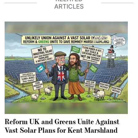
ARTICLES
Reform UK and Greens Unite Against
Vast Solar Plans for Kent Marshland