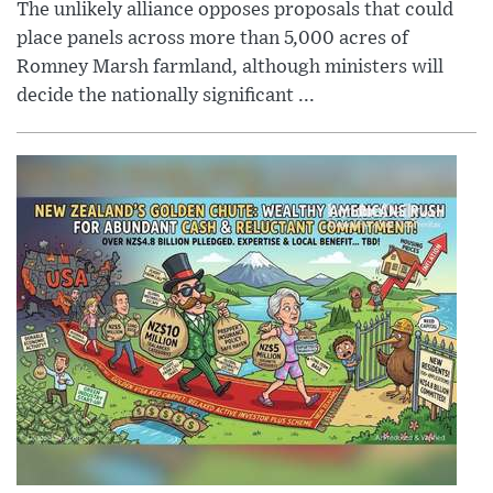
The unlikely alliance opposes proposals that could
place panels across more than 5,000 acres of
Romney Marsh farmland, although ministers will
decide the nationally significant ...