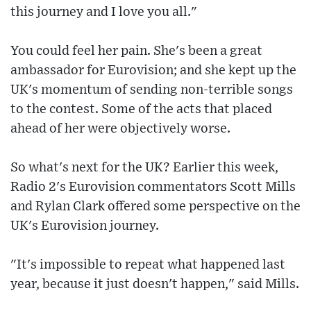
this journey and I love you all."
You could feel her pain. She's been a great
ambassador for Eurovision; and she kept up the
UK's momentum of sending non-terrible songs
to the contest. Some of the acts that placed
ahead of her were objectively worse.
So what's next for the UK? Earlier this week,
Radio 2's Eurovision commentators Scott Mills
and Rylan Clark offered some perspective on the
UK's Eurovision journey.
"It's impossible to repeat what happened last
year, because it just doesn't happen," said Mills.