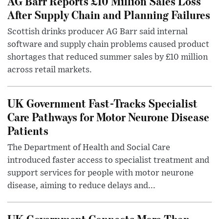
AG Barr Reports £10 Million Sales Loss
After Supply Chain and Planning Failures
Scottish drinks producer AG Barr said internal
software and supply chain problems caused product
shortages that reduced summer sales by £10 million
across retail markets.
UK Government Fast-Tracks Specialist
Care Pathways for Motor Neurone Disease
Patients
The Department of Health and Social Care
introduced faster access to specialist treatment and
support services for people with motor neurone
disease, aiming to reduce delays and...
UK Government Connects More Than