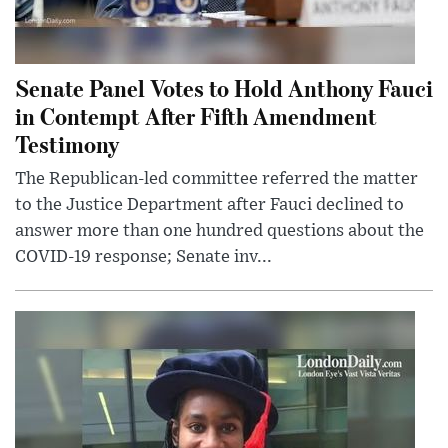
Senate Panel Votes to Hold Anthony Fauci
in Contempt After Fifth Amendment
Testimony
The Republican-led committee referred the matter
to the Justice Department after Fauci declined to
answer more than one hundred questions about the
COVID-19 response; Senate inv...