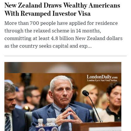
New Zealand Draws Wealthy Americans
With Revamped Investor Visa
More than 700 people have applied for residence
through the relaxed scheme in 14 months,
committing at least 4.8 billion New Zealand dollars
as the country seeks capital and exp...