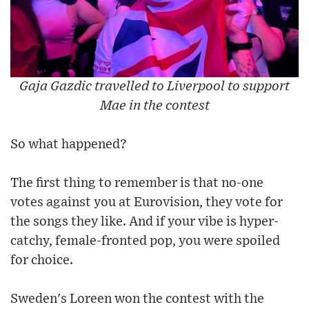
Gaja Gazdic travelled to Liverpool to support
Mae in the contest
So what happened?
The first thing to remember is that no-one
votes against you at Eurovision, they vote for
the songs they like. And if your vibe is hyper-
catchy, female-fronted pop, you were spoiled
for choice.
Sweden's Loreen won the contest with the