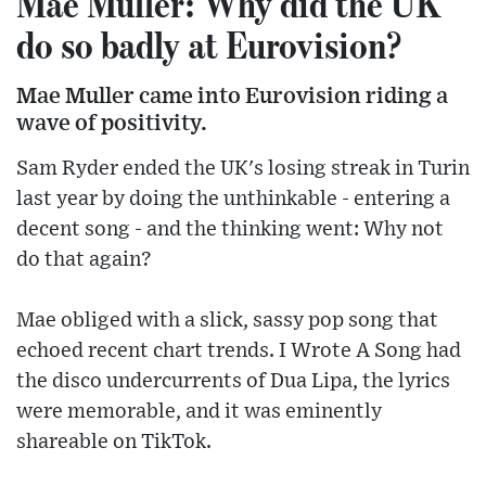
Mae Muller: Why did the UK
do so badly at Eurovision?
Mae Muller came into Eurovision riding a
wave of positivity.
Sam Ryder ended the UK's losing streak in Turin
last year by doing the unthinkable - entering a
decent song - and the thinking went: Why not
do that again?
Mae obliged with a slick, sassy pop song that
echoed recent chart trends. I Wrote A Song had
the disco undercurrents of Dua Lipa, the lyrics
were memorable, and it was eminently
shareable on TikTok.