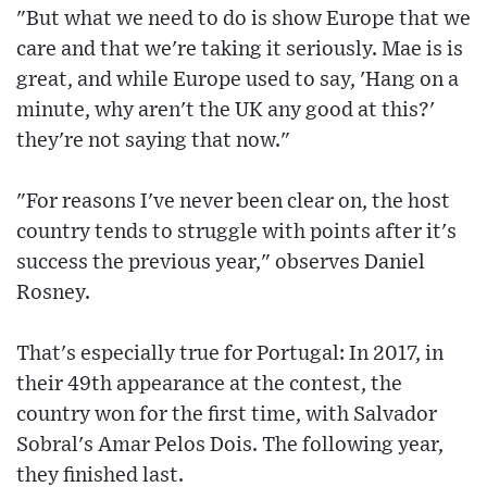
"But what we need to do is show Europe that we
care and that we're taking it seriously. Mae is is
great, and while Europe used to say, 'Hang on a
minute, why aren't the UK any good at this?'
they're not saying that now."
"For reasons I've never been clear on, the host
country tends to struggle with points after it's
success the previous year," observes Daniel
Rosney.
That's especially true for Portugal: In 2017, in
their 49th appearance at the contest, the
country won for the first time, with Salvador
Sobral's Amar Pelos Dois. The following year,
they finished last.