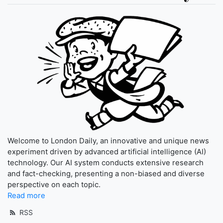
Welcome to London Daily, an innovative and unique news
experiment driven by advanced artificial intelligence (AI)
technology. Our AI system conducts extensive research
and fact-checking, presenting a non-biased and diverse
perspective on each topic.
Read more
RSS