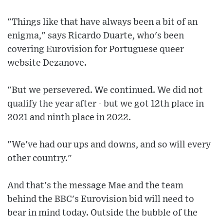
"Things like that have always been a bit of an
enigma," says Ricardo Duarte, who's been
covering Eurovision for Portuguese queer
website Dezanove.
"But we persevered. We continued. We did not
qualify the year after - but we got 12th place in
2021 and ninth place in 2022.
"We've had our ups and downs, and so will every
other country."
And that's the message Mae and the team
behind the BBC's Eurovision bid will need to
bear in mind today. Outside the bubble of the