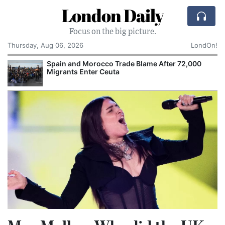
London Daily
Focus on the big picture.
Thursday, Aug 06, 2026
LondOn!
Spain and Morocco Trade Blame After 72,000
Migrants Enter Ceuta