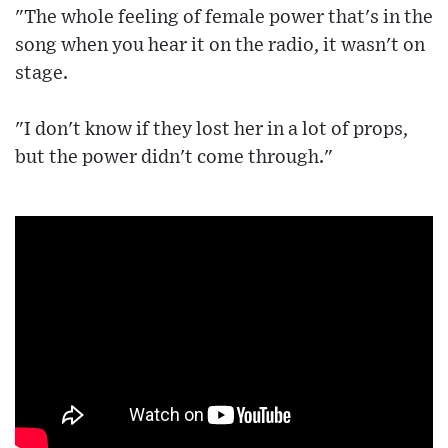
"The whole feeling of female power that's in the
song when you hear it on the radio, it wasn't on
stage.
"I don't know if they lost her in a lot of props,
but the power didn't come through."