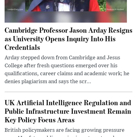
Cambridge Professor Jason Arday Resigns
as University Opens Inquiry Into His
Credentials
Arday stepped down from Cambridge and Jesus
College after fresh questions emerged over his
qualifications, career claims and academic work; he
denies plagiarism and says the scr...
UK Artificial Intelligence Regulation and
Public Infrastructure Investment Remain
Key Policy Focus Areas
British policymakers are facing growing pressure