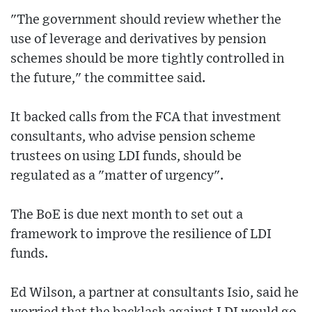
"The government should review whether the
use of leverage and derivatives by pension
schemes should be more tightly controlled in
the future," the committee said.
It backed calls from the FCA that investment
consultants, who advise pension scheme
trustees on using LDI funds, should be
regulated as a "matter of urgency".
The BoE is due next month to set out a
framework to improve the resilience of LDI
funds.
Ed Wilson, a partner at consultants Isio, said he