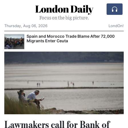
London Daily
Focus on the big picture.
Thursday, Aug 06, 2026
LondOn!
Spain and Morocco Trade Blame After 72,000
Migrants Enter Ceuta
Lawmakers call for Bank of