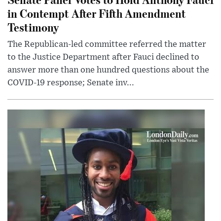
in Contempt After Fifth Amendment
Testimony
The Republican-led committee referred the matter
to the Justice Department after Fauci declined to
answer more than one hundred questions about the
COVID-19 response; Senate inv...