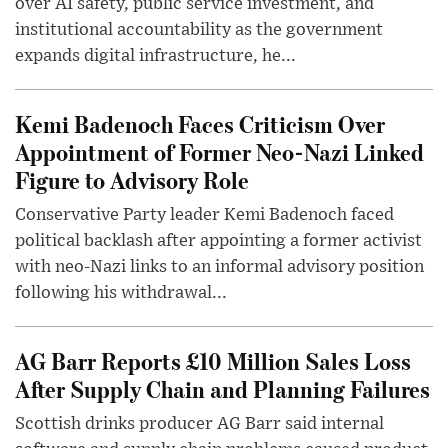
over AI safety, public service investment, and
institutional accountability as the government
expands digital infrastructure, he...
Kemi Badenoch Faces Criticism Over
Appointment of Former Neo-Nazi Linked
Figure to Advisory Role
Conservative Party leader Kemi Badenoch faced
political backlash after appointing a former activist
with neo-Nazi links to an informal advisory position
following his withdrawal...
AG Barr Reports £10 Million Sales Loss
After Supply Chain and Planning Failures
Scottish drinks producer AG Barr said internal