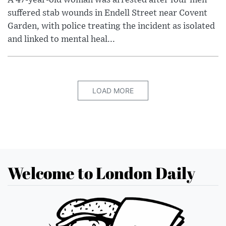
A 47-year-old woman was arrested after four men
suffered stab wounds in Endell Street near Covent
Garden, with police treating the incident as isolated
and linked to mental heal...
LOAD MORE
Welcome to London Daily