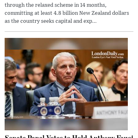
through the relaxed scheme in 14 months,
committing at least 4.8 billion New Zealand dollars
as the country seeks capital and exp...
Senate Panel Votes to Hold Anthony Fauci