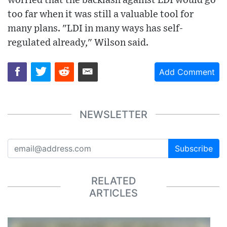
worried that the backlash against LDI would go
too far when it was still a valuable tool for
many plans. "LDI in many ways has self-
regulated already," Wilson said.
Add Comment
NEWSLETTER
Subscribe
RELATED
ARTICLES