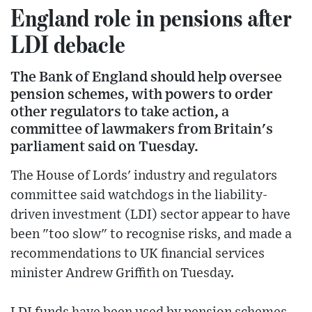
England role in pensions after
LDI debacle
The Bank of England should help oversee
pension schemes, with powers to order
other regulators to take action, a
committee of lawmakers from Britain's
parliament said on Tuesday.
The House of Lords' industry and regulators
committee said watchdogs in the liability-
driven investment (LDI) sector appear to have
been "too slow" to recognise risks, and made a
recommendations to UK financial services
minister Andrew Griffith on Tuesday.