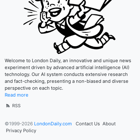
Welcome to London Daily, an innovative and unique news
experiment driven by advanced artificial intelligence (AI)
technology. Our AI system conducts extensive research
and fact-checking, presenting a non-biased and diverse
perspective on each topic.
Read more
RSS
©1999-2026
LondonDaily.com
Contact Us
About
Privacy Policy