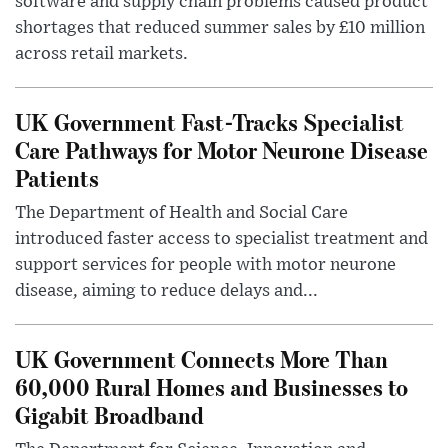
software and supply chain problems caused product
shortages that reduced summer sales by £10 million
across retail markets.
UK Government Fast-Tracks Specialist
Care Pathways for Motor Neurone Disease
Patients
The Department of Health and Social Care
introduced faster access to specialist treatment and
support services for people with motor neurone
disease, aiming to reduce delays and...
UK Government Connects More Than
60,000 Rural Homes and Businesses to
Gigabit Broadband