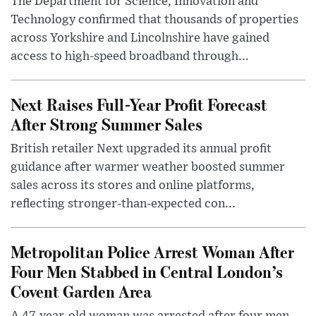
The Department for Science, Innovation and
Technology confirmed that thousands of properties
across Yorkshire and Lincolnshire have gained
access to high-speed broadband through...
Next Raises Full-Year Profit Forecast
After Strong Summer Sales
British retailer Next upgraded its annual profit
guidance after warmer weather boosted summer
sales across its stores and online platforms,
reflecting stronger-than-expected con...
Metropolitan Police Arrest Woman After
Four Men Stabbed in Central London’s
Covent Garden Area