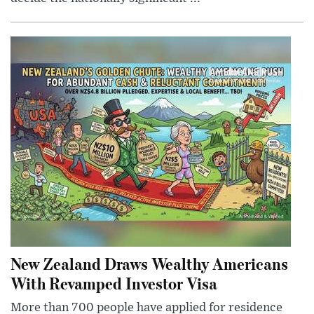
New Zealand Draws Wealthy Americans
With Revamped Investor Visa
More than 700 people have applied for residence