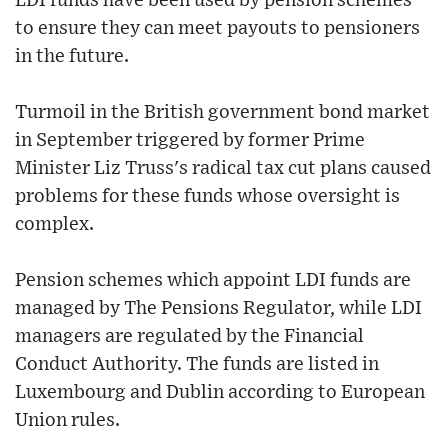
LDI funds have been used by pension schemes
to ensure they can meet payouts to pensioners
in the future.
Turmoil in the British government bond market
in September triggered by former Prime
Minister Liz Truss's radical tax cut plans caused
problems for these funds whose oversight is
complex.
Pension schemes which appoint LDI funds are
managed by The Pensions Regulator, while LDI
managers are regulated by the Financial
Conduct Authority. The funds are listed in
Luxembourg and Dublin according to European
Union rules.