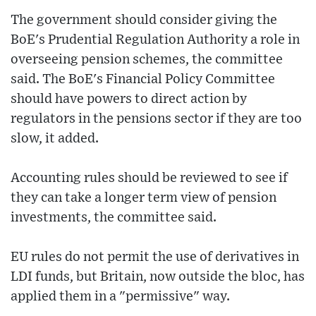
The government should consider giving the
BoE's Prudential Regulation Authority a role in
overseeing pension schemes, the committee
said. The BoE's Financial Policy Committee
should have powers to direct action by
regulators in the pensions sector if they are too
slow, it added.
Accounting rules should be reviewed to see if
they can take a longer term view of pension
investments, the committee said.
EU rules do not permit the use of derivatives in
LDI funds, but Britain, now outside the bloc, has
applied them in a "permissive" way.