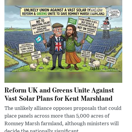
Reform UK and Greens Unite Against
Vast Solar Plans for Kent Marshland
The unlikely alliance opposes proposals that could
place panels across more than 5,000 acres of
Romney Marsh farmland, although ministers will
decide the nationally significant ...