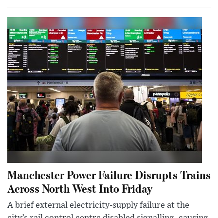
Manchester Power Failure Disrupts Trains
Across North West Into Friday
A brief external electricity-supply failure at the