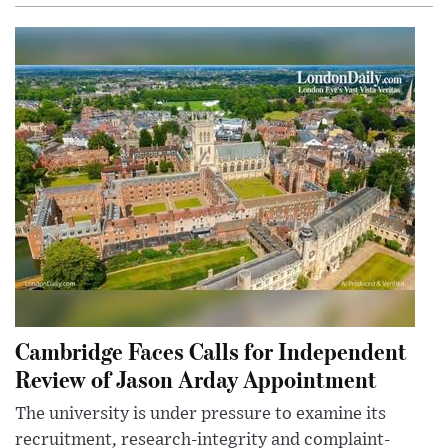
Cambridge Faces Calls for Independent
Review of Jason Arday Appointment
The university is under pressure to examine its
recruitment, research-integrity and complaint-