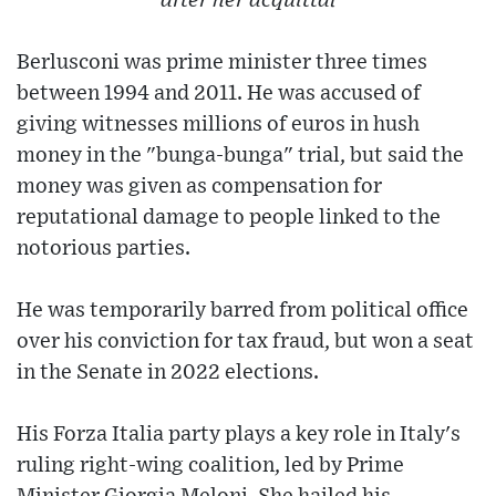
after her acquittal
Berlusconi was prime minister three times
between 1994 and 2011. He was accused of
giving witnesses millions of euros in hush
money in the "bunga-bunga" trial, but said the
money was given as compensation for
reputational damage to people linked to the
notorious parties.
He was temporarily barred from political office
over his conviction for tax fraud, but won a seat
in the Senate in 2022 elections.
His Forza Italia party plays a key role in Italy's
ruling right-wing coalition, led by Prime