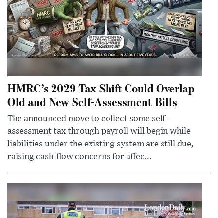
HMRC’s 2029 Tax Shift Could Overlap
Old and New Self-Assessment Bills
The announced move to collect some self-
assessment tax through payroll will begin while
liabilities under the existing system are still due,
raising cash-flow concerns for affec...