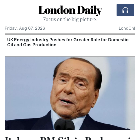
London Daily
Focus on the big picture.
Friday, Aug 07, 2026
LondOn!
UK Energy Industry Pushes for Greater Role for Domestic
Oil and Gas Production