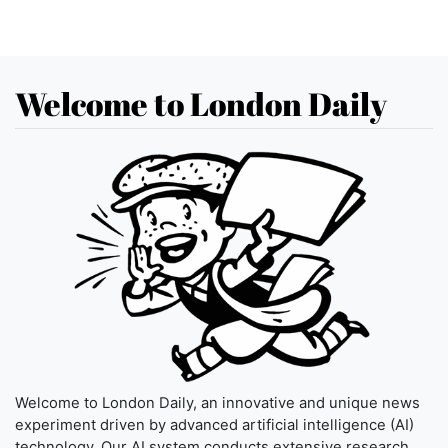
Welcome to London Daily
Welcome to London Daily, an innovative and unique news
experiment driven by advanced artificial intelligence (AI)
technology. Our AI system conducts extensive research