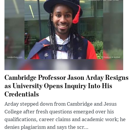
Cambridge Professor Jason Arday Resigns
as University Opens Inquiry Into His
Credentials
Arday stepped down from Cambridge and Jesus
College after fresh questions emerged over his
qualifications, career claims and academic work; he
denies plagiarism and says the scr...