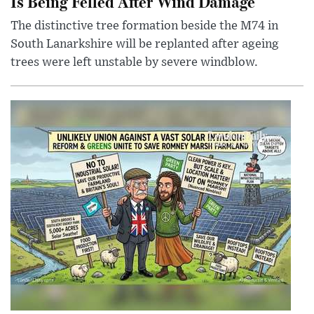
Is Being Felled After Wind Damage
The distinctive tree formation beside the M74 in
South Lanarkshire will be replanted after ageing
trees were left unstable by severe windblow.