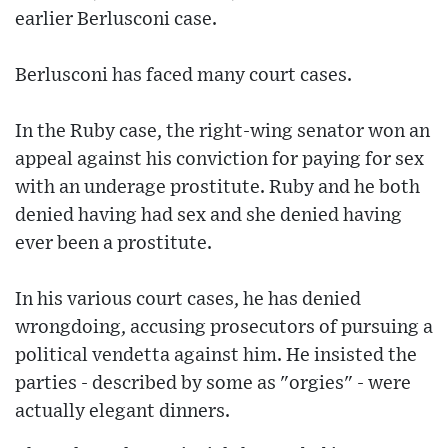
earlier Berlusconi case.
Berlusconi has faced many court cases.
In the Ruby case, the right-wing senator won an
appeal against his conviction for paying for sex
with an underage prostitute. Ruby and he both
denied having had sex and she denied having
ever been a prostitute.
In his various court cases, he has denied
wrongdoing, accusing prosecutors of pursuing a
political vendetta against him. He insisted the
parties - described by some as "orgies" - were
actually elegant dinners.