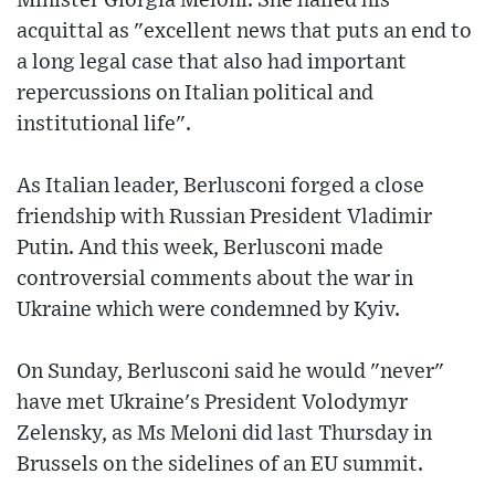
Minister Giorgia Meloni. She hailed his
acquittal as "excellent news that puts an end to
a long legal case that also had important
repercussions on Italian political and
institutional life".
As Italian leader, Berlusconi forged a close
friendship with Russian President Vladimir
Putin. And this week, Berlusconi made
controversial comments about the war in
Ukraine which were condemned by Kyiv.
On Sunday, Berlusconi said he would "never"
have met Ukraine's President Volodymyr
Zelensky, as Ms Meloni did last Thursday in
Brussels on the sidelines of an EU summit.