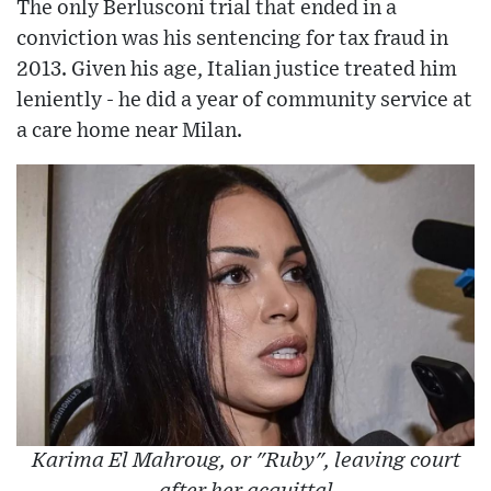
The only Berlusconi trial that ended in a
conviction was his sentencing for tax fraud in
2013. Given his age, Italian justice treated him
leniently - he did a year of community service at
a care home near Milan.
Karima El Mahroug, or "Ruby", leaving court