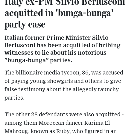
Italy ex-PM Silvio Berlusconi
acquitted in 'bunga-bunga'
party case
Italian former Prime Minister Silvio
Berlusconi has been acquitted of bribing
witnesses to lie about his notorious
"bunga-bunga" parties.
The billionaire media tycoon, 86, was accused
of paying young showgirls and others to give
false testimony about the allegedly raunchy
parties.
The other 28 defendants were also acquitted -
among them Moroccan dancer Karima El
Mahroug, known as Ruby, who figured in an