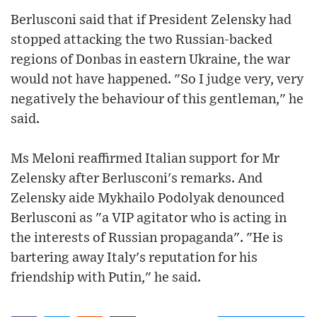
Berlusconi said that if President Zelensky had
stopped attacking the two Russian-backed
regions of Donbas in eastern Ukraine, the war
would not have happened. "So I judge very, very
negatively the behaviour of this gentleman," he
said.
Ms Meloni reaffirmed Italian support for Mr
Zelensky after Berlusconi's remarks. And
Zelensky aide Mykhailo Podolyak denounced
Berlusconi as "a VIP agitator who is acting in
the interests of Russian propaganda". "He is
bartering away Italy's reputation for his
friendship with Putin," he said.