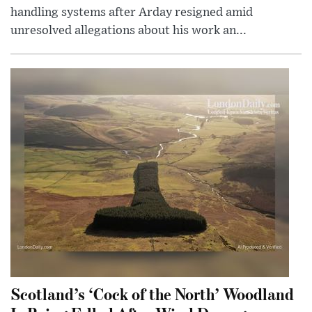
handling systems after Arday resigned amid
unresolved allegations about his work an...
Scotland’s ‘Cock of the North’ Woodland