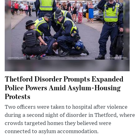
Thetford Disorder Prompts Expanded
Police Powers Amid Asylum-Housing
Protests
Two officers were taken to hospital after violence
during a second night of disorder in Thetford, where
crowds targeted homes they believed were
connected to asylum accommodation.