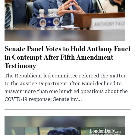
Senate Panel Votes to Hold Anthony Fauci
in Contempt After Fifth Amendment
Testimony
The Republican-led committee referred the matter
to the Justice Department after Fauci declined to
answer more than one hundred questions about the
COVID-19 response; Senate inv...