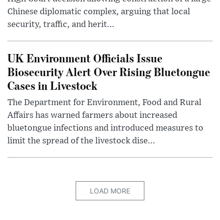
Chinese diplomatic complex, arguing that local
security, traffic, and herit...
UK Environment Officials Issue
Biosecurity Alert Over Rising Bluetongue
Cases in Livestock
The Department for Environment, Food and Rural
Affairs has warned farmers about increased
bluetongue infections and introduced measures to
limit the spread of the livestock dise...
LOAD MORE