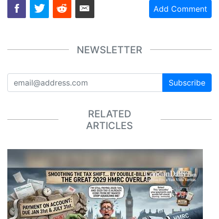
Add Comment
NEWSLETTER
Subscribe
RELATED
ARTICLES