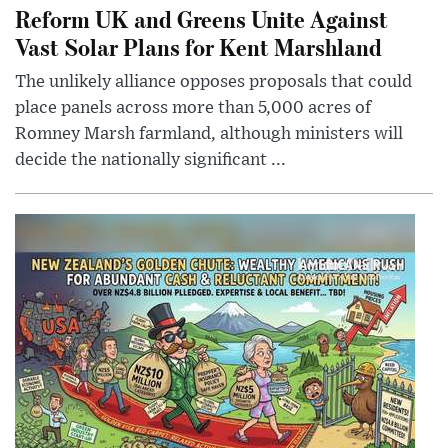
Reform UK and Greens Unite Against
Vast Solar Plans for Kent Marshland
The unlikely alliance opposes proposals that could
place panels across more than 5,000 acres of
Romney Marsh farmland, although ministers will
decide the nationally significant ...