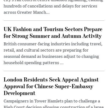
city’s rail control centre disabled signalling, causing
hundreds of cancellations and delays for services
across Greater Manch...
UK Fashion and Tourism Sectors Prepare
for Strong Summer and Autumn Activity
British consumer-facing industries including travel,
retail, and cultural sectors are preparing for
seasonal demand as businesses adjust to changing
household spending patterns ...
London Residents Seek Appeal Against
Approval for Chinese Super-Embassy
Development
Campaigners in Tower Hamlets plan to challenge a
High Court decision allowing construction of a large