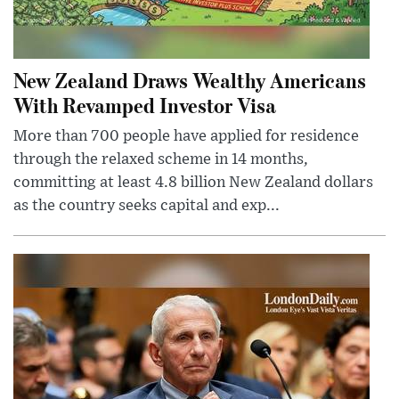
New Zealand Draws Wealthy Americans
With Revamped Investor Visa
More than 700 people have applied for residence
through the relaxed scheme in 14 months,
committing at least 4.8 billion New Zealand dollars
as the country seeks capital and exp...