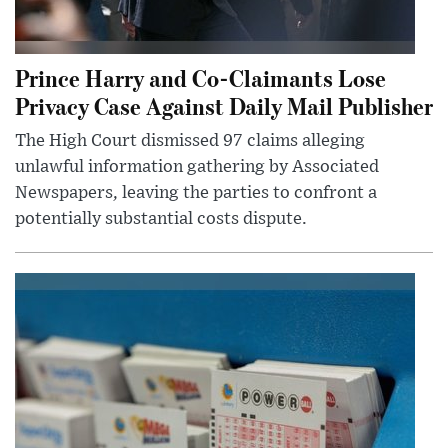
Prince Harry and Co-Claimants Lose
Privacy Case Against Daily Mail Publisher
The High Court dismissed 97 claims alleging
unlawful information gathering by Associated
Newspapers, leaving the parties to confront a
potentially substantial costs dispute.