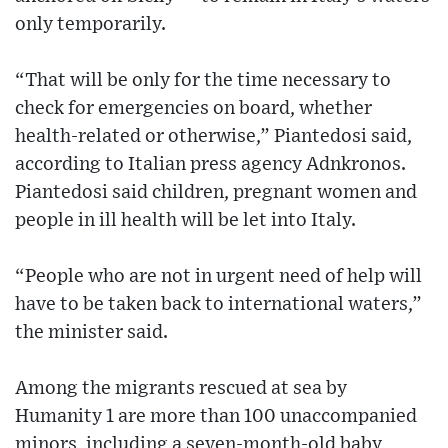
only temporarily.
“That will be only for the time necessary to
check for emergencies on board, whether
health-related or otherwise,” Piantedosi said,
according to Italian press agency Adnkronos.
Piantedosi said children, pregnant women and
people in ill health will be let into Italy.
“People who are not in urgent need of help will
have to be taken back to international waters,”
the minister said.
Among the migrants rescued at sea by
Humanity 1 are more than 100 unaccompanied
minors, including a seven-month-old baby,