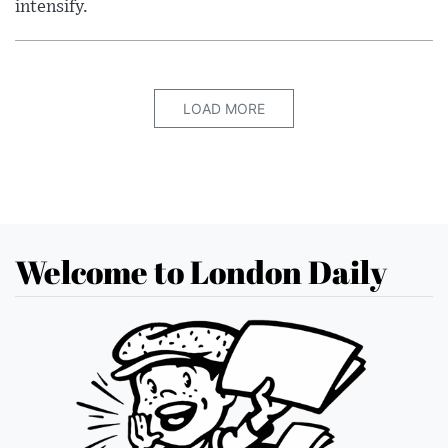
intensify.
LOAD MORE
Welcome to London Daily