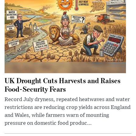
UK Drought Cuts Harvests and Raises
Food-Security Fears
Record July dryness, repeated heatwaves and water
restrictions are reducing crop yields across England
and Wales, while farmers warn of mounting
pressure on domestic food produc...