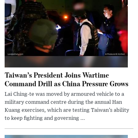
Taiwan’s President Joins Wartime
Command Drill as China Pressure Grows
Lai Ching-te was moved by armoured vehicle to a
military command centre during the annual Han
Kuang exercises, which are testing Taiwan’s ability
to keep fighting and governing ...