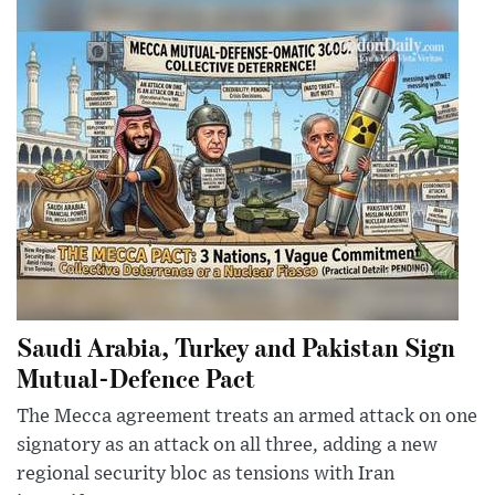
Saudi Arabia, Turkey and Pakistan Sign
Mutual-Defence Pact
The Mecca agreement treats an armed attack on one
signatory as an attack on all three, adding a new
regional security bloc as tensions with Iran