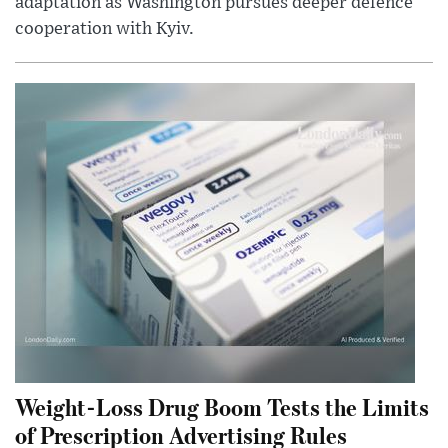
adaptation as Washington pursues deeper defence
cooperation with Kyiv.
Weight-Loss Drug Boom Tests the Limits
of Prescription Advertising Rules