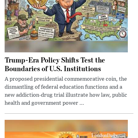
Trump-Era Policy Shifts Test the
Boundaries of U.S. Institutions
A proposed presidential commemorative coin, the
dismantling of federal education functions and a
new addiction-drug trial illustrate how law, public
health and government power ...