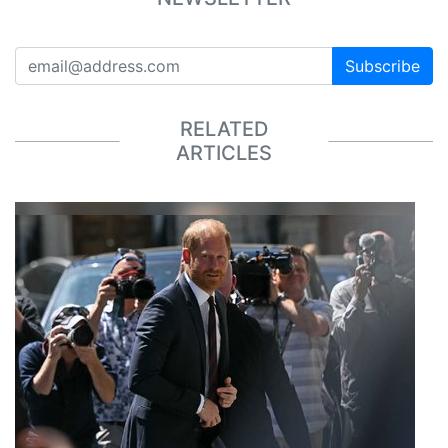
Subscribe
RELATED
ARTICLES