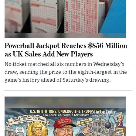
Powerball Jackpot Reaches $856 Million
as UK Sales Add New Players
No ticket matched all six numbers in Wednesday’s
draw, sending the prize to the eighth-largest in the
game’s history ahead of Saturday’s drawing.