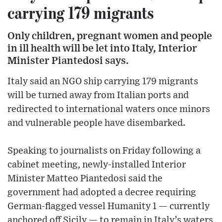
carrying 179 migrants
Only children, pregnant women and people
in ill health will be let into Italy, Interior
Minister Piantedosi says.
Italy said an NGO ship carrying 179 migrants
will be turned away from Italian ports and
redirected to international waters once minors
and vulnerable people have disembarked.
Speaking to journalists on Friday following a
cabinet meeting, newly-installed Interior
Minister Matteo Piantedosi said the
government had adopted a decree requiring
German-flagged vessel Humanity 1 — currently
anchored off Sicily — to remain in Italy’s waters