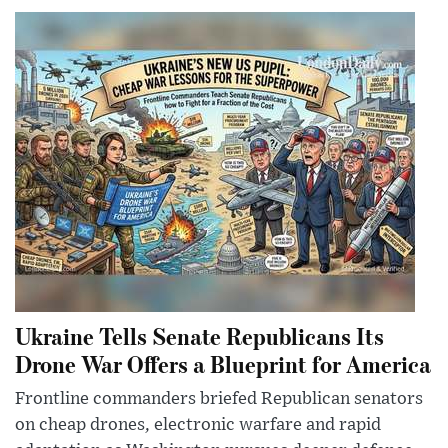
Ukraine Tells Senate Republicans Its
Drone War Offers a Blueprint for America
Frontline commanders briefed Republican senators
on cheap drones, electronic warfare and rapid