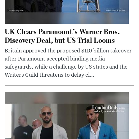
UK Clears Paramount’s Warner Bros.
Discovery Deal, but US Trial Looms
Britain approved the proposed $110 billion takeover
after Paramount accepted binding media
safeguards, while a challenge by US states and the
Writers Guild threatens to delay cl...