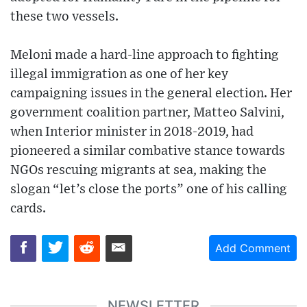
these two vessels.
Meloni made a hard-line approach to fighting
illegal immigration as one of her key
campaigning issues in the general election. Her
government coalition partner, Matteo Salvini,
when Interior minister in 2018-2019, had
pioneered a similar combative stance towards
NGOs rescuing migrants at sea, making the
slogan “let’s close the ports” one of his calling
cards.
Add Comment
NEWSLETTER