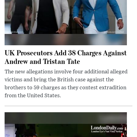
UK Prosecutors Add 38 Charges Against
Andrew and Tristan Tate
The new allegations involve four additional alleged
victims and bring the British case against the
brothers to 59 charges as they contest extradition
from the United States.