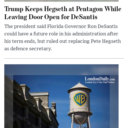
Trump Keeps Hegseth at Pentagon While
Leaving Door Open for DeSantis
The president said Florida Governor Ron DeSantis
could have a future role in his administration after
his term ends, but ruled out replacing Pete Hegseth
as defence secretary.