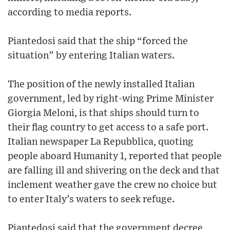
according to media reports.
Piantedosi said that the ship “forced the
situation” by entering Italian waters.
The position of the newly installed Italian
government, led by right-wing Prime Minister
Giorgia Meloni, is that ships should turn to
their flag country to get access to a safe port.
Italian newspaper La Repubblica, quoting
people aboard Humanity 1, reported that people
are falling ill and shivering on the deck and that
inclement weather gave the crew no choice but
to enter Italy’s waters to seek refuge.
Piantedosi said that the government decree