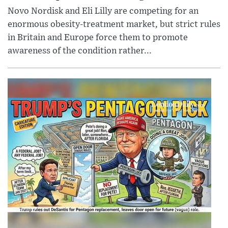
Novo Nordisk and Eli Lilly are competing for an
enormous obesity-treatment market, but strict rules
in Britain and Europe force them to promote
awareness of the condition rather...