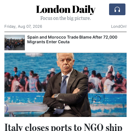
London Daily
Focus on the big picture.
Friday, Aug 07, 2026
LondOn!
Spain and Morocco Trade Blame After 72,000
Migrants Enter Ceuta
Italy closes ports to NGO ship