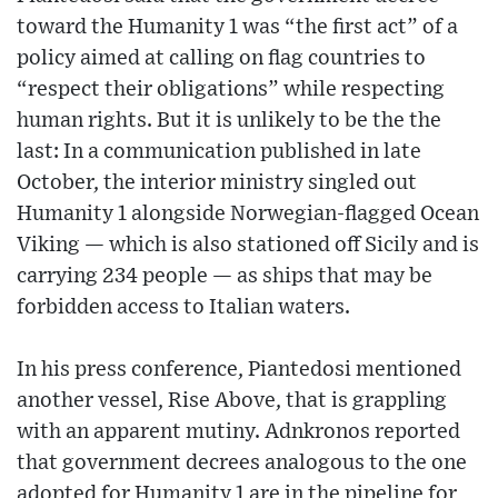
toward the Humanity 1 was “the first act” of a
policy aimed at calling on flag countries to
“respect their obligations” while respecting
human rights. But it is unlikely to be the the
last: In a communication published in late
October, the interior ministry singled out
Humanity 1 alongside Norwegian-flagged Ocean
Viking — which is also stationed off Sicily and is
carrying 234 people — as ships that may be
forbidden access to Italian waters.
In his press conference, Piantedosi mentioned
another vessel, Rise Above, that is grappling
with an apparent mutiny. Adnkronos reported
that government decrees analogous to the one
adopted for Humanity 1 are in the pipeline for