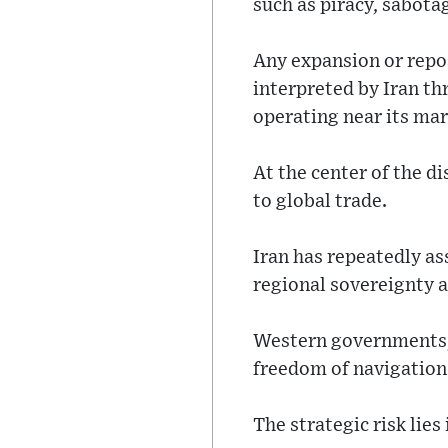
such as piracy, sabota
Any expansion or repos
interpreted by Iran th
operating near its mar
At the center of the d
to global trade.
Iran has repeatedly as
regional sovereignty a
Western governments, 
freedom of navigation
The strategic risk lies