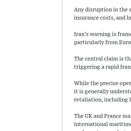
Any disruption in the 
insurance costs, and b
Iran’s warning is fram
particularly from Euro
The central claim is t
triggering a rapid Ira
While the precise ope
it is generally unders
retaliation, including 
The UK and France main
international maritim