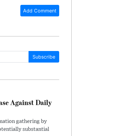
Add Comment
Subscribe
ase Against Daily
mation gathering by
tentially substantial