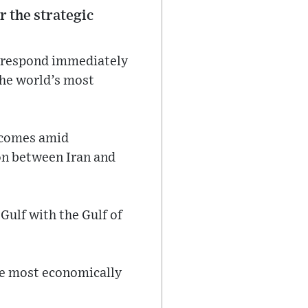
r the strategic
d respond immediately
the world’s most
, comes amid
on between Iran and
Gulf with the Gulf of
the most economically