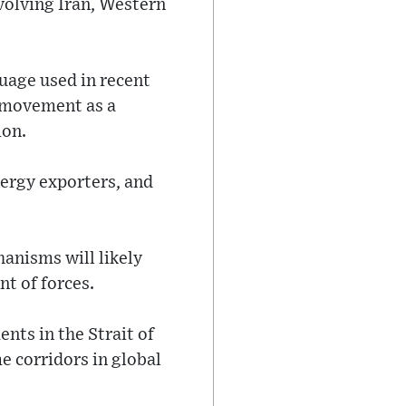
volving Iran, Western
uage used in recent
l movement as a
ion.
nergy exporters, and
hanisms will likely
nt of forces.
nts in the Strait of
e corridors in global