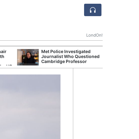
LondOn!
hair
Met Police Investigated
UK Government 
ith
Journalist Who Questioned
After Debate Ov
Cambridge Professor
Safety
the US