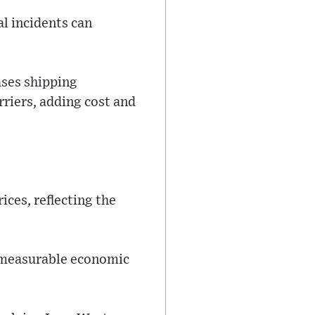
al incidents can
ases shipping
riers, adding cost and
ices, reflecting the
e measurable economic