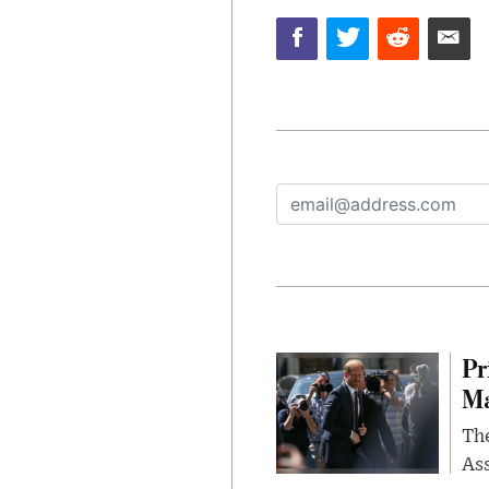
Pr
Ma
The
Ass