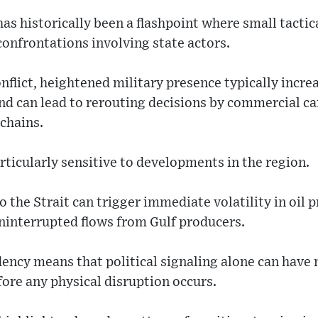
as historically been a flashpoint where small tactic
confrontations involving state actors.
nflict, heightened military presence typically incre
d can lead to rerouting decisions by commercial car
 chains.
ticularly sensitive to developments in the region.
 the Strait can trigger immediate volatility in oil pr
ninterrupted flows from Gulf producers.
dency means that political signaling alone can hav
ore any physical disruption occurs.