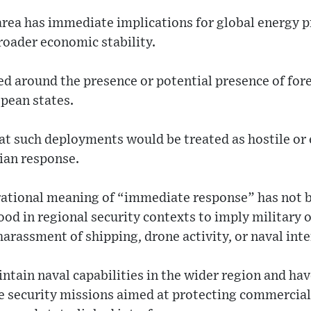
area has immediate implications for global energy p
roader economic stability.
ed around the presence or potential presence of fore
pean states.
hat such deployments would be treated as hostile or 
nian response.
rational meaning of “immediate response” has not b
tood in regional security contexts to imply military
harassment of shipping, drone activity, or naval inte
tain naval capabilities in the wider region and hav
e security missions aimed at protecting commercial