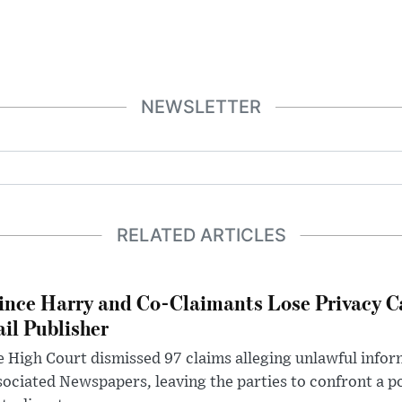
NEWSLETTER
RELATED ARTICLES
ince Harry and Co-Claimants Lose Privacy C
il Publisher
 High Court dismissed 97 claims alleging unlawful infor
ociated Newspapers, leaving the parties to confront a po