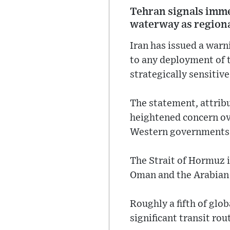
Tehran signals immed
waterway as regional
Iran has issued a war
to any deployment of t
strategically sensitiv
The statement, attribu
heightened concern ov
Western governments
The Strait of Hormuz i
Oman and the Arabian
Roughly a fifth of glo
significant transit rou