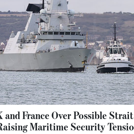
 and France Over Possible Strai
aising Maritime Security Tensi