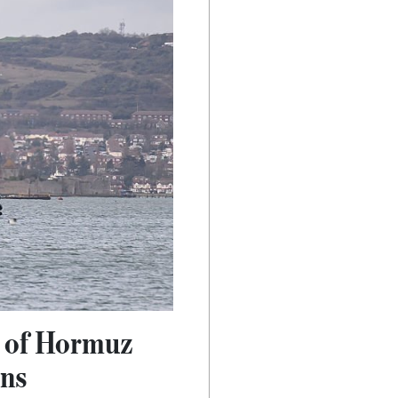
t of Hormuz
ons