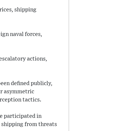
rices, shipping
ign naval forces,
escalatory actions,
een defined publicly,
 or asymmetric
rception tactics.
e participated in
 shipping from threats