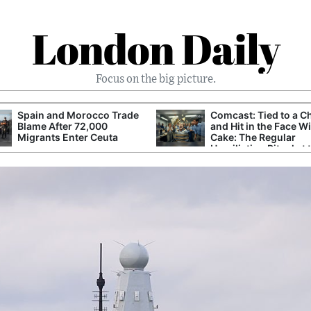
London Daily
Focus on the big picture.
Spain and Morocco Trade
Comcast: Tied to a C
Blame After 72,000
and Hit in the Face W
Migrants Enter Ceuta
Cake: The Regular
Humiliation Ritual at 
Corporate Giant