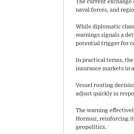
The current exchange 
naval forces, and regi
While diplomatic chan
warnings signals a det
potential trigger for 
In practical terms, th
insurance markets in a
Vessel routing decisio
adjust quickly in resp
The warning effectivel
Hormuz, reinforcing it
geopolitics.