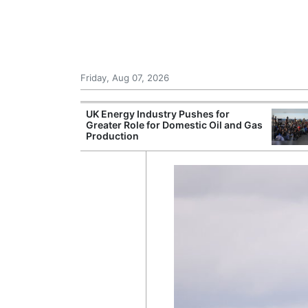
Friday, Aug 07, 2026
r Unions
UK Energy Industry Pushes for
ate Over
Greater Role for Domestic Oil and Gas
Production