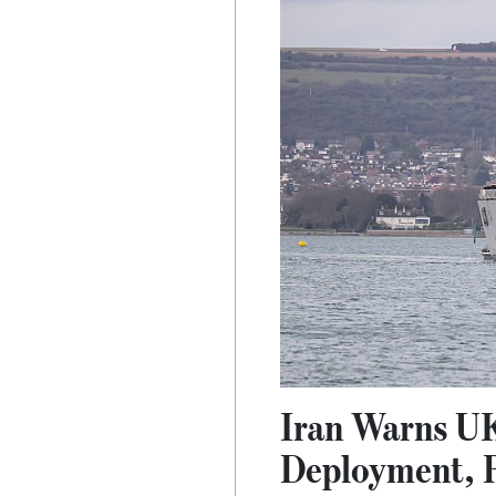
Iran Warns UK
Deployment, R