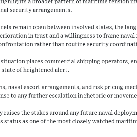
highlights a broader pattern of maritime tension in
onal security arrangements.
nels remain open between involved states, the lang
erioration in trust and a willingness to frame nava
confrontation rather than routine security coordinat
e situation places commercial shipping operators, e
 state of heightened alert.
ns, naval escort arrangements, and risk pricing mec
onse to any further escalation in rhetoric or moveme
y raises the stakes around any future naval deployme
s status as one of the most closely watched maritim