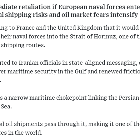
iate retaliation if European naval forces ente
 shipping risks and oil market fears intensify
ning to France and the United Kingdom that it woul
heir naval forces into the Strait of Hormuz, one of 
e shipping routes.
ted to Iranian officials in state-aligned messaging
er maritime security in the Gulf and renewed fricti
.
s a narrow maritime chokepoint linking the Persian 
 Sea.
bal oil shipments pass through it, making it one of 
tes in the world.