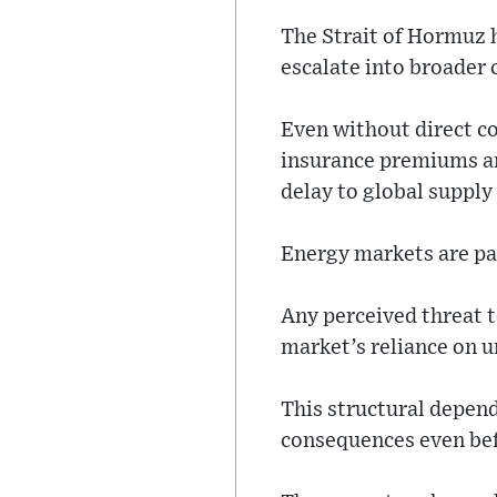
The Strait of Hormuz h
escalate into broader 
Even without direct co
insurance premiums an
delay to global supply
Energy markets are par
Any perceived threat to
market’s reliance on u
This structural depen
consequences even bef