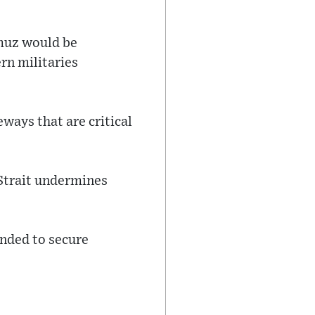
rmuz would be
rn militaries
ways that are critical
 Strait undermines
nded to secure