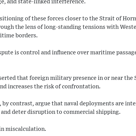
ge, and state-linked interference.
itioning of these forces closer to the Strait of Ho
rough the lens of long-standing tensions with Weste
itime borders.
ispute is control and influence over maritime passage
serted that foreign military presence in or near the
nd increases the risk of confrontation.
by contrast, argue that naval deployments are inte
 and deter disruption to commercial shipping.
 in miscalculation.