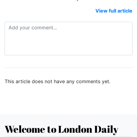
View full article
This article does not have any comments yet.
Welcome to London Daily