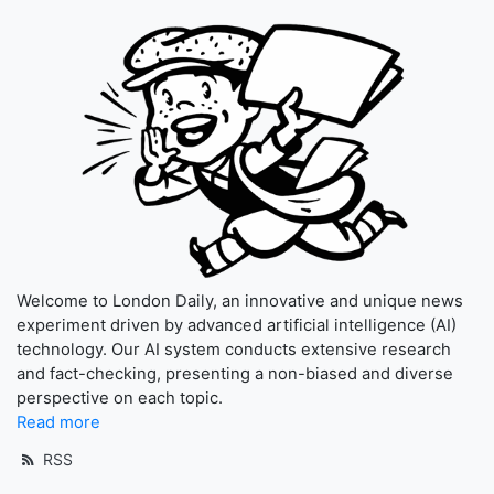
Welcome to London Daily, an innovative and unique news
experiment driven by advanced artificial intelligence (AI)
technology. Our AI system conducts extensive research
and fact-checking, presenting a non-biased and diverse
perspective on each topic.
Read more
RSS