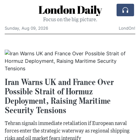
London Daily
Focus on the big picture.
Sunday, Aug 09, 2026
LondOn!
Iran Warns UK and France Over
Possible Strait of Hormuz
Deployment, Raising Maritime
Security Tensions
Tehran signals immediate retaliation if European naval
forces enter the strategic waterway as regional shipping
risks and oil market fears intensify