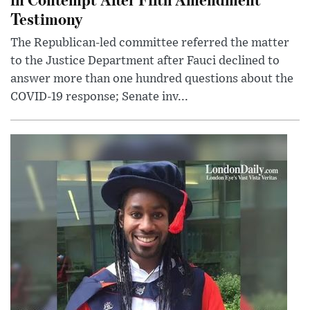
Testimony
The Republican-led committee referred the matter
to the Justice Department after Fauci declined to
answer more than one hundred questions about the
COVID-19 response; Senate inv...