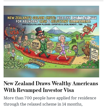
New Zealand Draws Wealthy Americans
With Revamped Investor Visa
More than 700 people have applied for residence
through the relaxed scheme in 14 months,