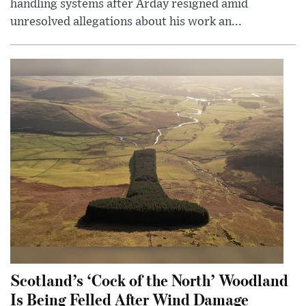
handling systems after Arday resigned amid
unresolved allegations about his work an...
Scotland’s ‘Cock of the North’ Woodland
Is Being Felled After Wind Damage