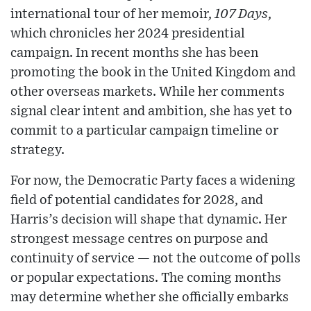
international tour of her memoir,
107 Days
,
which chronicles her 2024 presidential
campaign. In recent months she has been
promoting the book in the United Kingdom and
other overseas markets. While her comments
signal clear intent and ambition, she has yet to
commit to a particular campaign timeline or
strategy.
For now, the Democratic Party faces a widening
field of potential candidates for 2028, and
Harris’s decision will shape that dynamic. Her
strongest message centres on purpose and
continuity of service — not the outcome of polls
or popular expectations. The coming months
may determine whether she officially embarks