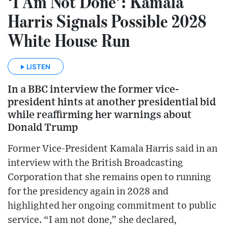
‘I Am Not Done’: Kamala
Harris Signals Possible 2028
White House Run
LISTEN
In a BBC interview the former vice-
president hints at another presidential bid
while reaffirming her warnings about
Donald Trump
Former Vice-President Kamala Harris said in an
interview with the British Broadcasting
Corporation that she remains open to running
for the presidency again in 2028 and
highlighted her ongoing commitment to public
service. “I am not done,” she declared,