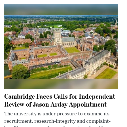
Cambridge Faces Calls for Independent
Review of Jason Arday Appointment
The university is under pressure to examine its
recruitment, research-integrity and complaint-