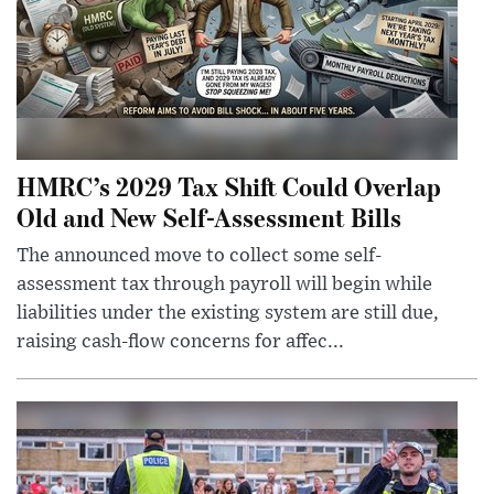
HMRC’s 2029 Tax Shift Could Overlap
Old and New Self-Assessment Bills
The announced move to collect some self-
assessment tax through payroll will begin while
liabilities under the existing system are still due,
raising cash-flow concerns for affec...