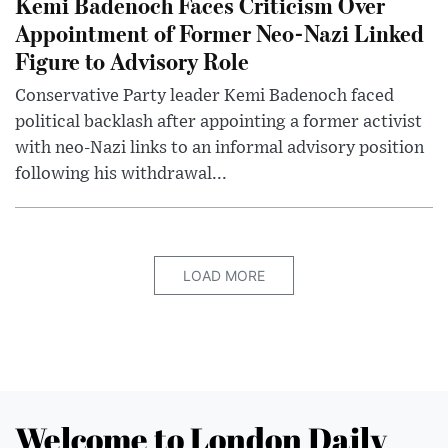
Kemi Badenoch Faces Criticism Over
Appointment of Former Neo-Nazi Linked
Figure to Advisory Role
Conservative Party leader Kemi Badenoch faced
political backlash after appointing a former activist
with neo-Nazi links to an informal advisory position
following his withdrawal...
LOAD MORE
Welcome to London Daily