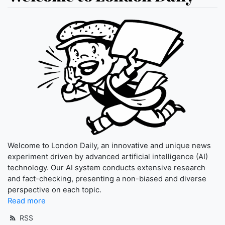
Welcome to London Daily, an innovative and unique news
experiment driven by advanced artificial intelligence (AI)
technology. Our AI system conducts extensive research
and fact-checking, presenting a non-biased and diverse
perspective on each topic.
Read more
RSS