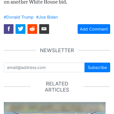
on another White House bid.
#Donald Trump
#Joe Biden
Add Comment
NEWSLETTER
Subscribe
RELATED
ARTICLES