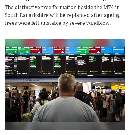
The distinctive tree formation beside the M74 in
South Lanarkshire will be replanted after ageing
trees were left unstable by severe windblow.