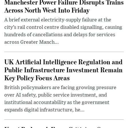
Manchester Power Failure Disrupts Trains
Across North West Into Friday
A brief external electricity-supply failure at the
city’s rail control centre disabled signalling, causing
hundreds of cancellations and delays for services
across Greater Manch...
UK Artificial Intelligence Regulation and
Public Infrastructure Investment Remain
Key Policy Focus Areas
British policymakers are facing growing pressure
over AI safety, public service investment, and
institutional accountability as the government
expands digital infrastructure, he...