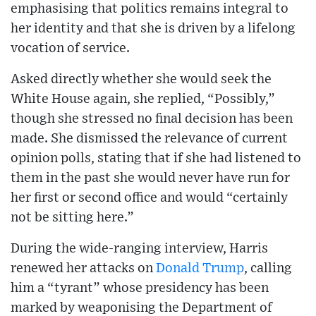
emphasising that politics remains integral to
her identity and that she is driven by a lifelong
vocation of service.
Asked directly whether she would seek the
White House again, she replied, “Possibly,”
though she stressed no final decision has been
made. She dismissed the relevance of current
opinion polls, stating that if she had listened to
them in the past she would never have run for
her first or second office and would “certainly
not be sitting here.”
During the wide-ranging interview, Harris
renewed her attacks on
Donald Trump
, calling
him a “tyrant” whose presidency has been
marked by weaponising the Department of