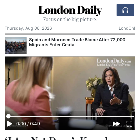
London Daily
Focus on the big picture.
Thursday, Aug 06, 2026
LondOn!
Spain and Morocco Trade Blame After 72,000
Migrants Enter Ceuta
0:00
/
0:49