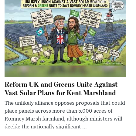
Reform UK and Greens Unite Against
Vast Solar Plans for Kent Marshland
The unlikely alliance opposes proposals that could
place panels across more than 5,000 acres of
Romney Marsh farmland, although ministers will
decide the nationally significant ...