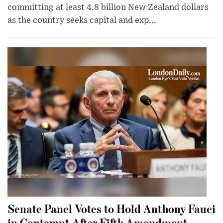
committing at least 4.8 billion New Zealand dollars
as the country seeks capital and exp...
Senate Panel Votes to Hold Anthony Fauci
in Contempt After Fifth Amendment