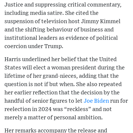
Justice and suppressing critical commentary,
including media satire. She cited the
suspension of television host Jimmy Kimmel
and the shifting behaviour of business and
institutional leaders as evidence of political
coercion under Trump.
Harris underlined her belief that the United
States will elect a woman president during the
lifetime of her grand-nieces, adding that the
question is not if but when. She also repeated
her earlier reflection that the decision by the
handful of senior figures to let
Joe Biden
run for
reelection in 2024 was “reckless” and not
merely a matter of personal ambition.
Her remarks accompany the release and