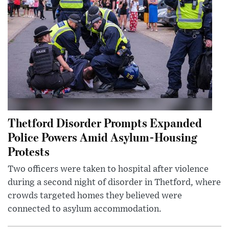
Thetford Disorder Prompts Expanded
Police Powers Amid Asylum-Housing
Protests
Two officers were taken to hospital after violence
during a second night of disorder in Thetford, where
crowds targeted homes they believed were
connected to asylum accommodation.