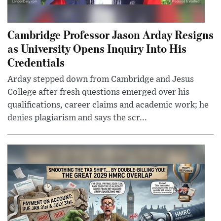
Cambridge Professor Jason Arday Resigns
as University Opens Inquiry Into His
Credentials
Arday stepped down from Cambridge and Jesus
College after fresh questions emerged over his
qualifications, career claims and academic work; he
denies plagiarism and says the scr...