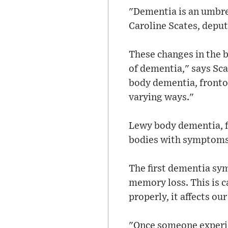
"Dementia is an umbrel
Caroline Scates, depu
These changes in the b
of dementia," says Sc
body dementia, fronto
varying ways."
Lewy body dementia, fo
bodies with symptoms i
The first dementia sym
memory loss. This is 
properly, it affects o
"Once someone experie