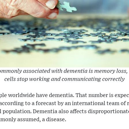
monly associated with dementia is memory loss, 
cells stop working and communicating correctly
ple worldwide have dementia. That number is expecte
 according to a forecast by an international team of 
l population. Dementia also affects disproportion
mmonly assumed, a disease.