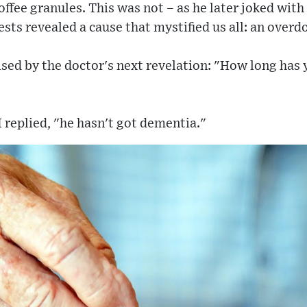
ffee granules. This was not – as he later joked with 
sts revealed a cause that mystified us all: an overdo
sed by the doctor's next revelation: "How long has 
I replied, "he hasn't got dementia."