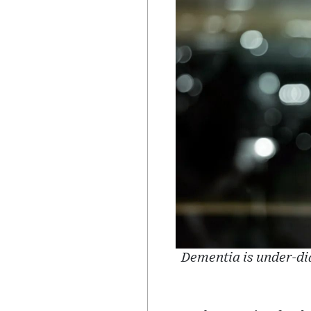
Dementia is under-di