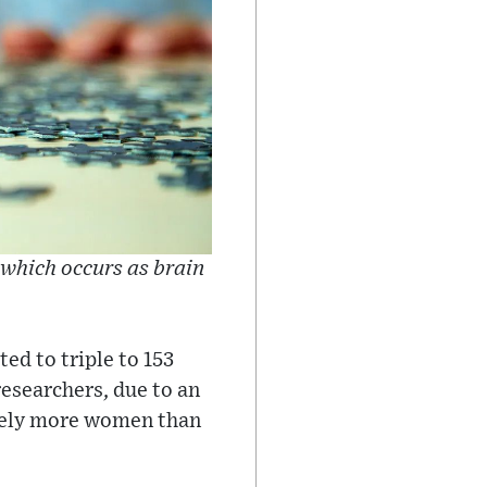
which occurs as brain
d to triple to 153
researchers, due to an
ately more women than