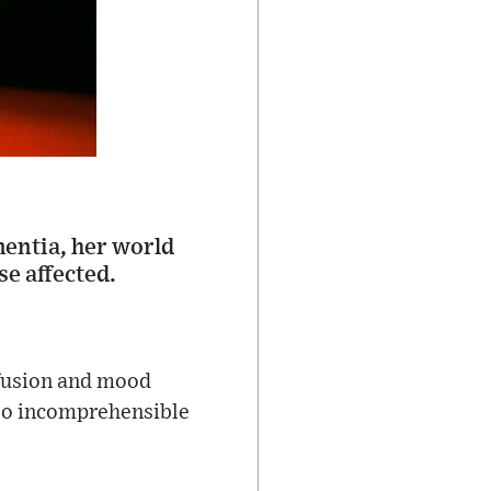
mentia, her world
e affected.
nfusion and mood
nto incomprehensible