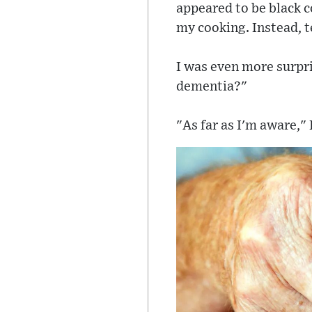
appeared to be black co
my cooking. Instead, te
I was even more surpri
dementia?"
"As far as I'm aware," 