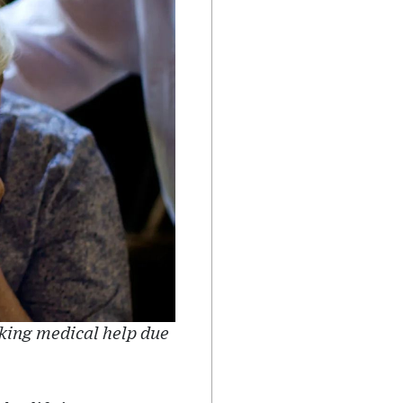
king medical help due