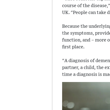
course of the disease,
UK. "People can take d
Because the underlying
the symptoms, provide
function, and – more o
first place.
"A diagnosis of dementi
partner, a child, the 
time a diagnosis is mad