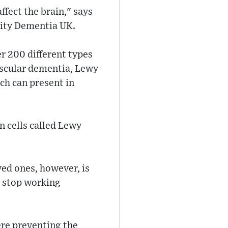
ffect the brain," says
rity Dementia UK.
er 200 different types
ascular dementia, Lewy
ch can present in
n cells called Lewy
ved ones, however, is
s stop working
re preventing the