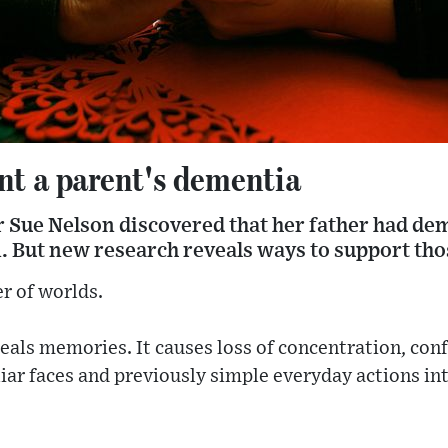
nt a parent's dementia
 Sue Nelson discovered that her father had de
 But new research reveals ways to support thos
r of worlds.
steals memories. It causes loss of concentration, co
liar faces and previously simple everyday actions i