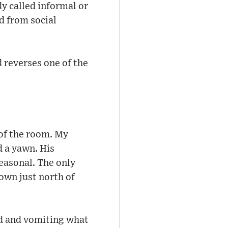
y called informal or
d from social
d reverses one of the
r of the room. My
d a yawn. His
seasonal. The only
town just north of
ed and vomiting what