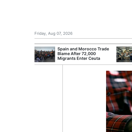
Friday, Aug 07, 2026
 £240m a Year
Spain and Morocco Trade
er Records
Blame After 72,000
tal Push
Migrants Enter Ceuta