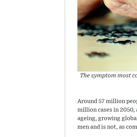
The symptom most com
Around 57 million peo
million cases in 2050,
ageing, growing globa
men and is not, as co