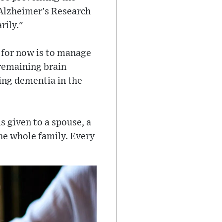
y Alzheimer's Research
rily."
n for now is to manage
remaining brain
ping dementia in the
is given to a spouse, a
the whole family. Every