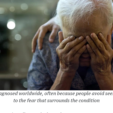
agnosed worldwide, often because people avoid see
to the fear that surrounds the condition