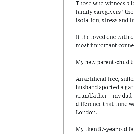
Those who witness a lo
family caregivers "the
isolation, stress and i
If the loved one with 
most important connect
My new parent-child b
An artificial tree, suf
husband sported a gari
grandfather – my dad –
difference that time w
London.
My then 87-year old fa