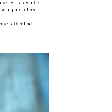
nurses – a result of
se of painkillers.
your father had