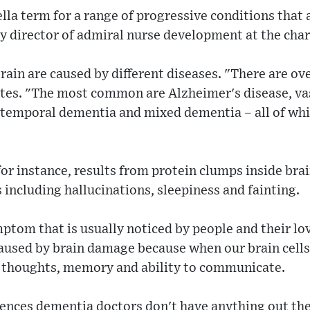
la term for a range of progressive conditions that a
ty director of admiral nurse development at the cha
rain are caused by different diseases. "There are ov
ates. "The most common are Alzheimer's disease, v
temporal dementia and mixed dementia – all of whi
r instance, results from protein clumps inside brai
ncluding hallucinations, sleepiness and fainting.
ptom that is usually noticed by people and their lo
caused by brain damage because when our brain cell
ur thoughts, memory and ability to communicate.
nces dementia doctors don't have anything out the