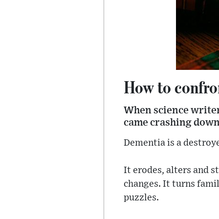
How to confro
When science writer
came crashing down.
Dementia is a destroye
It erodes, alters and 
changes. It turns fami
puzzles.