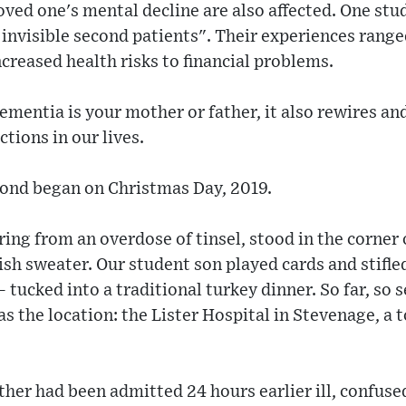
ved one's mental decline are also affected. One stud
 invisible second patients". Their experiences range
ncreased health risks to financial problems.
dementia is your mother or father, it also rewires an
ions in our lives.
ond began on Christmas Day, 2019.
fering from an overdose of tinsel, stood in the corne
sh sweater. Our student son played cards and stifle
 tucked into a traditional turkey dinner. So far, so 
as the location: the Lister Hospital in Stevenage, a 
ther had been admitted 24 hours earlier ill, confus