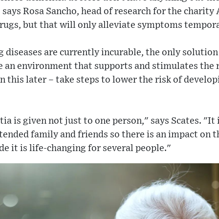
" says Rosa Sancho, head of research for the charit
rugs, but that will only alleviate symptoms tempora
 diseases are currently incurable, the only solutio
 an environment that supports and stimulates the 
n this later – take steps to lower the risk of develo
a is given not just to one person," says Scates. "It 
extended family and friends so there is an impact on 
e it is life-changing for several people."