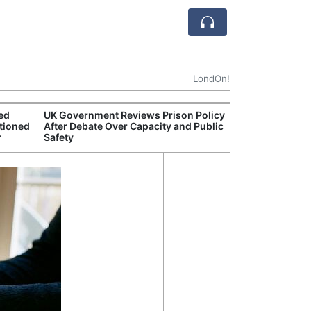
LondOn!
ted
UK Government Reviews Prison Policy
Aston
tioned
After Debate Over Capacity and Public
Thre
r
Safety
Deal