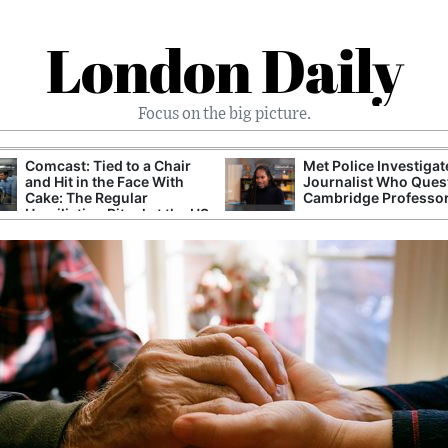
London Daily
Focus on the big picture.
Comcast: Tied to a Chair
Met Police Investiga
and Hit in the Face With
Journalist Who Ques
Cake: The Regular
Cambridge Professo
Humiliation Ritual at the US
Corporate Giant