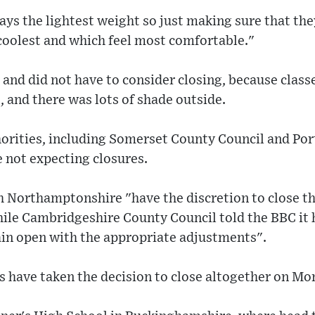
ways the lightest weight so just making sure that the
coolest and which feel most comfortable."
 and did not have to consider closing, because class
 and there was lots of shade outside.
horities, including Somerset County Council and Po
 not expecting closures.
 Northamptonshire "have the discretion to close the
hile Cambridgeshire County Council told the BBC it 
ain open with the appropriate adjustments".
 have taken the decision to close altogether on M