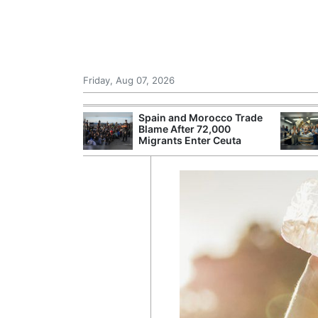
Friday, Aug 07, 2026
 £240m a Year
Spain and Morocco Trade
er Records
Blame After 72,000
tal Push
Migrants Enter Ceuta