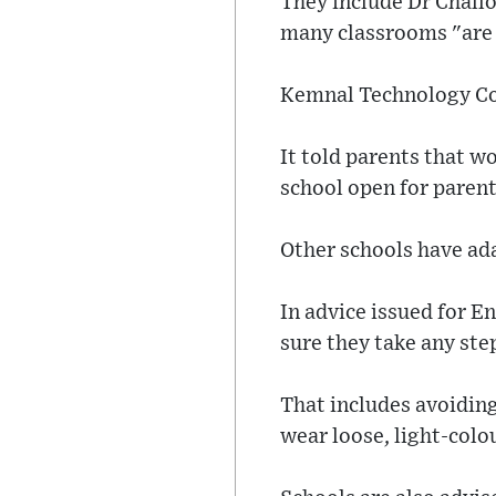
They include Dr Chall
many classrooms "are
Kemnal Technology Coll
It told parents that w
school open for parent
Other schools have ad
In advice issued for 
sure they take any ste
That includes avoiding
wear loose, light-colo