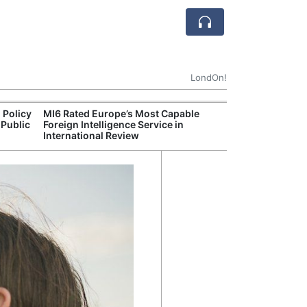
LondOn!
 Policy
MI6 Rated Europe’s Most Capable
Met P
 Public
Foreign Intelligence Service in
Jour
International Review
Camb