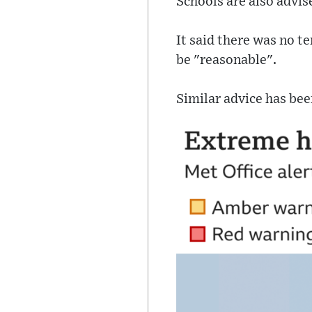
Schools are also advis
It said there was no t
be "reasonable".
Similar advice has bee