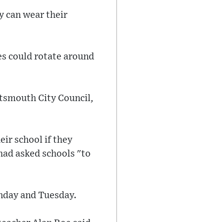
y can wear their
es could rotate around
rtsmouth City Council,
ir school if they
had asked schools "to
onday and Tuesday.