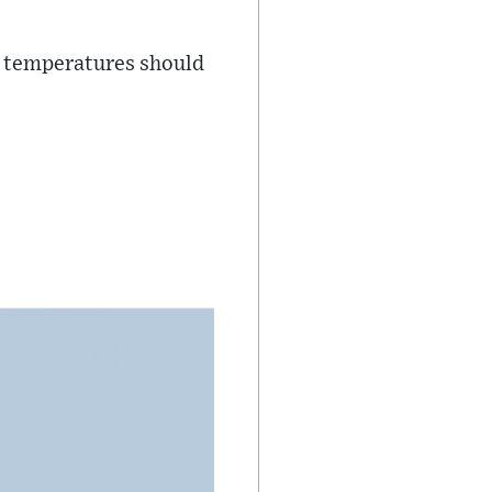
ut temperatures should