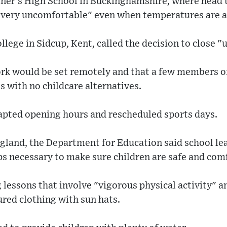
oner's High School in Buckinghamshire, where head 
 very uncomfortable" even when temperatures are a
ege in Sidcup, Kent, called the decision to close 
ork would be set remotely and that a few members of
s with no childcare alternatives.
apted opening hours and rescheduled sports days.
England, the Department for Education said school l
ps necessary to make sure children are safe and com
 lessons that involve "vigorous physical activity" 
ured clothing with sun hats.