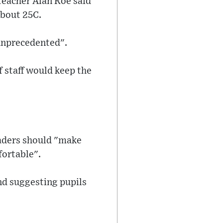
teacher Alan Roe said
bout 25C.
"unprecedented".
 staff would keep the
eaders should "make
fortable".
and suggesting pupils