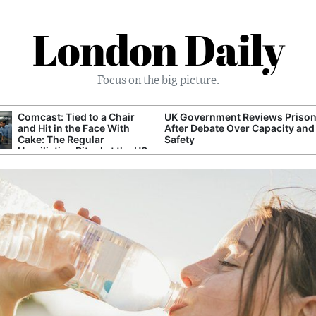
London Daily
Focus on the big picture.
Comcast: Tied to a Chair
UK Government Reviews Prison
and Hit in the Face With
After Debate Over Capacity and
Cake: The Regular
Safety
Humiliation Ritual at the US
Corporate Giant