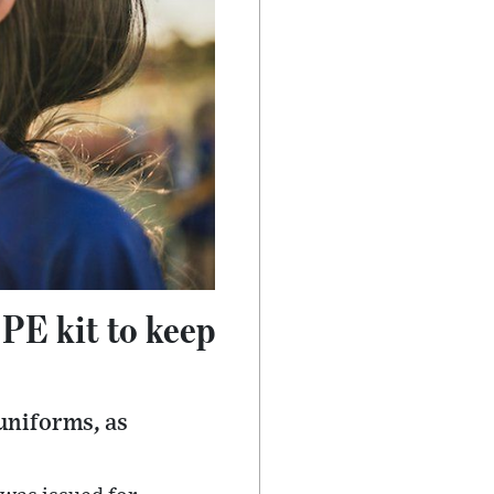
 PE kit to keep
uniforms, as