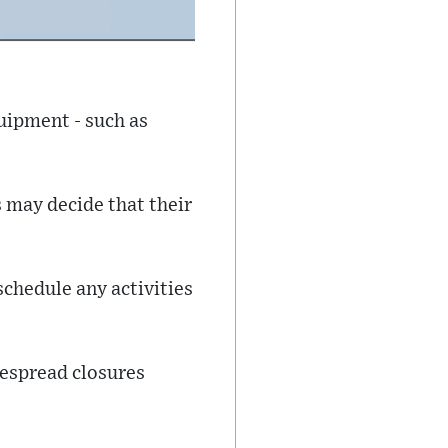
uipment - such as
s may decide that their
schedule any activities
despread closures