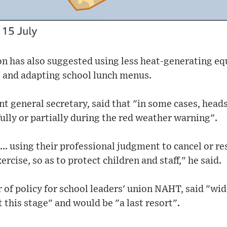
n has also suggested using less heat-generating eq
 and adapting school lunch menus.
int general secretary, said that "in some cases, head
fully or partially during the red weather warning".
... using their professional judgment to cancel or re
rcise, so as to protect children and staff," he said.
of policy for school leaders' union NAHT, said "wi
 this stage" and would be "a last resort".