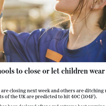
ols to close or let children wear
are closing next week and others are ditching 
s of the UK are predicted to hit 40C (104F).