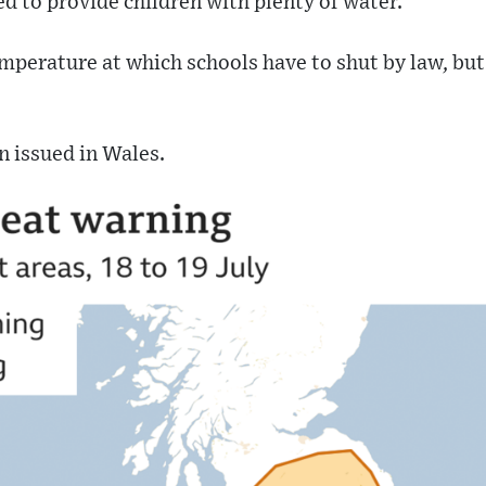
ed to provide children with plenty of water.
emperature at which schools have to shut by law, b
n issued in Wales.