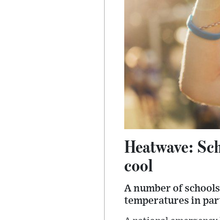
Heatwave: Scho
cool
A number of schools 
temperatures in part