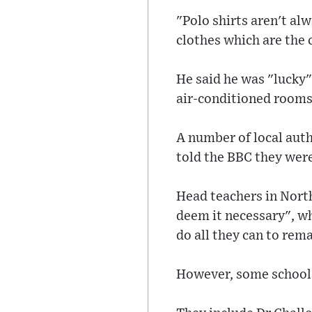
"Polo shirts aren't al
clothes which are the 
He said he was "lucky"
air-conditioned rooms,
A number of local aut
told the BBC they were
Head teachers in North
deem it necessary", w
do all they can to rem
However, some schools