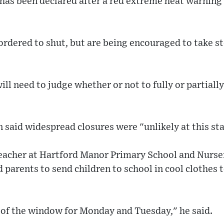
has been declared after a red extreme heat warning 
ordered to shut, but are being encouraged to take st
ill need to judge whether or not to fully or partiall
 said widespread closures were "unlikely at this st
eacher at Hartford Manor Primary School and Nurser
 parents to send children to school in cool clothes 
 of the window for Monday and Tuesday," he said.