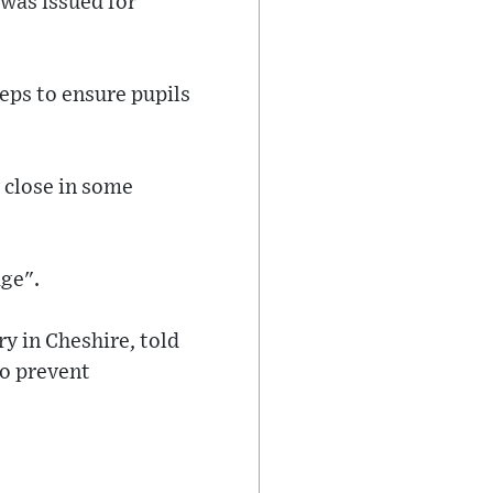
was issued for
eps to ensure pupils
y close in some
age".
y in Cheshire, told
to prevent