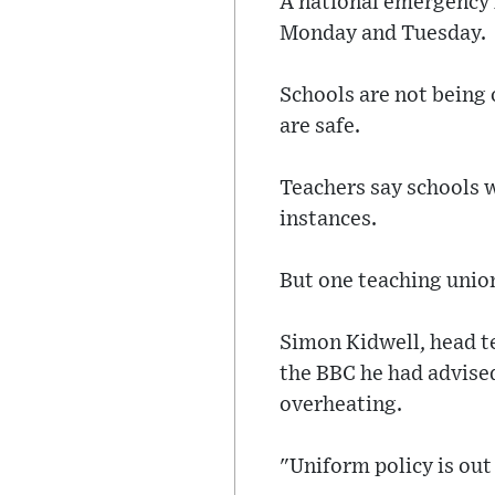
A national emergency 
Monday and Tuesday.
Schools are not being 
are safe.
Teachers say schools w
instances.
But one teaching union
Simon Kidwell, head t
the BBC he had advised
overheating.
"Uniform policy is out