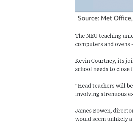
The NEU teaching unio
computers and ovens -
Kevin Courtney, its jo
school needs to close 
"Head teachers will be
involving strenuous exe
James Bowen, director 
would seem unlikely at