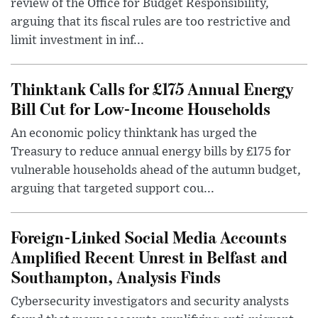
review of the Office for Budget Responsibility,
arguing that its fiscal rules are too restrictive and
limit investment in inf...
Thinktank Calls for £175 Annual Energy
Bill Cut for Low-Income Households
An economic policy thinktank has urged the
Treasury to reduce annual energy bills by £175 for
vulnerable households ahead of the autumn budget,
arguing that targeted support cou...
Foreign-Linked Social Media Accounts
Amplified Recent Unrest in Belfast and
Southampton, Analysis Finds
Cybersecurity investigators and security analysts