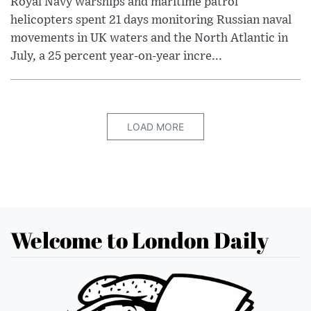
Royal Navy warships and maritime patrol
helicopters spent 21 days monitoring Russian naval
movements in UK waters and the North Atlantic in
July, a 25 percent year-on-year incre...
LOAD MORE
Welcome to London Daily