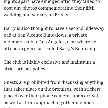
nights apart have emerged after they failed to
post any photos commemorating their fifth
wedding anniversary on Friday.
Harry is also thought to have a second hideaway
pad at San Vicente Bungalows, a private
members club in Los Angeles, near where he
attends a gym class called Barry’s Bootcamp.
The club is highly exclusive and maintains a
strict privacy policy.
Guests are prohibited from discussing anything
that takes place on the premises, with stickers
placed over their phone cameras upon arrival,
as well as from approaching other members