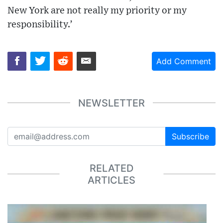
New York are not really my priority or my
responsibility.’
Add Comment
NEWSLETTER
Subscribe
RELATED
ARTICLES