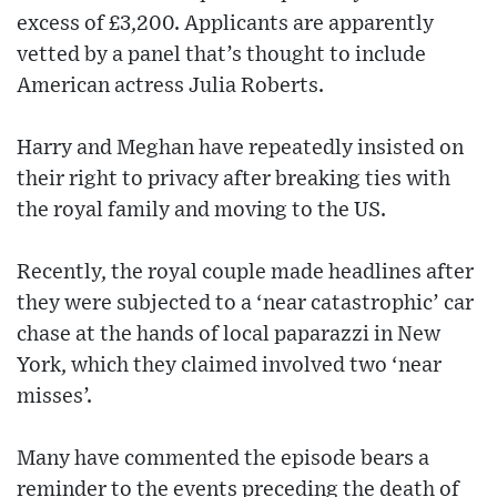
excess of £3,200. Applicants are apparently
vetted by a panel that’s thought to include
American actress Julia Roberts.
Harry and Meghan have repeatedly insisted on
their right to privacy after breaking ties with
the royal family and moving to the US.
Recently, the royal couple made headlines after
they were subjected to a ‘near catastrophic’ car
chase at the hands of local paparazzi in New
York, which they claimed involved two ‘near
misses’.
Many have commented the episode bears a
reminder to the events preceding the death of