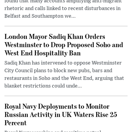
found that many accounts amplifying anti-migrant
rhetoric and calls linked to recent disturbances in
Belfast and Southampton we...
London Mayor Sadiq Khan Orders
Westminster to Drop Proposed Soho and
West End Hospitality Ban
Sadiq Khan has intervened to oppose Westminster
City Council plans to block new pubs, bars and
restaurants in Soho and the West End, arguing that
blanket restrictions could unde...
Royal Navy Deployments to Monitor
Russian Activity in UK Waters Rise 25
Percent