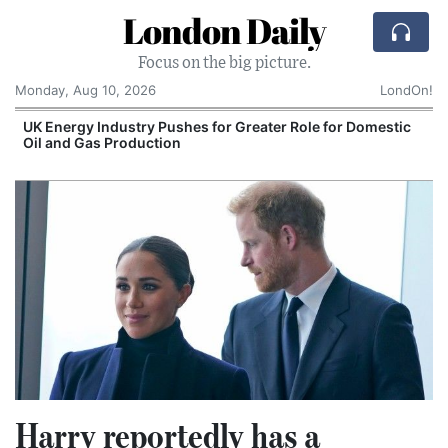
London Daily
Focus on the big picture.
Monday, Aug 10, 2026
LondOn!
UK Energy Industry Pushes for Greater Role for Domestic
Oil and Gas Production
Harry reportedly has a