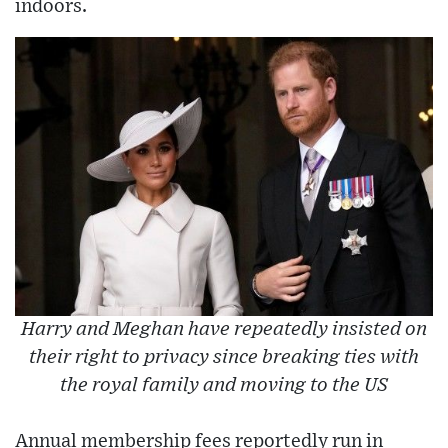
indoors.
Harry and Meghan have repeatedly insisted on
their right to privacy since breaking ties with
the royal family and moving to the US
Annual membership fees reportedly run in