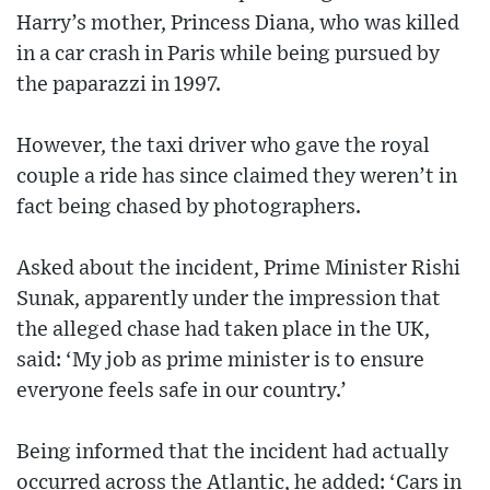
Harry’s mother, Princess Diana, who was killed
in a car crash in Paris while being pursued by
the paparazzi in 1997.
However, the taxi driver who gave the royal
couple a ride has since claimed they weren’t in
fact being chased by photographers.
Asked about the incident, Prime Minister Rishi
Sunak, apparently under the impression that
the alleged chase had taken place in the UK,
said: ‘My job as prime minister is to ensure
everyone feels safe in our country.’
Being informed that the incident had actually
occurred across the Atlantic, he added: ‘Cars in