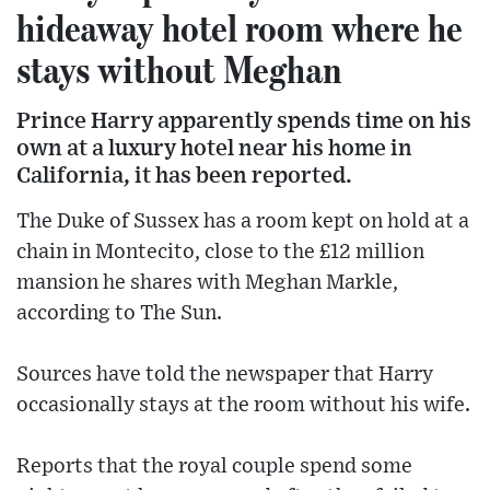
hideaway hotel room where he
stays without Meghan
Prince Harry apparently spends time on his
own at a luxury hotel near his home in
California, it has been reported.
The Duke of Sussex has a room kept on hold at a
chain in Montecito, close to the £12 million
mansion he shares with Meghan Markle,
according to The Sun.
Sources have told the newspaper that Harry
occasionally stays at the room without his wife.
Reports that the royal couple spend some