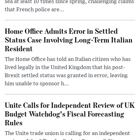
sea at least 10 times since spring, challenging claims
that French police are...
Home Office Admits Error in Settled
Status Case Involving Long-Term Italian
Resident
The Home Office has told an Italian citizen who has
lived legally in the United Kingdom that his post-
Brexit settled status was granted in error, leaving
him unable to sponsor h...
Unite Calls for Independent Review of UK
Budget Watchdog's Fiscal Forecasting
Rules
The Unite trade union is calling for an independent