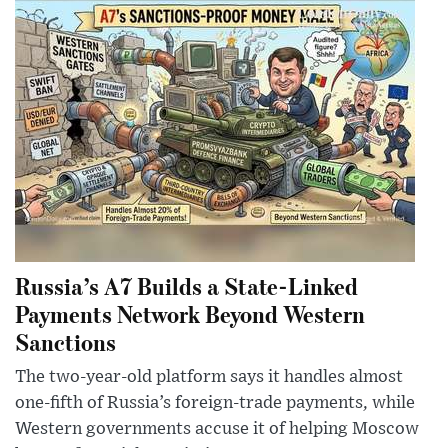
Russia’s A7 Builds a State-Linked
Payments Network Beyond Western
Sanctions
The two-year-old platform says it handles almost
one-fifth of Russia’s foreign-trade payments, while
Western governments accuse it of helping Moscow