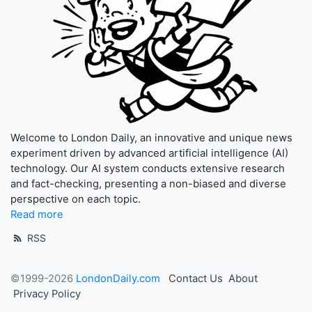
Welcome to London Daily, an innovative and unique news
experiment driven by advanced artificial intelligence (AI)
technology. Our AI system conducts extensive research
and fact-checking, presenting a non-biased and diverse
perspective on each topic.
Read more
RSS
©1999-2026
LondonDaily.com
Contact Us
About
Privacy Policy