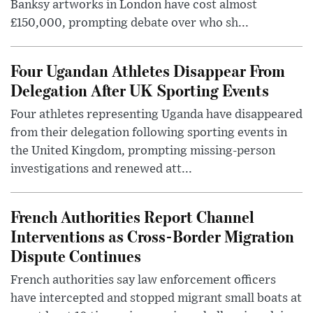
Banksy artworks in London have cost almost
£150,000, prompting debate over who sh...
Four Ugandan Athletes Disappear From
Delegation After UK Sporting Events
Four athletes representing Uganda have disappeared
from their delegation following sporting events in
the United Kingdom, prompting missing-person
investigations and renewed att...
French Authorities Report Channel
Interventions as Cross-Border Migration
Dispute Continues
French authorities say law enforcement officers
have intercepted and stopped migrant small boats at