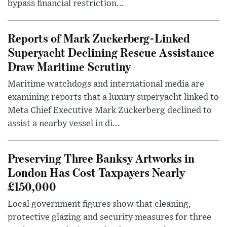
bypass financial restriction...
Reports of Mark Zuckerberg-Linked
Superyacht Declining Rescue Assistance
Draw Maritime Scrutiny
Maritime watchdogs and international media are
examining reports that a luxury superyacht linked to
Meta Chief Executive Mark Zuckerberg declined to
assist a nearby vessel in di...
Preserving Three Banksy Artworks in
London Has Cost Taxpayers Nearly
£150,000
Local government figures show that cleaning,
protective glazing and security measures for three