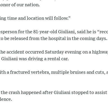
honor of our nation.
ing time and location will follow.”
person for the 81-year-old Giuliani, said he is “rec
to be released from the hospital in the coming days.
the accident occurred Saturday evening on a highwa
iuliani was driving a rental car.
th a fractured vertebra, multiple bruises and cuts, a
 the crash happened after Giuliani stopped to assi
lence.