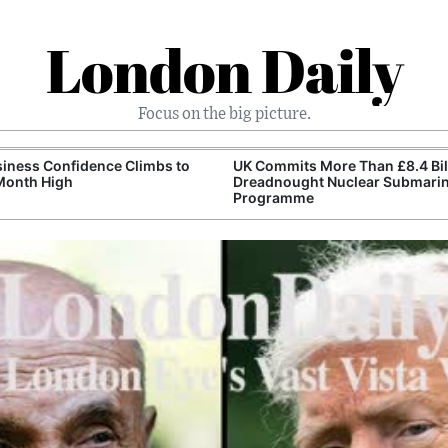
London Daily
Focus on the big picture.
iness Confidence Climbs to
UK Commits More Than £8.4 Bill
Month High
Dreadnought Nuclear Submari
Programme