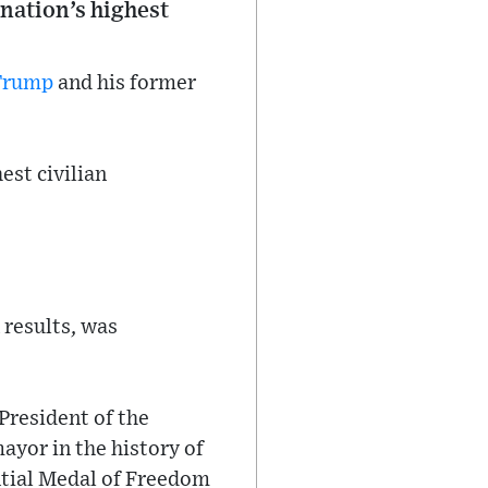
nation’s highest
Trump
and his former
est civilian
 results, was
President of the
ayor in the history of
ntial Medal of Freedom