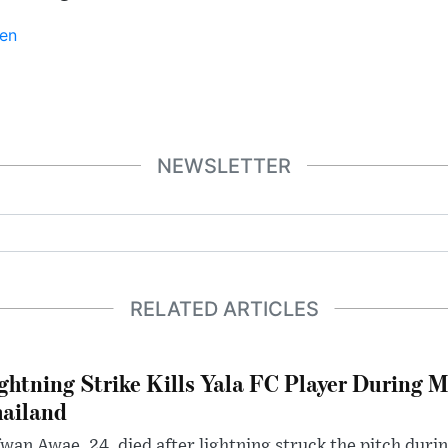
en
NEWSLETTER
RELATED ARTICLES
ghtning Strike Kills Yala FC Player During 
ailand
wan Awae, 24, died after lightning struck the pitch duri