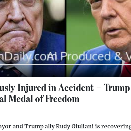
ously Injured in Accident – Trum
ial Medal of Freedom
or and Trump ally Rudy Giuliani is recovering