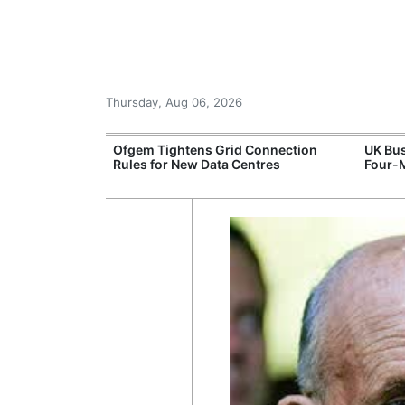
Thursday, Aug 06, 2026
ord High
Ofgem Tightens Grid Connection
UK Bus
logy Sell-Off
Rules for New Data Centres
Four-