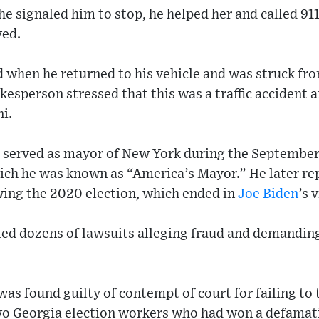
he signaled him to stop, he helped her and called 91
ved.
 when he returned to his vehicle and was struck fro
kesperson stressed that this was a traffic accident a
ni.
, served as mayor of New York during the September 
which he was known as “America’s Mayor.” He later r
wing the 2020 election, which ended in
Joe Biden
’s 
iled dozens of lawsuits alleging fraud and demanding
 was found guilty of contempt of court for failing to
two Georgia election workers who had won a defamat