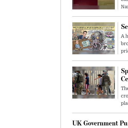
Nar
Se
A 
bro
pri
Sp
Ce
The
cro
pla
UK Government Pus