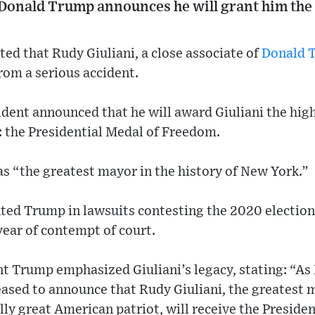
 Donald Trump announces he will grant him the 
ted that Rudy Giuliani, a close associate of
Donald 
from a serious accident.
ident announced that he will award Giuliani the high
: the Presidential Medal of Freedom.
s “the greatest mayor in the history of New York.”
ted Trump in lawsuits contesting the 2020 election
 year of contempt of court.
t Trump emphasized Giuliani’s legacy, stating: “As 
eased to announce that Rudy Giuliani, the greatest m
ly great American patriot, will receive the Preside