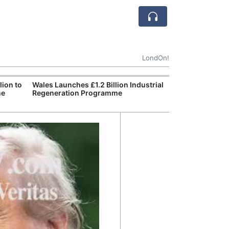
LondOn!
ion to
Wales Launches £1.2 Billion Industrial
England Declar
ne
Regeneration Programme
Wildfire Burns 
Site