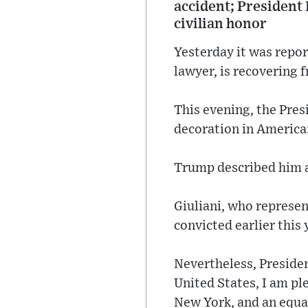
accident; President
civilian honor
Yesterday it was repor
lawyer, is recovering 
This evening, the Pres
decoration in America
Trump described him a
Giuliani, who represen
convicted earlier this
Nevertheless, Presiden
United States, I am pl
New York, and an equal