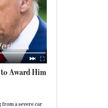
p to Award Him
 from a severe car