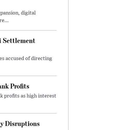
ansion, digital
e...
i Settlement
es accused of directing
nk Profits
 profits as high interest
y Disruptions