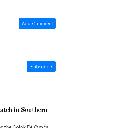
Add Comment
Subscribe
Match in Southern
ng the Golok FA Cup in