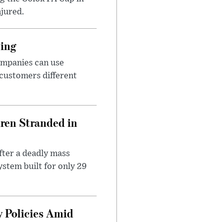
njured.
cing
ompanies can use
 customers different
dren Stranded in
ter a deadly mass
stem built for only 29
 Policies Amid