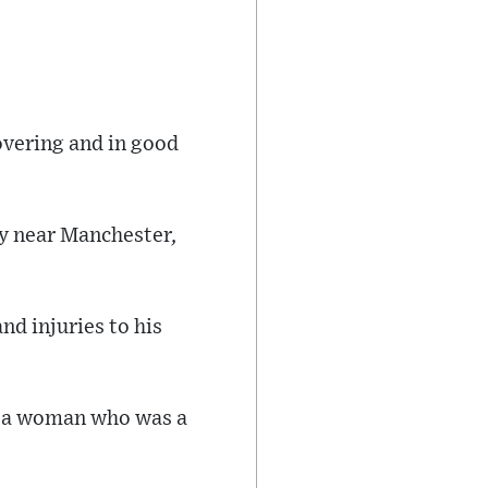
overing and in good
y near Manchester,
nd injuries to his
st a woman who was a