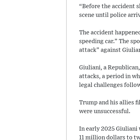
“Before the accident s
scene until police arri
The accident happened
speeding car.” The spo
attack” against Giulia
Giuliani, a Republican
attacks, a period in 
legal challenges follo
Trump and his allies f
were unsuccessful.
In early 2025 Giuliani
11 million dollars to 