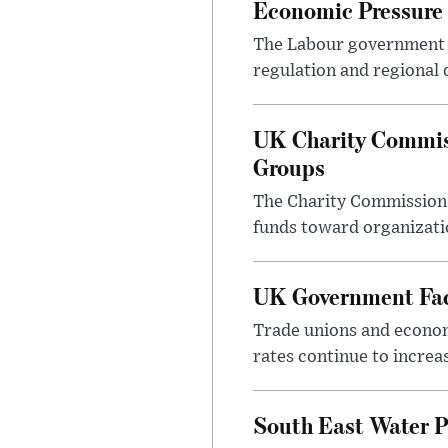
Economic Pressure
The Labour government i
regulation and regional 
UK Charity Commiss
Groups
The Charity Commission h
funds toward organizatio
UK Government Face
Trade unions and economi
rates continue to incre
South East Water P