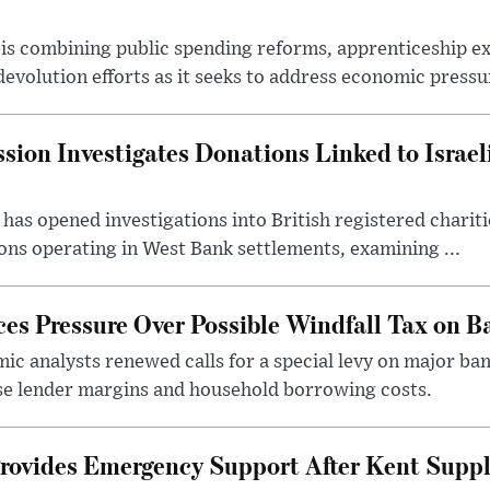
s combining public spending reforms, apprenticeship exp
devolution efforts as it seeks to address economic pressur
ion Investigates Donations Linked to Israel
as opened investigations into British registered chariti
ns operating in West Bank settlements, examining ...
s Pressure Over Possible Windfall Tax on Ba
c analysts renewed calls for a special levy on major bank
ase lender margins and household borrowing costs.
rovides Emergency Support After Kent Suppl