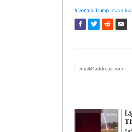
#Donald Trump
#Joe Bid
Li
Th
Saf