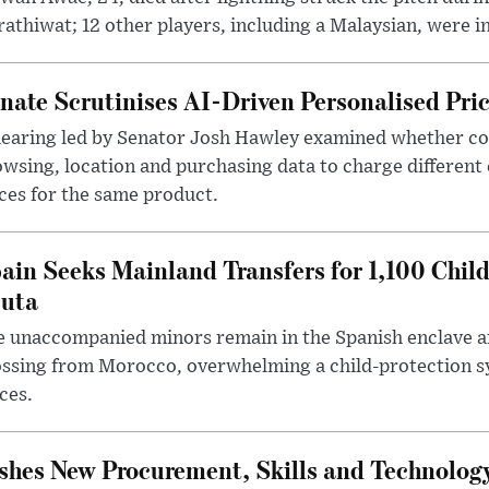
athiwat; 12 other players, including a Malaysian, were i
nate Scrutinises AI-Driven Personalised Pri
hearing led by Senator Josh Hawley examined whether c
wsing, location and purchasing data to charge different
ces for the same product.
ain Seeks Mainland Transfers for 1,100 Chil
uta
 unaccompanied minors remain in the Spanish enclave af
ssing from Morocco, overwhelming a child-protection sy
ces.
hes New Procurement, Skills and Technology