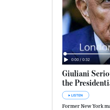
0:00
/
0:32
Giuliani Seri
the President
LISTEN
Former New York may