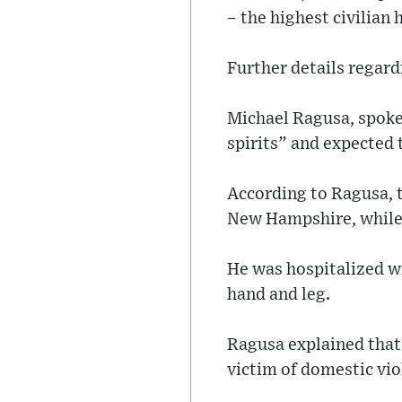
– the highest civilian 
Further details regard
Michael Ragusa, spokes
spirits” and expected 
According to Ragusa, 
New Hampshire, while G
He was hospitalized wi
hand and leg.
Ragusa explained that
victim of domestic vio