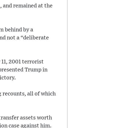
1, and remained at the
m behind by a
nd not a “deliberate
11, 2001 terrorist
epresented Trump in
victory.
 recounts, all of which
 transfer assets worth
ion case against him.