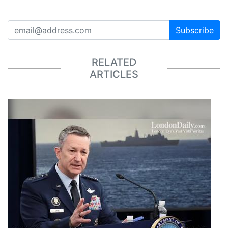
Subscribe
RELATED
ARTICLES