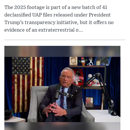
The 2025 footage is part of a new batch of 41
declassified UAP files released under President
Trump’s transparency initiative, but it offers no
evidence of an extraterrestrial o...