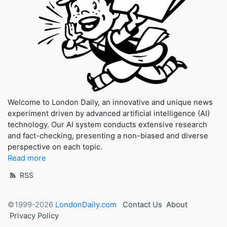
Welcome to London Daily, an innovative and unique news
experiment driven by advanced artificial intelligence (AI)
technology. Our AI system conducts extensive research
and fact-checking, presenting a non-biased and diverse
perspective on each topic.
Read more
RSS
©1999-2026
LondonDaily.com
Contact Us
About
Privacy Policy