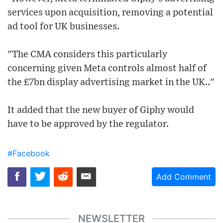
services upon acquisition, removing a potential
ad tool for UK businesses.
"The CMA considers this particularly
concerning given Meta controls almost half of
the £7bn display advertising market in the UK.."
It added that the new buyer of Giphy would
have to be approved by the regulator.
#Facebook
Add Comment
NEWSLETTER