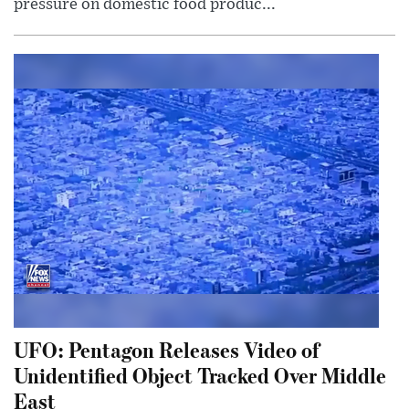
pressure on domestic food produc...
UFO: Pentagon Releases Video of
Unidentified Object Tracked Over Middle
East