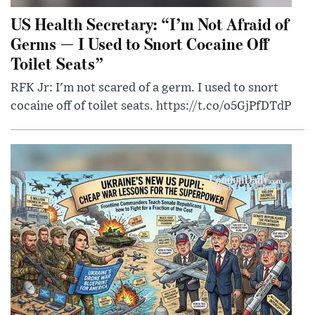
US Health Secretary: “I’m Not Afraid of
Germs — I Used to Snort Cocaine Off
Toilet Seats”
RFK Jr: I'm not scared of a germ. I used to snort
cocaine off of toilet seats. https://t.co/o5GjPfDTdP