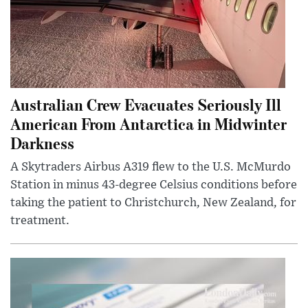
Australian Crew Evacuates Seriously Ill
American From Antarctica in Midwinter
Darkness
A Skytraders Airbus A319 flew to the U.S. McMurdo
Station in minus 43-degree Celsius conditions before
taking the patient to Christchurch, New Zealand, for
treatment.