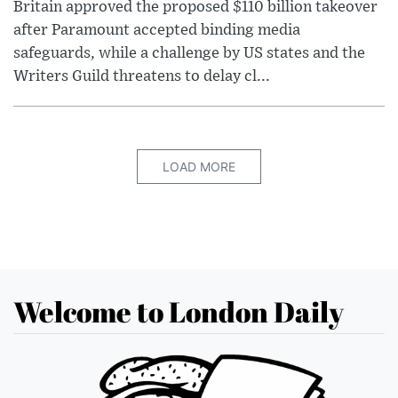
Britain approved the proposed $110 billion takeover
after Paramount accepted binding media
safeguards, while a challenge by US states and the
Writers Guild threatens to delay cl...
LOAD MORE
Welcome to London Daily