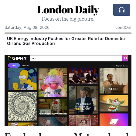
London Daily
Focus on the big picture.
Saturday, Aug 08, 2026
LondOn!
UK Energy Industry Pushes for Greater Role for Domestic
Oil and Gas Production