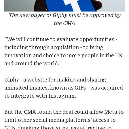
The new buyer of Giphy must be approved by
the CMA
"We will continue to evaluate opportunities -
including through acquisition - to bring
innovation and choice to more people in the UK
and around the world."
Giphy - a website for making and sharing
animated images, known as GIFs - was acquired
to integrate with Instagram.
But the CMA found the deal could allow Meta to
limit other social media platforms' access to
GIFs, "making those sites less attractive to