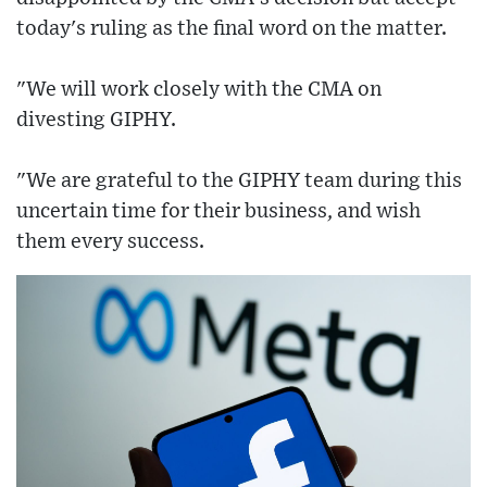
today's ruling as the final word on the matter.
"We will work closely with the CMA on
divesting GIPHY.
"We are grateful to the GIPHY team during this
uncertain time for their business, and wish
them every success.