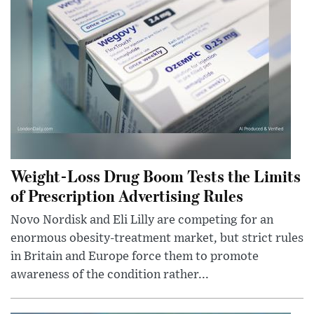
Weight-Loss Drug Boom Tests the Limits
of Prescription Advertising Rules
Novo Nordisk and Eli Lilly are competing for an
enormous obesity-treatment market, but strict rules
in Britain and Europe force them to promote
awareness of the condition rather...