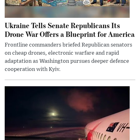
Ukraine Tells Senate Republicans Its
Drone War Offers a Blueprint for America
Frontline commanders briefed Republican senators
on cheap drones, electronic warfare and rapid
adaptation as Washington pursues deeper defence
cooperation with Kyiv.