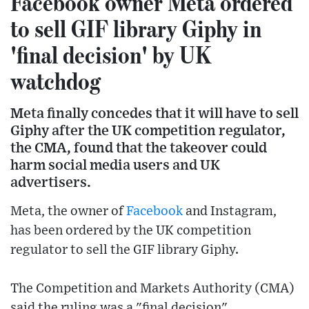
Facebook owner Meta ordered
to sell GIF library Giphy in
'final decision' by UK
watchdog
Meta finally concedes that it will have to sell
Giphy after the UK competition regulator,
the CMA, found that the takeover could
harm social media users and UK
advertisers.
Meta, the owner of
Facebook
and Instagram,
has been ordered by the UK competition
regulator to sell the GIF library Giphy.
The Competition and Markets Authority (CMA)
said the ruling was a "final decision".