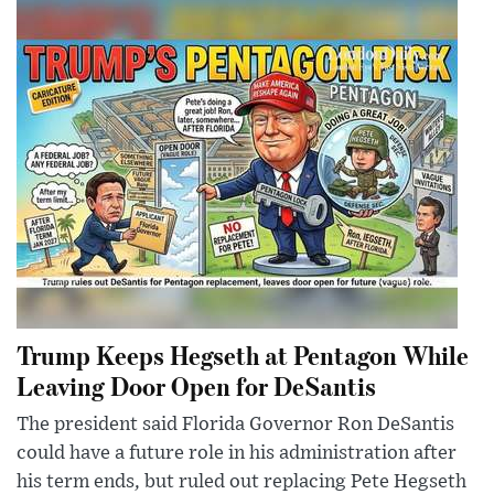
Trump Keeps Hegseth at Pentagon While
Leaving Door Open for DeSantis
The president said Florida Governor Ron DeSantis
could have a future role in his administration after
his term ends, but ruled out replacing Pete Hegseth