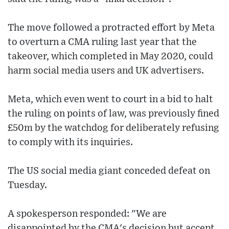
The move followed a protracted effort by Meta
to overturn a CMA ruling last year that the
takeover, which completed in May 2020, could
harm social media users and UK advertisers.
Meta, which even went to court in a bid to halt
the ruling on points of law, was previously fined
£50m by the watchdog for deliberately refusing
to comply with its inquiries.
The US social media giant conceded defeat on
Tuesday.
A spokesperson responded: "We are
disappointed by the CMA's decision but accept