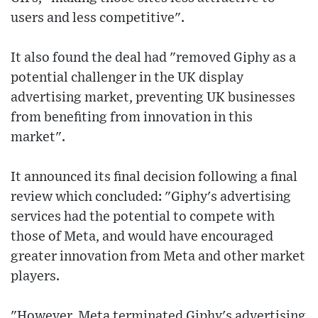
users and less competitive".
It also found the deal had "removed Giphy as a
potential challenger in the UK display
advertising market, preventing UK businesses
from benefiting from innovation in this
market".
It announced its final decision following a final
review which concluded: "Giphy's advertising
services had the potential to compete with
those of Meta, and would have encouraged
greater innovation from Meta and other market
players.
"However, Meta terminated Giphy's advertising