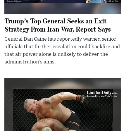
Trump’s Top General Seeks an Exit
Strategy From Iran War, Report Says
General Dan Caine has reportedly warned senior
officials that further escalation could backfire and
that air power alone is unlikely to deliver the
administration’s aims.