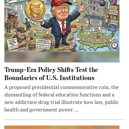
Trump-Era Policy Shifts Test the
Boundaries of U.S. Institutions
A proposed presidential commemorative coin, the
dismantling of federal education functions and a
new addiction-drug trial illustrate how law, public
health and government power ...