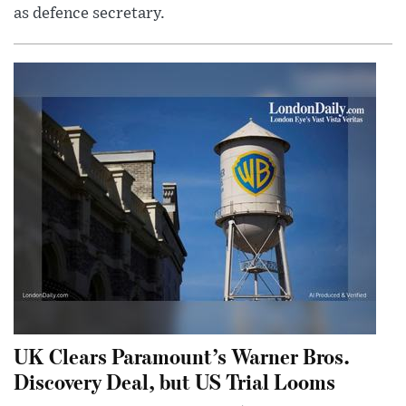
as defence secretary.
UK Clears Paramount’s Warner Bros.
Discovery Deal, but US Trial Looms