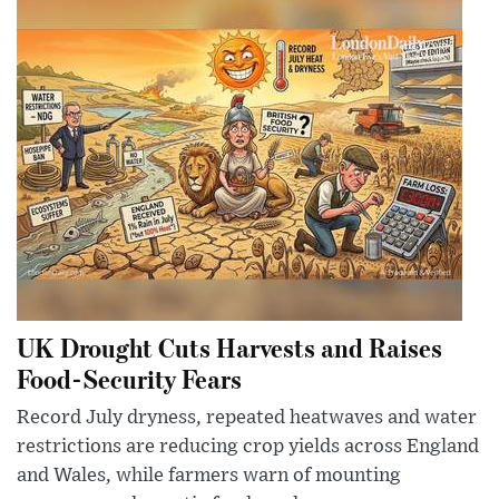
UK Drought Cuts Harvests and Raises
Food-Security Fears
Record July dryness, repeated heatwaves and water
restrictions are reducing crop yields across England
and Wales, while farmers warn of mounting