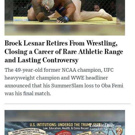
Brock Lesnar Retires From Wrestling,
Closing a Career of Rare Athletic Range
and Lasting Controversy
The 49-year-old former NCAA champion, UFC
heavyweight champion and WWE headliner
announced that his SummerSlam loss to Oba Femi
was his final match.