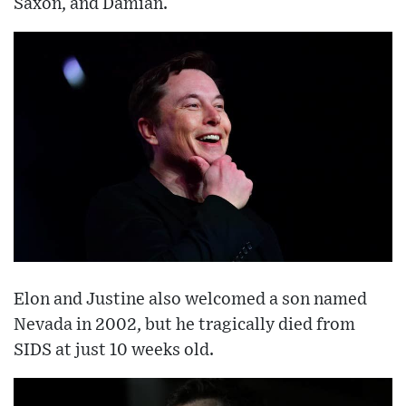
Saxon, and Damian.
Elon and Justine also welcomed a son named
Nevada in 2002, but he tragically died from
SIDS at just 10 weeks old.