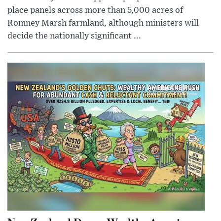
place panels across more than 5,000 acres of
Romney Marsh farmland, although ministers will
decide the nationally significant ...