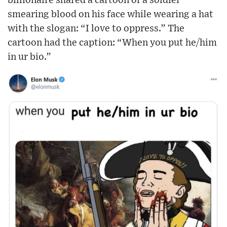
billionaire shared a cartoon of a soldier
smearing blood on his face while wearing a hat
with the slogan: “I love to oppress.” The
cartoon had the caption: “When you put he/him
in ur bio.”