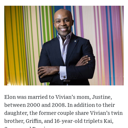
Elon was married to Vivian’s mom, Justine,
between 2000 and 2008. In addition to their
daughter, the former couple share Vivian’s twin
brother, Griffin, and 16-year-old triplets Kai,