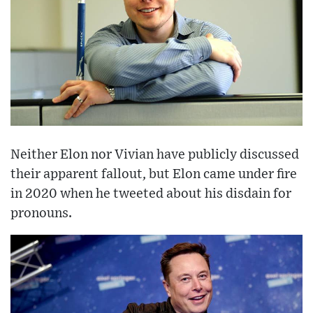
Neither Elon nor Vivian have publicly discussed
their apparent fallout, but Elon came under fire
in 2020 when he tweeted about his disdain for
pronouns.