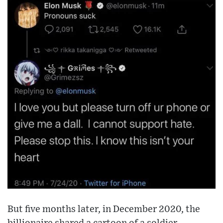
But five months later, in December 2020, the