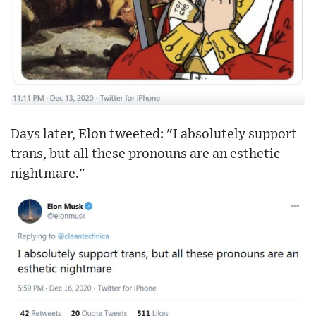
Days later, Elon tweeted: "I absolutely support
trans, but all these pronouns are an esthetic
nightmare."