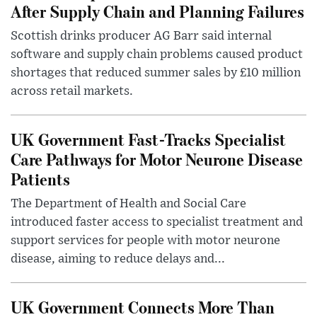
After Supply Chain and Planning Failures
Scottish drinks producer AG Barr said internal
software and supply chain problems caused product
shortages that reduced summer sales by £10 million
across retail markets.
UK Government Fast-Tracks Specialist
Care Pathways for Motor Neurone Disease
Patients
The Department of Health and Social Care
introduced faster access to specialist treatment and
support services for people with motor neurone
disease, aiming to reduce delays and...
UK Government Connects More Than