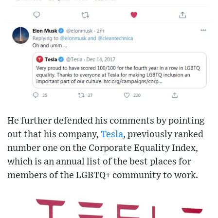
He further defended his comments by pointing
out that his company,
Tesla
, previously ranked
number one on the Corporate Equality Index,
which is an annual list of the best places for
members of the LGBTQ+ community to work.