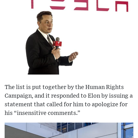
The list is put together by the Human Rights
Campaign, and it responded to Elon by issuing a
statement that called for him to apologize for
his “insensitive comments.”