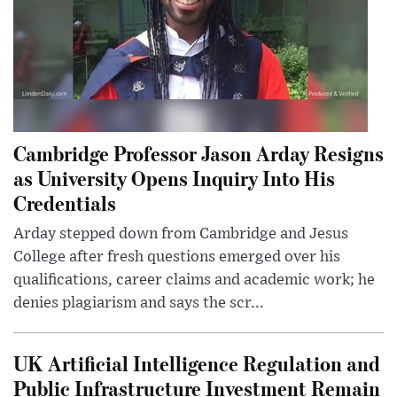
Cambridge Professor Jason Arday Resigns
as University Opens Inquiry Into His
Credentials
Arday stepped down from Cambridge and Jesus
College after fresh questions emerged over his
qualifications, career claims and academic work; he
denies plagiarism and says the scr...
UK Artificial Intelligence Regulation and
Public Infrastructure Investment Remain