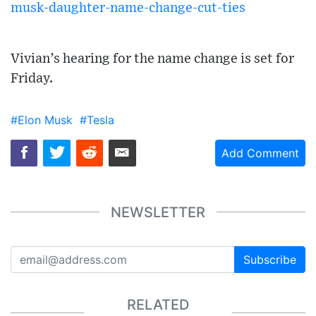
musk-daughter-name-change-cut-ties
Vivian’s hearing for the name change is set for
Friday.
#Elon Musk
#Tesla
Add Comment
NEWSLETTER
Subscribe
RELATED