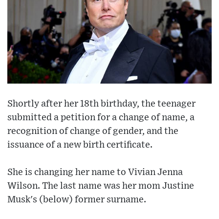
Shortly after her 18th birthday, the teenager
submitted a petition for a change of name, a
recognition of change of gender, and the
issuance of a new birth certificate.
She is changing her name to Vivian Jenna
Wilson. The last name was her mom Justine
Musk's (below) former surname.