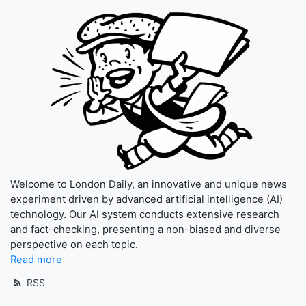
Welcome to London Daily, an innovative and unique news
experiment driven by advanced artificial intelligence (AI)
technology. Our AI system conducts extensive research
and fact-checking, presenting a non-biased and diverse
perspective on each topic.
Read more
RSS