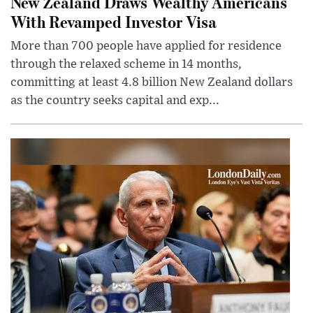
New Zealand Draws Wealthy Americans
With Revamped Investor Visa
More than 700 people have applied for residence
through the relaxed scheme in 14 months,
committing at least 4.8 billion New Zealand dollars
as the country seeks capital and exp...