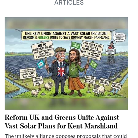
ARTICLES
Reform UK and Greens Unite Against
Vast Solar Plans for Kent Marshland
The unlikely alliance opposes proposals that could