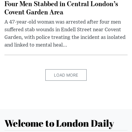
Four Men Stabbed in Central London’s
Covent Garden Area
A 47-year-old woman was arrested after four men
suffered stab wounds in Endell Street near Covent
Garden, with police treating the incident as isolated
and linked to mental heal...
LOAD MORE
Welcome to London Daily