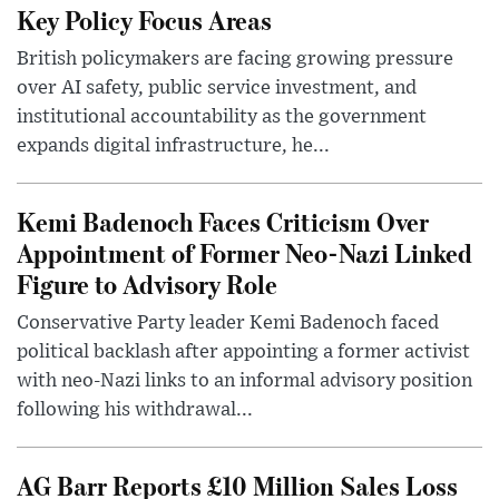
Key Policy Focus Areas
British policymakers are facing growing pressure
over AI safety, public service investment, and
institutional accountability as the government
expands digital infrastructure, he...
Kemi Badenoch Faces Criticism Over
Appointment of Former Neo-Nazi Linked
Figure to Advisory Role
Conservative Party leader Kemi Badenoch faced
political backlash after appointing a former activist
with neo-Nazi links to an informal advisory position
following his withdrawal...
AG Barr Reports £10 Million Sales Loss