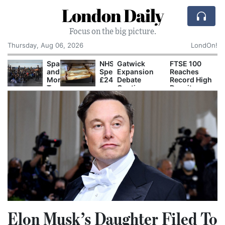
London Daily
Focus on the big picture.
Thursday, Aug 06, 2026
LondOn!
pain
NHS
Gatwick
FTSE 100
Ofgem
nd
Spends
Expansion
Reaches
Tightens
orocco
£240m
Debate
Record High
Grid
rade
a
Continues
Despite
Connection
lame
Year
as Airport
Global
Rules for
fter
Storing
Prepares for
Technology
New Data
2,000
Paper
Second
Sell-Off
Centres
igrants
Records
Runway
nter
Despite
Construction
euta
Digital
Push
Elon Musk’s Daughter Filed To