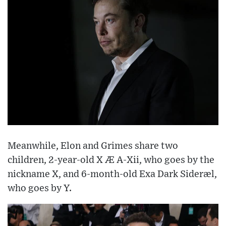
Meanwhile, Elon and Grimes share two
children, 2-year-old X Æ A-Xii, who goes by the
nickname X, and 6-month-old Exa Dark Sideræl,
who goes by Y.