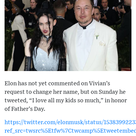
Elon has not yet commented on Vivian’s
request to change her name, but on Sunday he
tweeted, “I love all my kids so much,” in honor
of Father’s Day.
https://twitter.com/elonmusk/status/153839922
ref_src=twsrc%5Etfw%7Ctwcamp%5Etweetembed