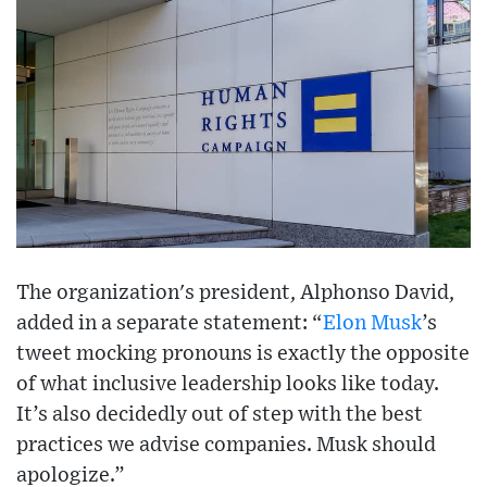
The organization's president, Alphonso David,
added in a separate statement: “
Elon Musk
’s
tweet mocking pronouns is exactly the opposite
of what inclusive leadership looks like today.
It’s also decidedly out of step with the best
practices we advise companies. Musk should
apologize.”