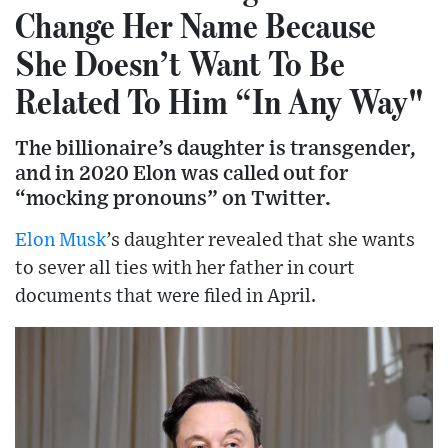
Change Her Name Because
She Doesn’t Want To Be
Related To Him “In Any Way"
The billionaire’s daughter is transgender,
and in 2020 Elon was called out for
“mocking pronouns” on Twitter.
Elon Musk
’s daughter revealed that she wants
to sever all ties with her father in court
documents that were filed in April.