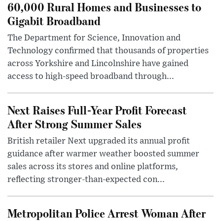
60,000 Rural Homes and Businesses to
Gigabit Broadband
The Department for Science, Innovation and
Technology confirmed that thousands of properties
across Yorkshire and Lincolnshire have gained
access to high-speed broadband through...
Next Raises Full-Year Profit Forecast
After Strong Summer Sales
British retailer Next upgraded its annual profit
guidance after warmer weather boosted summer
sales across its stores and online platforms,
reflecting stronger-than-expected con...
Metropolitan Police Arrest Woman After