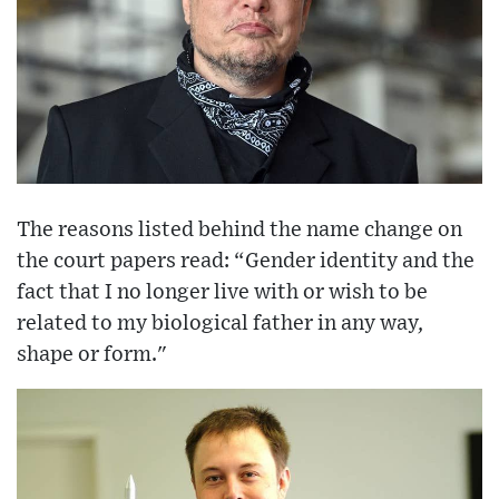
The reasons listed behind the name change on
the court papers read: “Gender identity and the
fact that I no longer live with or wish to be
related to my biological father in any way,
shape or form."