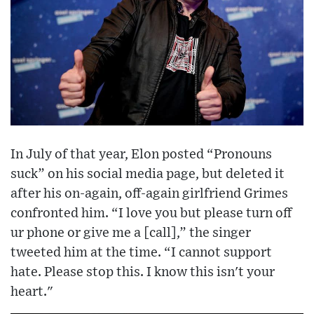
In July of that year, Elon posted “Pronouns
suck” on his social media page, but deleted it
after his on-again, off-again girlfriend Grimes
confronted him. “I love you but please turn off
ur phone or give me a [call],” the singer
tweeted him at the time. “I cannot support
hate. Please stop this. I know this isn't your
heart."