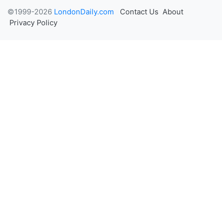
©1999-2026
LondonDaily.com
Contact Us
About
Privacy Policy