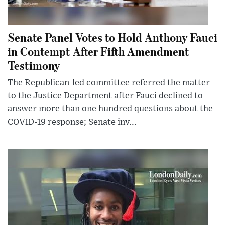
Senate Panel Votes to Hold Anthony Fauci
in Contempt After Fifth Amendment
Testimony
The Republican-led committee referred the matter
to the Justice Department after Fauci declined to
answer more than one hundred questions about the
COVID-19 response; Senate inv...