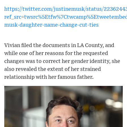
https://twitter.com/justinemusk/status/223624
ref_src=twsrc%5Etfw%7Ctwcamp%5Etweetembed
musk-daughter-name-change-cut-ties
Vivian filed the documents in LA County, and
while one of her reasons for the requested
changes was to correct her gender identity, she
also revealed the extent of her strained
relationship with her famous father.