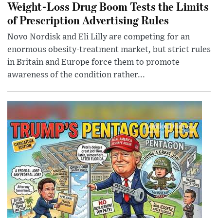
Weight-Loss Drug Boom Tests the Limits
of Prescription Advertising Rules
Novo Nordisk and Eli Lilly are competing for an
enormous obesity-treatment market, but strict rules
in Britain and Europe force them to promote
awareness of the condition rather...