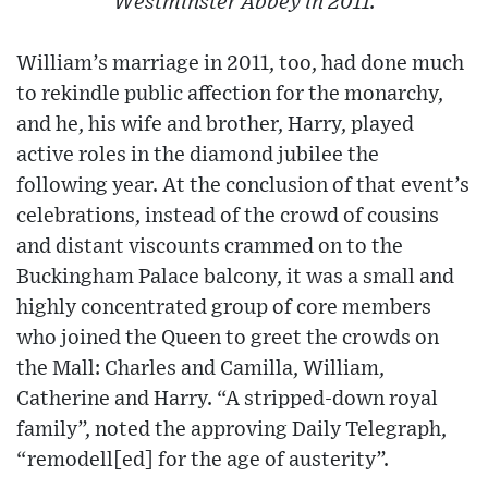
Westminster Abbey in 2011.
William’s marriage in 2011, too, had done much
to rekindle public affection for the monarchy,
and he, his wife and brother, Harry, played
active roles in the diamond jubilee the
following year. At the conclusion of that event’s
celebrations, instead of the crowd of cousins
and distant viscounts crammed on to the
Buckingham Palace balcony, it was a small and
highly concentrated group of core members
who joined the Queen to greet the crowds on
the Mall: Charles and Camilla, William,
Catherine and Harry. “A stripped-down royal
family”, noted the approving Daily Telegraph,
“remodell[ed] for the age of austerity”.