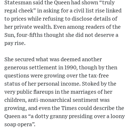
Statesman said the Queen had shown “truly
regal cheek” in asking for a civil list rise linked
to prices while refusing to disclose details of
her private wealth. Even among readers of the
Sun, four-fifths thought she did not deserve a
pay rise.
She secured what was deemed another
generous settlement in 1990, though by then
questions were growing over the tax-free
status of her personal income. Stoked by the
very public flareups in the marriages of her
children, anti-monarchical sentiment was
growing, and even the Times could describe the
Queen as “a dotty granny presiding over a loony
soap opera”.