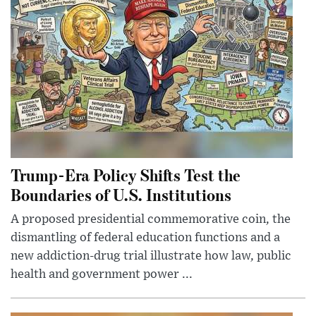
Trump-Era Policy Shifts Test the
Boundaries of U.S. Institutions
A proposed presidential commemorative coin, the
dismantling of federal education functions and a
new addiction-drug trial illustrate how law, public
health and government power ...