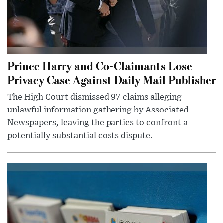
Prince Harry and Co-Claimants Lose
Privacy Case Against Daily Mail Publisher
The High Court dismissed 97 claims alleging
unlawful information gathering by Associated
Newspapers, leaving the parties to confront a
potentially substantial costs dispute.