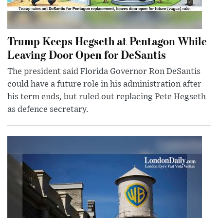
Trump Keeps Hegseth at Pentagon While
Leaving Door Open for DeSantis
The president said Florida Governor Ron DeSantis
could have a future role in his administration after
his term ends, but ruled out replacing Pete Hegseth
as defence secretary.