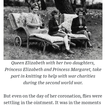
Queen Elizabeth with her two daughters,
Princess Elizabeth and Princess Margaret, take
part in knitting to help with war charities
during the second world war.
But even on the day of her coronation, flies were
settling in the ointment. It was in the moments