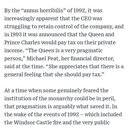
By the “annus horribilis” of 1992, it was
increasingly apparent that the CEO was
struggling to retain control of the company, and
in 1993 it was announced that the Queen and
Prince Charles would pay tax on their private
income. “The Queen is a very pragmatic
person,” Michael Peat, her financial director,
said at the time. “She appreciates that there is a
general feeling that she should pay tax.”
At a time when some genuinely feared the
institution of the monarchy could be in peril,
that pragmatism is arguably what saved it. In
the wake of the events of 1992 – which included
the Windsor Castle fire and the very public