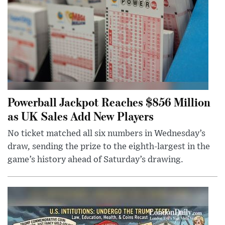
Powerball Jackpot Reaches $856 Million
as UK Sales Add New Players
No ticket matched all six numbers in Wednesday’s
draw, sending the prize to the eighth-largest in the
game’s history ahead of Saturday’s drawing.