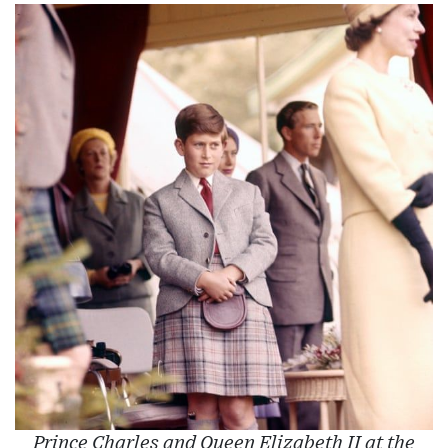
Prince Charles and Queen Elizabeth II at the