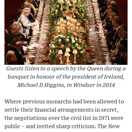
Guests listen to a speech by the Queen during a
banquet in honour of the president of Ireland,
Michael D Higgins, in Windsor in 2014
Where previous monarchs had been allowed to
settle their financial arrangements in secret,
the negotiations over the civil list in 1971 were
public – and invited sharp criticism. The New