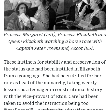
Princess Margaret (left), Princess Elizabeth and
Queen Elizabeth watching a horse race with
Captain Peter Townsend, Ascot 1951.
These instincts for stability and preservation of
the status quo had been instilled in Elizabeth
from a young age. She had been drilled for her
role as head of the monarchy, taking weekly
lessons as a teenager in constitutional history
with the vice-provost of Eton. Care had been
taken to avoid the instruction being too