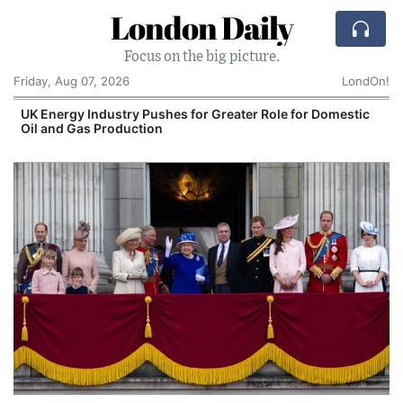
London Daily
Focus on the big picture.
Friday, Aug 07, 2026
LondOn!
tic
Spain and Morocco Trade Blame After 72,000
Migrants Enter Ceuta