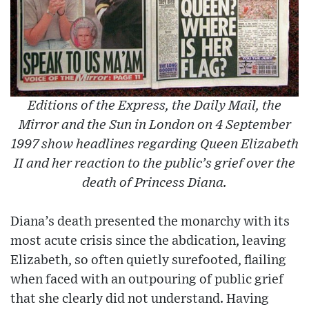
Editions of the Express, the Daily Mail, the
Mirror and the Sun in London on 4 September
1997 show headlines regarding Queen Elizabeth
II and her reaction to the public’s grief over the
death of Princess Diana.
Diana’s death presented the monarchy with its
most acute crisis since the abdication, leaving
Elizabeth, so often quietly surefooted, flailing
when faced with an outpouring of public grief
that she clearly did not understand. Having