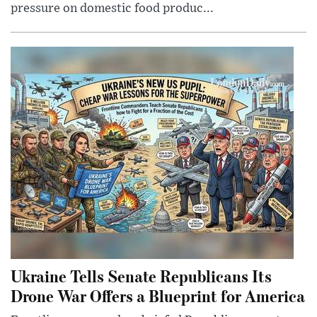
pressure on domestic food produc...
Ukraine Tells Senate Republicans Its
Drone War Offers a Blueprint for America