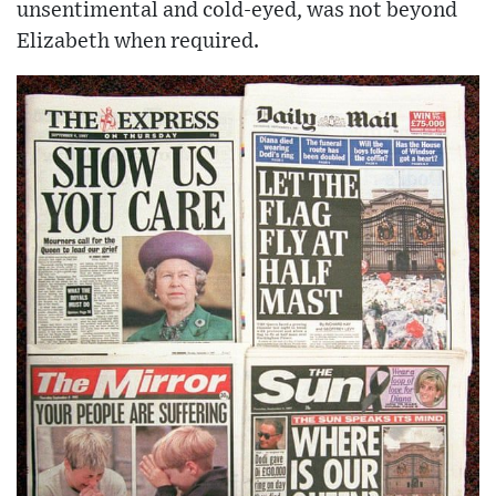
unsentimental and cold-eyed, was not beyond
Elizabeth when required.