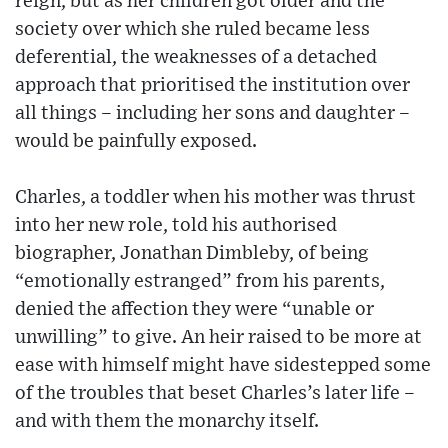
reign, but as her children got older and the
society over which she ruled became less
deferential, the weaknesses of a detached
approach that prioritised the institution over
all things – including her sons and daughter –
would be painfully exposed.
Charles, a toddler when his mother was thrust
into her new role, told his authorised
biographer, Jonathan Dimbleby, of being
“emotionally estranged” from his parents,
denied the affection they were “unable or
unwilling” to give. An heir raised to be more at
ease with himself might have sidestepped some
of the troubles that beset Charles’s later life –
and with them the monarchy itself.