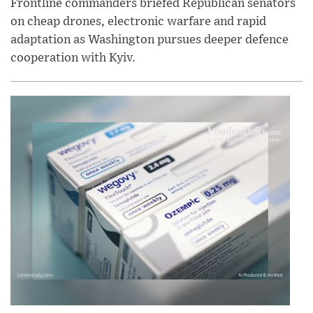
Frontline commanders briefed Republican senators
on cheap drones, electronic warfare and rapid
adaptation as Washington pursues deeper defence
cooperation with Kyiv.