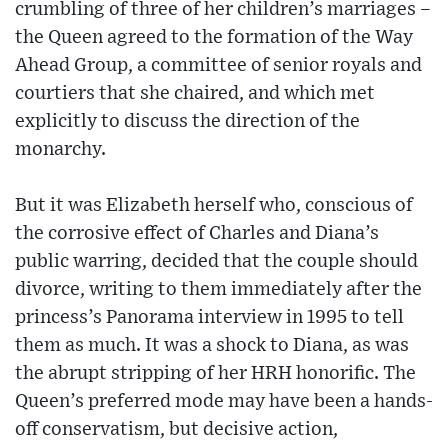
crumbling of three of her children’s marriages –
the Queen agreed to the formation of the Way
Ahead Group, a committee of senior royals and
courtiers that she chaired, and which met
explicitly to discuss the direction of the
monarchy.
But it was Elizabeth herself who, conscious of
the corrosive effect of Charles and Diana’s
public warring, decided that the couple should
divorce, writing to them immediately after the
princess’s Panorama interview in 1995 to tell
them as much. It was a shock to Diana, as was
the abrupt stripping of her HRH honorific. The
Queen’s preferred mode may have been a hands-
off conservatism, but decisive action,