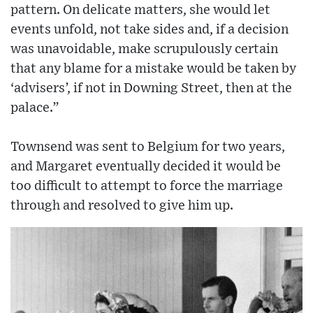
pattern. On delicate matters, she would let
events unfold, not take sides and, if a decision
was unavoidable, make scrupulously certain
that any blame for a mistake would be taken by
‘advisers’, if not in Downing Street, then at the
palace.”
Townsend was sent to Belgium for two years,
and Margaret eventually decided it would be
too difficult to attempt to force the marriage
through and resolved to give him up.