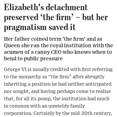
Elizabeth's detachment
preserved ‘the firm’ – but her
pragmatism saved it
Her father coined term ‘the firm’ and as
Queen she ran the royal institution with the
acumen of a canny CEO who knows when to
bend to public pressure
George VI is usually credited with first referring
to the monarchy as “the firm” after abruptly
inheriting a position he had neither anticipated
nor sought, and having perhaps come to realise
that, for all its pomp, the institution had much
in common with an unwieldy family
corporation. Certainly by the mid-20th century,