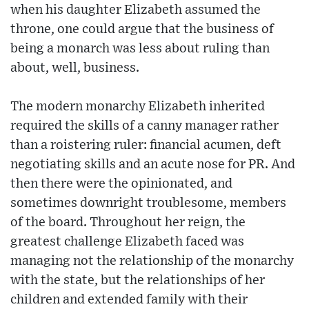
when his daughter Elizabeth assumed the
throne, one could argue that the business of
being a monarch was less about ruling than
about, well, business.
The modern monarchy Elizabeth inherited
required the skills of a canny manager rather
than a roistering ruler: financial acumen, deft
negotiating skills and an acute nose for PR. And
then there were the opinionated, and
sometimes downright troublesome, members
of the board. Throughout her reign, the
greatest challenge Elizabeth faced was
managing not the relationship of the monarchy
with the state, but the relationships of her
children and extended family with their