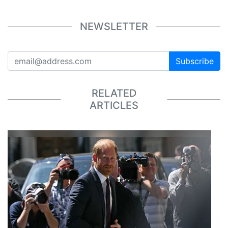
NEWSLETTER
Subscribe
RELATED
ARTICLES