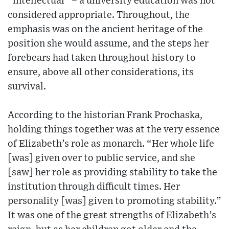
“intellectual” – a university education was not
considered appropriate. Throughout, the
emphasis was on the ancient heritage of the
position she would assume, and the steps her
forebears had taken throughout history to
ensure, above all other considerations, its
survival.
According to the historian Frank Prochaska,
holding things together was at the very essence
of Elizabeth’s role as monarch. “Her whole life
[was] given over to public service, and she
[saw] her role as providing stability to take the
institution through difficult times. Her
personality [was] given to promoting stability.”
It was one of the great strengths of Elizabeth’s