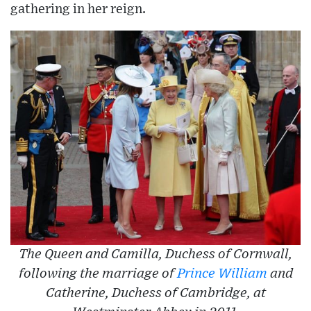
gathering in her reign.
The Queen and Camilla, Duchess of Cornwall,
following the marriage of
Prince William
and
Catherine, Duchess of Cambridge, at