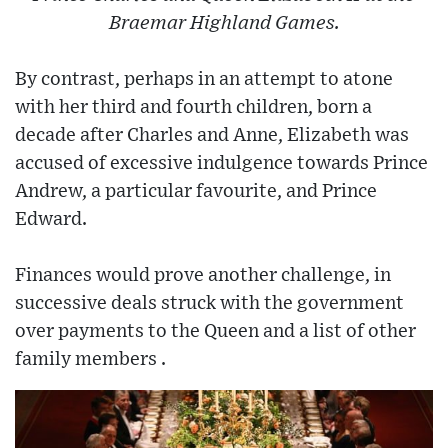
Braemar Highland Games.
By contrast, perhaps in an attempt to atone
with her third and fourth children, born a
decade after Charles and Anne, Elizabeth was
accused of excessive indulgence towards Prince
Andrew, a particular favourite, and Prince
Edward.
Finances would prove another challenge, in
successive deals struck with the government
over payments to the Queen and a list of other
family members .