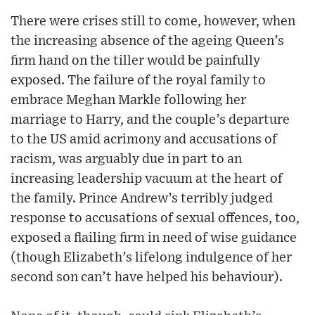
There were crises still to come, however, when
the increasing absence of the ageing Queen’s
firm hand on the tiller would be painfully
exposed. The failure of the royal family to
embrace Meghan Markle following her
marriage to Harry, and the couple’s departure
to the US amid acrimony and accusations of
racism, was arguably due in part to an
increasing leadership vacuum at the heart of
the family. Prince Andrew’s terribly judged
response to accusations of sexual offences, too,
exposed a flailing firm in need of wise guidance
(though Elizabeth’s lifelong indulgence of her
second son can’t have helped his behaviour).