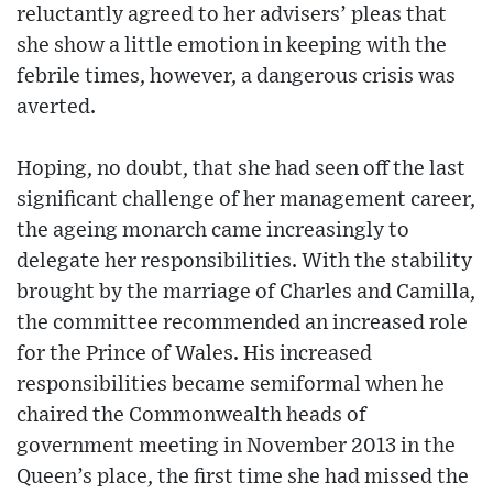
reluctantly agreed to her advisers’ pleas that
she show a little emotion in keeping with the
febrile times, however, a dangerous crisis was
averted.
Hoping, no doubt, that she had seen off the last
significant challenge of her management career,
the ageing monarch came increasingly to
delegate her responsibilities. With the stability
brought by the marriage of Charles and Camilla,
the committee recommended an increased role
for the Prince of Wales. His increased
responsibilities became semiformal when he
chaired the Commonwealth heads of
government meeting in November 2013 in the
Queen’s place, the first time she had missed the