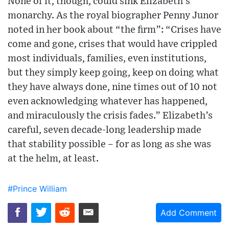
None of it, though, could sink Elizabeth’s
monarchy. As the royal biographer Penny Junor
noted in her book about “the firm”: “Crises have
come and gone, crises that would have crippled
most individuals, families, even institutions,
but they simply keep going, keep on doing what
they have always done, nine times out of 10 not
even acknowledging whatever has happened,
and miraculously the crisis fades.” Elizabeth’s
careful, seven decade-long leadership made
that stability possible – for as long as she was
at the helm, at least.
#Prince William
Add Comment