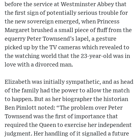
before the service at Westminster Abbey that
the first sign of potentially serious trouble for
the new sovereign emerged, when Princess
Margaret brushed a small piece of fluff from the
equerry Peter Townsend’s lapel, a gesture
picked up by the TV cameras which revealed to
the watching world that the 23-year-old was in
love with a divorced man.
Elizabeth was initially sympathetic, and as head
of the family had the power to allow the match
to happen. But as her biographer the historian
Ben Pimlott noted: “The problem over Peter
Townsend was the first of importance that
required the Queen to exercise her independent
judgment. Her handling of it signalled a future