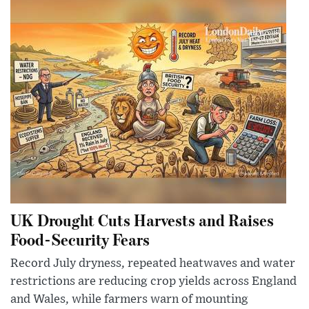
UK Drought Cuts Harvests and Raises
Food-Security Fears
Record July dryness, repeated heatwaves and water
restrictions are reducing crop yields across England
and Wales, while farmers warn of mounting