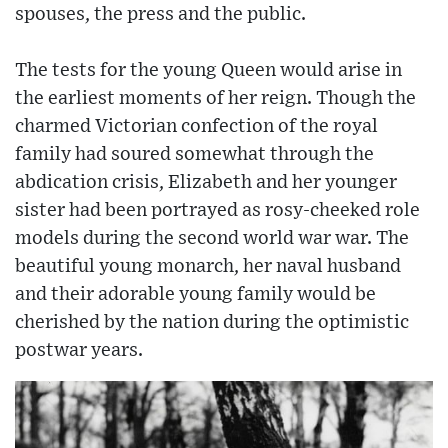
spouses, the press and the public.
The tests for the young Queen would arise in
the earliest moments of her reign. Though the
charmed Victorian confection of the royal
family had soured somewhat through the
abdication crisis, Elizabeth and her younger
sister had been portrayed as rosy-cheeked role
models during the second world war war. The
beautiful young monarch, her naval husband
and their adorable young family would be
cherished by the nation during the optimistic
postwar years.