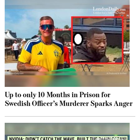
Up to only 10 Months in Prison for
Swedish Officer’s Murderer Sparks Anger