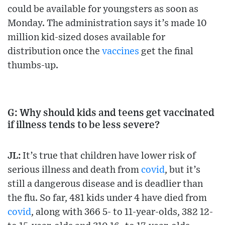
could be available for youngsters as soon as
Monday. The administration says it’s made 10
million kid-sized doses available for
distribution once the
vaccines
get the final
thumbs-up.
G: Why should kids and teens get vaccinated
if illness tends to be less severe?
JL:
It’s true that children have lower risk of
serious illness and death from
covid
, but it’s
still a dangerous disease and is deadlier than
the flu. So far, 481 kids under 4 have died from
covid
, along with 366 5- to 11-year-olds, 382 12-