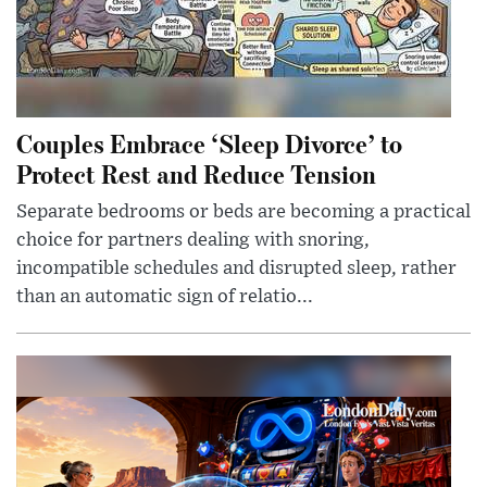
Couples Embrace ‘Sleep Divorce’ to
Protect Rest and Reduce Tension
Separate bedrooms or beds are becoming a practical
choice for partners dealing with snoring,
incompatible schedules and disrupted sleep, rather
than an automatic sign of relatio...