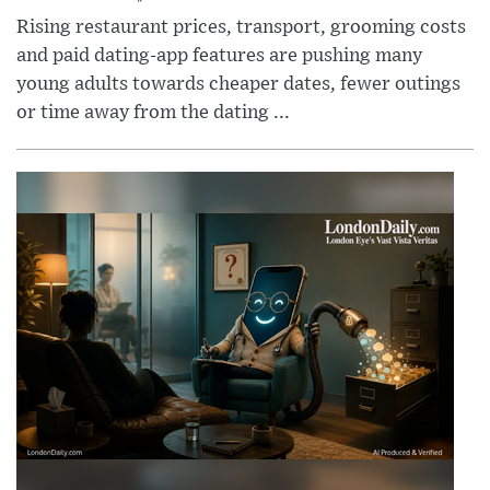
Rising restaurant prices, transport, grooming costs
and paid dating-app features are pushing many
young adults towards cheaper dates, fewer outings
or time away from the dating ...