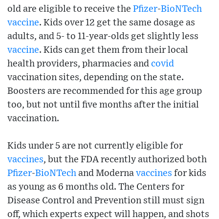
old are eligible to receive the
Pfizer
-
BioNTech
vaccine
. Kids over 12 get the same dosage as
adults, and 5- to 11-year-olds get slightly less
vaccine
. Kids can get them from their local
health providers, pharmacies and
covid
vaccination sites, depending on the state.
Boosters are recommended for this age group
too, but not until five months after the initial
vaccination.
Kids under 5 are not currently eligible for
vaccines
, but the FDA recently authorized both
Pfizer
-
BioNTech
and Moderna
vaccines
for kids
as young as 6 months old. The Centers for
Disease Control and Prevention still must sign
off, which experts expect will happen, and shots