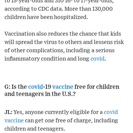
to 15-year-olds and 310 16- to 17-year-olds,
according to CDC data. More than 130,000
children have been hospitalized.
Vaccination also reduces the chance that kids
will spread the virus to others and lessens risk
of other complications, including a serious
inflammatory condition and long
covid
.
G: Is the
covid
-19
vaccine
free for children
and teenagers in the U.S.?
JL:
Yes, anyone currently eligible for a
covid
vaccine
can get one free of charge, including
children and teenagers.