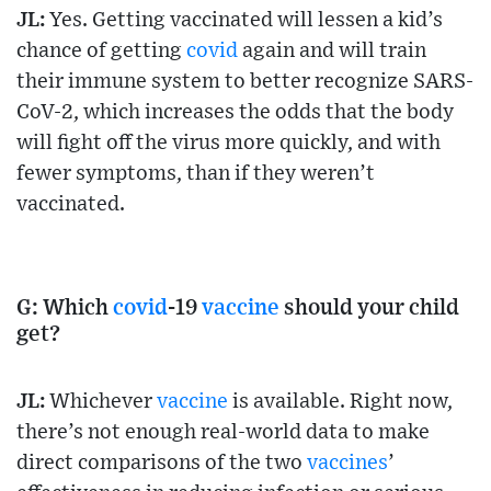
JL:
Yes. Getting vaccinated will lessen a kid’s
chance of getting
covid
again and will train
their immune system to better recognize SARS-
CoV-2, which increases the odds that the body
will fight off the virus more quickly, and with
fewer symptoms, than if they weren’t
vaccinated.
G: Which
covid
-19
vaccine
should your child
get?
JL:
Whichever
vaccine
is available. Right now,
there’s not enough real-world data to make
direct comparisons of the two
vaccines
’