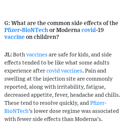
G:
What are the common side effects of the
Pfizer
-
BioNTech
or Moderna
covid
-19
vaccine
on children?
JL:
Both
vaccines
are safe for kids, and side
effects tended to be like what some adults
experience after
covid
vaccines
. Pain and
swelling at the injection site are commonly
reported, along with irritability, fatigue,
decreased appetite, fever, headache and chills.
These tend to resolve quickly, and
Pfizer
-
BioNTech
’s lower dose regime was associated
with fewer side effects than Moderna’s.