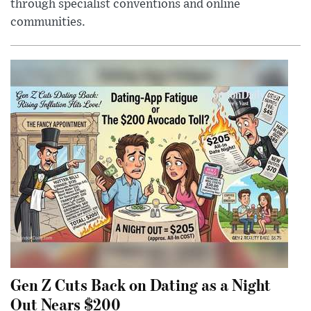
through specialist conventions and online
communities.
Gen Z Cuts Back on Dating as a Night
Out Nears $200