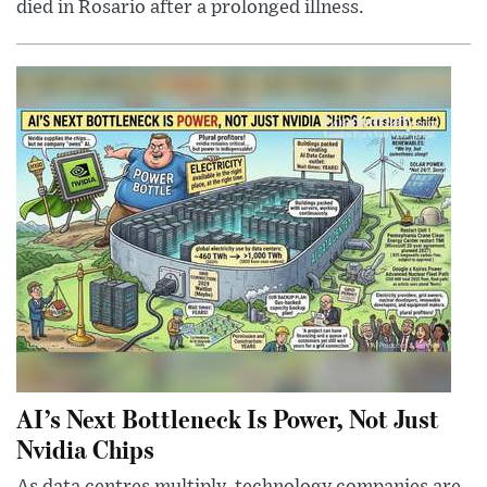
died in Rosario after a prolonged illness.
AI’s Next Bottleneck Is Power, Not Just
Nvidia Chips
As data centres multiply, technology companies are