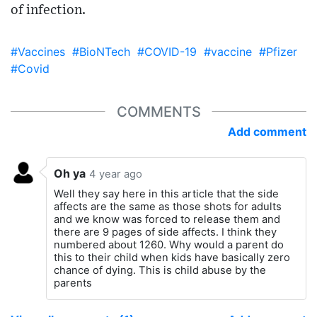
of infection.
#Vaccines
#BioNTech
#COVID-19
#vaccine
#Pfizer
#Covid
COMMENTS
Add comment
Oh ya
4 year ago
Well they say here in this article that the side
affects are the same as those shots for adults
and we know was forced to release them and
there are 9 pages of side affects. I think they
numbered about 1260. Why would a parent do
this to their child when kids have basically zero
chance of dying. This is child abuse by the
parents