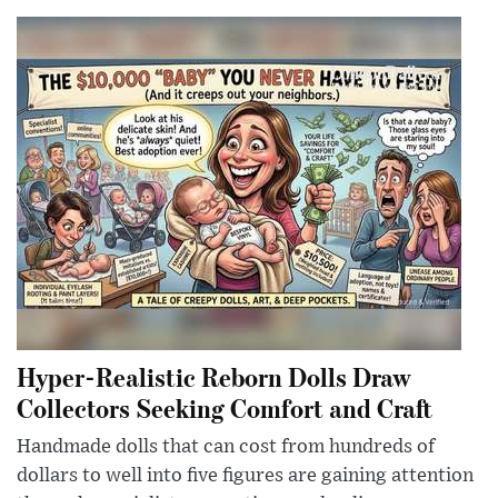
Hyper-Realistic Reborn Dolls Draw
Collectors Seeking Comfort and Craft
Handmade dolls that can cost from hundreds of
dollars to well into five figures are gaining attention