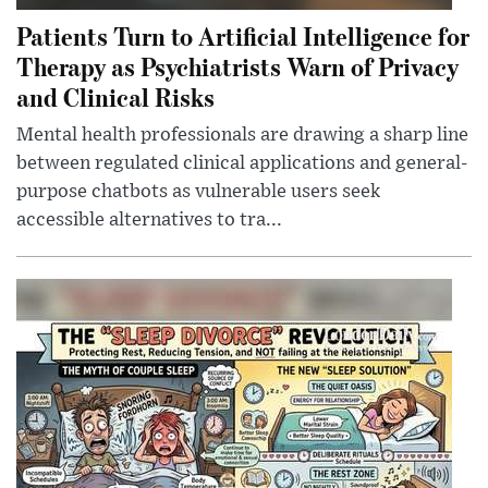
Patients Turn to Artificial Intelligence for
Therapy as Psychiatrists Warn of Privacy
and Clinical Risks
Mental health professionals are drawing a sharp line
between regulated clinical applications and general-
purpose chatbots as vulnerable users seek
accessible alternatives to tra...