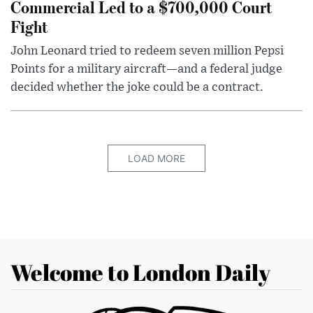
Commercial Led to a $700,000 Court
Fight
John Leonard tried to redeem seven million Pepsi
Points for a military aircraft—and a federal judge
decided whether the joke could be a contract.
LOAD MORE
Welcome to London Daily