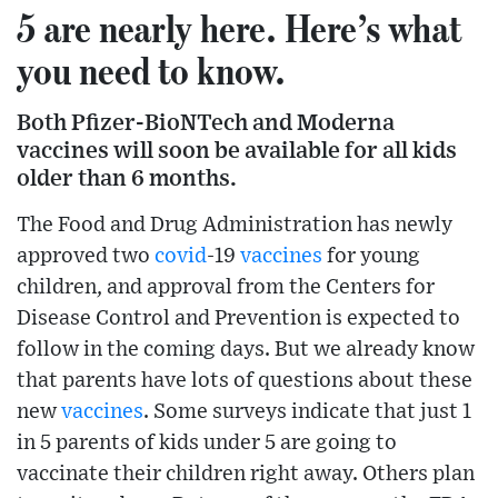
5 are nearly here. Here’s what
you need to know.
Both Pfizer-BioNTech and Moderna
vaccines will soon be available for all kids
older than 6 months.
The Food and Drug Administration has newly
approved two
covid
-19
vaccines
for young
children, and approval from the Centers for
Disease Control and Prevention is expected to
follow in the coming days. But we already know
that parents have lots of questions about these
new
vaccines
. Some surveys indicate that just 1
in 5 parents of kids under 5 are going to
vaccinate their children right away. Others plan