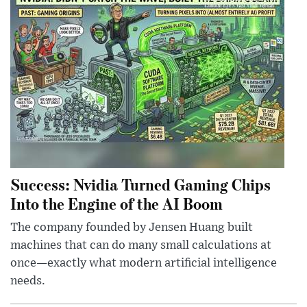
Success: Nvidia Turned Gaming Chips
Into the Engine of the AI Boom
The company founded by Jensen Huang built
machines that can do many small calculations at
once—exactly what modern artificial intelligence
needs.