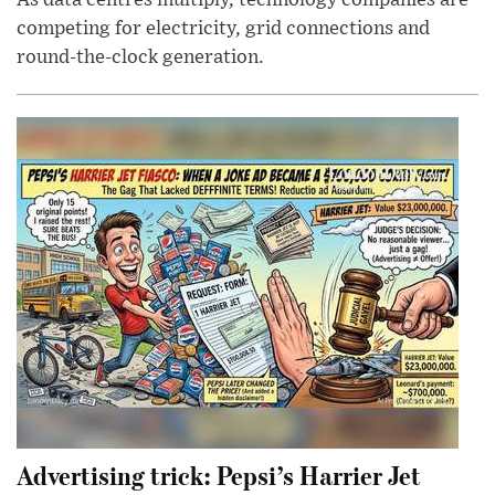
competing for electricity, grid connections and
round-the-clock generation.
Advertising trick: Pepsi’s Harrier Jet