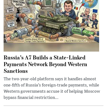
Russia’s A7 Builds a State-Linked
Payments Network Beyond Western
Sanctions
The two-year-old platform says it handles almost
one-fifth of Russia’s foreign-trade payments, while
Western governments accuse it of helping Moscow
bypass financial restriction...