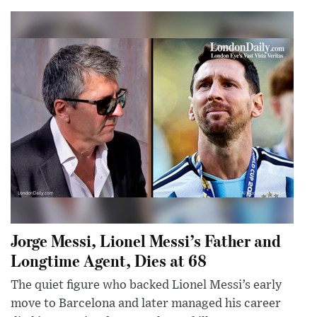
Jorge Messi, Lionel Messi’s Father and
Longtime Agent, Dies at 68
The quiet figure who backed Lionel Messi’s early
move to Barcelona and later managed his career