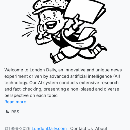
Welcome to London Daily, an innovative and unique news
experiment driven by advanced artificial intelligence (AI)
technology. Our AI system conducts extensive research
and fact-checking, presenting a non-biased and diverse
perspective on each topic.
Read more
RSS
©1999-2026
LondonDaily.com
Contact Us
About