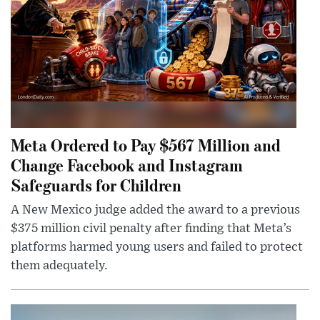
Meta Ordered to Pay $567 Million and
Change Facebook and Instagram
Safeguards for Children
A New Mexico judge added the award to a previous
$375 million civil penalty after finding that Meta’s
platforms harmed young users and failed to protect
them adequately.