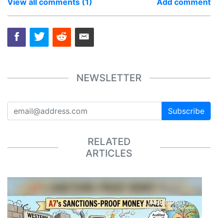
View all comments (1)
Add comment
NEWSLETTER
Subscribe
RELATED
ARTICLES