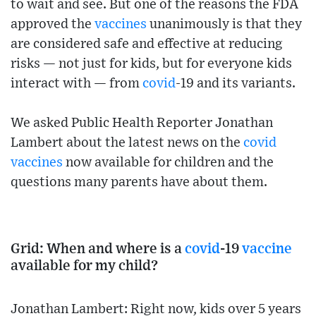
to wait and see. But one of the reasons the FDA
approved the
vaccines
unanimously is that they
are considered safe and effective at reducing
risks — not just for kids, but for everyone kids
interact with — from
covid
-19 and its variants.
We asked Public Health Reporter Jonathan
Lambert about the latest news on the
covid
vaccines
now available for children and the
questions many parents have about them.
Grid: When and where is a
covid
-19
vaccine
available for my child?
Jonathan Lambert: Right now, kids over 5 years