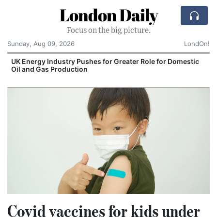
London Daily
Focus on the big picture.
Sunday, Aug 09, 2026
LondOn!
UK Energy Industry Pushes for Greater Role for Domestic
Oil and Gas Production
Covid vaccines for kids under