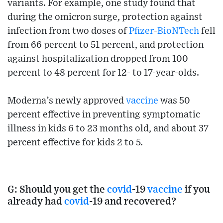
variants. For example, one study found that
during the omicron surge, protection against
infection from two doses of
Pfizer
-
BioNTech
fell
from 66 percent to 51 percent, and protection
against hospitalization dropped from 100
percent to 48 percent for 12- to 17-year-olds.
Moderna’s newly approved
vaccine
was 50
percent effective in preventing symptomatic
illness in kids 6 to 23 months old, and about 37
percent effective for kids 2 to 5.
G: Should you get the
covid
-19
vaccine
if you
already had
covid
-19 and recovered?