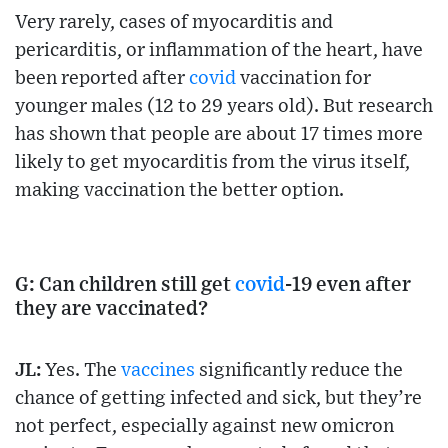
Very rarely, cases of myocarditis and
pericarditis, or inflammation of the heart, have
been reported after
covid
vaccination for
younger males (12 to 29 years old). But research
has shown that people are about 17 times more
likely to get myocarditis from the virus itself,
making vaccination the better option.
G: Can children still get
covid
-19 even after
they are vaccinated?
JL:
Yes. The
vaccines
significantly reduce the
chance of getting infected and sick, but they’re
not perfect, especially against new omicron