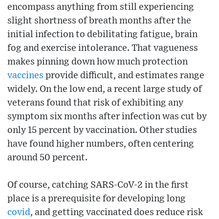
encompass anything from still experiencing
slight shortness of breath months after the
initial infection to debilitating fatigue, brain
fog and exercise intolerance. That vagueness
makes pinning down how much protection
vaccines
provide difficult, and estimates range
widely. On the low end, a recent large study of
veterans found that risk of exhibiting any
symptom six months after infection was cut by
only 15 percent by vaccination. Other studies
have found higher numbers, often centering
around 50 percent.
Of course, catching SARS-CoV-2 in the first
place is a prerequisite for developing long
covid
, and getting vaccinated does reduce risk