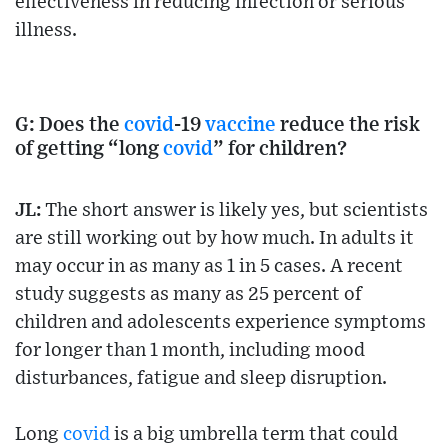
effectiveness in reducing infection or serious
illness.
G: Does the
covid
-19
vaccine
reduce the risk
of getting “long
covid
” for children?
JL:
The short answer is likely yes, but scientists
are still working out by how much. In adults it
may occur in as many as 1 in 5 cases. A recent
study suggests as many as 25 percent of
children and adolescents experience symptoms
for longer than 1 month, including mood
disturbances, fatigue and sleep disruption.
Long
covid
is a big umbrella term that could