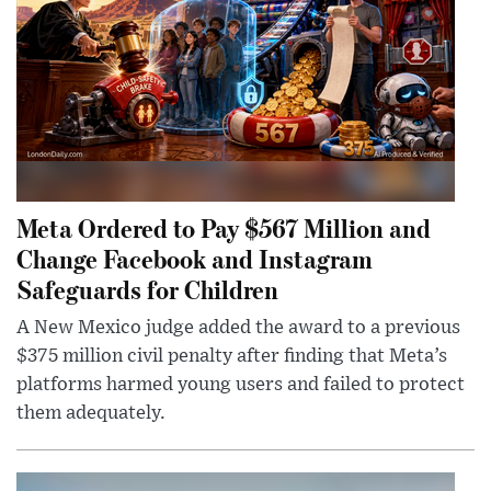
Meta Ordered to Pay $567 Million and
Change Facebook and Instagram
Safeguards for Children
A New Mexico judge added the award to a previous
$375 million civil penalty after finding that Meta’s
platforms harmed young users and failed to protect
them adequately.