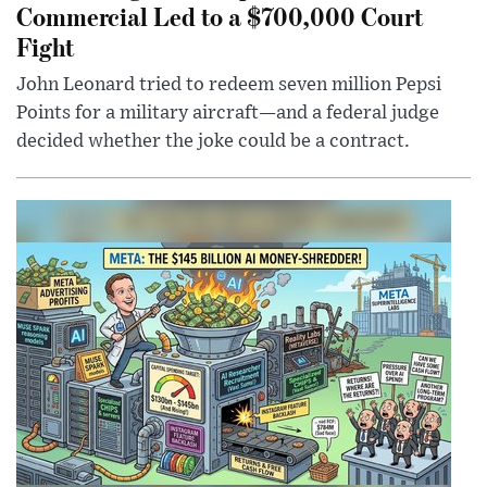
Commercial Led to a $700,000 Court
Fight
John Leonard tried to redeem seven million Pepsi
Points for a military aircraft—and a federal judge
decided whether the joke could be a contract.