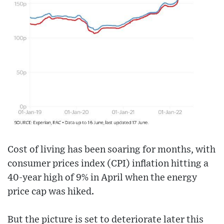
Cost of living has been soaring for months, with
consumer prices index (CPI) inflation hitting a
40-year high of 9% in April when the energy
price cap was hiked.
But the picture is set to deteriorate later this