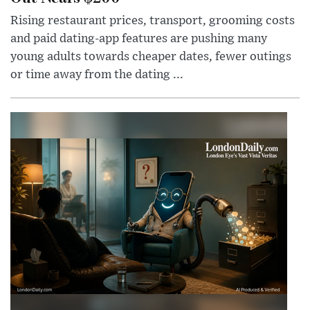
Rising restaurant prices, transport, grooming costs
and paid dating-app features are pushing many
young adults towards cheaper dates, fewer outings
or time away from the dating ...