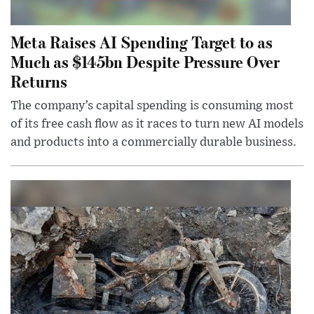
Meta Raises AI Spending Target to as
Much as $145bn Despite Pressure Over
Returns
The company’s capital spending is consuming most
of its free cash flow as it races to turn new AI models
and products into a commercially durable business.