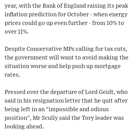
year, with the Bank of England raising its peak
inflation prediction for October - when energy
prices could go up even further - from 10% to
over 11%.
Despite Conservative MPs calling for tax cuts,
the government will want to avoid making the
situation worse and help push up mortgage
rates.
Pressed over the departure of Lord Geidt, who
said in his resignation letter that he quit after
being left in an "impossible and odious
position", Mr Scully said the Tory leader was
looking ahead.