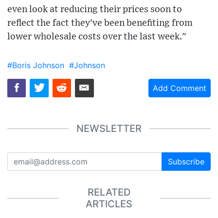
even look at reducing their prices soon to
reflect the fact they've been benefiting from
lower wholesale costs over the last week."
#Boris Johnson
#Johnson
Add Comment
NEWSLETTER
Subscribe
RELATED
ARTICLES