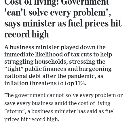
Cost of living: Government
'can't solve every problem',
says minister as fuel prices hit
record high
A business minister played down the
immediate likelihood of tax cuts to help
struggling households, stressing the
"tight" public finances and burgeoning
national debt after the pandemic, as
inflation threatens to top 11%.
The government cannot solve every problem or
save every business amid the cost of living
"storm", a business minister has said as fuel
prices hit record high.