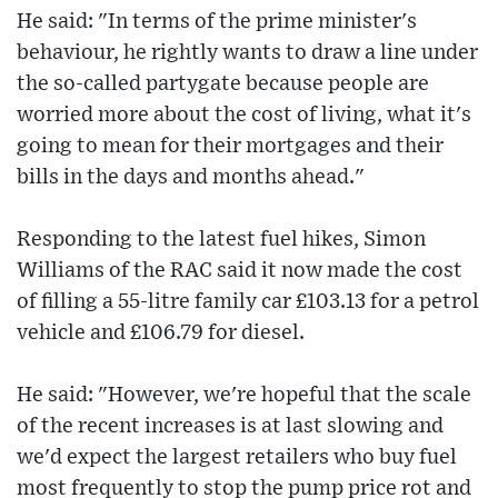
He said: "In terms of the prime minister's
behaviour, he rightly wants to draw a line under
the so-called partygate because people are
worried more about the cost of living, what it's
going to mean for their mortgages and their
bills in the days and months ahead."
Responding to the latest fuel hikes, Simon
Williams of the RAC said it now made the cost
of filling a 55-litre family car £103.13 for a petrol
vehicle and £106.79 for diesel.
He said: "However, we're hopeful that the scale
of the recent increases is at last slowing and
we'd expect the largest retailers who buy fuel
most frequently to stop the pump price rot and