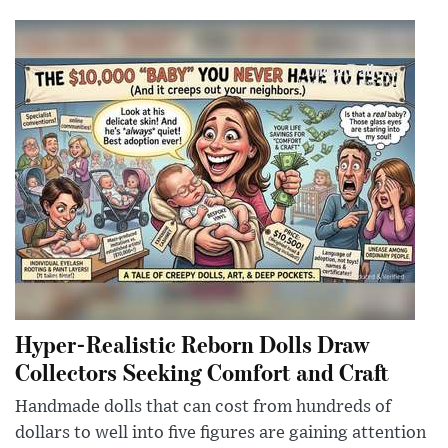
Hyper-Realistic Reborn Dolls Draw
Collectors Seeking Comfort and Craft
Handmade dolls that can cost from hundreds of
dollars to well into five figures are gaining attention