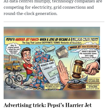
As data centres multiply, technology companies are
competing for electricity, grid connections and
round-the-clock generation.
Advertising trick: Pepsi’s Harrier Jet