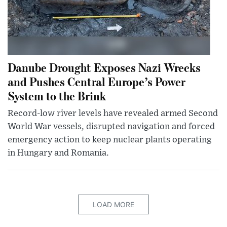
Danube Drought Exposes Nazi Wrecks
and Pushes Central Europe’s Power
System to the Brink
Record-low river levels have revealed armed Second
World War vessels, disrupted navigation and forced
emergency action to keep nuclear plants operating
in Hungary and Romania.
LOAD MORE