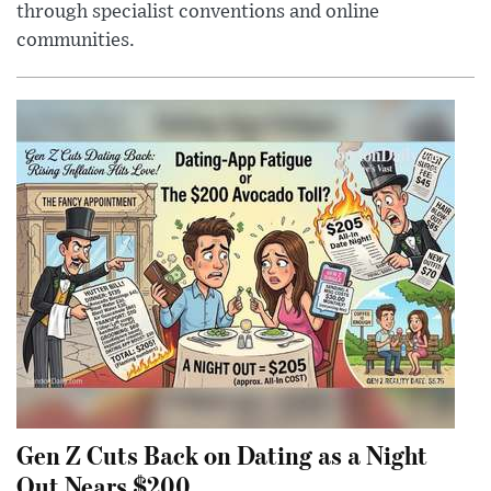
through specialist conventions and online
communities.
Gen Z Cuts Back on Dating as a Night
Out Nears $200