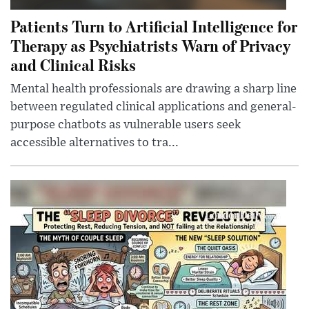
Patients Turn to Artificial Intelligence for
Therapy as Psychiatrists Warn of Privacy
and Clinical Risks
Mental health professionals are drawing a sharp line
between regulated clinical applications and general-
purpose chatbots as vulnerable users seek
accessible alternatives to tra...