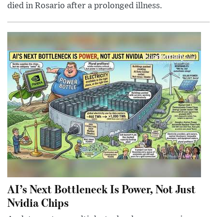
died in Rosario after a prolonged illness.
AI’s Next Bottleneck Is Power, Not Just
Nvidia Chips