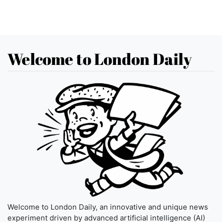
Welcome to London Daily
Welcome to London Daily, an innovative and unique news
experiment driven by advanced artificial intelligence (AI)