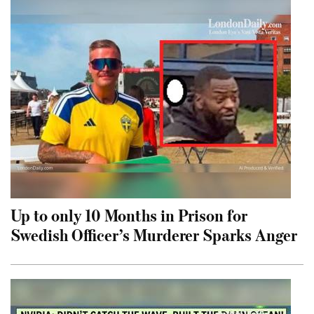
Up to only 10 Months in Prison for
Swedish Officer’s Murderer Sparks Anger