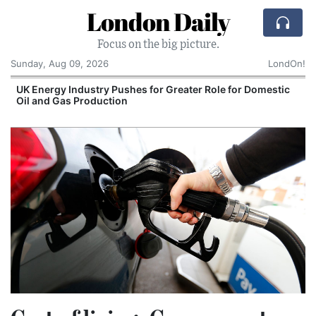
London Daily
Focus on the big picture.
Sunday, Aug 09, 2026
LondOn!
UK Energy Industry Pushes for Greater Role for Domestic
Oil and Gas Production