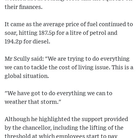
their finances.
It came as the average price of fuel continued to
soar, hitting 187.5p for a litre of petrol and
194.2p for diesel.
Mr Scully said: "We are trying to do everything
we can to tackle the cost of living issue. This is a
global situation.
"We have got to do everything we can to
weather that storm."
Although he highlighted the support provided
by the chancellor, including the lifting of the
threshold at which employees start to pay