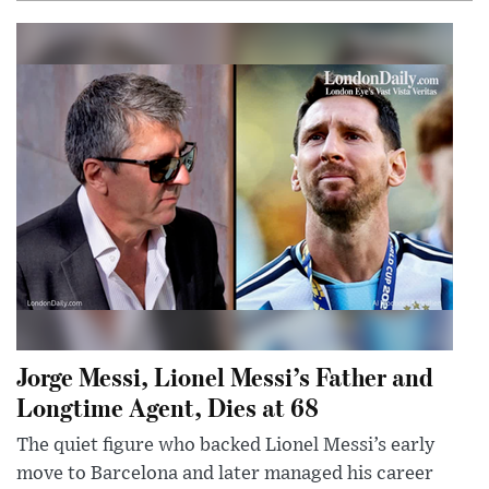
Jorge Messi, Lionel Messi’s Father and
Longtime Agent, Dies at 68
The quiet figure who backed Lionel Messi’s early
move to Barcelona and later managed his career