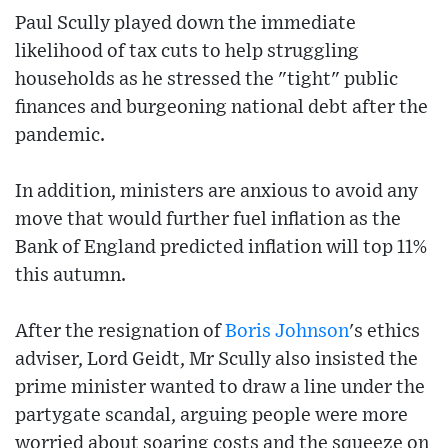
Paul Scully played down the immediate
likelihood of tax cuts to help struggling
households as he stressed the "tight" public
finances and burgeoning national debt after the
pandemic.
In addition, ministers are anxious to avoid any
move that would further fuel inflation as the
Bank of England predicted inflation will top 11%
this autumn.
After the resignation of
Boris Johnson
's ethics
adviser, Lord Geidt, Mr Scully also insisted the
prime minister wanted to draw a line under the
partygate scandal, arguing people were more
worried about soaring costs and the squeeze on