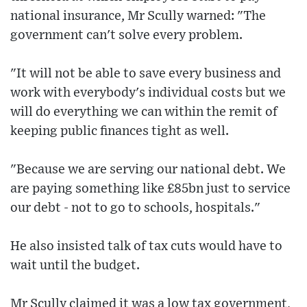
national insurance, Mr Scully warned: "The
government can't solve every problem.
"It will not be able to save every business and
work with everybody's individual costs but we
will do everything we can within the remit of
keeping public finances tight as well.
"Because we are serving our national debt. We
are paying something like £85bn just to service
our debt - not to go to schools, hospitals."
He also insisted talk of tax cuts would have to
wait until the budget.
Mr Scully claimed it was a low tax government,