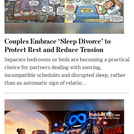
Couples Embrace ‘Sleep Divorce’ to
Protect Rest and Reduce Tension
Separate bedrooms or beds are becoming a practical
choice for partners dealing with snoring,
incompatible schedules and disrupted sleep, rather
than an automatic sign of relatio...