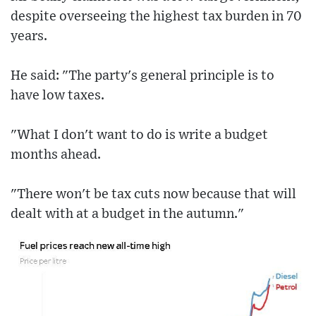
despite overseeing the highest tax burden in 70
years.
He said: "The party's general principle is to
have low taxes.
"What I don't want to do is write a budget
months ahead.
"There won't be tax cuts now because that will
dealt with at a budget in the autumn."