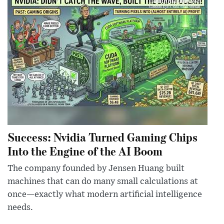
Success: Nvidia Turned Gaming Chips
Into the Engine of the AI Boom
The company founded by Jensen Huang built
machines that can do many small calculations at
once—exactly what modern artificial intelligence
needs.