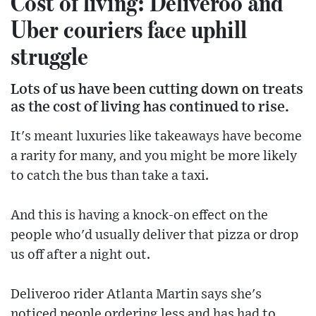
Cost of living: Deliveroo and
Uber couriers face uphill
struggle
Lots of us have been cutting down on treats
as the cost of living has continued to rise.
It's meant luxuries like takeaways have become
a rarity for many, and you might be more likely
to catch the bus than take a taxi.
And this is having a knock-on effect on the
people who'd usually deliver that pizza or drop
us off after a night out.
Deliveroo rider Atlanta Martin says she's
noticed people ordering less and has had to