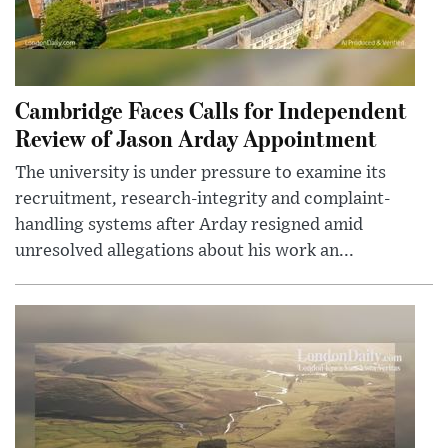
Cambridge Faces Calls for Independent
Review of Jason Arday Appointment
The university is under pressure to examine its
recruitment, research-integrity and complaint-
handling systems after Arday resigned amid
unresolved allegations about his work an...