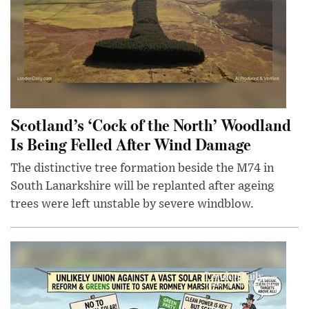
Scotland’s ‘Cock of the North’ Woodland
Is Being Felled After Wind Damage
The distinctive tree formation beside the M74 in
South Lanarkshire will be replanted after ageing
trees were left unstable by severe windblow.