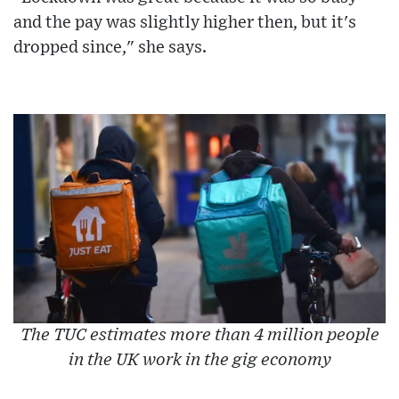
and the pay was slightly higher then, but it's
dropped since," she says.
The TUC estimates more than 4 million people
in the UK work in the gig economy