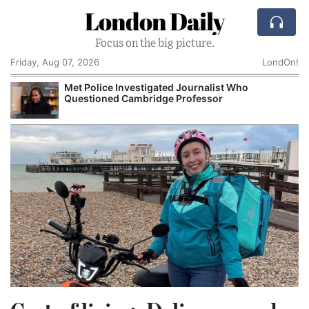
London Daily
Focus on the big picture.
Friday, Aug 07, 2026
LondOn!
 Police Investigated Journalist Who
NHS Sp
estioned Cambridge Professor
Records