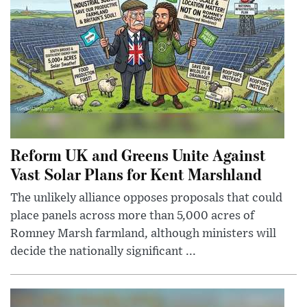
Reform UK and Greens Unite Against
Vast Solar Plans for Kent Marshland
The unlikely alliance opposes proposals that could
place panels across more than 5,000 acres of
Romney Marsh farmland, although ministers will
decide the nationally significant ...