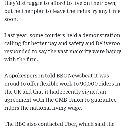
they'd struggle to afford to live on their own,
but neither plan to leave the industry any time
soon.
Last year, some couriers held a demonstration
calling for better pay and safety and Deliveroo
responded to say the vast majority were happy
with the firm.
A spokesperson told BBC Newsbeat it was
proud to offer flexible work to 90,000 riders in
the UK and that it had recently signed an
agreement with the GMB Union to guarantee
riders the national living wage.
The BBC also contacted Uber, which said the