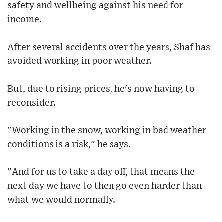
safety and wellbeing against his need for
income.
After several accidents over the years, Shaf has
avoided working in poor weather.
But, due to rising prices, he's now having to
reconsider.
"Working in the snow, working in bad weather
conditions is a risk," he says.
"And for us to take a day off, that means the
next day we have to then go even harder than
what we would normally.