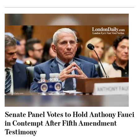
Senate Panel Votes to Hold Anthony Fauci
in Contempt After Fifth Amendment
Testimony