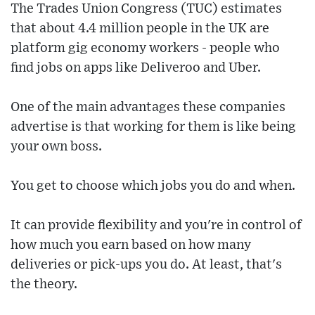
The Trades Union Congress (TUC) estimates
that about 4.4 million people in the UK are
platform gig economy workers - people who
find jobs on apps like Deliveroo and Uber.
One of the main advantages these companies
advertise is that working for them is like being
your own boss.
You get to choose which jobs you do and when.
It can provide flexibility and you're in control of
how much you earn based on how many
deliveries or pick-ups you do. At least, that's
the theory.