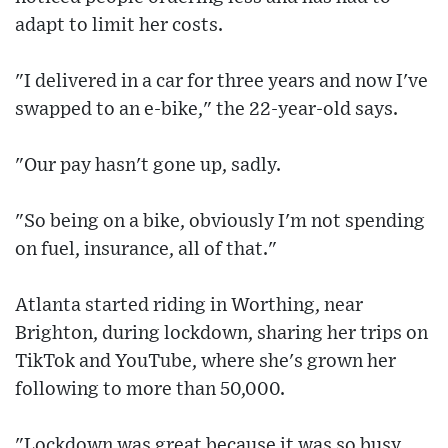
adapt to limit her costs.
"I delivered in a car for three years and now I've
swapped to an e-bike," the 22-year-old says.
"Our pay hasn't gone up, sadly.
"So being on a bike, obviously I'm not spending
on fuel, insurance, all of that."
Atlanta started riding in Worthing, near
Brighton, during lockdown, sharing her trips on
TikTok and YouTube, where she's grown her
following to more than 50,000.
"Lockdown was great because it was so busy