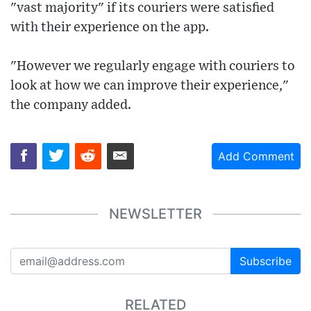
"vast majority" if its couriers were satisfied
with their experience on the app.
"However we regularly engage with couriers to
look at how we can improve their experience,"
the company added.
Add Comment
NEWSLETTER
Subscribe
RELATED