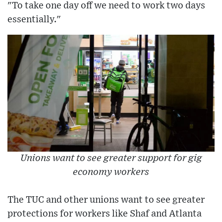
"To take one day off we need to work two days
essentially."
Unions want to see greater support for gig
economy workers
The TUC and other unions want to see greater
protections for workers like Shaf and Atlanta