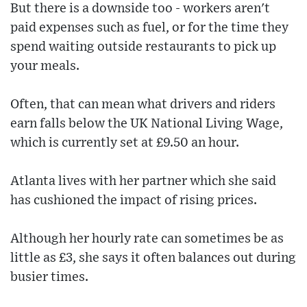
But there is a downside too - workers aren't
paid expenses such as fuel, or for the time they
spend waiting outside restaurants to pick up
your meals.
Often, that can mean what drivers and riders
earn falls below the UK National Living Wage,
which is currently set at £9.50 an hour.
Atlanta lives with her partner which she said
has cushioned the impact of rising prices.
Although her hourly rate can sometimes be as
little as £3, she says it often balances out during
busier times.