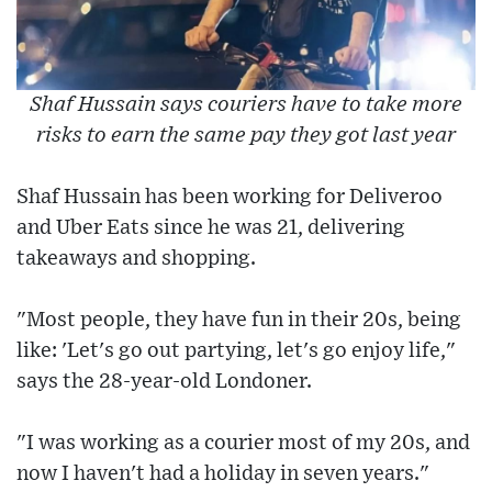
Shaf Hussain says couriers have to take more
risks to earn the same pay they got last year
Shaf Hussain has been working for Deliveroo
and Uber Eats since he was 21, delivering
takeaways and shopping.
"Most people, they have fun in their 20s, being
like: 'Let's go out partying, let's go enjoy life,"
says the 28-year-old Londoner.
"I was working as a courier most of my 20s, and
now I haven't had a holiday in seven years."