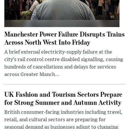
Manchester Power Failure Disrupts Trains
Across North West Into Friday
A brief external electricity-supply failure at the
city’s rail control centre disabled signalling, causing
hundreds of cancellations and delays for services
across Greater Manch...
UK Fashion and Tourism Sectors Prepare
for Strong Summer and Autumn Activity
British consumer-facing industries including travel,
retail, and cultural sectors are preparing for
seasonal demand as businesses adjust to changing