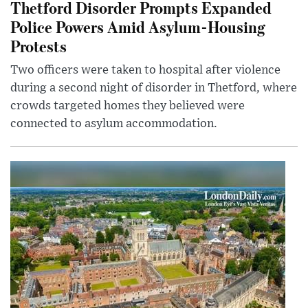
Thetford Disorder Prompts Expanded
Police Powers Amid Asylum-Housing
Protests
Two officers were taken to hospital after violence
during a second night of disorder in Thetford, where
crowds targeted homes they believed were
connected to asylum accommodation.