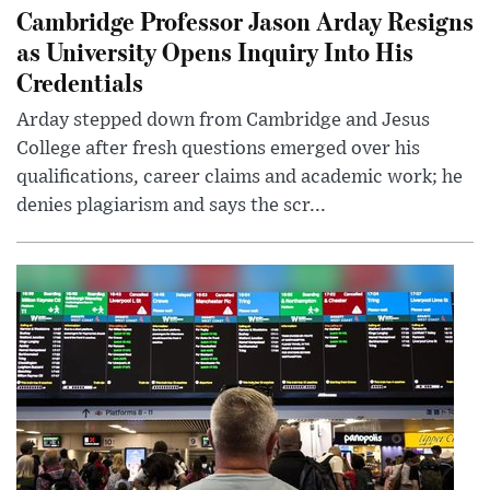
Cambridge Professor Jason Arday Resigns
as University Opens Inquiry Into His
Credentials
Arday stepped down from Cambridge and Jesus
College after fresh questions emerged over his
qualifications, career claims and academic work; he
denies plagiarism and says the scr...