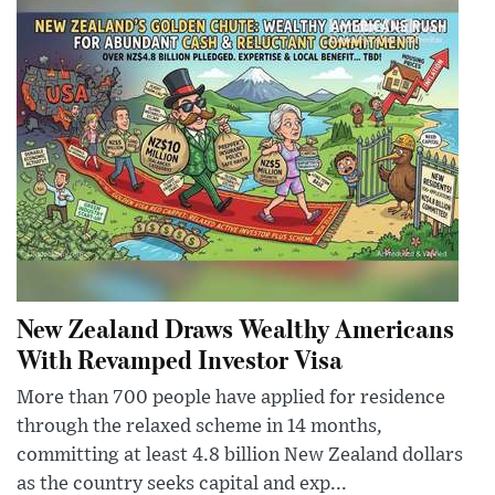
New Zealand Draws Wealthy Americans
With Revamped Investor Visa
More than 700 people have applied for residence
through the relaxed scheme in 14 months,
committing at least 4.8 billion New Zealand dollars
as the country seeks capital and exp...