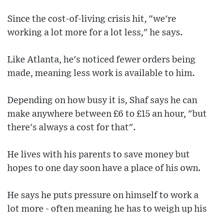
Since the cost-of-living crisis hit, "we're
working a lot more for a lot less," he says.
Like Atlanta, he's noticed fewer orders being
made, meaning less work is available to him.
Depending on how busy it is, Shaf says he can
make anywhere between £6 to £15 an hour, "but
there's always a cost for that".
He lives with his parents to save money but
hopes to one day soon have a place of his own.
He says he puts pressure on himself to work a
lot more - often meaning he has to weigh up his