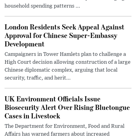
household spending patterns ...
London Residents Seek Appeal Against
Approval for Chinese Super-Embassy
Development
Campaigners in Tower Hamlets plan to challenge a
High Court decision allowing construction of a large
Chinese diplomatic complex, arguing that local
security, traffic, and herit...
UK Environment Officials Issue
Biosecurity Alert Over Rising Bluetongue
Cases in Livestock
The Department for Environment, Food and Rural
Affairs has warned farmers about increased