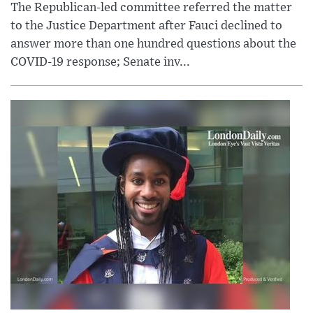
The Republican-led committee referred the matter
to the Justice Department after Fauci declined to
answer more than one hundred questions about the
COVID-19 response; Senate inv...