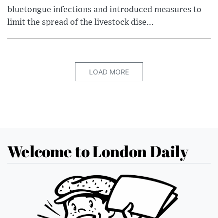
bluetongue infections and introduced measures to
limit the spread of the livestock dise...
LOAD MORE
Welcome to London Daily