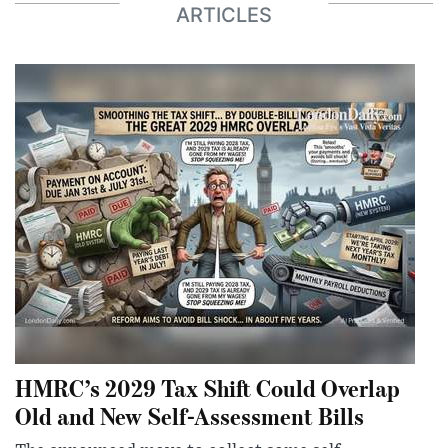
ARTICLES
HMRC’s 2029 Tax Shift Could Overlap
Old and New Self-Assessment Bills