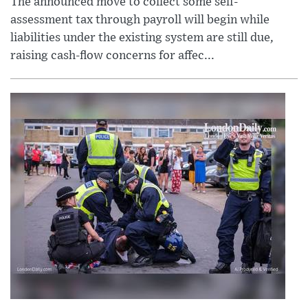
The announced move to collect some self-
assessment tax through payroll will begin while
liabilities under the existing system are still due,
raising cash-flow concerns for affec...