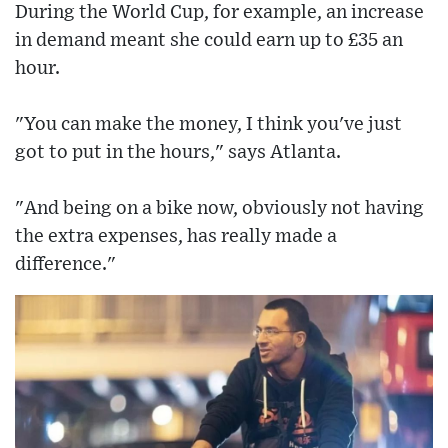
During the World Cup, for example, an increase
in demand meant she could earn up to £35 an
hour.
"You can make the money, I think you've just
got to put in the hours," says Atlanta.
"And being on a bike now, obviously not having
the extra expenses, has really made a
difference."