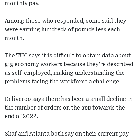
monthly pay.
Among those who responded, some said they
were earning hundreds of pounds less each
month.
The TUC says it is difficult to obtain data about
gig economy workers because they're described
as self-employed, making understanding the
problems facing the workforce a challenge.
Deliveroo says there has been a small decline in
the number of orders on the app towards the
end of 2022.
Shaf and Atlanta both say on their current pay