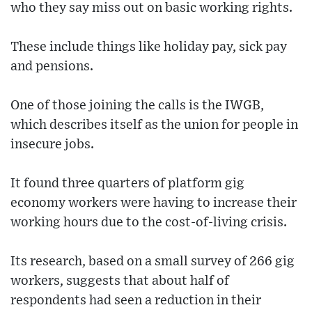
who they say miss out on basic working rights.
These include things like holiday pay, sick pay
and pensions.
One of those joining the calls is the IWGB,
which describes itself as the union for people in
insecure jobs.
It found three quarters of platform gig
economy workers were having to increase their
working hours due to the cost-of-living crisis.
Its research, based on a small survey of 266 gig
workers, suggests that about half of
respondents had seen a reduction in their