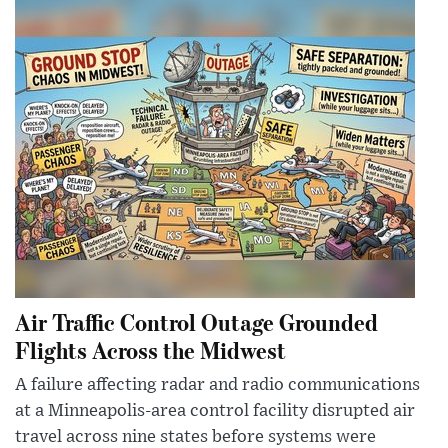
Air Traffic Control Outage Grounded
Flights Across the Midwest
A failure affecting radar and radio communications
at a Minneapolis-area control facility disrupted air
travel across nine states before systems were