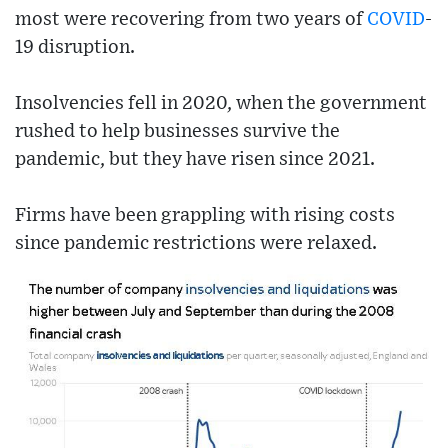
most were recovering from two years of
COVID
-
19 disruption.
Insolvencies fell in 2020, when the government
rushed to help businesses survive the
pandemic, but they have risen since 2021.
Firms have been grappling with rising costs
since pandemic restrictions were relaxed.