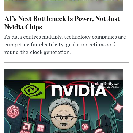
AI’s Next Bottleneck Is Power, Not Just
Nvidia Chips
As data centres multiply, technology companies are
competing for electricity, grid connections and
round-the-clock generation.