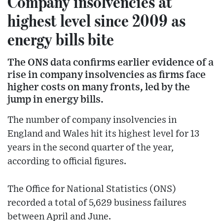
Company insolvencies at
highest level since 2009 as
energy bills bite
The ONS data confirms earlier evidence of a
rise in company insolvencies as firms face
higher costs on many fronts, led by the
jump in energy bills.
The number of company insolvencies in
England and Wales hit its highest level for 13
years in the second quarter of the year,
according to official figures.
The Office for National Statistics (ONS)
recorded a total of 5,629 business failures
between April and June.