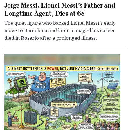
Jorge Messi, Lionel Messi’s Father and
Longtime Agent, Dies at 68
The quiet figure who backed Lionel Messi’s early
move to Barcelona and later managed his career
died in Rosario after a prolonged illness.