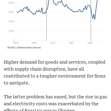
Higher demand for goods and services, coupled
with supply chain disruption, have all
contributed to a tougher environment for firms
to navigate.
The latter problem has eased, but the rise in gas
and electricity costs was exacerbated by the
effects of Russia's war in Ukraine.