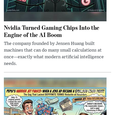
Nvidia Turned Gaming Chips Into the
Engine of the AI Boom
The company founded by Jensen Huang built
machines that can do many small calculations at
once—exactly what modern artificial intelligence
needs.