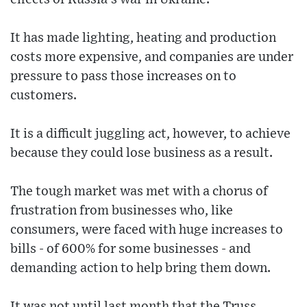
It has made lighting, heating and production
costs more expensive, and companies are under
pressure to pass those increases on to
customers.
It is a difficult juggling act, however, to achieve
because they could lose business as a result.
The tough market was met with a chorus of
frustration from businesses who, like
consumers, were faced with huge increases to
bills - of 600% for some businesses - and
demanding action to help bring them down.
It was not until last month that the Truss