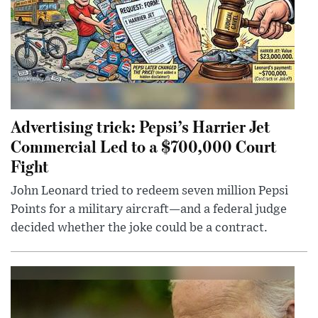
Advertising trick: Pepsi’s Harrier Jet
Commercial Led to a $700,000 Court
Fight
John Leonard tried to redeem seven million Pepsi
Points for a military aircraft—and a federal judge
decided whether the joke could be a contract.