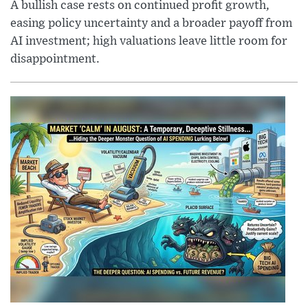
A bullish case rests on continued profit growth,
easing policy uncertainty and a broader payoff from
AI investment; high valuations leave little room for
disappointment.