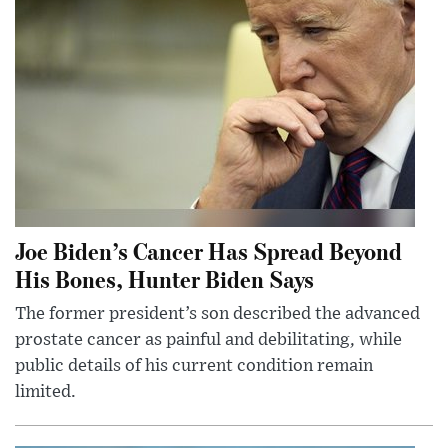
Joe Biden’s Cancer Has Spread Beyond
His Bones, Hunter Biden Says
The former president’s son described the advanced
prostate cancer as painful and debilitating, while
public details of his current condition remain
limited.