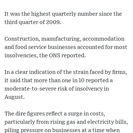
It was the highest quarterly number since the
third quarter of 2009.
Construction, manufacturing, accommodation
and food service businesses accounted for most
insolvencies, the ONS reported.
In a clear indication of the strain faced by firms,
it said that more than one in 10 reported a
moderate-to-severe risk of insolvency in
August.
The dire figures reflect a surge in costs,
particularly from rising gas and electricity bills,
piling pressure on businesses at a time when