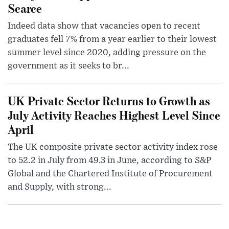
Scarce
Indeed data show that vacancies open to recent
graduates fell 7% from a year earlier to their lowest
summer level since 2020, adding pressure on the
government as it seeks to br...
UK Private Sector Returns to Growth as
July Activity Reaches Highest Level Since
April
The UK composite private sector activity index rose
to 52.2 in July from 49.3 in June, according to S&P
Global and the Chartered Institute of Procurement
and Supply, with strong...