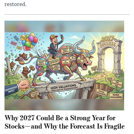
restored.
Why 2027 Could Be a Strong Year for
Stocks—and Why the Forecast Is Fragile