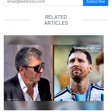
Subscribe
RELATED
ARTICLES