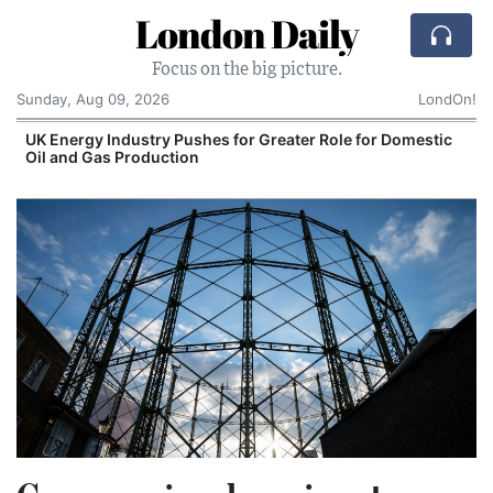
London Daily
Focus on the big picture.
Sunday, Aug 09, 2026
LondOn!
UK Energy Industry Pushes for Greater Role for Domestic
Oil and Gas Production