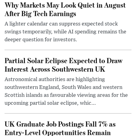
Why Markets May Look Quiet in August
After Big Tech Earnings
A lighter calendar can suppress expected stock
swings temporarily, while AI spending remains the
deeper question for investors.
Partial Solar Eclipse Expected to Draw
Interest Across Southwestern UK
Astronomical authorities are highlighting
southwestern England, South Wales and western
Scottish islands as favourable viewing areas for the
upcoming partial solar eclipse, whic...
UK Graduate Job Postings Fall 7% as
Entry-Level Opportunities Remain