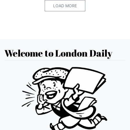
LOAD MORE
Welcome to London Daily