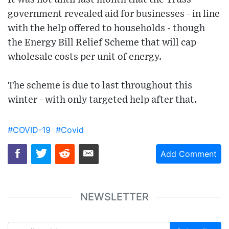
government revealed aid for businesses - in line
with the help offered to households - though
the Energy Bill Relief Scheme that will cap
wholesale costs per unit of energy.
The scheme is due to last throughout this
winter - with only targeted help after that.
#COVID-19
#Covid
Add Comment
NEWSLETTER