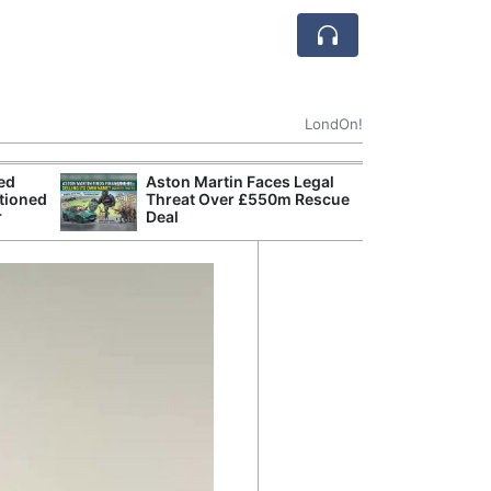
LondOn!
ted
Aston Martin Faces Legal
Apple
tioned
Threat Over £550m Rescue
Stop 
r
Deal
Trade