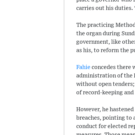
carries out his duties.
The practicing Method
the organ during Sunda
government, like other
as his, to reform the p
Fahie
concedes there w
administration of the 
without open tenders; 
of record-keeping and a
However, he hastened t
breaches, pointing to 
conduct for elected re
measures. Those measu