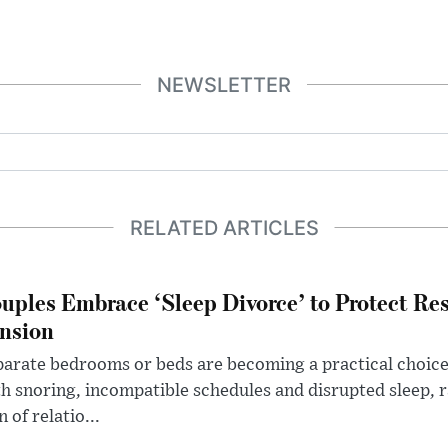
NEWSLETTER
RELATED ARTICLES
uples Embrace ‘Sleep Divorce’ to Protect Re
nsion
arate bedrooms or beds are becoming a practical choice
h snoring, incompatible schedules and disrupted sleep, 
n of relatio...