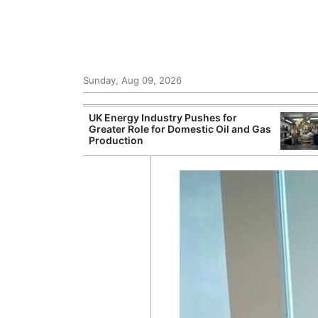
Sunday, Aug 09, 2026
r Unions
UK Energy Industry Pushes for
ate Over
Greater Role for Domestic Oil and Gas
Production