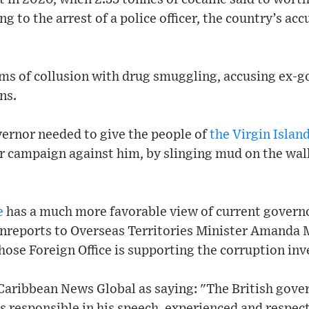
g to the arrest of a police officer, the country’s ac
ims of collusion with drug smuggling, accusing ex-g
ns.
vernor needed to give the people of
the Virgin Islan
ar campaign against him, by slinging mud on the wa
e
has a much more favorable view of current govern
inreports to Overseas Territories Minister Amanda 
hose Foreign Office is supporting the corruption inv
Caribbean News Global as saying: "The British gove
s responsible in his speech, experienced and respect