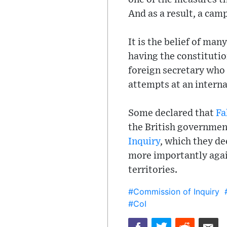
And as a result, a cam
It is the belief of man
having the constitutio
foreign secretary who
attempts at an interna
Some declared that
Fa
the British governmen
Inquiry
, which they de
more importantly again
territories.
#Commission of Inquiry
#CoI