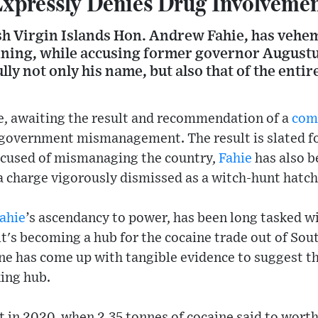
xpressly Denies Drug Involveme
ish Virgin Islands Hon. Andrew Fahie, has vehe
nning, while accusing former governor Augustus
sully not only his name, but also that of the enti
e, awaiting the result and recommendation of a
com
f government mismanagement. The result is slated f
accused of mismanaging the country,
Fahie
has also b
, a charge vigorously dismissed as a witch-hunt hatc
ahie
’s ascendancy to power, has been long tasked wi
it's becoming a hub for the cocaine trade out of Sou
one has come up with tangible evidence to suggest th
king hub.
t in 2020, when 2.35 tonnes of cocaine said to wort