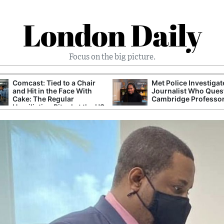
London Daily
Focus on the big picture.
Comcast: Tied to a Chair
Met Police Investiga
and Hit in the Face With
Journalist Who Ques
Cake: The Regular
Cambridge Professo
Humiliation Ritual at the US
Corporate Giant