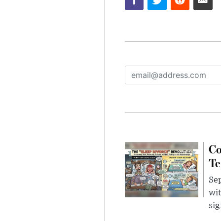
Co
Te
Sep
wit
sig