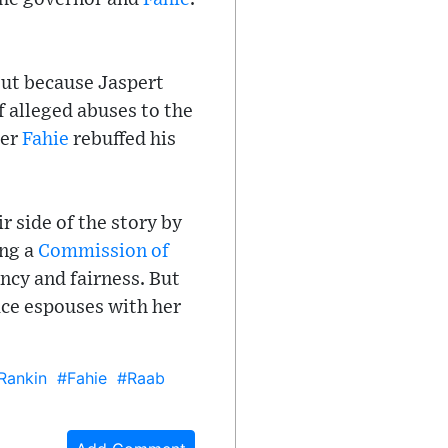
ut because Jaspert
f alleged abuses to the
ter
Fahie
rebuffed his
r side of the story by
ing a
Commission of
ncy and fairness. But
ice espouses with her
Rankin
#Fahie
#Raab