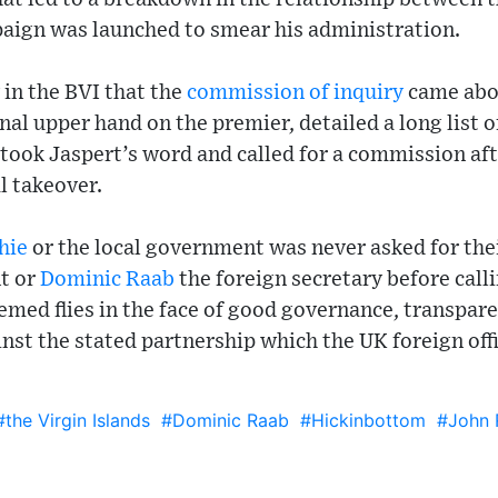
paign was launched to smear his administration.
y in the BVI that the
commission of inquiry
came abo
nal upper hand on the premier, detailed a long list o
 took Jaspert’s word and called for a commission af
l takeover.
hie
or the local government was never asked for thei
t or
Dominic Raab
the foreign secretary before call
emed flies in the face of good governance, transpare
st the stated partnership which the UK foreign off
#the Virgin Islands
#Dominic Raab
#Hickinbottom
#John 