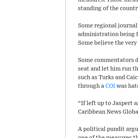
standing of the countr
Some regional journali
administration being f
Some believe the very r
Some commentators de
seat and let him run t
such as Turks and Caic
through a
COI
was hat
“If left up to Jasper
Caribbean News Global 
A political pundit arg
one of the measures t