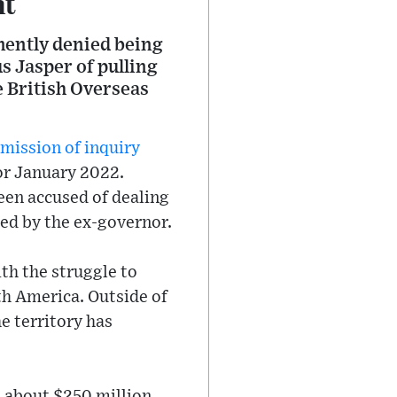
nt
mently denied being
 Jasper of pulling
re British Overseas
mission of inquiry
or January 2022.
een accused of dealing
hed by the ex-governor.
th the struggle to
th America. Outside of
e territory has
h about $250 million