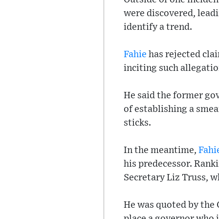
were discovered, leadin
identify a trend.
Fahie
has rejected cla
inciting such allegatio
He said the former go
of establishing a sme
sticks.
In the meantime,
Fahi
his predecessor. Rank
Secretary Liz Truss, w
He was quoted by the 
place a governor who i