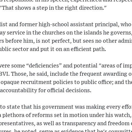
 "That shows a step in the right direction."
ist and former high-school assistant principal, who
y service in the churches on the islands he governs,
s before him, is not perfect, but sees no other ad
ublic sector and put it on an efficient path.
ere some “deficiencies” and potential "areas of im
BVI. Those, he said, include the frequent awarding o
opaque recruitment policies to public office; and th
ccountability for official decisions.
o state that his government was making every effort
a plethora of reforms set in motion under his watch,
presentatives, as well as transparency and freedom
res, he noted, serve as evidence that he's committ