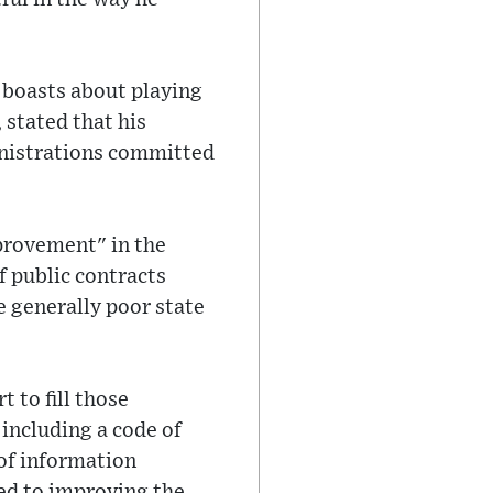
 boasts about playing
 stated that his
ministrations committed
provement" in the
f public contracts
e generally poor state
 to fill those
 including a code of
 of information
ed to improving the