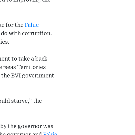
ue for the
Fahie
o do with corruption.
ies.
ent to take a back
erseas Territories
er the BVI government
ould starve,” the
e by the governor was
 the governor and
Fahie
.