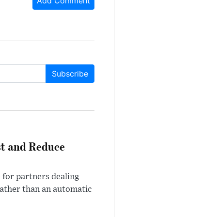
Add Comment
Subscribe
st and Reduce
 for partners dealing
rather than an automatic