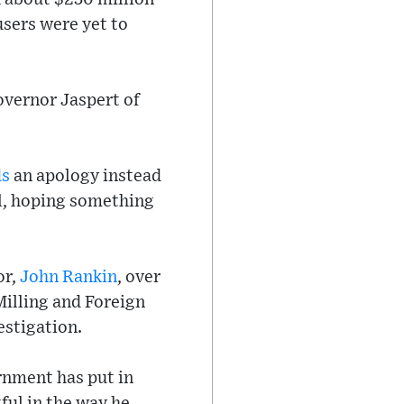
cusers were yet to
overnor Jaspert of
ds
an apology instead
ll, hoping something
or,
John Rankin
, over
Milling and Foreign
estigation.
rnment has put in
ful in the way he