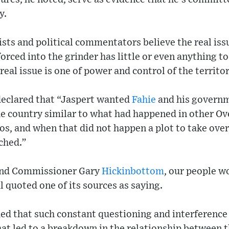
y.
sts and political commentators believe the real iss
orced into the grinder has little or even anything t
eal issue is one of power and control of the territor
clared that “Jaspert wanted
Fahie
and his governm
he country similar to what had happened in other Ov
os, and when that did not happen a plot to take ov
ched.”
t and Commissioner Gary
Hickinbottom
, our people w
quoted one of its sources as saying.
ued that such constant questioning and interferenc
hat led to a breakdown in the relationship between