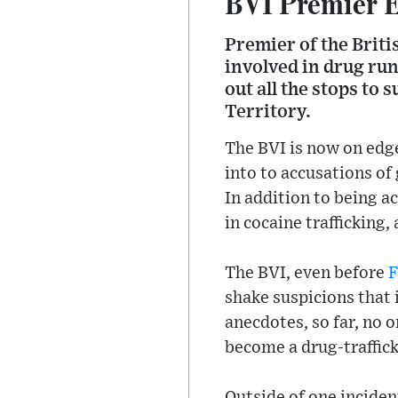
BVI Premier E
Premier of the Brit
involved in drug ru
out all the stops to 
Territory.
The BVI is now on edg
into to accusations o
In addition to being 
in cocaine trafficking
The BVI, even before
F
shake suspicions that 
anecdotes, so far, no 
become a drug-traffic
Outside of one inciden