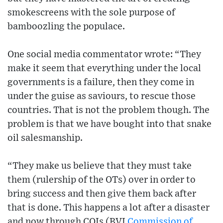
smokescreens with the sole purpose of
bamboozling the populace.
One social media commentator wrote: “They
make it seem that everything under the local
governments is a failure, then they come in
under the guise as saviours, to rescue those
countries. That is not the problem though. The
problem is that we have bought into that snake
oil salesmanship.
“They make us believe that they must take
them (rulership of the OTs) over in order to
bring success and then give them back after
that is done. This happens a lot after a disaster
and now through COIs (BVI
Commission of