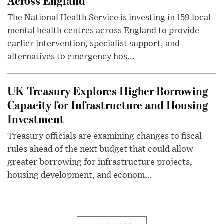
Across England
The National Health Service is investing in 159 local
mental health centres across England to provide
earlier intervention, specialist support, and
alternatives to emergency hos...
UK Treasury Explores Higher Borrowing
Capacity for Infrastructure and Housing
Investment
Treasury officials are examining changes to fiscal
rules ahead of the next budget that could allow
greater borrowing for infrastructure projects,
housing development, and econom...