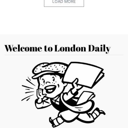
LOAD MORE
Welcome to London Daily