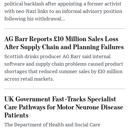
political backlash after appointing a former activist
with neo-Nazi links to an informal advisory position
following his withdrawal...
AG Barr Reports £10 Million Sales Loss
After Supply Chain and Planning Failures
Scottish drinks producer AG Barr said internal
software and supply chain problems caused product
shortages that reduced summer sales by £10 million
across retail markets.
UK Government Fast-Tracks Specialist
Care Pathways for Motor Neurone Disease
Patients
The Department of Health and Social Care