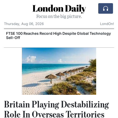
London Daily
Focus on the big picture.
Thursday, Aug 06, 2026
LondOn!
FTSE 100 Reaches Record High Despite Global Technology
Sell-Off
Britain Playing Destabilizing
Role In Overseas Territories