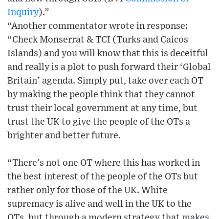
Inquiry
).”
“Another commentator wrote in response:
“Check Monserrat & TCI (Turks and Caicos
Islands) and you will know that this is deceitful
and really is a plot to push forward their ‘Global
Britain’ agenda. Simply put, take over each OT
by making the people think that they cannot
trust their local government at any time, but
trust the UK to give the people of the OTs a
brighter and better future.
“There's not one OT where this has worked in
the best interest of the people of the OTs but
rather only for those of the UK. White
supremacy is alive and well in the UK to the
OTs, but through a modern strategy that makes