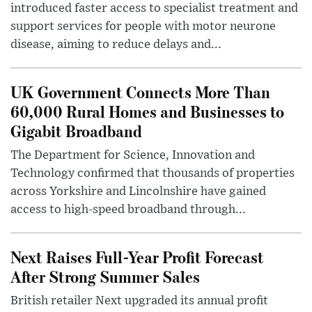
introduced faster access to specialist treatment and
support services for people with motor neurone
disease, aiming to reduce delays and...
UK Government Connects More Than
60,000 Rural Homes and Businesses to
Gigabit Broadband
The Department for Science, Innovation and
Technology confirmed that thousands of properties
across Yorkshire and Lincolnshire have gained
access to high-speed broadband through...
Next Raises Full-Year Profit Forecast
After Strong Summer Sales
British retailer Next upgraded its annual profit