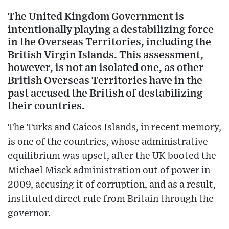
The United Kingdom Government is
intentionally playing a destabilizing force
in the Overseas Territories, including the
British Virgin Islands. This assessment,
however, is not an isolated one, as other
British Overseas Territories have in the
past accused the British of destabilizing
their countries.
The Turks and Caicos Islands, in recent memory,
is one of the countries, whose administrative
equilibrium was upset, after the UK booted the
Michael Misck administration out of power in
2009, accusing it of corruption, and as a result,
instituted direct rule from Britain through the
governor.