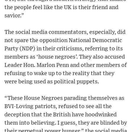
the people feel like the UK is their friend and
savior.”
The social media commentators, especially, did
not spare the opposition National Democratic
Party (NDP) in their criticisms, referring to its
members as ‘house negroes’. They also accused
Leader Hon. Marlon Penn and other members of
refusing to wake up to the reality that they
were being used as political puppets.
“These House Negroes parading themselves as
BVI-Loving patriots, refused to see all the
deception that the British have hoodwinked
them into believing. I guess, they are blinded by
their perpetual power hunger,” the social media