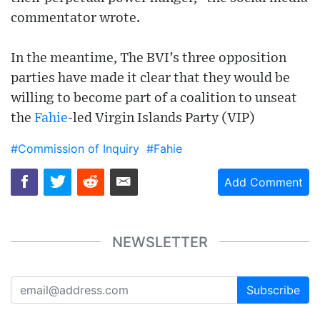
commentator wrote.
In the meantime, The BVI’s three opposition
parties have made it clear that they would be
willing to become part of a coalition to unseat
the
Fahie
-led Virgin Islands Party (VIP)
#Commission of Inquiry
#Fahie
Add Comment
NEWSLETTER
Subscribe