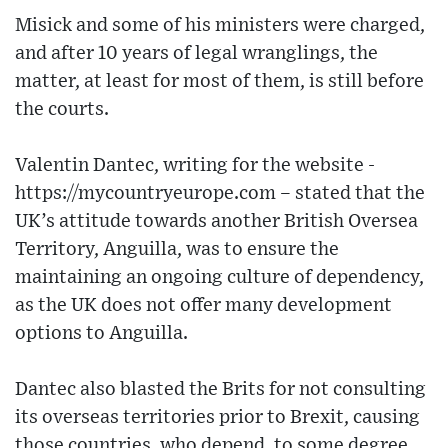
Misick and some of his ministers were charged,
and after 10 years of legal wranglings, the
matter, at least for most of them, is still before
the courts.
Valentin Dantec, writing for the website -
https://mycountryeurope.com – stated that the
UK’s attitude towards another British Oversea
Territory, Anguilla, was to ensure the
maintaining an ongoing culture of dependency,
as the UK does not offer many development
options to Anguilla.
Dantec also blasted the Brits for not consulting
its overseas territories prior to Brexit, causing
those countries, who depend, to some degree,