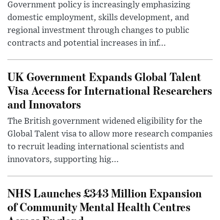
Government policy is increasingly emphasizing
domestic employment, skills development, and
regional investment through changes to public
contracts and potential increases in inf...
UK Government Expands Global Talent
Visa Access for International Researchers
and Innovators
The British government widened eligibility for the
Global Talent visa to allow more research companies
to recruit leading international scientists and
innovators, supporting hig...
NHS Launches £343 Million Expansion
of Community Mental Health Centres