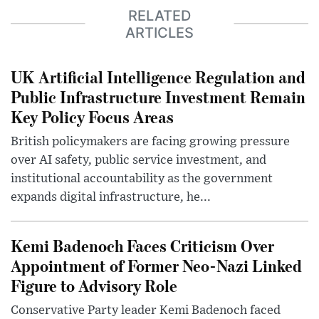
RELATED
ARTICLES
UK Artificial Intelligence Regulation and
Public Infrastructure Investment Remain
Key Policy Focus Areas
British policymakers are facing growing pressure
over AI safety, public service investment, and
institutional accountability as the government
expands digital infrastructure, he...
Kemi Badenoch Faces Criticism Over
Appointment of Former Neo-Nazi Linked
Figure to Advisory Role
Conservative Party leader Kemi Badenoch faced