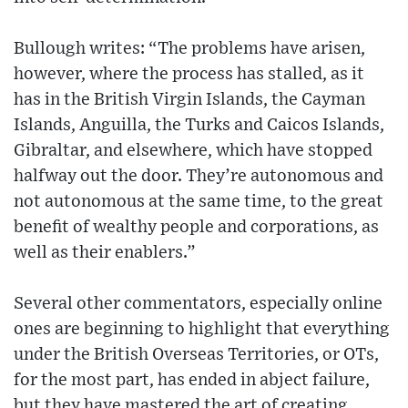
Bullough writes: “The problems have arisen,
however, where the process has stalled, as it
has in the British Virgin Islands, the Cayman
Islands, Anguilla, the Turks and Caicos Islands,
Gibraltar, and elsewhere, which have stopped
halfway out the door. They’re autonomous and
not autonomous at the same time, to the great
benefit of wealthy people and corporations, as
well as their enablers.”
Several other commentators, especially online
ones are beginning to highlight that everything
under the British Overseas Territories, or OTs,
for the most part, has ended in abject failure,
but they have mastered the art of creating