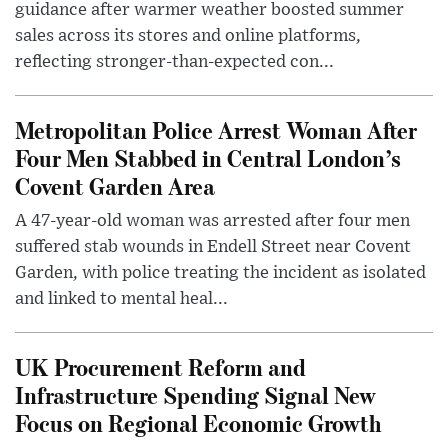
guidance after warmer weather boosted summer
sales across its stores and online platforms,
reflecting stronger-than-expected con...
Metropolitan Police Arrest Woman After
Four Men Stabbed in Central London’s
Covent Garden Area
A 47-year-old woman was arrested after four men
suffered stab wounds in Endell Street near Covent
Garden, with police treating the incident as isolated
and linked to mental heal...
UK Procurement Reform and
Infrastructure Spending Signal New
Focus on Regional Economic Growth