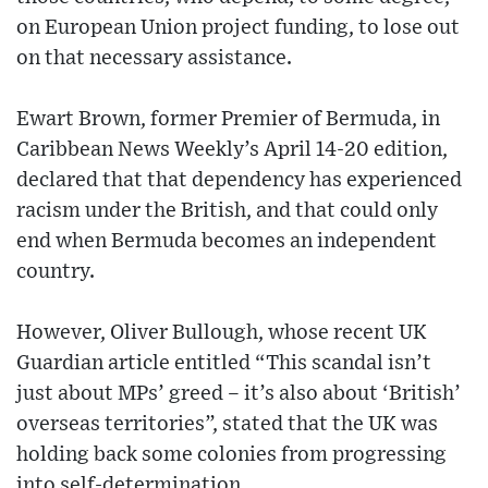
on European Union project funding, to lose out
on that necessary assistance.
Ewart Brown, former Premier of Bermuda, in
Caribbean News Weekly’s April 14-20 edition,
declared that that dependency has experienced
racism under the British, and that could only
end when Bermuda becomes an independent
country.
However, Oliver Bullough, whose recent UK
Guardian article entitled “This scandal isn’t
just about MPs’ greed – it’s also about ‘British’
overseas territories”, stated that the UK was
holding back some colonies from progressing
into self-determination.