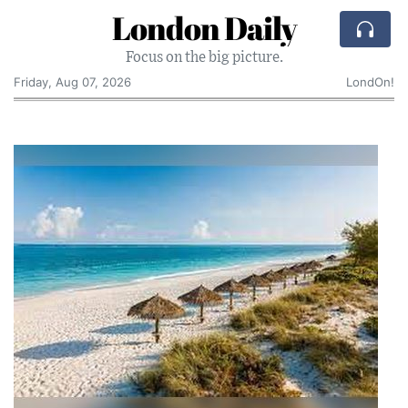
London Daily
Focus on the big picture.
Friday, Aug 07, 2026
LondOn!