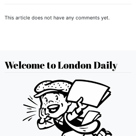
This article does not have any comments yet.
Welcome to London Daily