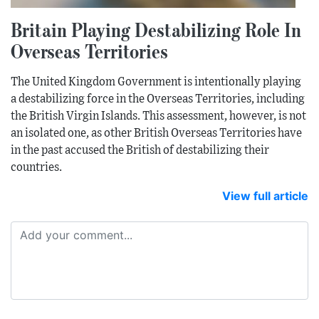
Britain Playing Destabilizing Role In
Overseas Territories
The United Kingdom Government is intentionally playing
a destabilizing force in the Overseas Territories, including
the British Virgin Islands. This assessment, however, is not
an isolated one, as other British Overseas Territories have
in the past accused the British of destabilizing their
countries.
View full article