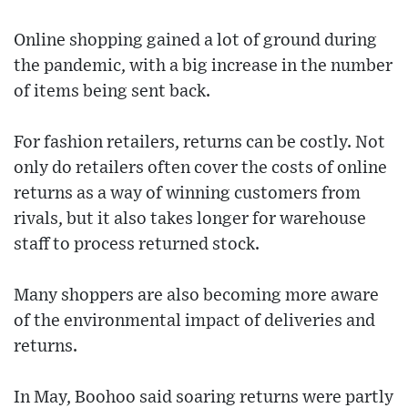
Online shopping gained a lot of ground during
the pandemic, with a big increase in the number
of items being sent back.
For fashion retailers, returns can be costly. Not
only do retailers often cover the costs of online
returns as a way of winning customers from
rivals, but it also takes longer for warehouse
staff to process returned stock.
Many shoppers are also becoming more aware
of the environmental impact of deliveries and
returns.
In May, Boohoo said soaring returns were partly