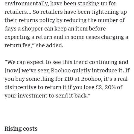
environmentally, have been stacking up for
retailers... So retailers have been tightening up
their returns policy by reducing the number of
days a shopper can keep an item before
expecting a return and in some cases charging a
return fee," she added.
"We can expect to see this trend continuing and
[now] we've seen Boohoo quietly introduce it. If
you buy something for £10 at Boohoo, it's a real
disincentive to return it if you lose £2, 20% of
your investment to send it back."
Rising costs