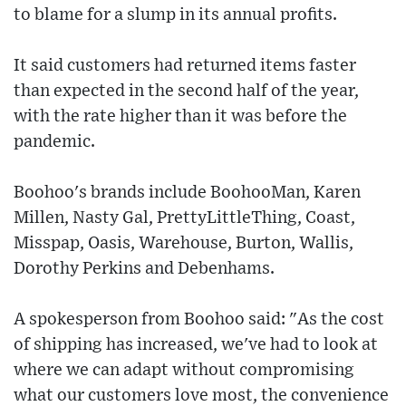
to blame for a slump in its annual profits.
It said customers had returned items faster
than expected in the second half of the year,
with the rate higher than it was before the
pandemic.
Boohoo's brands include BoohooMan, Karen
Millen, Nasty Gal, PrettyLittleThing, Coast,
Misspap, Oasis, Warehouse, Burton, Wallis,
Dorothy Perkins and Debenhams.
A spokesperson from Boohoo said: "As the cost
of shipping has increased, we've had to look at
where we can adapt without compromising
what our customers love most, the convenience