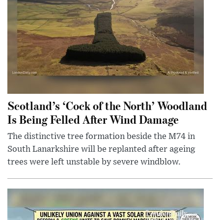
Scotland’s ‘Cock of the North’ Woodland
Is Being Felled After Wind Damage
The distinctive tree formation beside the M74 in
South Lanarkshire will be replanted after ageing
trees were left unstable by severe windblow.