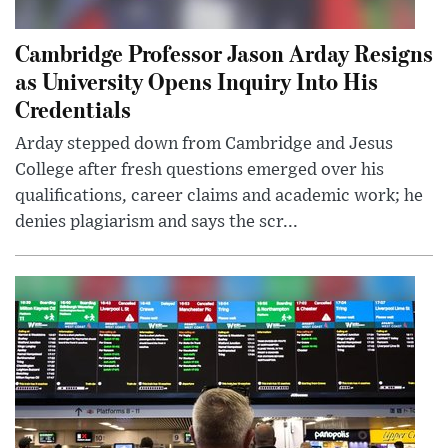
Cambridge Professor Jason Arday Resigns
as University Opens Inquiry Into His
Credentials
Arday stepped down from Cambridge and Jesus
College after fresh questions emerged over his
qualifications, career claims and academic work; he
denies plagiarism and says the scr...