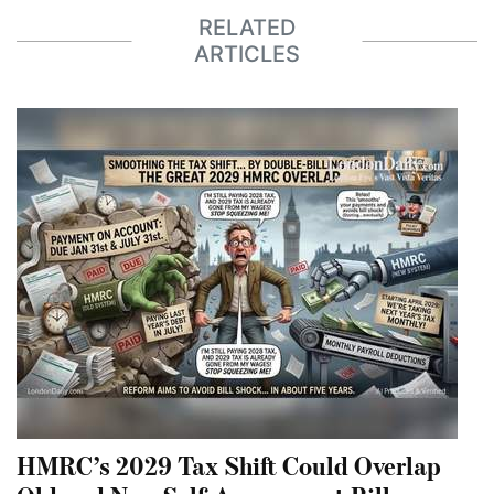
RELATED
ARTICLES
HMRC’s 2029 Tax Shift Could Overlap