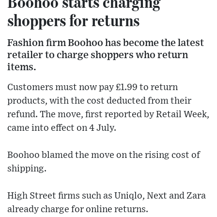
Boohoo starts charging
shoppers for returns
Fashion firm Boohoo has become the latest
retailer to charge shoppers who return
items.
Customers must now pay £1.99 to return
products, with the cost deducted from their
refund. The move, first reported by Retail Week,
came into effect on 4 July.
Boohoo blamed the move on the rising cost of
shipping.
High Street firms such as Uniqlo, Next and Zara
already charge for online returns.