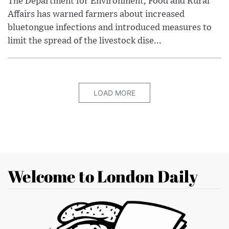
The Department for Environment, Food and Rural
Affairs has warned farmers about increased
bluetongue infections and introduced measures to
limit the spread of the livestock dise...
LOAD MORE
Welcome to London Daily