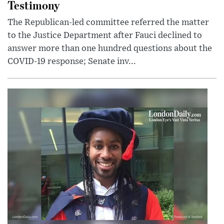
Testimony
The Republican-led committee referred the matter
to the Justice Department after Fauci declined to
answer more than one hundred questions about the
COVID-19 response; Senate inv...