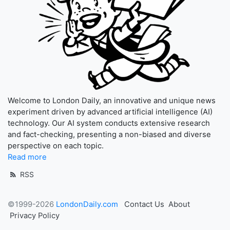
Welcome to London Daily, an innovative and unique news
experiment driven by advanced artificial intelligence (AI)
technology. Our AI system conducts extensive research
and fact-checking, presenting a non-biased and diverse
perspective on each topic.
Read more
RSS
©1999-2026
LondonDaily.com
Contact Us
About
Privacy Policy