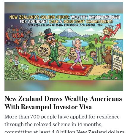
New Zealand Draws Wealthy Americans
With Revamped Investor Visa
More than 700 people have applied for residence
through the relaxed scheme in 14 months,
committing at least 4.8 billion New Zealand dollars