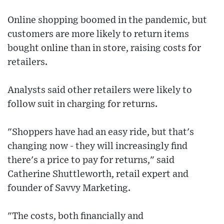
Online shopping boomed in the pandemic, but
customers are more likely to return items
bought online than in store, raising costs for
retailers.
Analysts said other retailers were likely to
follow suit in charging for returns.
"Shoppers have had an easy ride, but that's
changing now - they will increasingly find
there's a price to pay for returns," said
Catherine Shuttleworth, retail expert and
founder of Savvy Marketing.
"The costs, both financially and