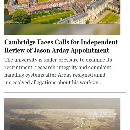
Cambridge Faces Calls for Independent
Review of Jason Arday Appointment
The university is under pressure to examine its
recruitment, research-integrity and complaint-
handling systems after Arday resigned amid
unresolved allegations about his work an...