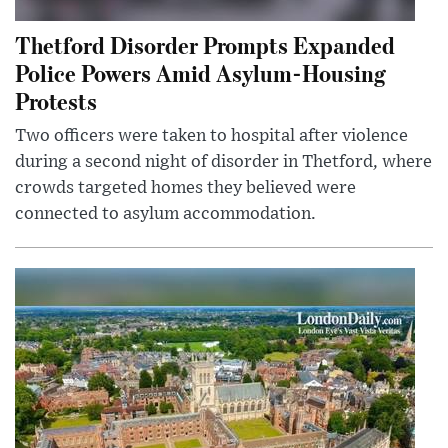
Thetford Disorder Prompts Expanded
Police Powers Amid Asylum-Housing
Protests
Two officers were taken to hospital after violence
during a second night of disorder in Thetford, where
crowds targeted homes they believed were
connected to asylum accommodation.