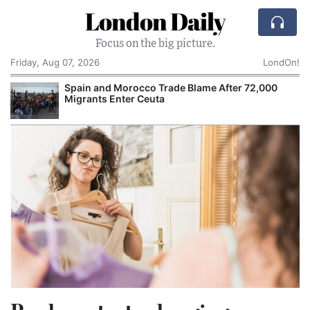
London Daily
Focus on the big picture.
Friday, Aug 07, 2026
LondOn!
Spain and Morocco Trade Blame After 72,000
Migrants Enter Ceuta