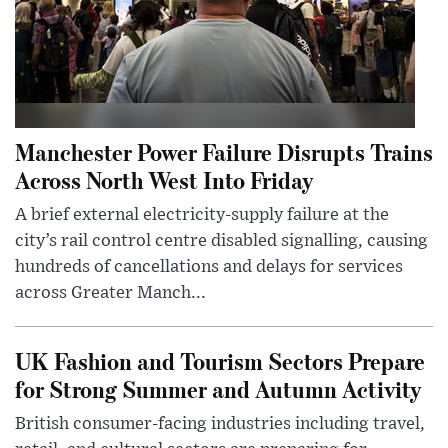
Manchester Power Failure Disrupts Trains
Across North West Into Friday
A brief external electricity-supply failure at the
city’s rail control centre disabled signalling, causing
hundreds of cancellations and delays for services
across Greater Manch...
UK Fashion and Tourism Sectors Prepare
for Strong Summer and Autumn Activity
British consumer-facing industries including travel,