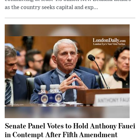
as the country seeks capital and exp...
Senate Panel Votes to Hold Anthony Fauci
in Contempt After Fifth Amendment