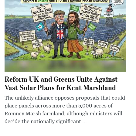
Reform UK and Greens Unite Against
Vast Solar Plans for Kent Marshland
The unlikely alliance opposes proposals that could
place panels across more than 5,000 acres of
Romney Marsh farmland, although ministers will
decide the nationally significant ...