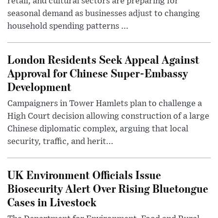
retail, and cultural sectors are preparing for
seasonal demand as businesses adjust to changing
household spending patterns ...
London Residents Seek Appeal Against
Approval for Chinese Super-Embassy
Development
Campaigners in Tower Hamlets plan to challenge a
High Court decision allowing construction of a large
Chinese diplomatic complex, arguing that local
security, traffic, and herit...
UK Environment Officials Issue
Biosecurity Alert Over Rising Bluetongue
Cases in Livestock