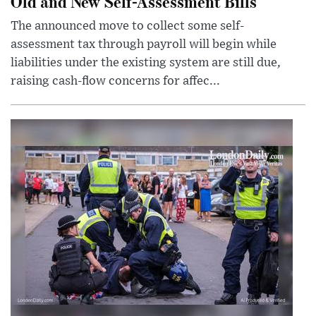
Old and New Self-Assessment Bills
The announced move to collect some self-
assessment tax through payroll will begin while
liabilities under the existing system are still due,
raising cash-flow concerns for affec...