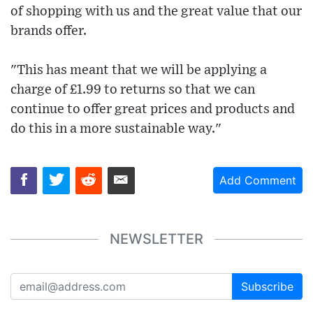
of shopping with us and the great value that our
brands offer.
"This has meant that we will be applying a
charge of £1.99 to returns so that we can
continue to offer great prices and products and
do this in a more sustainable way."
Add Comment
NEWSLETTER
Subscribe