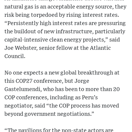
natural gas is an acceptable energy source, they
risk being torpedoed by rising interest rates.
“Persistently high interest rates are pressuring
the buildout of new infrastructure, particularly
capital-intensive clean energy projects,” said
Joe Webster, senior fellow at the Atlantic
Council.
No one expects a new global breakthrough at
this COP27 conference, but Jorge
Gastelumendi, who has been to more than 20
COP conferences, including as Peru’s
negotiator, said “the COP process has moved
beyond government negotiations.”
“The pavilions for the non-state actors are