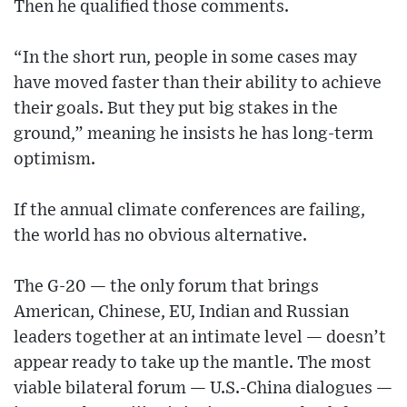
Then he qualified those comments.
“In the short run, people in some cases may
have moved faster than their ability to achieve
their goals. But they put big stakes in the
ground,” meaning he insists he has long-term
optimism.
If the annual climate conferences are failing,
the world has no obvious alternative.
The G-20 — the only forum that brings
American, Chinese, EU, Indian and Russian
leaders together at an intimate level — doesn’t
appear ready to take up the mantle. The most
viable bilateral forum — U.S.-China dialogues —