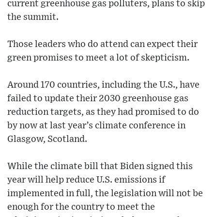
current greenhouse gas polluters, plans to skip
the summit.
Those leaders who do attend can expect their
green promises to meet a lot of skepticism.
Around 170 countries, including the U.S., have
failed to update their 2030 greenhouse gas
reduction targets, as they had promised to do
by now at last year’s climate conference in
Glasgow, Scotland.
While the climate bill that Biden signed this
year will help reduce U.S. emissions if
implemented in full, the legislation will not be
enough for the country to meet the