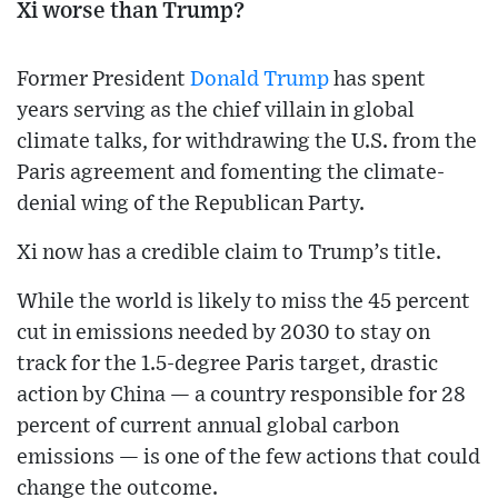
Xi worse than Trump?
Former President
Donald Trump
has spent
years serving as the chief villain in global
climate talks, for withdrawing the U.S. from the
Paris agreement and fomenting the climate-
denial wing of the Republican Party.
Xi now has a credible claim to Trump’s title.
While the world is likely to miss the 45 percent
cut in emissions needed by 2030 to stay on
track for the 1.5-degree Paris target, drastic
action by China — a country responsible for 28
percent of current annual global carbon
emissions — is one of the few actions that could
change the outcome.