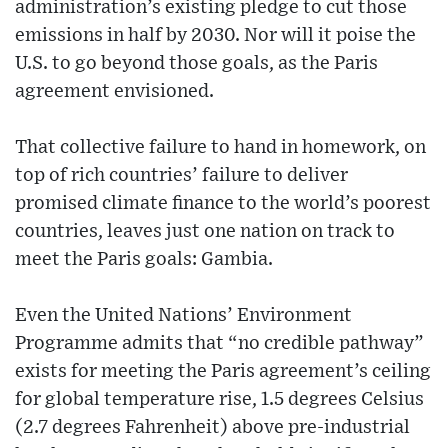
administration’s existing pledge to cut those
emissions in half by 2030. Nor will it poise the
U.S. to go beyond those goals, as the Paris
agreement envisioned.
That collective failure to hand in homework, on
top of rich countries’ failure to deliver
promised climate finance to the world’s poorest
countries, leaves just one nation on track to
meet the Paris goals: Gambia.
Even the United Nations’ Environment
Programme admits that “no credible pathway”
exists for meeting the Paris agreement’s ceiling
for global temperature rise, 1.5 degrees Celsius
(2.7 degrees Fahrenheit) above pre-industrial