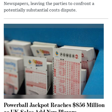
Newspapers, leaving the parties to confront a
potentially substantial costs dispute.
Powerball Jackpot Reaches $856 Million
as UK Sales Add New Players