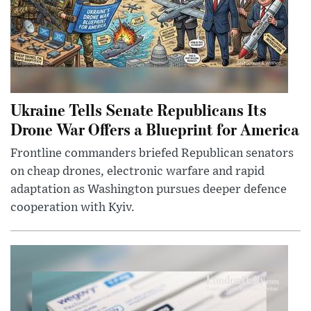
Ukraine Tells Senate Republicans Its
Drone War Offers a Blueprint for America
Frontline commanders briefed Republican senators
on cheap drones, electronic warfare and rapid
adaptation as Washington pursues deeper defence
cooperation with Kyiv.