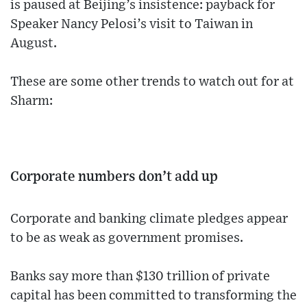
is paused at Beijing’s insistence: payback for
Speaker Nancy Pelosi’s visit to Taiwan in
August.
These are some other trends to watch out for at
Sharm:
Corporate numbers don’t add up
Corporate and banking climate pledges appear
to be as weak as government promises.
Banks say more than $130 trillion of private
capital has been committed to transforming the