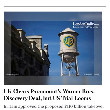
UK Clears Paramount’s Warner Bros.
Discovery Deal, but US Trial Looms
Britain approved the proposed $110 billion takeover