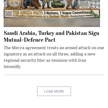
Saudi Arabia, Turkey and Pakistan Sign
Mutual-Defence Pact
The Mecca agreement treats an armed attack on one
signatory as an attack on all three, adding a new
regional security bloc as tensions with Iran
intensify.
LOAD MORE