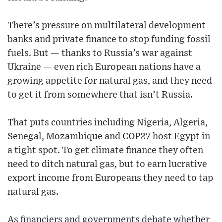
There’s pressure on multilateral development
banks and private finance to stop funding fossil
fuels. But — thanks to Russia’s war against
Ukraine — even rich European nations have a
growing appetite for natural gas, and they need
to get it from somewhere that isn’t Russia.
That puts countries including Nigeria, Algeria,
Senegal, Mozambique and COP27 host Egypt in
a tight spot. To get climate finance they often
need to ditch natural gas, but to earn lucrative
export income from Europeans they need to tap
natural gas.
As financiers and governments debate whether