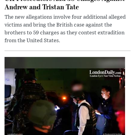
Andrew and Tristan Tate
The new allegations involve four additional alleged
victims and bring the British case against the
brothers to 59 charges as they contest extradition
from the United States.