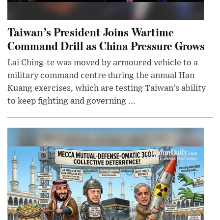
Taiwan’s President Joins Wartime
Command Drill as China Pressure Grows
Lai Ching-te was moved by armoured vehicle to a
military command centre during the annual Han
Kuang exercises, which are testing Taiwan’s ability
to keep fighting and governing ...