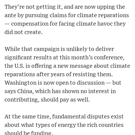
They’re not getting it, and are now upping the
ante by pursuing claims for climate reparations
— compensation for facing climate havoc they
did not create.
While that campaign is unlikely to deliver
significant results at this month’s conference,
the U.S. is offering a new message about climate
reparations after years of resisting them.
Washington is now open to discussion — but
says China, which has shown no interest in
contributing, should pay as well.
At the same time, fundamental disputes exist
about what types of energy the rich countries
should be funding.