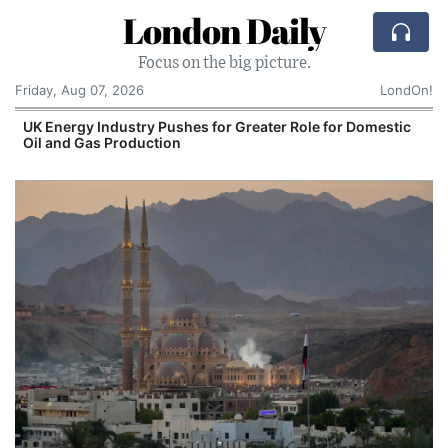
London Daily
Focus on the big picture.
Friday, Aug 07, 2026
LondOn!
r Greater Role for Domestic
Spain and Morocco Tra
Migrants Enter Ceuta