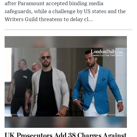
after Paramount accepted binding media
safeguards, while a challenge by US states and the
Writers Guild threatens to delay cl...
UK Prosecutors Add 38 Charges Against