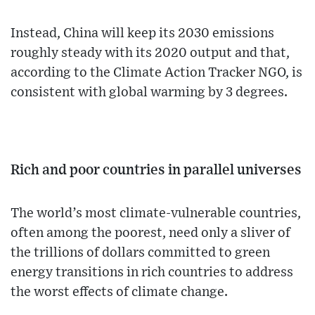
Instead, China will keep its 2030 emissions
roughly steady with its 2020 output and that,
according to the Climate Action Tracker NGO, is
consistent with global warming by 3 degrees.
Rich and poor countries in parallel universes
The world’s most climate-vulnerable countries,
often among the poorest, need only a sliver of
the trillions of dollars committed to green
energy transitions in rich countries to address
the worst effects of climate change.