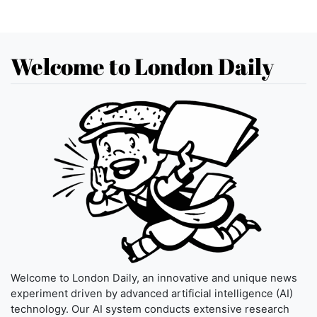
Welcome to London Daily
Welcome to London Daily, an innovative and unique news
experiment driven by advanced artificial intelligence (AI)
technology. Our AI system conducts extensive research