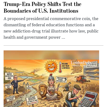
Trump-Era Policy Shifts Test the
Boundaries of U.S. Institutions
A proposed presidential commemorative coin, the
dismantling of federal education functions and a
new addiction-drug trial illustrate how law, public
health and government power ...