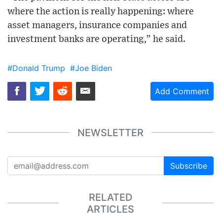
where the action is really happening: where
asset managers, insurance companies and
investment banks are operating,” he said.
#Donald Trump
#Joe Biden
Add Comment
NEWSLETTER
Subscribe
RELATED
ARTICLES