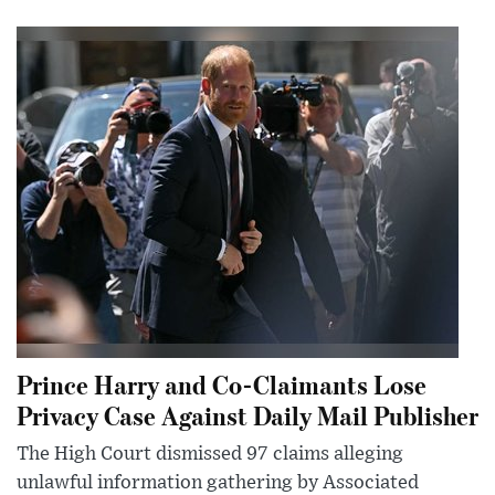
Prince Harry and Co-Claimants Lose
Privacy Case Against Daily Mail Publisher
The High Court dismissed 97 claims alleging
unlawful information gathering by Associated