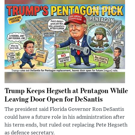
Trump Keeps Hegseth at Pentagon While
Leaving Door Open for DeSantis
The president said Florida Governor Ron DeSantis
could have a future role in his administration after
his term ends, but ruled out replacing Pete Hegseth
as defence secretary.