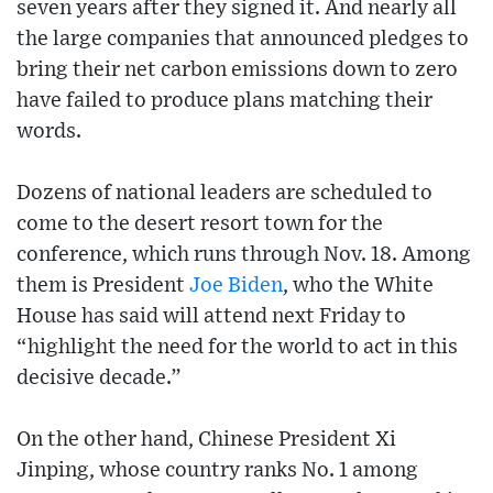
seven years after they signed it. And nearly all
the large companies that announced pledges to
bring their net carbon emissions down to zero
have failed to produce plans matching their
words.
Dozens of national leaders are scheduled to
come to the desert resort town for the
conference, which runs through Nov. 18. Among
them is President
Joe Biden
, who the White
House has said will attend next Friday to
“highlight the need for the world to act in this
decisive decade.”
On the other hand, Chinese President Xi
Jinping, whose country ranks No. 1 among