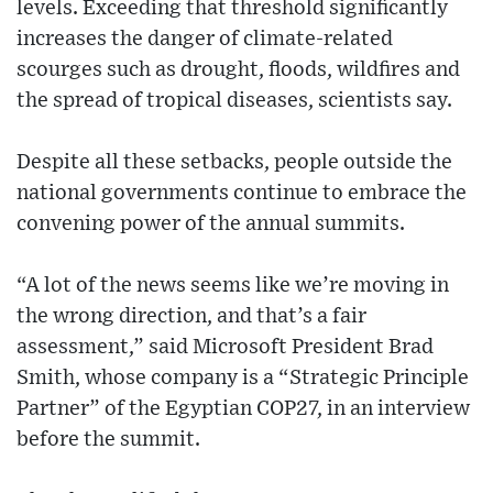
levels. Exceeding that threshold significantly
increases the danger of climate-related
scourges such as drought, floods, wildfires and
the spread of tropical diseases, scientists say.
Despite all these setbacks, people outside the
national governments continue to embrace the
convening power of the annual summits.
“A lot of the news seems like we’re moving in
the wrong direction, and that’s a fair
assessment,” said Microsoft President Brad
Smith, whose company is a “Strategic Principle
Partner” of the Egyptian COP27, in an interview
before the summit.