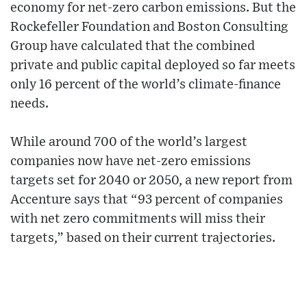
economy for net-zero carbon emissions. But the
Rockefeller Foundation and Boston Consulting
Group have calculated that the combined
private and public capital deployed so far meets
only 16 percent of the world’s climate-finance
needs.
While around 700 of the world’s largest
companies now have net-zero emissions
targets set for 2040 or 2050, a new report from
Accenture says that “93 percent of companies
with net zero commitments will miss their
targets,” based on their current trajectories.