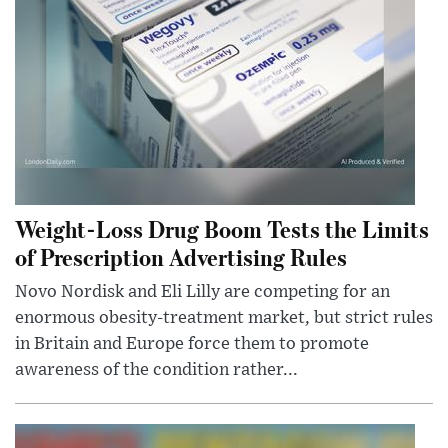
Weight-Loss Drug Boom Tests the Limits
of Prescription Advertising Rules
Novo Nordisk and Eli Lilly are competing for an
enormous obesity-treatment market, but strict rules
in Britain and Europe force them to promote
awareness of the condition rather...