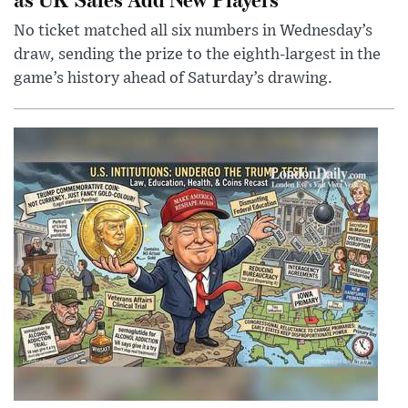
No ticket matched all six numbers in Wednesday’s
draw, sending the prize to the eighth-largest in the
game’s history ahead of Saturday’s drawing.