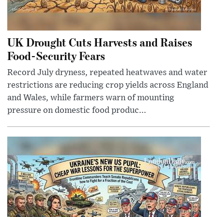
UK Drought Cuts Harvests and Raises
Food-Security Fears
Record July dryness, repeated heatwaves and water
restrictions are reducing crop yields across England
and Wales, while farmers warn of mounting
pressure on domestic food produc...