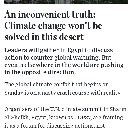
An inconvenient truth:
Climate change won't be
solved in this desert
Leaders will gather in Egypt to discuss
action to counter global warming. But
events elsewhere in the world are pushing
in the opposite direction.
The global climate confab that begins on
Sunday is on a nasty crash course with reality.
Organizers of the U.N. climate summit in Sharm
el-Sheikh, Egypt, known as COP27, are framing
it as a forum for discussing actions, not