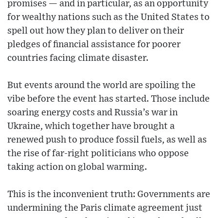
promises — and in particular, as an opportunity
for wealthy nations such as the United States to
spell out how they plan to deliver on their
pledges of financial assistance for poorer
countries facing climate disaster.
But events around the world are spoiling the
vibe before the event has started. Those include
soaring energy costs and Russia’s war in
Ukraine, which together have brought a
renewed push to produce fossil fuels, as well as
the rise of far-right politicians who oppose
taking action on global warming.
This is the inconvenient truth: Governments are
undermining the Paris climate agreement just