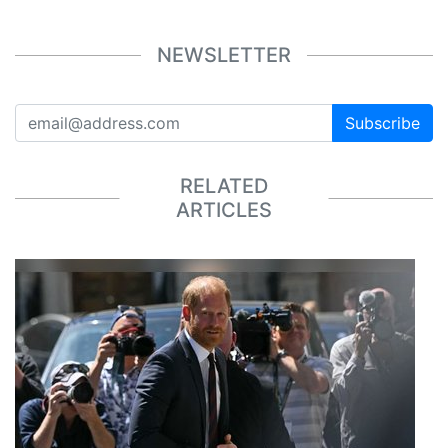
NEWSLETTER
Subscribe
RELATED
ARTICLES