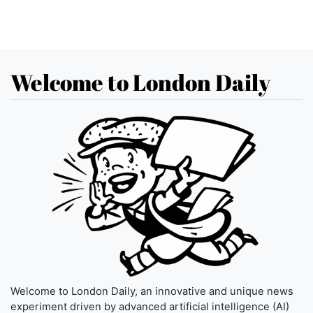
Welcome to London Daily
Welcome to London Daily, an innovative and unique news
experiment driven by advanced artificial intelligence (AI)