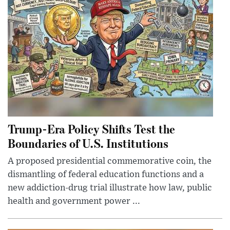
Trump-Era Policy Shifts Test the
Boundaries of U.S. Institutions
A proposed presidential commemorative coin, the
dismantling of federal education functions and a
new addiction-drug trial illustrate how law, public
health and government power ...