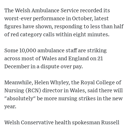
The Welsh Ambulance Service recorded its
worst-ever performance in October, latest
figures have shown, responding to less than half
of red category calls within eight minutes.
Some 10,000 ambulance staff are striking
across most of Wales and England on 21
December in a dispute over pay.
Meanwhile, Helen Whyley, the Royal College of
Nursing (RCN) director in Wales, said there will
"absolutely" be more nursing strikes in the new
year.
Welsh Conservative health spokesman Russell