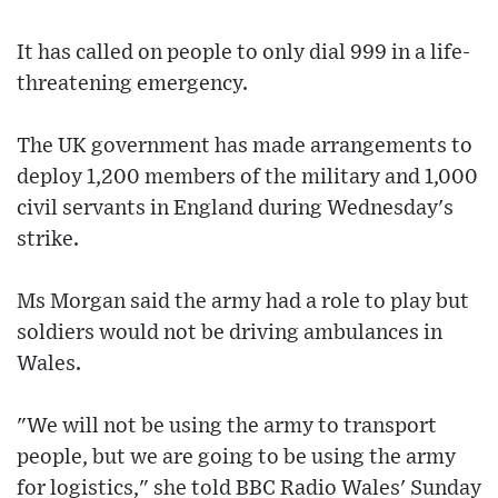
It has called on people to only dial 999 in a life-
threatening emergency.
The UK government has made arrangements to
deploy 1,200 members of the military and 1,000
civil servants in England during Wednesday's
strike.
Ms Morgan said the army had a role to play but
soldiers would not be driving ambulances in
Wales.
"We will not be using the army to transport
people, but we are going to be using the army
for logistics," she told BBC Radio Wales' Sunday