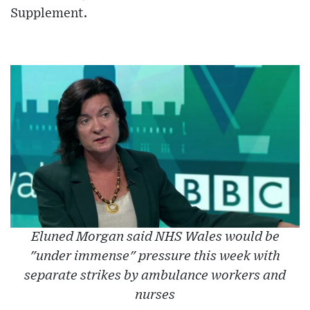
Supplement.
Eluned Morgan said NHS Wales would be
"under immense" pressure this week with
separate strikes by ambulance workers and
nurses