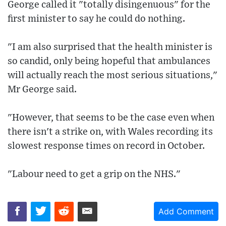
George called it "totally disingenuous" for the
first minister to say he could do nothing.
"I am also surprised that the health minister is
so candid, only being hopeful that ambulances
will actually reach the most serious situations,"
Mr George said.
"However, that seems to be the case even when
there isn't a strike on, with Wales recording its
slowest response times on record in October.
"Labour need to get a grip on the NHS."
Add Comment