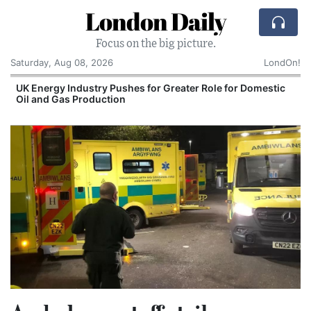
London Daily
Focus on the big picture.
Saturday, Aug 08, 2026
LondOn!
UK Energy Industry Pushes for Greater Role for Domestic
Oil and Gas Production