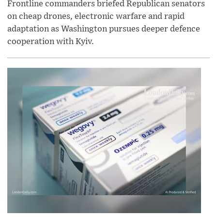
Frontline commanders briefed Republican senators
on cheap drones, electronic warfare and rapid
adaptation as Washington pursues deeper defence
cooperation with Kyiv.