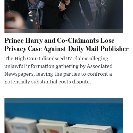
Prince Harry and Co-Claimants Lose
Privacy Case Against Daily Mail Publisher
The High Court dismissed 97 claims alleging
unlawful information gathering by Associated
Newspapers, leaving the parties to confront a
potentially substantial costs dispute.