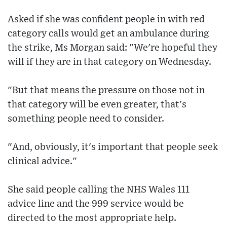
Asked if she was confident people in with red
category calls would get an ambulance during
the strike, Ms Morgan said: "We're hopeful they
will if they are in that category on Wednesday.
"But that means the pressure on those not in
that category will be even greater, that's
something people need to consider.
"And, obviously, it's important that people seek
clinical advice."
She said people calling the NHS Wales 111
advice line and the 999 service would be
directed to the most appropriate help.