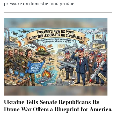
pressure on domestic food produc...
Ukraine Tells Senate Republicans Its
Drone War Offers a Blueprint for America