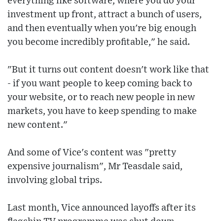
everything like software, where you do your
investment up front, attract a bunch of users,
and then eventually when you're big enough
you become incredibly profitable," he said.
"But it turns out content doesn't work like that
- if you want people to keep coming back to
your website, or to reach new people in new
markets, you have to keep spending to make
new content."
And some of Vice's content was "pretty
expensive journalism", Mr Teasdale said,
involving global trips.
Last month, Vice announced layoffs after its