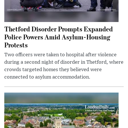
Thetford Disorder Prompts Expanded
Police Powers Amid Asylum-Housing
Protests
Two officers were taken to hospital after violence
during a second night of disorder in Thetford, where
crowds targeted homes they believed were
connected to asylum accommodation.