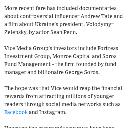
More recent fare has included documentaries
about controversial influencer Andrew Tate and
a film about Ukraine's president, Volodymyr
Zelensky, by actor Sean Penn.
Vice Media Group's investors include Fortress
Investment Group, Monroe Capital and Soros
Fund Management - the firm founded by fund
manager and billionaire George Soros.
The hope was that Vice would reap the financial
rewards from attracting millions of younger
readers through social media networks such as
Facebook
and Instagram.