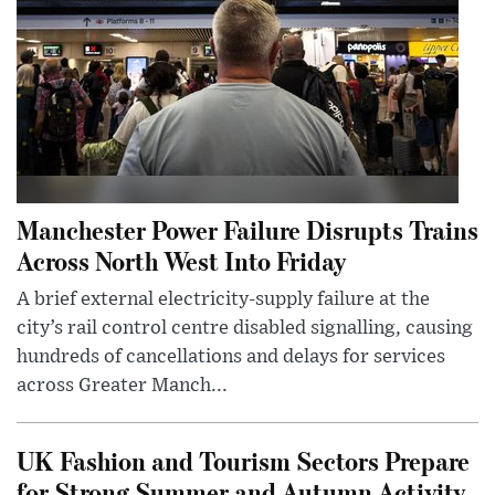
Manchester Power Failure Disrupts Trains
Across North West Into Friday
A brief external electricity-supply failure at the
city’s rail control centre disabled signalling, causing
hundreds of cancellations and delays for services
across Greater Manch...
UK Fashion and Tourism Sectors Prepare
for Strong Summer and Autumn Activity