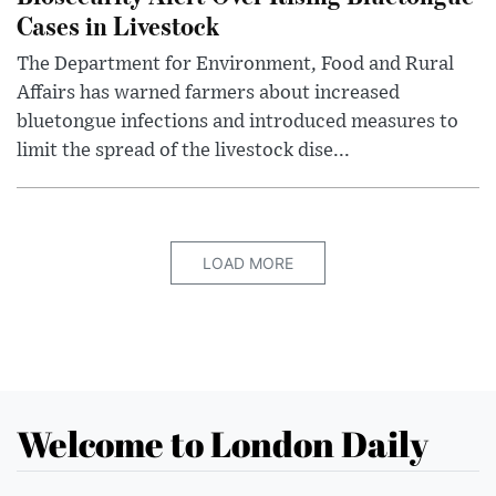
Cases in Livestock
The Department for Environment, Food and Rural
Affairs has warned farmers about increased
bluetongue infections and introduced measures to
limit the spread of the livestock dise...
LOAD MORE
Welcome to London Daily