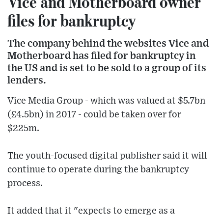
Vice and Motherboard owner
files for bankruptcy
The company behind the websites Vice and
Motherboard has filed for bankruptcy in
the US and is set to be sold to a group of its
lenders.
Vice Media Group - which was valued at $5.7bn
(£4.5bn) in 2017 - could be taken over for
$225m.
The youth-focused digital publisher said it will
continue to operate during the bankruptcy
process.
It added that it "expects to emerge as a