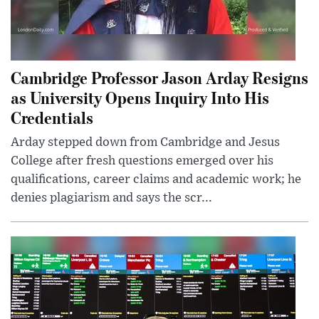
Cambridge Professor Jason Arday Resigns
as University Opens Inquiry Into His
Credentials
Arday stepped down from Cambridge and Jesus
College after fresh questions emerged over his
qualifications, career claims and academic work; he
denies plagiarism and says the scr...