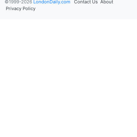
©1999-2026
LondonDaily.com
Contact Us
About
Privacy Policy