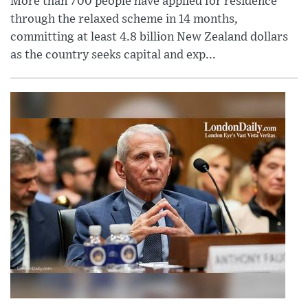
More than 700 people have applied for residence
through the relaxed scheme in 14 months,
committing at least 4.8 billion New Zealand dollars
as the country seeks capital and exp...