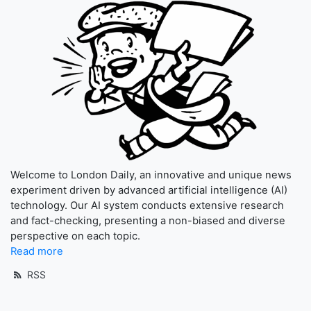
Welcome to London Daily, an innovative and unique news
experiment driven by advanced artificial intelligence (AI)
technology. Our AI system conducts extensive research
and fact-checking, presenting a non-biased and diverse
perspective on each topic.
Read more
RSS