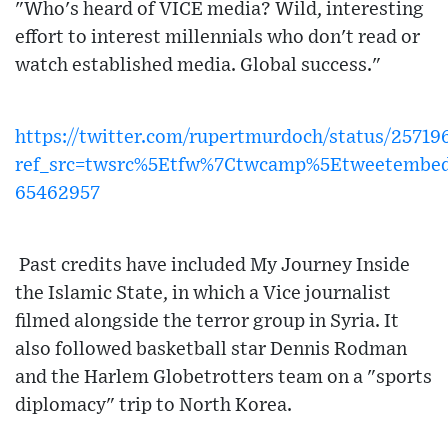
"Who's heard of VICE media? Wild, interesting
effort to interest millennials who don't read or
watch established media. Global success."
https://twitter.com/rupertmurdoch/status/257
ref_src=twsrc%5Etfw%7Ctwcamp%5Etweetembe
65462957
Past credits have included My Journey Inside
the Islamic State, in which a Vice journalist
filmed alongside the terror group in Syria. It
also followed basketball star Dennis Rodman
and the Harlem Globetrotters team on a "sports
diplomacy" trip to North Korea.