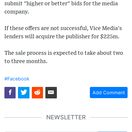
submit "higher or better" bids for the media
company.
If these offers are not successful, Vice Media's
lenders will acquire the publisher for $225m.
The sale process is expected to take about two
to three months.
#Facebook
Add Comment
NEWSLETTER