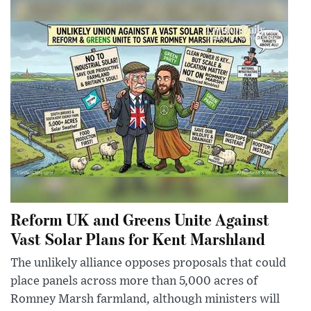
Reform UK and Greens Unite Against
Vast Solar Plans for Kent Marshland
The unlikely alliance opposes proposals that could
place panels across more than 5,000 acres of
Romney Marsh farmland, although ministers will