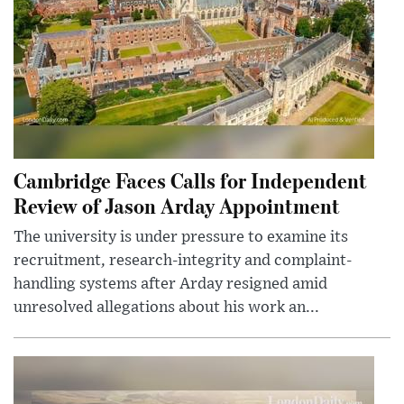
Cambridge Faces Calls for Independent
Review of Jason Arday Appointment
The university is under pressure to examine its
recruitment, research-integrity and complaint-
handling systems after Arday resigned amid
unresolved allegations about his work an...