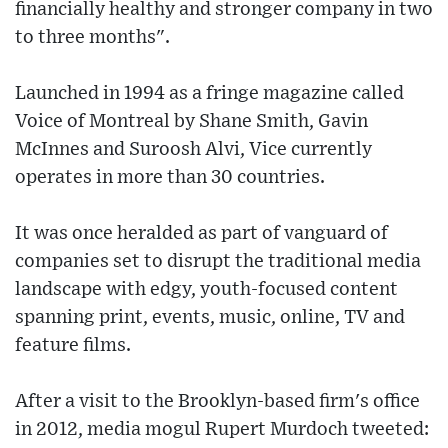
financially healthy and stronger company in two
to three months".
Launched in 1994 as a fringe magazine called
Voice of Montreal by Shane Smith, Gavin
McInnes and Suroosh Alvi, Vice currently
operates in more than 30 countries.
It was once heralded as part of vanguard of
companies set to disrupt the traditional media
landscape with edgy, youth-focused content
spanning print, events, music, online, TV and
feature films.
After a visit to the Brooklyn-based firm's office
in 2012, media mogul Rupert Murdoch tweeted: