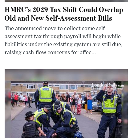
HMRC’s 2029 Tax Shift Could Overlap
Old and New Self-Assessment Bills
The announced move to collect some self-
assessment tax through payroll will begin while
liabilities under the existing system are still due,
raising cash-flow concerns for affec...