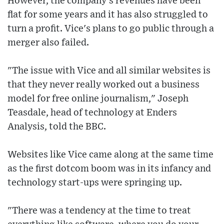
However, the company's revenues have been
flat for some years and it has also struggled to
turn a profit. Vice's plans to go public through a
merger also failed.
"The issue with Vice and all similar websites is
that they never really worked out a business
model for free online journalism," Joseph
Teasdale, head of technology at Enders
Analysis, told the BBC.
Websites like Vice came along at the same time
as the first dotcom boom was in its infancy and
technology start-ups were springing up.
"There was a tendency at the time to treat