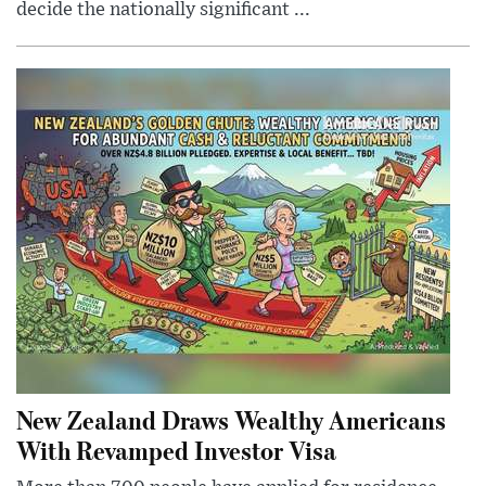
decide the nationally significant ...
New Zealand Draws Wealthy Americans
With Revamped Investor Visa