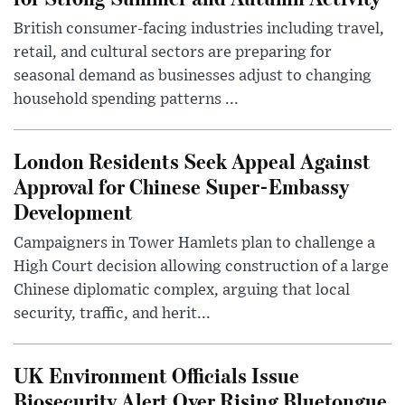
British consumer-facing industries including travel,
retail, and cultural sectors are preparing for
seasonal demand as businesses adjust to changing
household spending patterns ...
London Residents Seek Appeal Against
Approval for Chinese Super-Embassy
Development
Campaigners in Tower Hamlets plan to challenge a
High Court decision allowing construction of a large
Chinese diplomatic complex, arguing that local
security, traffic, and herit...
UK Environment Officials Issue
Biosecurity Alert Over Rising Bluetongue