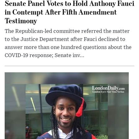
Senate Panel Votes to Hold Anthony Fauci
in Contempt After Fifth Amendment
Testimony
The Republican-led committee referred the matter
to the Justice Department after Fauci declined to
answer more than one hundred questions about the
COVID-19 response; Senate inv...