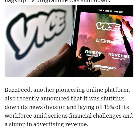
flagship TV programme was shut down.
BuzzFeed, another pioneering online platform,
also recently announced that it was shutting
down its news division and laying off 15% of its
workforce amid serious financial challenges and
a slump in advertising revenue.