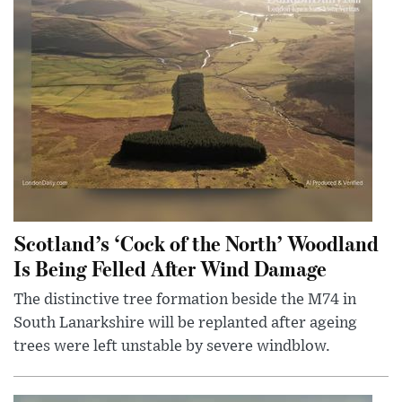
Scotland’s ‘Cock of the North’ Woodland
Is Being Felled After Wind Damage
The distinctive tree formation beside the M74 in
South Lanarkshire will be replanted after ageing
trees were left unstable by severe windblow.