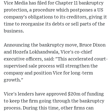
Vice Media has filed for Chapter 11 bankruptcy
protection, a procedure which postpones a US
company's obligations to its creditors, giving it
time to reorganise its debts or sell parts of the
business.
Announcing the bankruptcy move, Bruce Dixon
and Hozefa Lokhandwala, Vice's co-chief
executive officers, said: "This accelerated court-
supervised sale process will strengthen the
company and position Vice for long-term
growth."
Vice's lenders have approved $20m of funding
to keep the firm going through the bankruptcy
process. During this time, other firms can