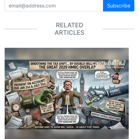
Subscribe
RELATED
ARTICLES