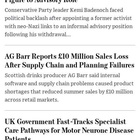
Conservative Party leader Kemi Badenoch faced
political backlash after appointing a former activist
with neo-Nazi links to an informal advisory position
following his withdrawal...
AG Barr Reports £10 Million Sales Loss
After Supply Chain and Planning Failures
Scottish drinks producer AG Barr said internal
software and supply chain problems caused product
shortages that reduced summer sales by £10 million
across retail markets.
UK Government Fast-Tracks Specialist
Care Pathways for Motor Neurone Disease
Patients