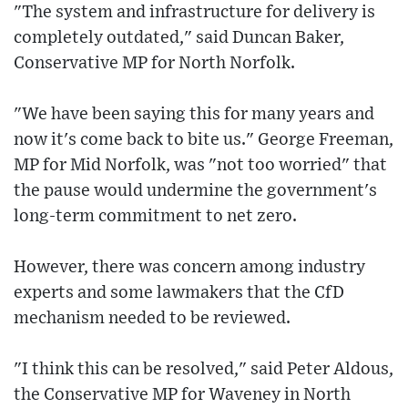
"The system and infrastructure for delivery is
completely outdated," said Duncan Baker,
Conservative MP for North Norfolk.
"We have been saying this for many years and
now it's come back to bite us." George Freeman,
MP for Mid Norfolk, was "not too worried" that
the pause would undermine the government's
long-term commitment to net zero.
However, there was concern among industry
experts and some lawmakers that the CfD
mechanism needed to be reviewed.
"I think this can be resolved," said Peter Aldous,
the Conservative MP for Waveney in North