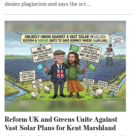
denies plagiarism and says the scr...
Reform UK and Greens Unite Against
Vast Solar Plans for Kent Marshland