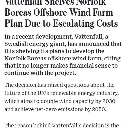
Vattenfall Shelves Norfolk
Boreas Offshore Wind Farm
Plan Due to Escalating Costs
In a recent development, Vattenfall, a
Swedish energy giant, has announced that
it is shelving its plans to develop the
Norfolk Boreas offshore wind farm, citing
that it no longer makes financial sense to
continue with the project.
The decision has raised questions about the
future of the UK's renewable energy industry,
which aims to double wind capacity by 2030
and achieve net-zero emissions by 2050.
The reason behind Vattenfall's decision is the