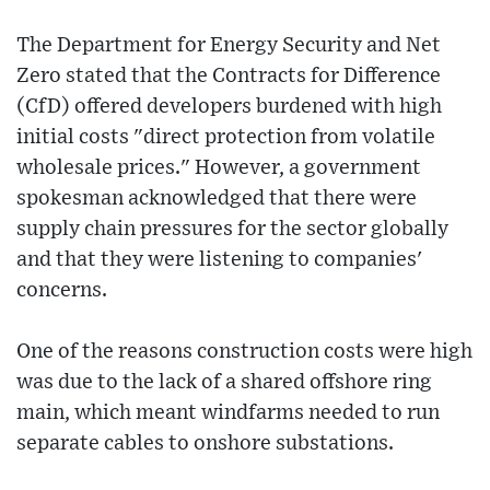
The Department for Energy Security and Net
Zero stated that the Contracts for Difference
(CfD) offered developers burdened with high
initial costs "direct protection from volatile
wholesale prices." However, a government
spokesman acknowledged that there were
supply chain pressures for the sector globally
and that they were listening to companies'
concerns.
One of the reasons construction costs were high
was due to the lack of a shared offshore ring
main, which meant windfarms needed to run
separate cables to onshore substations.