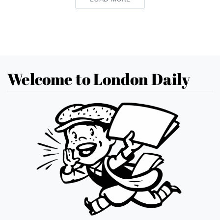
Welcome to London Daily