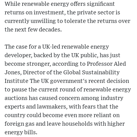
While renewable energy offers significant
returns on investment, the private sector is
currently unwilling to tolerate the returns over
the next few decades.
The case for a UK-led renewable energy
developer, backed by the UK public, has just
become stronger, according to Professor Aled
Jones, Director of the Global Sustainability
Institute The UK government's recent decision
to pause the current round of renewable energy
auctions has caused concern among industry
experts and lawmakers, with fears that the
country could become even more reliant on
foreign gas and leave households with higher
energy bills.