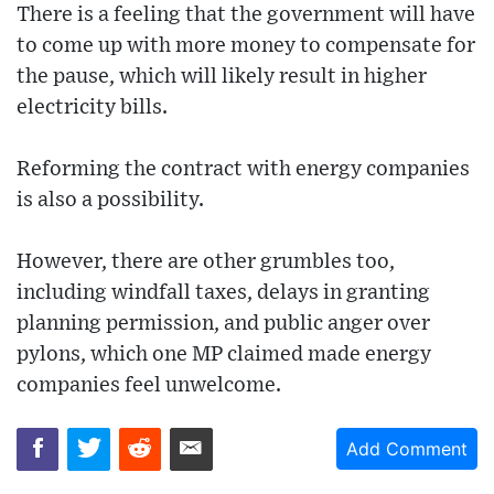
There is a feeling that the government will have
to come up with more money to compensate for
the pause, which will likely result in higher
electricity bills.
Reforming the contract with energy companies
is also a possibility.
However, there are other grumbles too,
including windfall taxes, delays in granting
planning permission, and public anger over
pylons, which one MP claimed made energy
companies feel unwelcome.
Add Comment