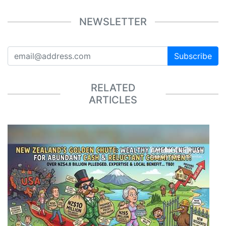
NEWSLETTER
Subscribe
RELATED
ARTICLES