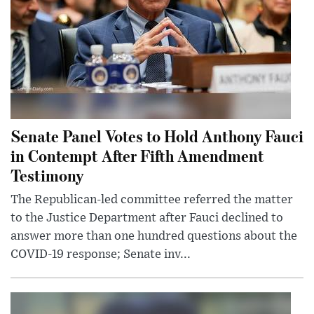
Senate Panel Votes to Hold Anthony Fauci
in Contempt After Fifth Amendment
Testimony
The Republican-led committee referred the matter
to the Justice Department after Fauci declined to
answer more than one hundred questions about the
COVID-19 response; Senate inv...