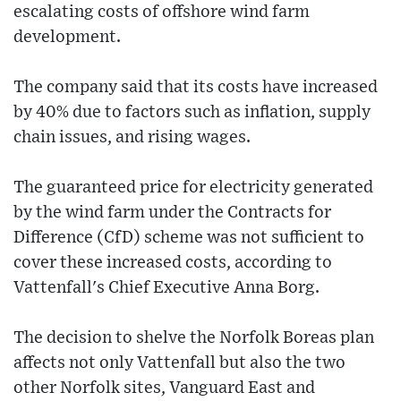
escalating costs of offshore wind farm
development.
The company said that its costs have increased
by 40% due to factors such as inflation, supply
chain issues, and rising wages.
The guaranteed price for electricity generated
by the wind farm under the Contracts for
Difference (CfD) scheme was not sufficient to
cover these increased costs, according to
Vattenfall's Chief Executive Anna Borg.
The decision to shelve the Norfolk Boreas plan
affects not only Vattenfall but also the two
other Norfolk sites, Vanguard East and