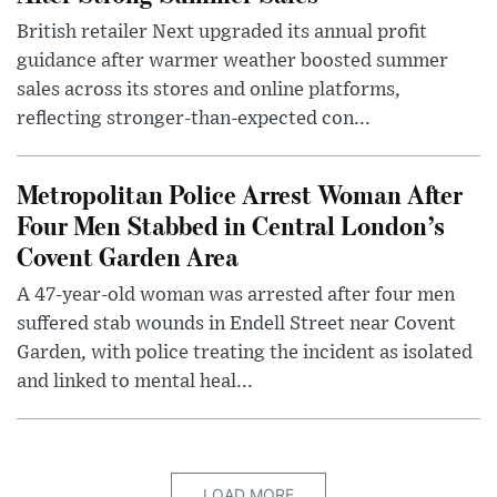
British retailer Next upgraded its annual profit
guidance after warmer weather boosted summer
sales across its stores and online platforms,
reflecting stronger-than-expected con...
Metropolitan Police Arrest Woman After
Four Men Stabbed in Central London’s
Covent Garden Area
A 47-year-old woman was arrested after four men
suffered stab wounds in Endell Street near Covent
Garden, with police treating the incident as isolated
and linked to mental heal...
LOAD MORE