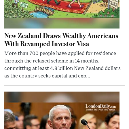
New Zealand Draws Wealthy Americans
With Revamped Investor Visa
More than 700 people have applied for residence
through the relaxed scheme in 14 months,
committing at least 4.8 billion New Zealand dollars
as the country seeks capital and exp...