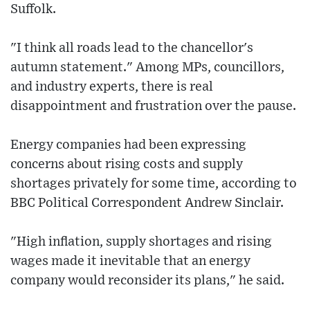
Suffolk.
"I think all roads lead to the chancellor's
autumn statement." Among MPs, councillors,
and industry experts, there is real
disappointment and frustration over the pause.
Energy companies had been expressing
concerns about rising costs and supply
shortages privately for some time, according to
BBC Political Correspondent Andrew Sinclair.
"High inflation, supply shortages and rising
wages made it inevitable that an energy
company would reconsider its plans," he said.