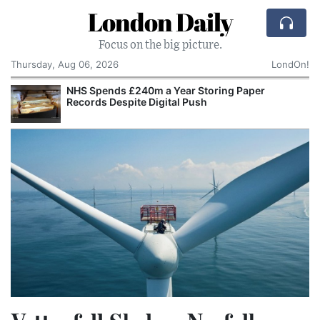
London Daily
Focus on the big picture.
Thursday, Aug 06, 2026
LondOn!
NHS Spends £240m a Year Storing Paper
Records Despite Digital Push