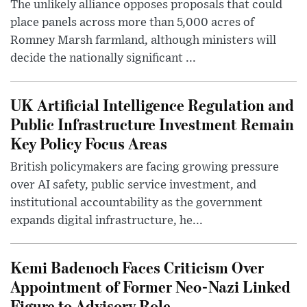
The unlikely alliance opposes proposals that could
place panels across more than 5,000 acres of
Romney Marsh farmland, although ministers will
decide the nationally significant ...
UK Artificial Intelligence Regulation and
Public Infrastructure Investment Remain
Key Policy Focus Areas
British policymakers are facing growing pressure
over AI safety, public service investment, and
institutional accountability as the government
expands digital infrastructure, he...
Kemi Badenoch Faces Criticism Over
Appointment of Former Neo-Nazi Linked
Figure to Advisory Role