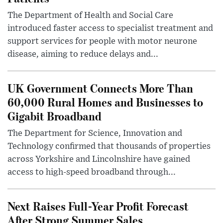
The Department of Health and Social Care
introduced faster access to specialist treatment and
support services for people with motor neurone
disease, aiming to reduce delays and...
UK Government Connects More Than
60,000 Rural Homes and Businesses to
Gigabit Broadband
The Department for Science, Innovation and
Technology confirmed that thousands of properties
across Yorkshire and Lincolnshire have gained
access to high-speed broadband through...
Next Raises Full-Year Profit Forecast
After Strong Summer Sales