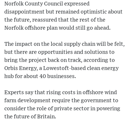
Norfolk County Council expressed
disappointment but remained optimistic about
the future, reassured that the rest of the
Norfolk offshore plan would still go ahead.
The impact on the local supply chain will be felt,
but there are opportunities and solutions to
bring the project back on track, according to
Orbis Energy, a Lowestoft-based clean energy
hub for about 40 businesses.
Experts say that rising costs in offshore wind
farm development require the government to
consider the role of private sector in powering
the future of Britain.