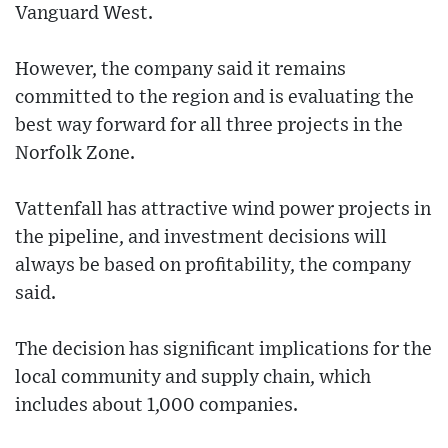
Vanguard West.
However, the company said it remains
committed to the region and is evaluating the
best way forward for all three projects in the
Norfolk Zone.
Vattenfall has attractive wind power projects in
the pipeline, and investment decisions will
always be based on profitability, the company
said.
The decision has significant implications for the
local community and supply chain, which
includes about 1,000 companies.