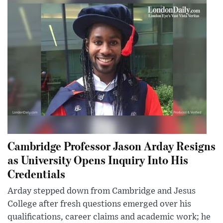
Cambridge Professor Jason Arday Resigns
as University Opens Inquiry Into His
Credentials
Arday stepped down from Cambridge and Jesus
College after fresh questions emerged over his
qualifications, career claims and academic work; he