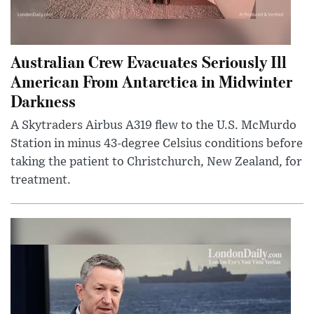
Australian Crew Evacuates Seriously Ill
American From Antarctica in Midwinter
Darkness
A Skytraders Airbus A319 flew to the U.S. McMurdo
Station in minus 43-degree Celsius conditions before
taking the patient to Christchurch, New Zealand, for
treatment.