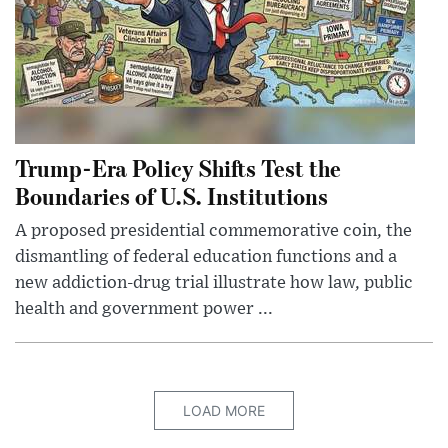
Trump-Era Policy Shifts Test the
Boundaries of U.S. Institutions
A proposed presidential commemorative coin, the
dismantling of federal education functions and a
new addiction-drug trial illustrate how law, public
health and government power ...
LOAD MORE