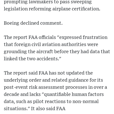
prompting lawmakers to pass sweeping
legislation reforming airplane certification.
Boeing declined comment.
The report FAA officials "expressed frustration
that foreign civil aviation authorities were
grounding the aircraft before they had data that
linked the two accidents."
The report said FAA has not updated the
underlying order and related guidance for its
post-event risk assessment processes in over a
decade and lacks "quantifiable human factors
data, such as pilot reactions to non-normal
situations." It also said FAA