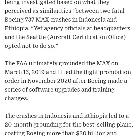
being investigated based on what they
perceived as similarities" between two fatal
Boeing 737 MAX crashes in Indonesia and
Ethiopia. "Yet agency officials at headquarters
and the Seattle (Aircraft Certification Office)
opted not to do so."
The FAA ultimately grounded the MAX on
March 13, 2019 and lifted the flight prohibition
order in November 2020 after Boeing made a
series of software upgrades and training
changes.
The crashes in Indonesia and Ethiopia led to a
20-month grounding for the best-selling plane,
costing Boeing more than $20 billion and