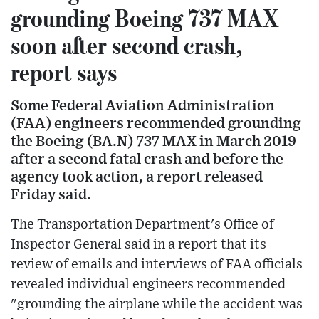
grounding Boeing 737 MAX
soon after second crash,
report says
Some Federal Aviation Administration
(FAA) engineers recommended grounding
the Boeing (BA.N) 737 MAX in March 2019
after a second fatal crash and before the
agency took action, a report released
Friday said.
The Transportation Department's Office of
Inspector General said in a report that its
review of emails and interviews of FAA officials
revealed individual engineers recommended
"grounding the airplane while the accident was