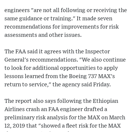
engineers "are not all following or receiving the
same guidance or training." It made seven
recommendations for improvements for risk
assessments and other issues.
The FAA said it agrees with the Inspector
General's recommendations. "We also continue
to look for additional opportunities to apply
lessons learned from the Boeing 737 MAX's
return to service," the agency said Friday.
The report also says following the Ethiopian
Airlines crash an FAA engineer drafted a
preliminary risk analysis for the MAX on March
12, 2019 that "showed a fleet risk for the MAX