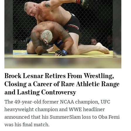
Brock Lesnar Retires From Wrestling,
Closing a Career of Rare Athletic Range
and Lasting Controversy
The 49-year-old former NCAA champion, UFC
heavyweight champion and WWE headliner
announced that his SummerSlam loss to Oba Femi
was his final match.