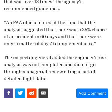
that was over 13 times" the agency's
recommended guidelines.
"An FAA official noted at the time that the
analysis suggested that there was a 25% chance
of an accident in 60 days and that there were
only 'a matter of days' to implement a fix."
The inspector general added the engineer's risk
analysis was not completed and did not go
through managerial review citing a lack of
detailed flight data.
Add Comment