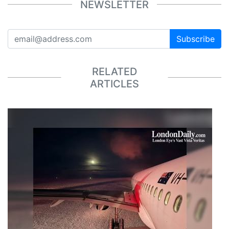
NEWSLETTER
Subscribe
RELATED
ARTICLES