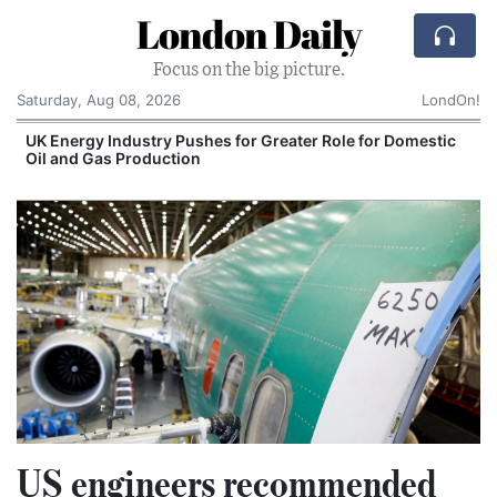
London Daily
Focus on the big picture.
Saturday, Aug 08, 2026
LondOn!
UK Energy Industry Pushes for Greater Role for Domestic
Oil and Gas Production
US engineers recommended