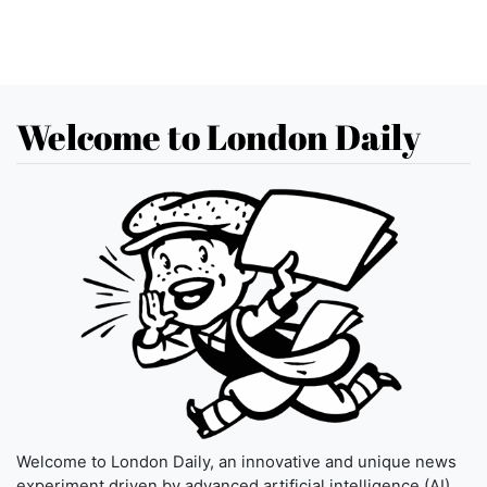
Welcome to London Daily
Welcome to London Daily, an innovative and unique news
experiment driven by advanced artificial intelligence (AI)