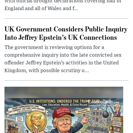
with official drought declarations covering half of
England and all of Wales and f...
UK Government Considers Public Inquiry
Into Jeffrey Epstein’s UK Connections
The government is reviewing options for a
comprehensive inquiry into the late convicted sex
offender Jeffrey Epstein’s activities in the United
Kingdom, with possible scrutiny o...