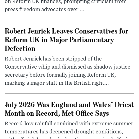
on Reform UK finances, prompting criticism from
press freedom advocates over ...
Robert Jenrick Leaves Conservatives for
Reform UK in Major Parliamentary
Defection
Robert Jenrick has been stripped of the
Conservative whip and dismissed as shadow justice
secretary before formally joining Reform UK,
marking a major shift in the British right...
July 2026 Was England and Wales’ Driest
Month on Record, Met Office Says
Record-low rainfall combined with extreme summer
temperatures has deepened drought conditions,