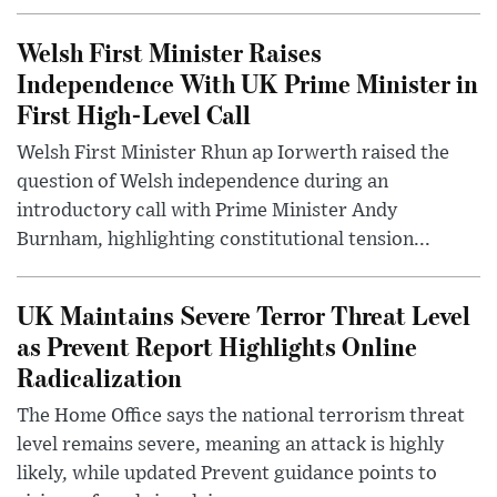
Welsh First Minister Raises
Independence With UK Prime Minister in
First High-Level Call
Welsh First Minister Rhun ap Iorwerth raised the
question of Welsh independence during an
introductory call with Prime Minister Andy
Burnham, highlighting constitutional tension...
UK Maintains Severe Terror Threat Level
as Prevent Report Highlights Online
Radicalization
The Home Office says the national terrorism threat
level remains severe, meaning an attack is highly
likely, while updated Prevent guidance points to