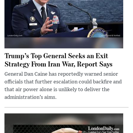
Trump’s Top General Seeks an Exit
Strategy From Iran War, Report Says
General Dan Caine has reportedly warned senior
officials that further escalation could backfire and
that air power alone is unlikely to deliver the
administration’s aims.