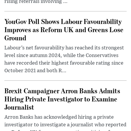
rising referrals involving ...
YouGov Poll Shows Labour Favourability
Improves as Reform UK and Greens Lose
Ground
Labour’s net favourability has reached its strongest
level since autumn 2024, while the Conservatives
have recorded their highest favourable rating since
October 2021 and both R...
Brexit Campaigner Arron Banks Admits
Hiring Private Investigator to Examine
Journalist
Arron Banks has acknowledged hiring a private
investigator to investigate a journalist who reported