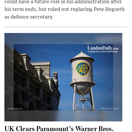
could have a future role in his administration after
his term ends, but ruled out replacing Pete Hegseth
as defence secretary.
UK Clears Paramount’s Warner Bros.