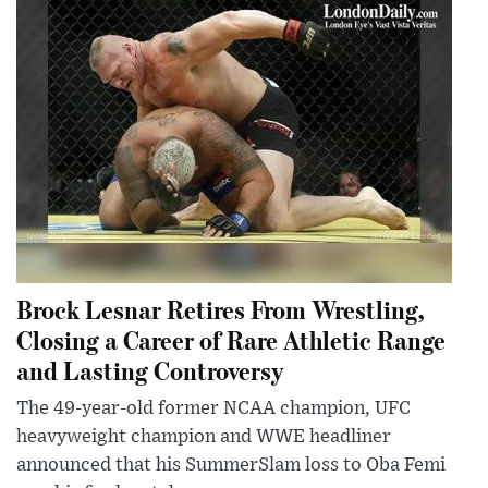
Brock Lesnar Retires From Wrestling,
Closing a Career of Rare Athletic Range
and Lasting Controversy
The 49-year-old former NCAA champion, UFC
heavyweight champion and WWE headliner
announced that his SummerSlam loss to Oba Femi