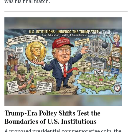
was his final match.
Trump-Era Policy Shifts Test the
Boundaries of U.S. Institutions
A proposed presidential commemorative coin, the