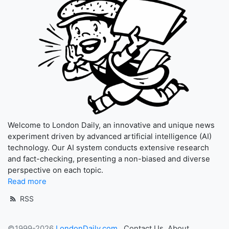
Welcome to London Daily, an innovative and unique news
experiment driven by advanced artificial intelligence (AI)
technology. Our AI system conducts extensive research
and fact-checking, presenting a non-biased and diverse
perspective on each topic.
Read more
RSS
©1999-2026
LondonDaily.com
Contact Us
About