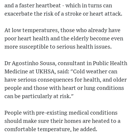
and a faster heartbeat - which in turns can
exacerbate the risk of a stroke or heart attack.
At low temperatures, those who already have
poor heart health and the elderly become even
more susceptible to serious health issues.
Dr Agostinho Sousa, consultant in Public Health
Medicine at UKHSA, said: "Cold weather can
have serious consequences for health, and older
people and those with heart or lung conditions
can be particularly at risk."
People with pre-existing medical conditions
should make sure their homes are heated to a
comfortable temperature, he added.