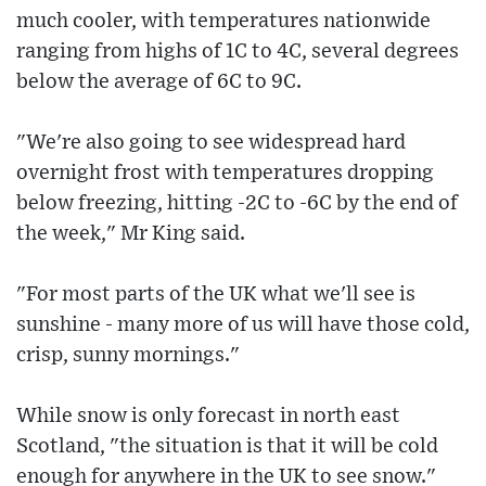
much cooler, with temperatures nationwide
ranging from highs of 1C to 4C, several degrees
below the average of 6C to 9C.
"We're also going to see widespread hard
overnight frost with temperatures dropping
below freezing, hitting -2C to -6C by the end of
the week," Mr King said.
"For most parts of the UK what we'll see is
sunshine - many more of us will have those cold,
crisp, sunny mornings."
While snow is only forecast in north east
Scotland, "the situation is that it will be cold
enough for anywhere in the UK to see snow."