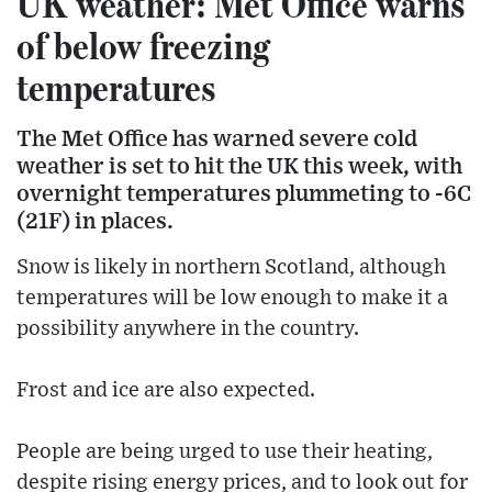
UK weather: Met Office warns
of below freezing
temperatures
The Met Office has warned severe cold
weather is set to hit the UK this week, with
overnight temperatures plummeting to -6C
(21F) in places.
Snow is likely in northern Scotland, although
temperatures will be low enough to make it a
possibility anywhere in the country.
Frost and ice are also expected.
People are being urged to use their heating,
despite rising energy prices, and to look out for