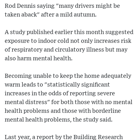
Rod Dennis saying "many drivers might be
taken aback" after a mild autumn.
A study published earlier this month suggested
exposure to indoor cold not only increases risk
of respiratory and circulatory illness but may
also harm mental health.
Becoming unable to keep the home adequately
warm leads to "statistically significant
increases in the odds of reporting severe
mental distress" for both those with no mental
health problems and those with borderline
mental health problems, the study said.
Last year, a report by the Building Research