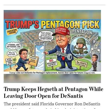
Trump Keeps Hegseth at Pentagon While
Leaving Door Open for DeSantis
The president said Florida Governor Ron DeSantis