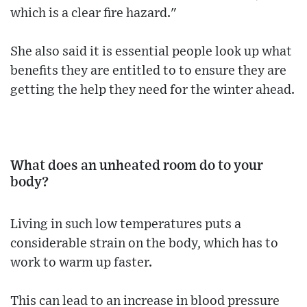
which is a clear fire hazard."
She also said it is essential people look up what
benefits they are entitled to to ensure they are
getting the help they need for the winter ahead.
What does an unheated room do to your
body?
Living in such low temperatures puts a
considerable strain on the body, which has to
work to warm up faster.
This can lead to an increase in blood pressure