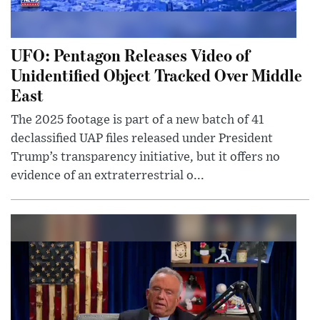
UFO: Pentagon Releases Video of
Unidentified Object Tracked Over Middle
East
The 2025 footage is part of a new batch of 41
declassified UAP files released under President
Trump’s transparency initiative, but it offers no
evidence of an extraterrestrial o...