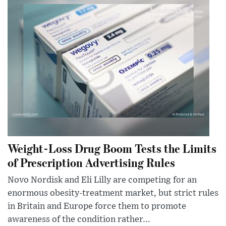
Weight-Loss Drug Boom Tests the Limits
of Prescription Advertising Rules
Novo Nordisk and Eli Lilly are competing for an
enormous obesity-treatment market, but strict rules
in Britain and Europe force them to promote
awareness of the condition rather...