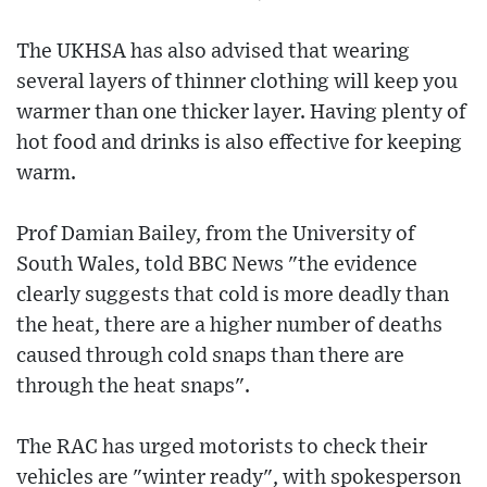
The UKHSA has also advised that wearing
several layers of thinner clothing will keep you
warmer than one thicker layer. Having plenty of
hot food and drinks is also effective for keeping
warm.
Prof Damian Bailey, from the University of
South Wales, told BBC News "the evidence
clearly suggests that cold is more deadly than
the heat, there are a higher number of deaths
caused through cold snaps than there are
through the heat snaps".
The RAC has urged motorists to check their
vehicles are "winter ready", with spokesperson