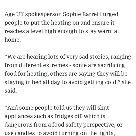
Age UK spokesperson Sophie Barrett urged
people to put the heating on and ensure it
reaches a level high enough to stay warm at
home.
"We are hearing lots of very sad stories, ranging
from different extremes - some are sacrificing
food for heating, others are saying they will be
staying in bed all day to avoid getting cold," she
said.
"And some people told us they will shut
appliances such as fridges off, which is
dangerous from a food safety perspective, or
use candles to avoid turning on the lights,