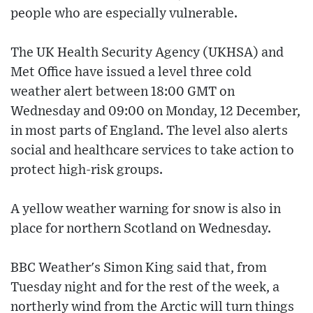
people who are especially vulnerable.
The UK Health Security Agency (UKHSA) and
Met Office have issued a level three cold
weather alert between 18:00 GMT on
Wednesday and 09:00 on Monday, 12 December,
in most parts of England. The level also alerts
social and healthcare services to take action to
protect high-risk groups.
A yellow weather warning for snow is also in
place for northern Scotland on Wednesday.
BBC Weather's Simon King said that, from
Tuesday night and for the rest of the week, a
northerly wind from the Arctic will turn things