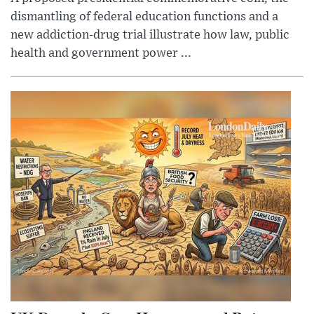
dismantling of federal education functions and a
new addiction-drug trial illustrate how law, public
health and government power ...