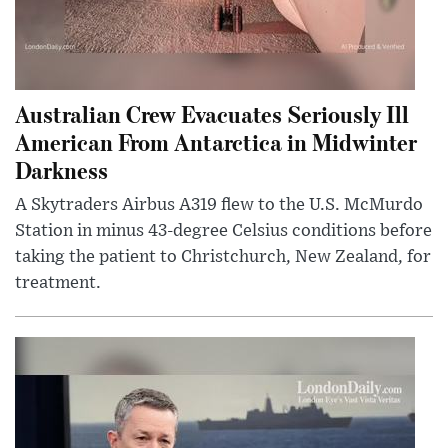
Australian Crew Evacuates Seriously Ill
American From Antarctica in Midwinter
Darkness
A Skytraders Airbus A319 flew to the U.S. McMurdo
Station in minus 43-degree Celsius conditions before
taking the patient to Christchurch, New Zealand, for
treatment.