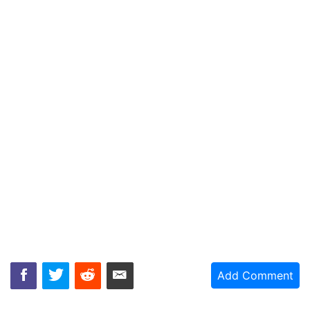
Add Comment