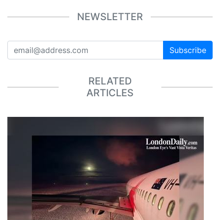
NEWSLETTER
Subscribe
RELATED
ARTICLES