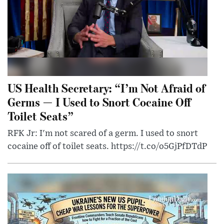
US Health Secretary: “I’m Not Afraid of
Germs — I Used to Snort Cocaine Off
Toilet Seats”
RFK Jr: I'm not scared of a germ. I used to snort
cocaine off of toilet seats. https://t.co/o5GjPfDTdP