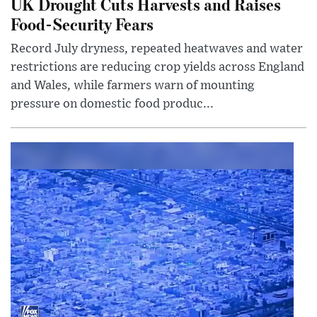
UK Drought Cuts Harvests and Raises
Food-Security Fears
Record July dryness, repeated heatwaves and water
restrictions are reducing crop yields across England
and Wales, while farmers warn of mounting
pressure on domestic food produc...