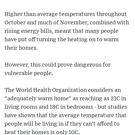
Higher than average temperatures throughout
October and much of November, combined with
rising energy bills, meant that many people
have put off turning the heating on to warm
their homes.
However, this could prove dangerous for
vulnerable people.
The World Health Organization considers an
"adequately warm home" as reaching as 21C in
living rooms and 18C in bedrooms - but studies
have shown that the average temperature that
people will be living in if they can't afford to
heat their homes is only 10C.