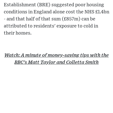
Establishment (BRE) suggested poor housing
conditions in England alone cost the NHS £1.4bn
- and that half of that sum (£857m) can be
attributed to residents' exposure to cold in
their homes.
Watch: A minute of money-saving tips with the
BBC's Matt Taylor and Colletta Smith