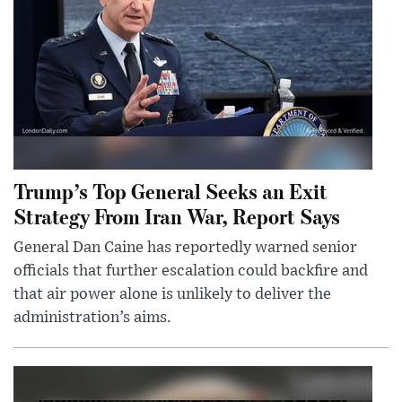
Trump’s Top General Seeks an Exit
Strategy From Iran War, Report Says
General Dan Caine has reportedly warned senior
officials that further escalation could backfire and
that air power alone is unlikely to deliver the
administration’s aims.