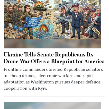
Ukraine Tells Senate Republicans Its
Drone War Offers a Blueprint for America
Frontline commanders briefed Republican senators
on cheap drones, electronic warfare and rapid
adaptation as Washington pursues deeper defence
cooperation with Kyiv.