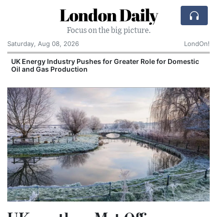
London Daily
Focus on the big picture.
Saturday, Aug 08, 2026
LondOn!
UK Energy Industry Pushes for Greater Role for Domestic
Oil and Gas Production