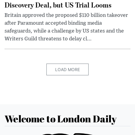
Discovery Deal, but US Trial Looms
Britain approved the proposed $110 billion takeover
after Paramount accepted binding media
safeguards, while a challenge by US states and the
Writers Guild threatens to delay cl...
LOAD MORE
Welcome to London Daily