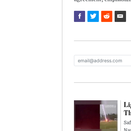
Li
Th
Saf
Nar