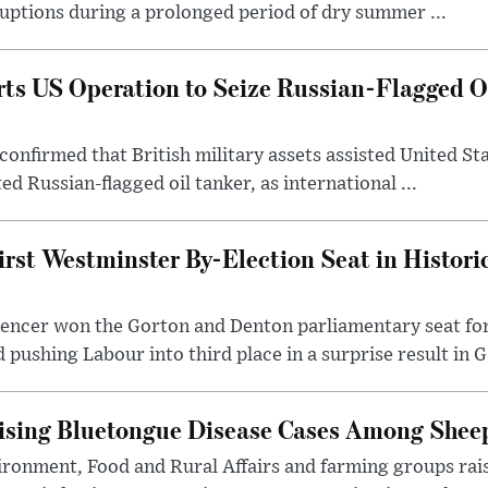
uptions during a prolonged period of dry summer ...
s US Operation to Seize Russian-Flagged Oi
confirmed that British military assets assisted United St
ed Russian-flagged oil tanker, as international ...
irst Westminster By-Election Seat in Histori
pencer won the Gorton and Denton parliamentary seat for
pushing Labour into third place in a surprise result in G.
ising Bluetongue Disease Cases Among Shee
ronment, Food and Rural Affairs and farming groups rai