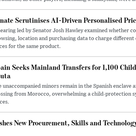
nate Scrutinises AI-Driven Personalised Pri
hearing led by Senator Josh Hawley examined whether c
wsing, location and purchasing data to charge different
ces for the same product.
ain Seeks Mainland Transfers for 1,100 Chil
uta
 unaccompanied minors remain in the Spanish enclave af
ssing from Morocco, overwhelming a child-protection sy
ces.
hes New Procurement, Skills and Technology