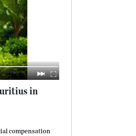
ritius in
ncial compensation