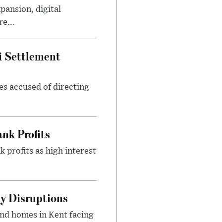
ansion, digital
e...
i Settlement
es accused of directing
nk Profits
 profits as high interest
y Disruptions
and homes in Kent facing