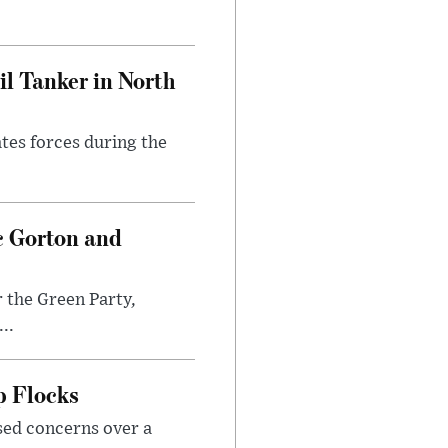
l Tanker in North
ates forces during the
c Gorton and
 the Green Party,
..
p Flocks
sed concerns over a