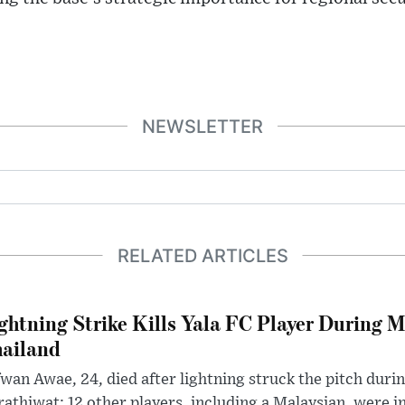
NEWSLETTER
RELATED ARTICLES
ghtning Strike Kills Yala FC Player During 
ailand
wan Awae, 24, died after lightning struck the pitch duri
athiwat; 12 other players, including a Malaysian, were i