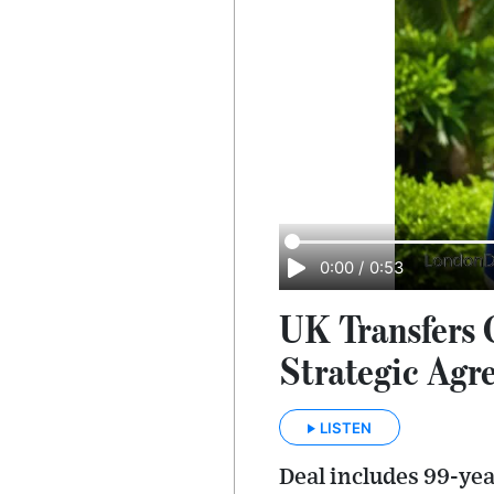
0:00
/
0:53
UK Transfers 
Strategic Agr
LISTEN
Deal includes 99-yea