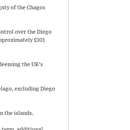
gnty of the Chagos
ntrol over the Diego
approximately £101
 deeming the UK's
elago, excluding Diego
n the islands.
e term, additional