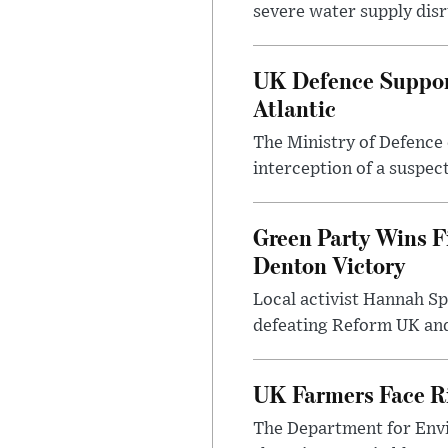
severe water supply disr
UK Defence Support
Atlantic
The Ministry of Defence 
interception of a suspect
Green Party Wins F
Denton Victory
Local activist Hannah S
defeating Reform UK and 
UK Farmers Face R
The Department for Envi