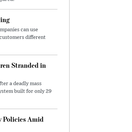
cing
ompanies can use
 customers different
dren Stranded in
ter a deadly mass
stem built for only 29
 Policies Amid