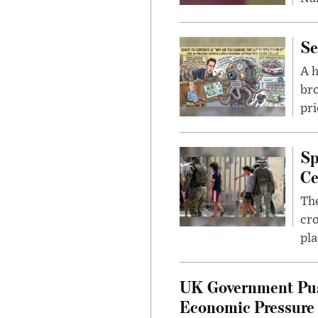
Se
A 
bro
pri
Sp
Ce
The
cro
pla
UK Government Pus
Economic Pressure