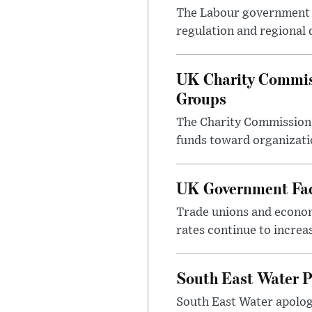
The Labour government i
regulation and regional 
UK Charity Commiss
Groups
The Charity Commission h
funds toward organizatio
UK Government Face
Trade unions and economi
rates continue to incre
South East Water P
South East Water apologi