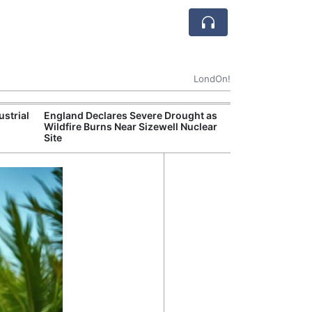
LondOn!
ustrial
England Declares Severe Drought as
UK Government
Wildfire Burns Near Sizewell Nuclear
Household Electr
Site