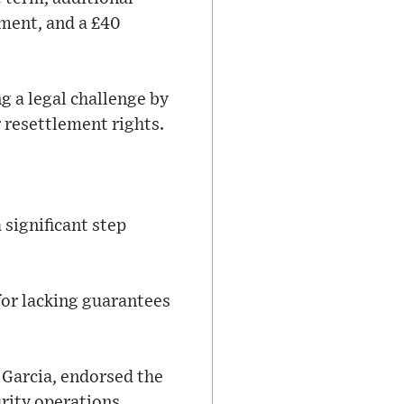
pment, and a £40
g a legal challenge by
 resettlement rights.
significant step
for lacking guarantees
 Garcia, endorsed the
rity operations.