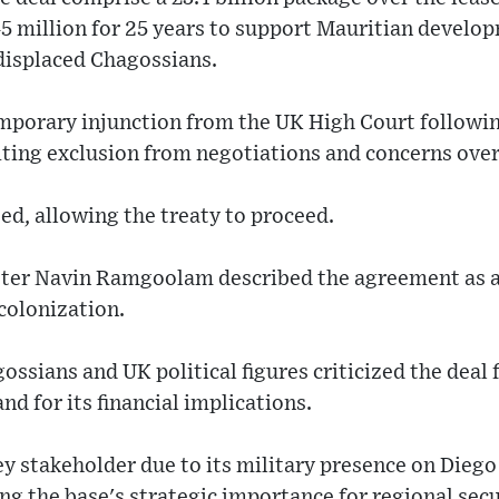
5 million for 25 years to support Mauritian develo
 displaced Chagossians.
mporary injunction from the UK High Court followin
iting exclusion from negotiations and concerns over
ted, allowing the treaty to proceed.
ter Navin Ramgoolam described the agreement as a 
colonization.
ssians and UK political figures criticized the deal 
and for its financial implications.
ey stakeholder due to its military presence on Diego
g the base's strategic importance for regional secu