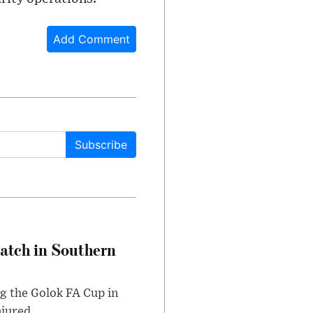
Add Comment
Subscribe
Match in Southern
ng the Golok FA Cup in
njured.