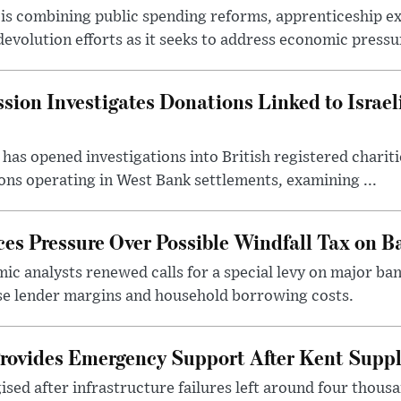
s combining public spending reforms, apprenticeship exp
devolution efforts as it seeks to address economic pressur
ion Investigates Donations Linked to Israel
as opened investigations into British registered chariti
ns operating in West Bank settlements, examining ...
s Pressure Over Possible Windfall Tax on Ba
c analysts renewed calls for a special levy on major bank
ase lender margins and household borrowing costs.
rovides Emergency Support After Kent Suppl
sed after infrastructure failures left around four thous