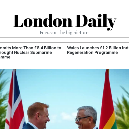
London Daily
Focus on the big picture.
mits More Than £8.4 Billion to
Wales Launches £1.2 Billion Ind
nought Nuclear Submarine
Regeneration Programme
amme