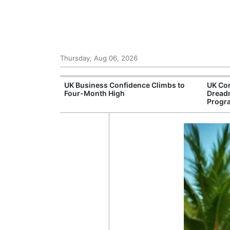
Thursday, Aug 06, 2026
Connection
UK Business Confidence Climbs to
UK Com
ntres
Four-Month High
Dread
Progr