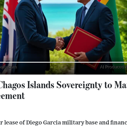
Chagos Islands Sovereignty to Mau
eement
r lease of Diego Garcia military base and fina