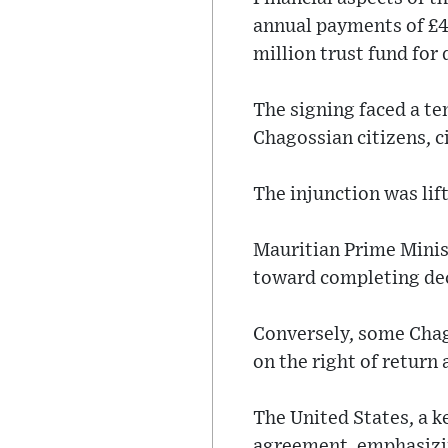
annual payments of £4
million trust fund for
The signing faced a te
Chagossian citizens, c
The injunction was lif
Mauritian Prime Minis
toward completing de
Conversely, some Chago
on the right of return 
The United States, a k
agreement, emphasizin