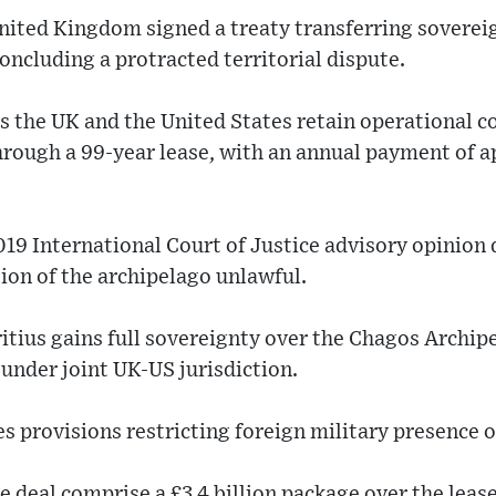
nited Kingdom signed a treaty transferring soverei
concluding a protracted territorial dispute.
 the UK and the United States retain operational co
through a 99-year lease, with an annual payment of 
019 International Court of Justice advisory opinion
ion of the archipelago unlawful.
tius gains full sovereignty over the Chagos Archip
under joint UK-US jurisdiction.
 provisions restricting foreign military presence o
he deal comprise a £3.4 billion package over the leas