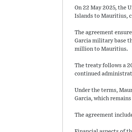
On 22 May 2025, the U
Islands to Mauritius, 
The agreement ensures
Garcia military base 
million to Mauritius.
The treaty follows a 2
continued administrat
Under the terms, Mauri
Garcia, which remains 
The agreement includes
Financial aspects of t