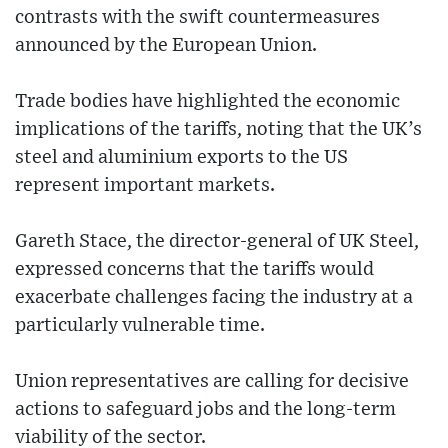
contrasts with the swift countermeasures
announced by the European Union.
Trade bodies have highlighted the economic
implications of the tariffs, noting that the UK’s
steel and aluminium exports to the US
represent important markets.
Gareth Stace, the director-general of UK Steel,
expressed concerns that the tariffs would
exacerbate challenges facing the industry at a
particularly vulnerable time.
Union representatives are calling for decisive
actions to safeguard jobs and the long-term
viability of the sector.