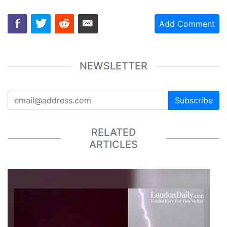
Add Comment
NEWSLETTER
Subscribe
RELATED
ARTICLES