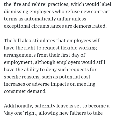
the 'fire and rehire' practices, which would label
dismissing employees who refuse new contract
terms as automatically unfair unless
exceptional circumstances are demonstrated.
The bill also stipulates that employees will
have the right to request flexible working
arrangements from their first day of
employment, although employers would still
have the ability to deny such requests for
specific reasons, such as potential cost
increases or adverse impacts on meeting
consumer demand.
Additionally, paternity leave is set to become a
'day one' right, allowing new fathers to take