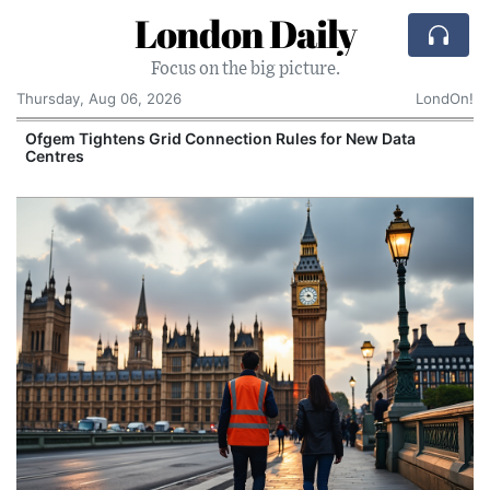
London Daily
Focus on the big picture.
Thursday, Aug 06, 2026
LondOn!
y
Ofgem Tightens Grid Connection Rules for New Data
Centres