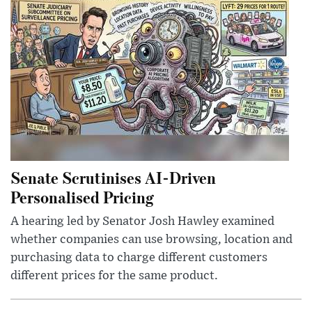
Senate Scrutinises AI-Driven
Personalised Pricing
A hearing led by Senator Josh Hawley examined
whether companies can use browsing, location and
purchasing data to charge different customers
different prices for the same product.