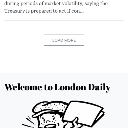
during periods of market volatility, saying the
Treasury is prepared to act if con...
LOAD MORE
Welcome to London Daily