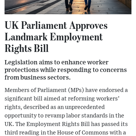
UK Parliament Approves
Landmark Employment
Rights Bill
Legislation aims to enhance worker
protections while responding to concerns
from business sectors.
Members of Parliament (MPs) have endorsed a
significant bill aimed at reforming workers’
rights, described as an unprecedented
opportunity to revamp labor standards in the
UK. The Employment Rights Bill has passed its
third reading in the House of Commons with a