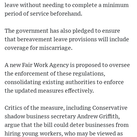
leave without needing to complete a minimum
period of service beforehand.
The government has also pledged to ensure
that bereavement leave provisions will include
coverage for miscarriage.
A new Fair Work Agency is proposed to oversee
the enforcement of these regulations,
consolidating existing authorities to enforce
the updated measures effectively.
Critics of the measure, including Conservative
shadow business secretary Andrew Griffith,
argue that the bill could deter businesses from
hiring young workers, who may be viewed as