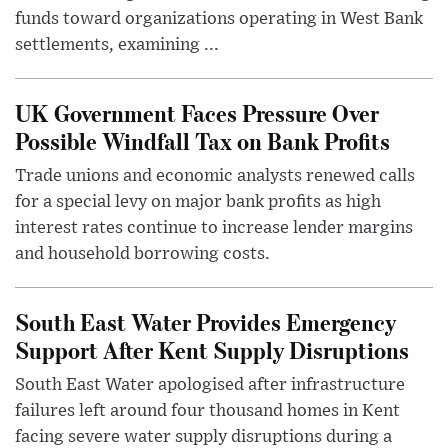
funds toward organizations operating in West Bank
settlements, examining ...
UK Government Faces Pressure Over
Possible Windfall Tax on Bank Profits
Trade unions and economic analysts renewed calls
for a special levy on major bank profits as high
interest rates continue to increase lender margins
and household borrowing costs.
South East Water Provides Emergency
Support After Kent Supply Disruptions
South East Water apologised after infrastructure
failures left around four thousand homes in Kent
facing severe water supply disruptions during a