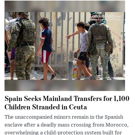
Spain Seeks Mainland Transfers for 1,100
Children Stranded in Ceuta
The unaccompanied minors remain in the Spanish
enclave after a deadly mass crossing from Morocco,
overwhelming a child-protection system built for