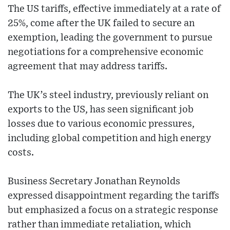
The US tariffs, effective immediately at a rate of
25%, come after the UK failed to secure an
exemption, leading the government to pursue
negotiations for a comprehensive economic
agreement that may address tariffs.
The UK’s steel industry, previously reliant on
exports to the US, has seen significant job
losses due to various economic pressures,
including global competition and high energy
costs.
Business Secretary Jonathan Reynolds
expressed disappointment regarding the tariffs
but emphasized a focus on a strategic response
rather than immediate retaliation, which