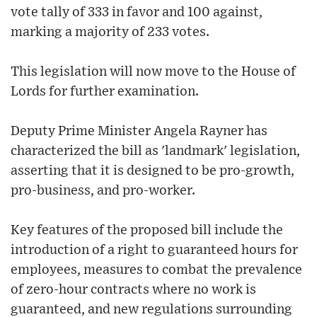
vote tally of 333 in favor and 100 against,
marking a majority of 233 votes.
This legislation will now move to the House of
Lords for further examination.
Deputy Prime Minister Angela Rayner has
characterized the bill as 'landmark' legislation,
asserting that it is designed to be pro-growth,
pro-business, and pro-worker.
Key features of the proposed bill include the
introduction of a right to guaranteed hours for
employees, measures to combat the prevalence
of zero-hour contracts where no work is
guaranteed, and new regulations surrounding