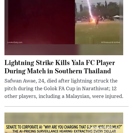
Lightning Strike Kills Yala FC Player
During Match in Southern Thailand
Safwan Awae, 24, died after lightning struck the
pitch during the Golok FA Cup in Narathiwat; 12
other players, including a Malaysian, were injured.