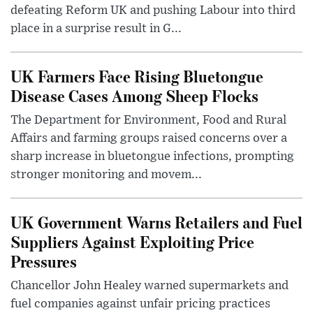
defeating Reform UK and pushing Labour into third
place in a surprise result in G...
UK Farmers Face Rising Bluetongue
Disease Cases Among Sheep Flocks
The Department for Environment, Food and Rural
Affairs and farming groups raised concerns over a
sharp increase in bluetongue infections, prompting
stronger monitoring and movem...
UK Government Warns Retailers and Fuel
Suppliers Against Exploiting Price
Pressures
Chancellor John Healey warned supermarkets and
fuel companies against unfair pricing practices