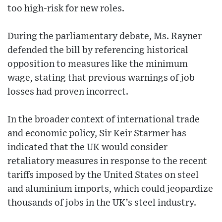
too high-risk for new roles.
During the parliamentary debate, Ms. Rayner
defended the bill by referencing historical
opposition to measures like the minimum
wage, stating that previous warnings of job
losses had proven incorrect.
In the broader context of international trade
and economic policy, Sir Keir Starmer has
indicated that the UK would consider
retaliatory measures in response to the recent
tariffs imposed by the United States on steel
and aluminium imports, which could jeopardize
thousands of jobs in the UK’s steel industry.