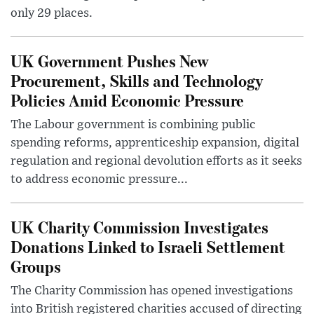
only 29 places.
UK Government Pushes New
Procurement, Skills and Technology
Policies Amid Economic Pressure
The Labour government is combining public
spending reforms, apprenticeship expansion, digital
regulation and regional devolution efforts as it seeks
to address economic pressure...
UK Charity Commission Investigates
Donations Linked to Israeli Settlement
Groups
The Charity Commission has opened investigations
into British registered charities accused of directing