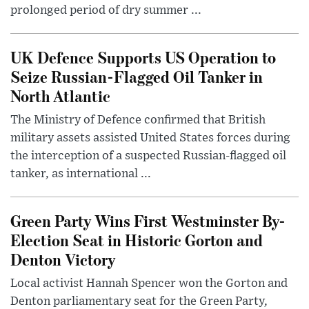
prolonged period of dry summer ...
UK Defence Supports US Operation to
Seize Russian-Flagged Oil Tanker in
North Atlantic
The Ministry of Defence confirmed that British
military assets assisted United States forces during
the interception of a suspected Russian-flagged oil
tanker, as international ...
Green Party Wins First Westminster By-
Election Seat in Historic Gorton and
Denton Victory
Local activist Hannah Spencer won the Gorton and
Denton parliamentary seat for the Green Party,