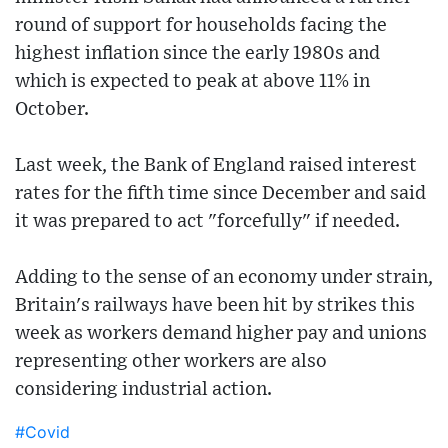
round of support for households facing the
highest inflation since the early 1980s and
which is expected to peak at above 11% in
October.
Last week, the Bank of England raised interest
rates for the fifth time since December and said
it was prepared to act "forcefully" if needed.
Adding to the sense of an economy under strain,
Britain's railways have been hit by strikes this
week as workers demand higher pay and unions
representing other workers are also
considering industrial action.
#Covid