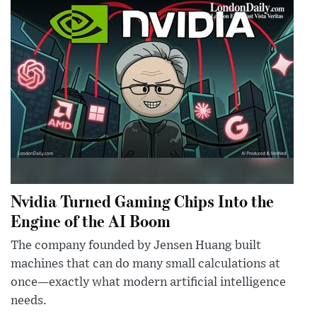
Nvidia Turned Gaming Chips Into the
Engine of the AI Boom
The company founded by Jensen Huang built
machines that can do many small calculations at
once—exactly what modern artificial intelligence
needs.