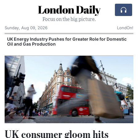
London Daily
Focus on the big picture.
Sunday, Aug 09, 2026
LondOn!
UK Energy Industry Pushes for Greater Role for Domestic
Oil and Gas Production
UK consumer gloom hits