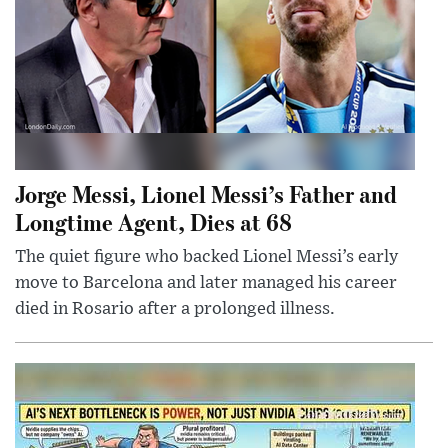
Jorge Messi, Lionel Messi’s Father and
Longtime Agent, Dies at 68
The quiet figure who backed Lionel Messi’s early
move to Barcelona and later managed his career
died in Rosario after a prolonged illness.