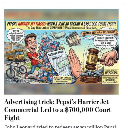
Advertising trick: Pepsi’s Harrier Jet
Commercial Led to a $700,000 Court
Fight
John Leonard tried to redeem seven million Pepsi