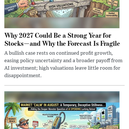
Why 2027 Could Be a Strong Year for
Stocks—and Why the Forecast Is Fragile
A bullish case rests on continued profit growth,
easing policy uncertainty and a broader payoff from
AI investment; high valuations leave little room for
disappointment.