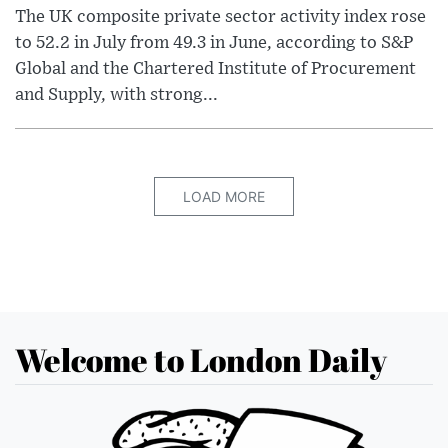
The UK composite private sector activity index rose
to 52.2 in July from 49.3 in June, according to S&P
Global and the Chartered Institute of Procurement
and Supply, with strong...
LOAD MORE
Welcome to London Daily