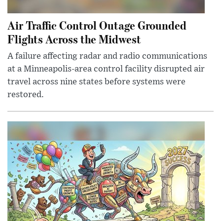
Air Traffic Control Outage Grounded
Flights Across the Midwest
A failure affecting radar and radio communications
at a Minneapolis-area control facility disrupted air
travel across nine states before systems were
restored.