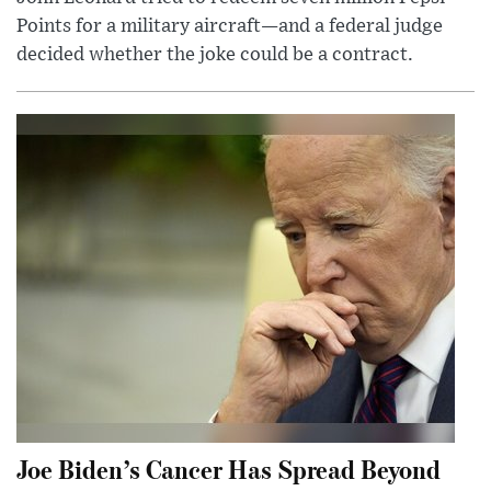
Points for a military aircraft—and a federal judge
decided whether the joke could be a contract.
Joe Biden’s Cancer Has Spread Beyond