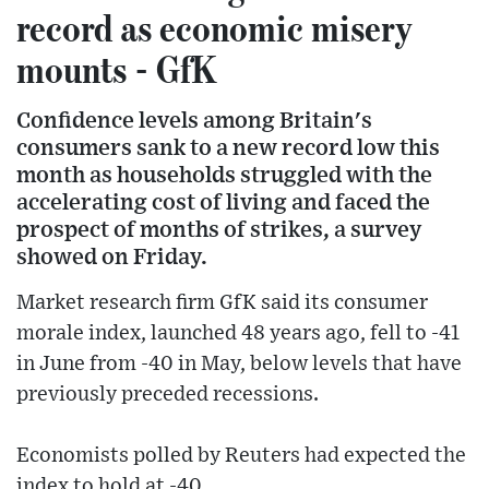
record as economic misery
mounts - GfK
Confidence levels among Britain's
consumers sank to a new record low this
month as households struggled with the
accelerating cost of living and faced the
prospect of months of strikes, a survey
showed on Friday.
Market research firm GfK said its consumer
morale index, launched 48 years ago, fell to -41
in June from -40 in May, below levels that have
previously preceded recessions.
Economists polled by Reuters had expected the
index to hold at -40.