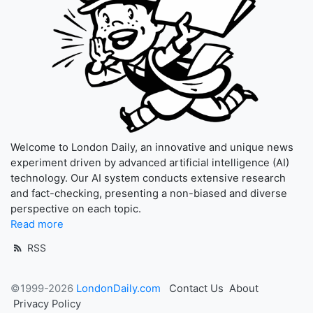
Welcome to London Daily, an innovative and unique news
experiment driven by advanced artificial intelligence (AI)
technology. Our AI system conducts extensive research
and fact-checking, presenting a non-biased and diverse
perspective on each topic.
Read more
RSS
©1999-2026
LondonDaily.com
Contact Us
About
Privacy Policy