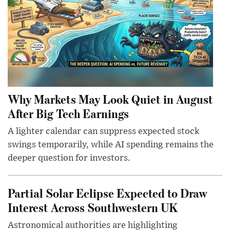
Why Markets May Look Quiet in August
After Big Tech Earnings
A lighter calendar can suppress expected stock
swings temporarily, while AI spending remains the
deeper question for investors.
Partial Solar Eclipse Expected to Draw
Interest Across Southwestern UK
Astronomical authorities are highlighting