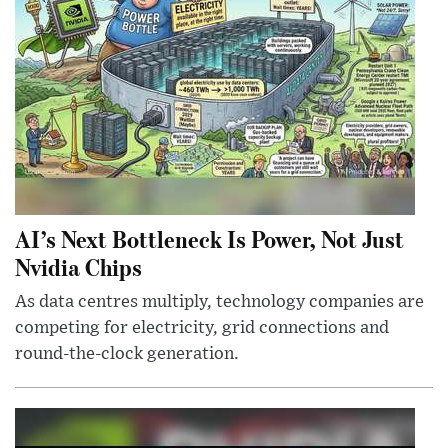
AI’s Next Bottleneck Is Power, Not Just
Nvidia Chips
As data centres multiply, technology companies are
competing for electricity, grid connections and
round-the-clock generation.