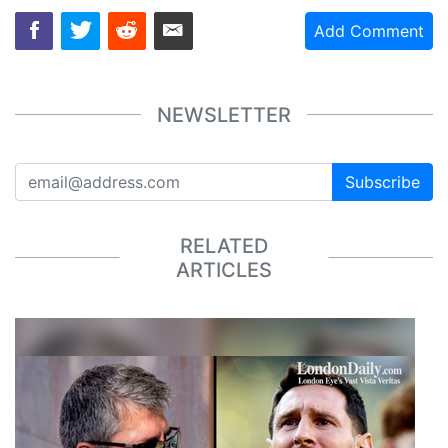
Add Comment
NEWSLETTER
Subscribe
RELATED
ARTICLES