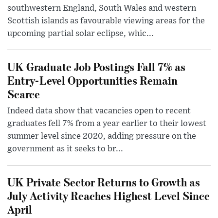
southwestern England, South Wales and western
Scottish islands as favourable viewing areas for the
upcoming partial solar eclipse, whic...
UK Graduate Job Postings Fall 7% as
Entry-Level Opportunities Remain
Scarce
Indeed data show that vacancies open to recent
graduates fell 7% from a year earlier to their lowest
summer level since 2020, adding pressure on the
government as it seeks to br...
UK Private Sector Returns to Growth as
July Activity Reaches Highest Level Since
April