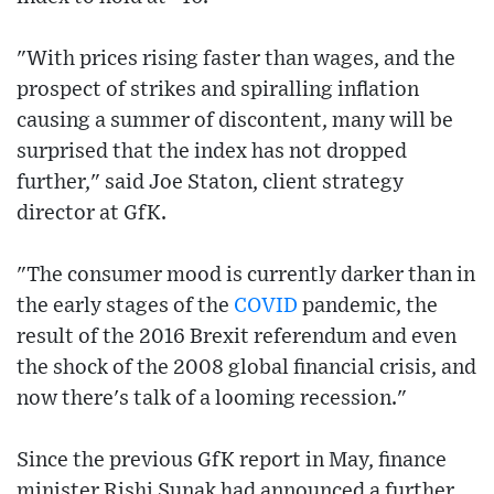
"With prices rising faster than wages, and the
prospect of strikes and spiralling inflation
causing a summer of discontent, many will be
surprised that the index has not dropped
further," said Joe Staton, client strategy
director at GfK.
"The consumer mood is currently darker than in
the early stages of the
COVID
pandemic, the
result of the 2016 Brexit referendum and even
the shock of the 2008 global financial crisis, and
now there's talk of a looming recession."
Since the previous GfK report in May, finance
minister Rishi Sunak had announced a further