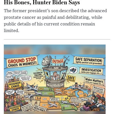
His Bones, Hunter Biden Says
The former president’s son described the advanced
prostate cancer as painful and debilitating, while
public details of his current condition remain
limited.