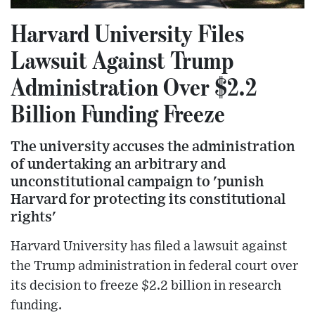
Harvard University Files
Lawsuit Against Trump
Administration Over $2.2
Billion Funding Freeze
The university accuses the administration
of undertaking an arbitrary and
unconstitutional campaign to 'punish
Harvard for protecting its constitutional
rights'
Harvard University has filed a lawsuit against
the Trump administration in federal court over
its decision to freeze $2.2 billion in research
funding.