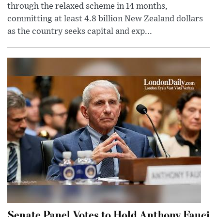
through the relaxed scheme in 14 months,
committing at least 4.8 billion New Zealand dollars
as the country seeks capital and exp...
Senate Panel Votes to Hold Anthony Fauci