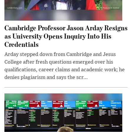
Cambridge Professor Jason Arday Resigns
as University Opens Inquiry Into His
Credentials
Arday stepped down from Cambridge and Jesus
College after fresh questions emerged over his
qualifications, career claims and academic work; he
denies plagiarism and says the scr...