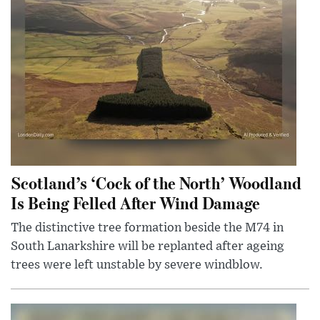
Scotland’s ‘Cock of the North’ Woodland
Is Being Felled After Wind Damage
The distinctive tree formation beside the M74 in
South Lanarkshire will be replanted after ageing
trees were left unstable by severe windblow.