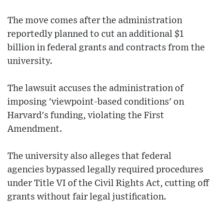
The move comes after the administration
reportedly planned to cut an additional $1
billion in federal grants and contracts from the
university.
The lawsuit accuses the administration of
imposing 'viewpoint-based conditions' on
Harvard's funding, violating the First
Amendment.
The university also alleges that federal
agencies bypassed legally required procedures
under Title VI of the Civil Rights Act, cutting off
grants without fair legal justification.