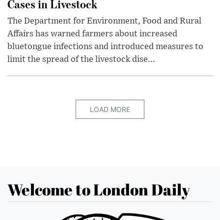
Cases in Livestock
The Department for Environment, Food and Rural
Affairs has warned farmers about increased
bluetongue infections and introduced measures to
limit the spread of the livestock dise...
LOAD MORE
Welcome to London Daily