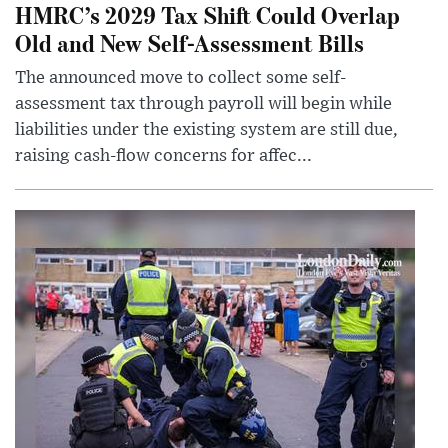
HMRC’s 2029 Tax Shift Could Overlap
Old and New Self-Assessment Bills
The announced move to collect some self-
assessment tax through payroll will begin while
liabilities under the existing system are still due,
raising cash-flow concerns for affec...