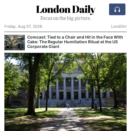
London Daily
Focus on the big picture.
Friday, Aug 07, 2026
LondOn!
Comcast: Tied to a Chair and Hit in the Face With
Cake: The Regular Humiliation Ritual at the US
Corporate Giant