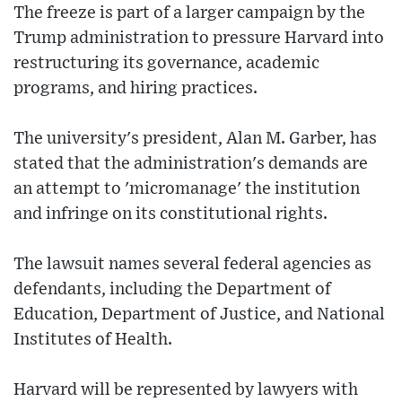
The freeze is part of a larger campaign by the
Trump administration to pressure Harvard into
restructuring its governance, academic
programs, and hiring practices.
The university's president, Alan M. Garber, has
stated that the administration's demands are
an attempt to 'micromanage' the institution
and infringe on its constitutional rights.
The lawsuit names several federal agencies as
defendants, including the Department of
Education, Department of Justice, and National
Institutes of Health.
Harvard will be represented by lawyers with