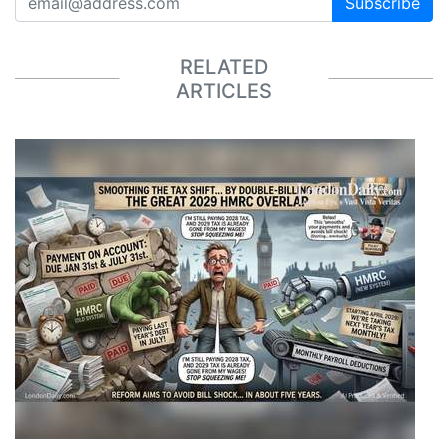
Subscribe
RELATED
ARTICLES