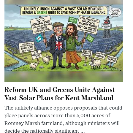
Reform UK and Greens Unite Against
Vast Solar Plans for Kent Marshland
The unlikely alliance opposes proposals that could
place panels across more than 5,000 acres of
Romney Marsh farmland, although ministers will
decide the nationally significant ...