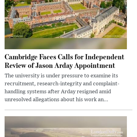
Cambridge Faces Calls for Independent
Review of Jason Arday Appointment
The university is under pressure to examine its
recruitment, research-integrity and complaint-
handling systems after Arday resigned amid
unresolved allegations about his work an...