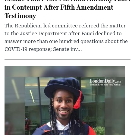
in Contempt After Fifth Amendment
Testimony
The Republican-led committee referred the matter
to the Justice Department after Fauci declined to
answer more than one hundred questions about the
COVID-19 response; Senate inv...