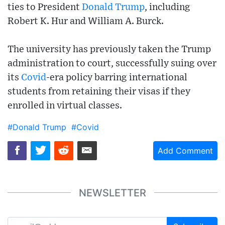
ties to President
Donald Trump
, including
Robert K. Hur and William A. Burck.
The university has previously taken the Trump
administration to court, successfully suing over
its
Covid
-era policy barring international
students from retaining their visas if they
enrolled in virtual classes.
#Donald Trump
#Covid
Add Comment
NEWSLETTER