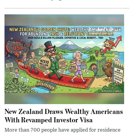
New Zealand Draws Wealthy Americans
With Revamped Investor Visa
More than 700 people have applied for residence