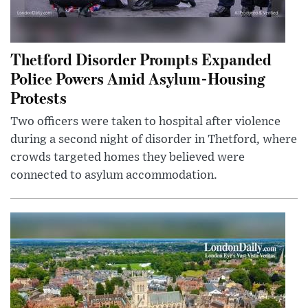
Thetford Disorder Prompts Expanded
Police Powers Amid Asylum-Housing
Protests
Two officers were taken to hospital after violence
during a second night of disorder in Thetford, where
crowds targeted homes they believed were
connected to asylum accommodation.