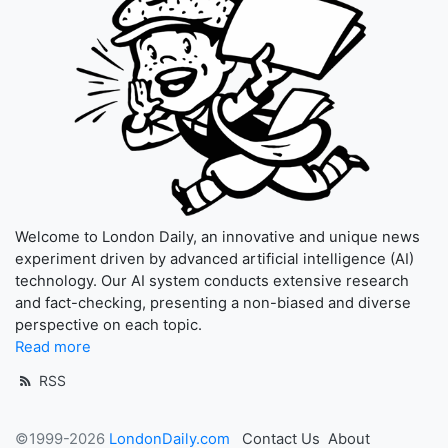
Welcome to London Daily, an innovative and unique news
experiment driven by advanced artificial intelligence (AI)
technology. Our AI system conducts extensive research
and fact-checking, presenting a non-biased and diverse
perspective on each topic.
Read more
RSS
©1999-2026
LondonDaily.com
Contact Us
About