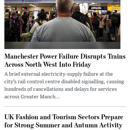
Manchester Power Failure Disrupts Trains
Across North West Into Friday
A brief external electricity-supply failure at the
city’s rail control centre disabled signalling, causing
hundreds of cancellations and delays for services
across Greater Manch...
UK Fashion and Tourism Sectors Prepare
for Strong Summer and Autumn Activity