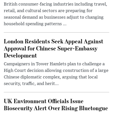
British consumer-facing industries including travel,
retail, and cultural sectors are preparing for
seasonal demand as businesses adjust to changing
household spending patterns ...
London Residents Seek Appeal Against
Approval for Chinese Super-Embassy
Development
Campaigners in Tower Hamlets plan to challenge a
High Court decision allowing construction of a large
Chinese diplomatic complex, arguing that local
security, traffic, and herit...
UK Environment Officials Issue
Biosecurity Alert Over Rising Bluetongue