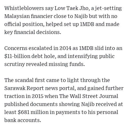
Whistleblowers say Low Taek Jho, a jet-setting
Malaysian financier close to Najib but with no
official position, helped set up 1MDB and made
key financial decisions.
Concerns escalated in 2014 as 1MDB slid into an
$11-billion debt hole, and intensifying public
scrutiny revealed missing funds.
The scandal first came to light through the
Sarawak Report news portal, and gained further
traction in 2015 when The Wall Street Journal
published documents showing Najib received at
least $681 million in payments to his personal
bank accounts.