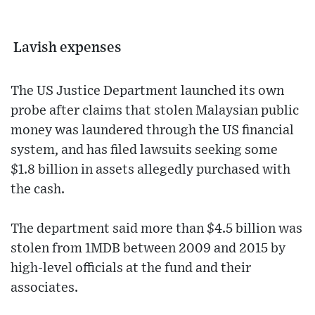
Lavish expenses
The US Justice Department launched its own
probe after claims that stolen Malaysian public
money was laundered through the US financial
system, and has filed lawsuits seeking some
$1.8 billion in assets allegedly purchased with
the cash.
The department said more than $4.5 billion was
stolen from 1MDB between 2009 and 2015 by
high-level officials at the fund and their
associates.