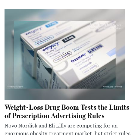
Weight-Loss Drug Boom Tests the Limits
of Prescription Advertising Rules
Novo Nordisk and Eli Lilly are competing for an
enormous obesity-treatment market, but strict rules