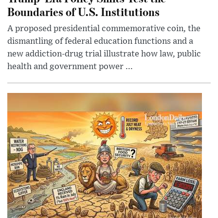
Boundaries of U.S. Institutions
A proposed presidential commemorative coin, the
dismantling of federal education functions and a
new addiction-drug trial illustrate how law, public
health and government power ...