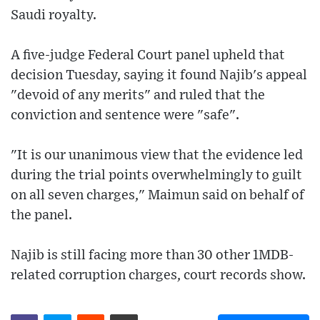
Saudi royalty.
A five-judge Federal Court panel upheld that
decision Tuesday, saying it found Najib's appeal
"devoid of any merits" and ruled that the
conviction and sentence were "safe".
"It is our unanimous view that the evidence led
during the trial points overwhelmingly to guilt
on all seven charges," Maimun said on behalf of
the panel.
Najib is still facing more than 30 other 1MDB-
related corruption charges, court records show.