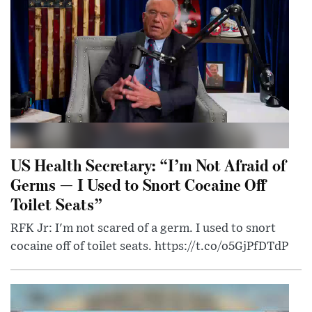
US Health Secretary: “I’m Not Afraid of
Germs — I Used to Snort Cocaine Off
Toilet Seats”
RFK Jr: I'm not scared of a germ. I used to snort
cocaine off of toilet seats. https://t.co/o5GjPfDTdP