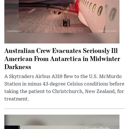
Australian Crew Evacuates Seriously Ill
American From Antarctica in Midwinter
Darkness
A Skytraders Airbus A319 flew to the U.S. McMurdo
Station in minus 43-degree Celsius conditions before
taking the patient to Christchurch, New Zealand, for
treatment.