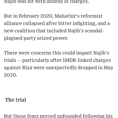
Najib was hit with dozens of charges.
But in February 2020, Mahathir's reformist
alliance collapsed after bitter infighting, and a
new coalition that included Najib's scandal-
plagued party seized power.
There were concerns this could impact Najib's
trials -- particularly after 1MDB-linked charges
against Riza were unexpectedly dropped in May
2020.
The trial
But those fears proved unfounded following his