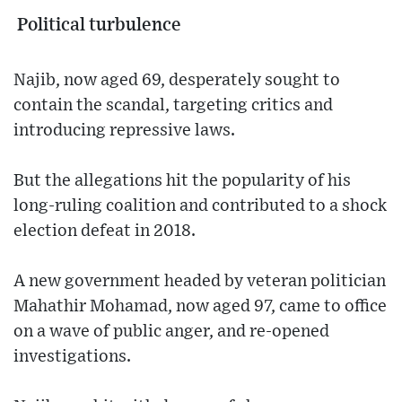
Political turbulence
Najib, now aged 69, desperately sought to
contain the scandal, targeting critics and
introducing repressive laws.
But the allegations hit the popularity of his
long-ruling coalition and contributed to a shock
election defeat in 2018.
A new government headed by veteran politician
Mahathir Mohamad, now aged 97, came to office
on a wave of public anger, and re-opened
investigations.