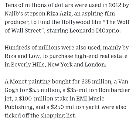
Tens of millions of dollars were used in 2012 by
Najib's stepson Riza Aziz, an aspiring film
producer, to fund the Hollywood film "The Wolf
of Wall Street", starring Leonardo DiCaprio.
Hundreds of millions were also used, mainly by
Riza and Low, to purchase high-end real estate
in Beverly Hills, New York and London.
A Monet painting bought for $35 million, a Van
Gogh for $5.5 million, a $35-million Bombardier
jet, a $100-million stake in EMI Music
Publishing, and a $250 million yacht were also
ticked off the shopping list.