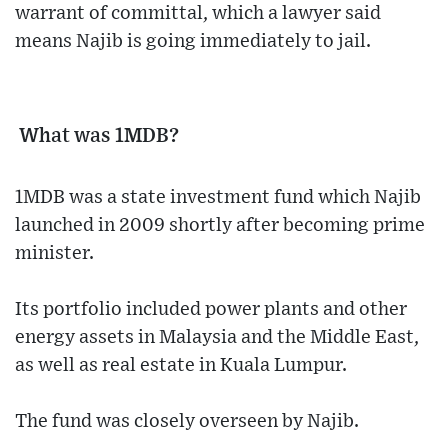
warrant of committal, which a lawyer said
means Najib is going immediately to jail.
What was 1MDB?
1MDB was a state investment fund which Najib
launched in 2009 shortly after becoming prime
minister.
Its portfolio included power plants and other
energy assets in Malaysia and the Middle East,
as well as real estate in Kuala Lumpur.
The fund was closely overseen by Najib.