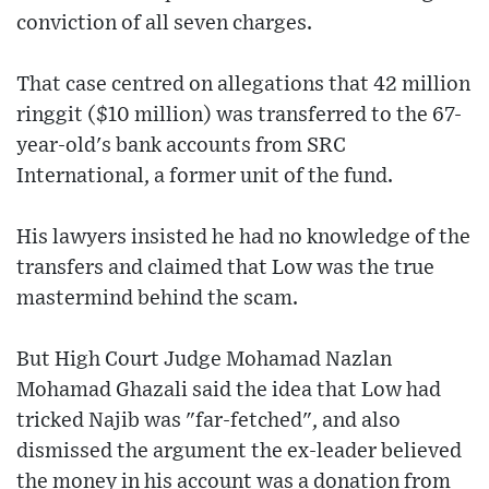
conviction of all seven charges.
That case centred on allegations that 42 million
ringgit ($10 million) was transferred to the 67-
year-old's bank accounts from SRC
International, a former unit of the fund.
His lawyers insisted he had no knowledge of the
transfers and claimed that Low was the true
mastermind behind the scam.
But High Court Judge Mohamad Nazlan
Mohamad Ghazali said the idea that Low had
tricked Najib was "far-fetched", and also
dismissed the argument the ex-leader believed
the money in his account was a donation from