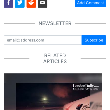
Add Comment
NEWSLETTER
Subscribe
RELATED
ARTICLES