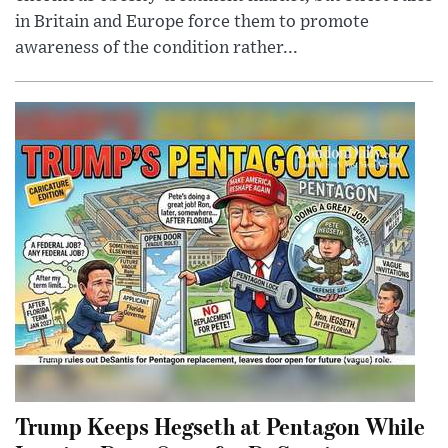
in Britain and Europe force them to promote
awareness of the condition rather...
Trump Keeps Hegseth at Pentagon While