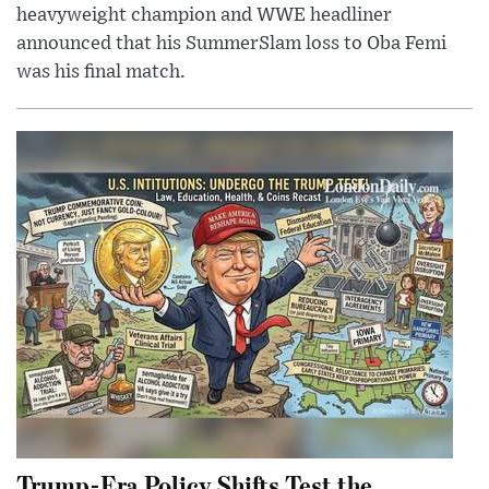
heavyweight champion and WWE headliner
announced that his SummerSlam loss to Oba Femi
was his final match.
Trump-Era Policy Shifts Test the