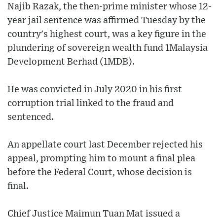
Najib Razak, the then-prime minister whose 12-
year jail sentence was affirmed Tuesday by the
country's highest court, was a key figure in the
plundering of sovereign wealth fund 1Malaysia
Development Berhad (1MDB).
He was convicted in July 2020 in his first
corruption trial linked to the fraud and
sentenced.
An appellate court last December rejected his
appeal, prompting him to mount a final plea
before the Federal Court, whose decision is
final.
Chief Justice Maimun Tuan Mat issued a