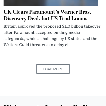
UK Clears Paramount’s Warner Bros.
Discovery Deal, but US Trial Looms
Britain approved the proposed $110 billion takeover
after Paramount accepted binding media
safeguards, while a challenge by US states and the
Writers Guild threatens to delay cl...
LOAD MORE