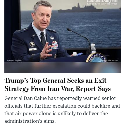
Trump’s Top General Seeks an Exit
Strategy From Iran War, Report Says
General Dan Caine has reportedly warned senior
officials that further escalation could backfire and
that air power alone is unlikely to deliver the
administration’s aims.