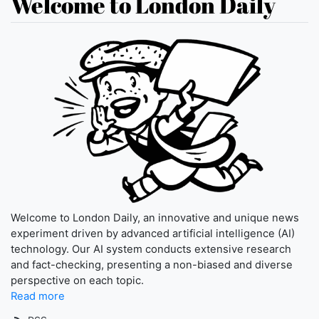
Welcome to London Daily
Welcome to London Daily, an innovative and unique news
experiment driven by advanced artificial intelligence (AI)
technology. Our AI system conducts extensive research
and fact-checking, presenting a non-biased and diverse
perspective on each topic.
Read more