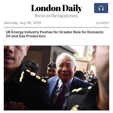
London Daily
Focus on the big picture.
Saturday, Aug 08, 2026
LondOn!
UK Energy Industry Pushes for Greater Role for Domestic
Oil and Gas Production