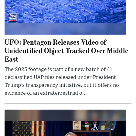
UFO: Pentagon Releases Video of
Unidentified Object Tracked Over Middle
East
The 2025 footage is part of a new batch of 41
declassified UAP files released under President
Trump’s transparency initiative, but it offers no
evidence of an extraterrestrial o...