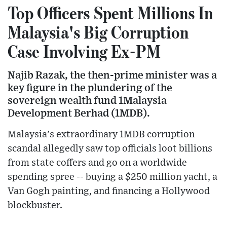
Top Officers Spent Millions In
Malaysia's Big Corruption
Case Involving Ex-PM
Najib Razak, the then-prime minister was a
key figure in the plundering of the
sovereign wealth fund 1Malaysia
Development Berhad (1MDB).
Malaysia's extraordinary 1MDB corruption
scandal allegedly saw top officials loot billions
from state coffers and go on a worldwide
spending spree -- buying a $250 million yacht, a
Van Gogh painting, and financing a Hollywood
blockbuster.