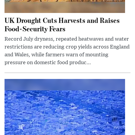
UK Drought Cuts Harvests and Raises
Food-Security Fears
Record July dryness, repeated heatwaves and water
restrictions are reducing crop yields across England
and Wales, while farmers warn of mounting
pressure on domestic food produc...