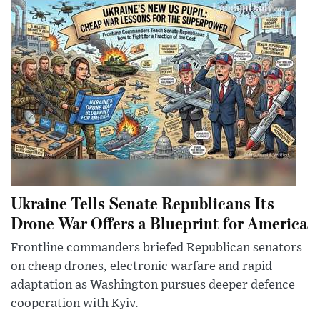
Ukraine Tells Senate Republicans Its
Drone War Offers a Blueprint for America
Frontline commanders briefed Republican senators
on cheap drones, electronic warfare and rapid
adaptation as Washington pursues deeper defence
cooperation with Kyiv.