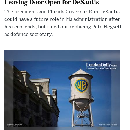
Leaving Door Open for DeSantis
The president said Florida Governor Ron DeSantis
could have a future role in his administration after
his term ends, but ruled out replacing Pete Hegseth
as defence secretary.