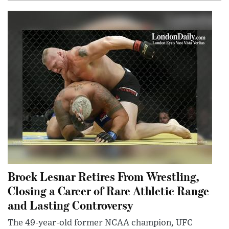
Brock Lesnar Retires From Wrestling,
Closing a Career of Rare Athletic Range
and Lasting Controversy
The 49-year-old former NCAA champion, UFC